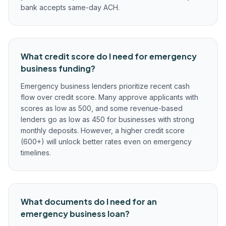
bank accepts same-day ACH.
What credit score do I need for emergency
business funding?
Emergency business lenders prioritize recent cash
flow over credit score. Many approve applicants with
scores as low as 500, and some revenue-based
lenders go as low as 450 for businesses with strong
monthly deposits. However, a higher credit score
(600+) will unlock better rates even on emergency
timelines.
What documents do I need for an
emergency business loan?