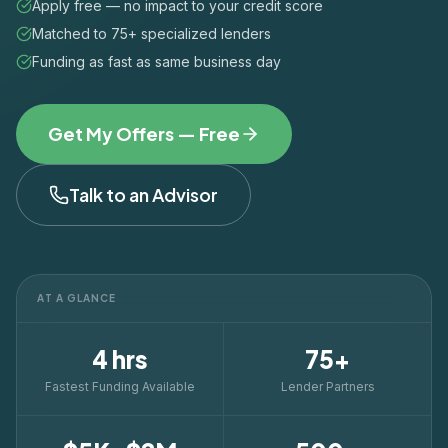
Apply free — no impact to your credit score
Matched to 75+ specialized lenders
Funding as fast as same business day
Get My Offers — Free
Talk to an Advisor
AT A GLANCE
4 hrs
75+
Fastest Funding Available
Lender Partners