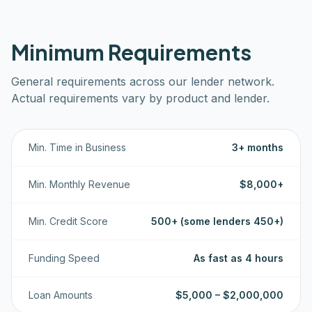
Minimum Requirements
General requirements across our lender network.
Actual requirements vary by product and lender.
Min. Time in Business
3+ months
Min. Monthly Revenue
$8,000+
Min. Credit Score
500+ (some lenders 450+)
Funding Speed
As fast as 4 hours
Loan Amounts
$5,000 – $2,000,000