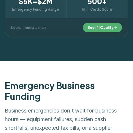
$5K–$2M
500+
Emergency Funding Range
Min. Credit Score
See If I Qualify
No credit impact to check
Emergency Business
Funding
Business emergencies don't wait for business
hours — equipment failures, sudden cash
shortfalls, unexpected tax bills, or a supplier