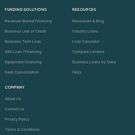
FUNDING SOLUTIONS
RESOURCES
Revenue-Based Financing
Resources & Blog
Business Line of Credit
Industry Loans
Business Term Loan
Loan Calculator
SBA Loan / Financing
Compare Lenders
Equipment Financing
Business Loans by State
Debt Consolidation
FAQs
COMPANY
About Us
Contact Us
Privacy Policy
Terms & Conditions