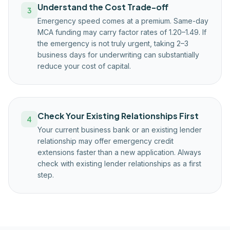
Understand the Cost Trade-off
3
Emergency speed comes at a premium. Same-day
MCA funding may carry factor rates of 1.20–1.49. If
the emergency is not truly urgent, taking 2–3
business days for underwriting can substantially
reduce your cost of capital.
Check Your Existing Relationships First
4
Your current business bank or an existing lender
relationship may offer emergency credit
extensions faster than a new application. Always
check with existing lender relationships as a first
step.