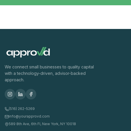
We connect small businesses to quality capital
with a technology-driven, advisor-backed
approach.
(516) 262-5269
info@yourapprovd.com
589 8th Ave, 6th Fl, New York, NY 10018