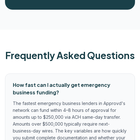
Frequently Asked Questions
How fast can I actually get emergency
business funding?
The fastest emergency business lenders in Approvd's
network can fund within 4–8 hours of approval for
amounts up to $250,000 via ACH same-day transfer.
Amounts over $500,000 typically require next-
business-day wires. The key variables are how quickly
you submit complete documentation and whether your