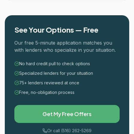
See Your Options — Free
Our free 5-minute application matches you
with lenders who specialize in your situation.
No hard credit pull to check options
Specialized lenders for your situation
75+ lenders reviewed at once
Free, no-obligation process
Get My Free Offers
Or call (516) 262-5269