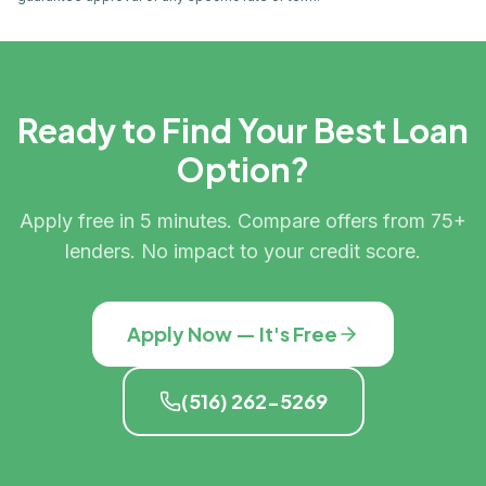
Ready to Find Your Best Loan
Option?
Apply free in 5 minutes. Compare offers from 75+
lenders. No impact to your credit score.
Apply Now — It's Free
(516) 262-5269