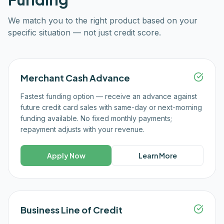
We match you to the right product based on your
specific situation — not just credit score.
Merchant Cash Advance
Fastest funding option — receive an advance against
future credit card sales with same-day or next-morning
funding available. No fixed monthly payments;
repayment adjusts with your revenue.
Apply Now
Learn More
Business Line of Credit