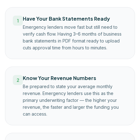
Have Your Bank Statements Ready
1
Emergency lenders move fast but still need to
verify cash flow. Having 3–6 months of business
bank statements in PDF format ready to upload
cuts approval time from hours to minutes.
Know Your Revenue Numbers
2
Be prepared to state your average monthly
revenue. Emergency lenders use this as the
primary underwriting factor — the higher your
revenue, the faster and larger the funding you
can access.