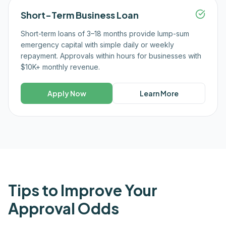
Short-Term Business Loan
Short-term loans of 3–18 months provide lump-sum
emergency capital with simple daily or weekly
repayment. Approvals within hours for businesses with
$10K+ monthly revenue.
Apply Now
Learn More
Tips to Improve Your
Approval Odds