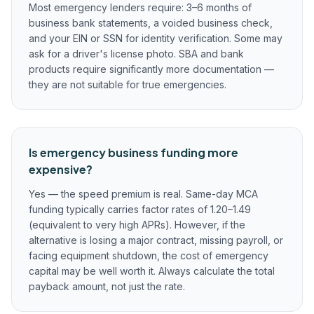
Most emergency lenders require: 3–6 months of
business bank statements, a voided business check,
and your EIN or SSN for identity verification. Some may
ask for a driver's license photo. SBA and bank
products require significantly more documentation —
they are not suitable for true emergencies.
Is emergency business funding more
expensive?
Yes — the speed premium is real. Same-day MCA
funding typically carries factor rates of 1.20–1.49
(equivalent to very high APRs). However, if the
alternative is losing a major contract, missing payroll, or
facing equipment shutdown, the cost of emergency
capital may be well worth it. Always calculate the total
payback amount, not just the rate.