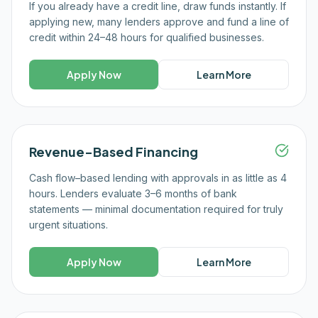
If you already have a credit line, draw funds instantly. If
applying new, many lenders approve and fund a line of
credit within 24–48 hours for qualified businesses.
Apply Now
Learn More
Revenue-Based Financing
Cash flow–based lending with approvals in as little as 4
hours. Lenders evaluate 3–6 months of bank
statements — minimal documentation required for truly
urgent situations.
Apply Now
Learn More