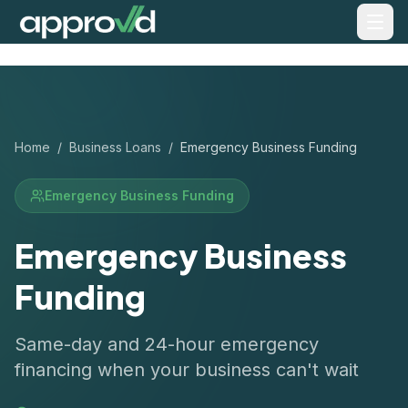
Home
/
Business Loans
/
Emergency Business Funding
Emergency Business Funding
Emergency Business
Funding
Same-day and 24-hour emergency
financing when your business can't wait