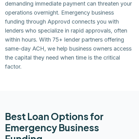
demanding immediate payment can threaten your
operations overnight. Emergency business
funding through Approvd connects you with
lenders who specialize in rapid approvals, often
within hours. With 75+ lender partners offering
same-day ACH, we help business owners access
the capital they need when time is the critical
factor.
Best Loan Options for
Emergency Business
Funding