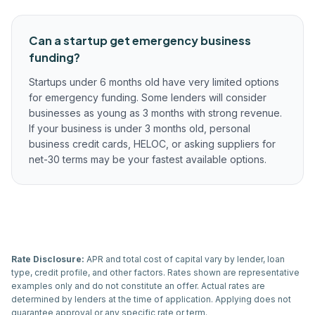
Can a startup get emergency business
funding?
Startups under 6 months old have very limited options
for emergency funding. Some lenders will consider
businesses as young as 3 months with strong revenue.
If your business is under 3 months old, personal
business credit cards, HELOC, or asking suppliers for
net-30 terms may be your fastest available options.
Rate Disclosure:
APR and total cost of capital vary by lender, loan
type, credit profile, and other factors. Rates shown are representative
examples only and do not constitute an offer. Actual rates are
determined by lenders at the time of application. Applying does not
guarantee approval or any specific rate or term.