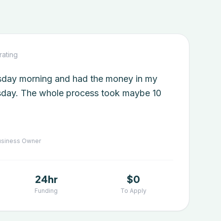
rating
esday morning and had the money in my
day. The whole process took maybe 10
siness Owner
24hr
$0
Funding
To Apply