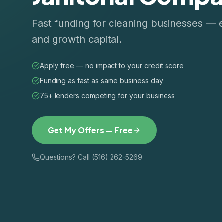
Fast funding for cleaning businesses — 
and growth capital.
Apply free — no impact to your credit score
Funding as fast as same business day
75+ lenders competing for your business
Get My Offers — Free
Questions? Call (516) 262-5269