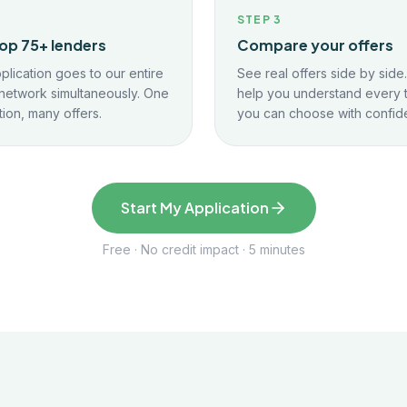
2
STEP
3
op 75+ lenders
Compare your offers
plication goes to our entire
See real offers side by side
network simultaneously. One
help you understand every 
tion, many offers.
you can choose with confid
Start My Application
Free · No credit impact · 5 minutes