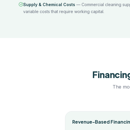
Supply & Chemical Costs
—
Commercial cleaning sup
variable costs that require working capital.
Financin
The mos
Revenue-Based Financi