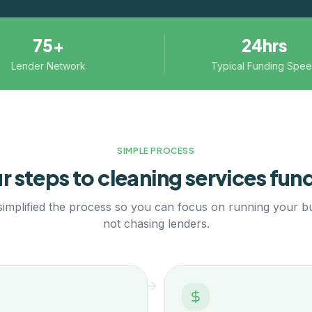
75+
24hrs
Lender Network
Typical Funding Spe
SIMPLE PROCESS
r steps to
cleaning services
fund
implified the process so you can focus on running your b
not chasing lenders.