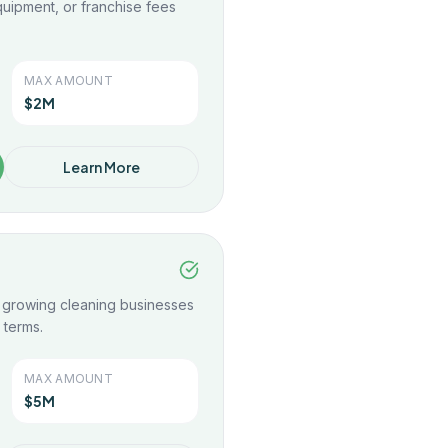
uipment, or franchise fees
.
MAX AMOUNT
$2M
Learn More
r growing cleaning businesses
 terms.
MAX AMOUNT
$5M