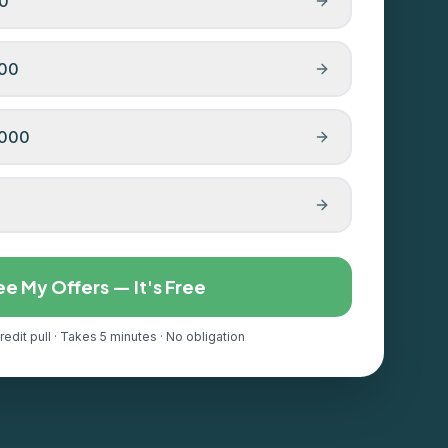
00
000
,000
ee My Offers — It's Free
redit pull · Takes 5 minutes · No obligation