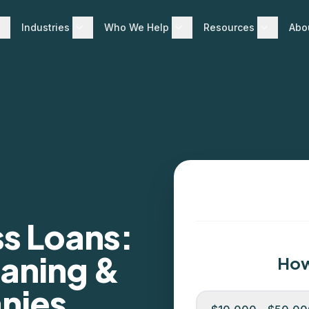
Industries
Who We Help
Resources
Abo
ss Loans:
eaning &
How
nies