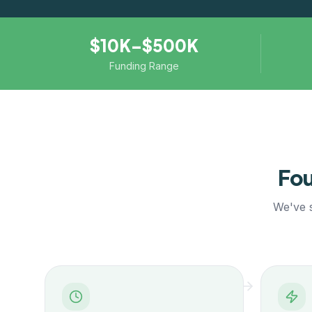
$10K–$500K
Funding Range
Fou
We've s