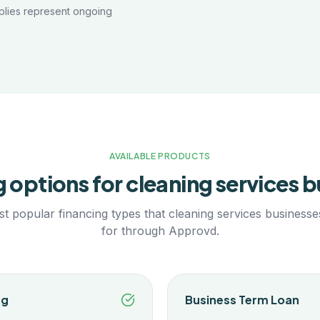
plies represent ongoing
AVAILABLE PRODUCTS
g options for
cleaning services
b
t popular financing types that
cleaning services
businesses
for through Approvd.
ng
Business Term Loan