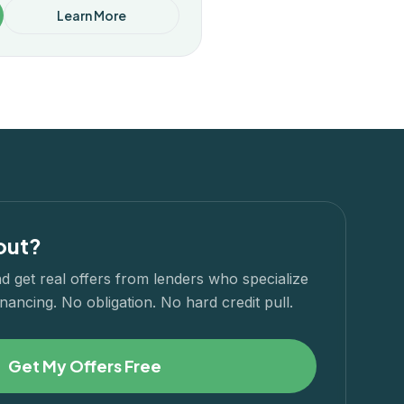
Learn More
out?
d get real offers from lenders who specialize
nancing. No obligation. No hard credit pull.
Get My Offers Free