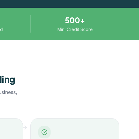
500+
ed
Min. Credit Score
ing
usiness,