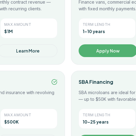
nthly contract revenue —
Finance vans, commercial eq
ith recurring clients.
with fixed monthly payments
MAX AMOUNT
TERM LENGTH
$1M
1–10 years
Learn More
Apply Now
SBA Financing
nd insurance with revolving
SBA microloans are ideal fo
— up to $50K with favorable
MAX AMOUNT
TERM LENGTH
$500K
10–25 years