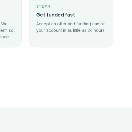
STEP
4
Get funded fast
. We
Accept an offer and funding can hit
term so
your account in as little as 24 hours.
ence.