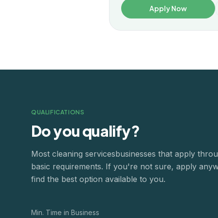
Apply Now
QUALIFICATIONS
Do you qualify?
Most
cleaning services
businesses that apply thr
basic requirements. If you're not sure, apply any
find the best option available to you.
Min. Time in Business