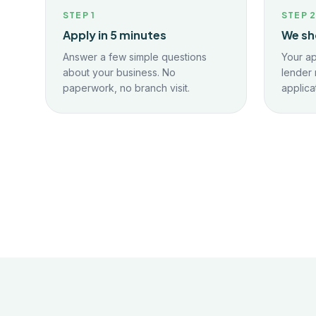
STEP
1
STEP
Apply in 5 minutes
We sh
Answer a few simple questions
Your ap
about your business. No
lender 
paperwork, no branch visit.
applica