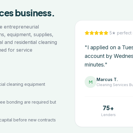
ices
business.
e entrepreneurial
5★ perfect 
ns, equipment, supplies,
 and residential cleaning
"I applied on a Tu
ned for service
account by Wednes
minutes."
Marcus T.
M
al cleaning equipment
Cleaning Services
Bu
yee bonding are required but
75+
Lenders
capital before new contracts