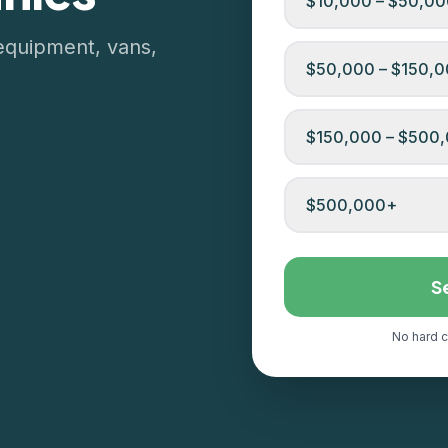
$10,000 – $50,0
equipment, vans,
$50,000 – $150,
$150,000 – $500
$500,000+
S
No hard c