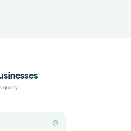
usinesses
 qualify