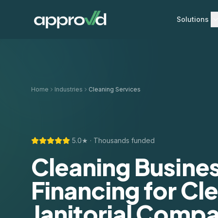
Solutions
Home
Industries
Cleaning Services
5.0★ · Thousands funded
Cleaning Busine
Financing for Cl
Janitorial Compa