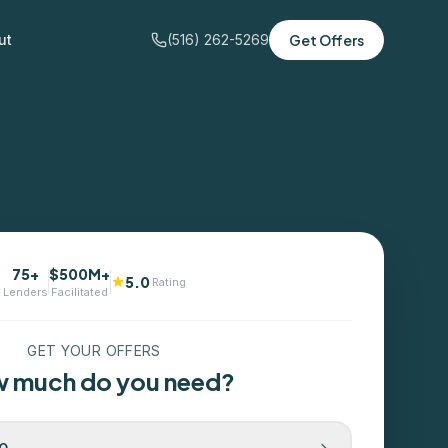
ut
(516) 262-5269
Get Offers
75+
$500M+
5.0
Rating
Lenders
Facilitated
GET YOUR OFFERS
 much do you need?