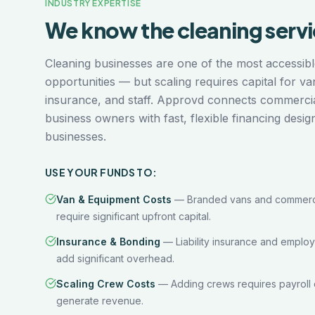
INDUSTRY EXPERTISE
We know the
cleaning serv
Cleaning businesses are one of the most accessibl
opportunities — but scaling requires capital for va
insurance, and staff. Approvd connects commercial
business owners with fast, flexible financing desig
businesses.
USE YOUR FUNDS TO:
Van & Equipment Costs
—
Branded vans and commerci
require significant upfront capital.
Insurance & Bonding
—
Liability insurance and emplo
add significant overhead.
Scaling Crew Costs
—
Adding crews requires payroll 
generate revenue.