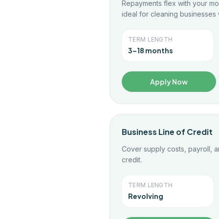
Repayments flex with your mo
ideal for cleaning businesses w
TERM LENGTH
3–18 months
Apply Now
Business Line of Credit
Cover supply costs, payroll, a
credit.
TERM LENGTH
Revolving