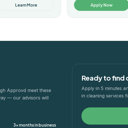
Learn More
Apply Now
Ready to find 
Apply in 5 minutes an
ough Approvd meet these
in
cleaning services
fi
way — our advisors will
3+ months in business