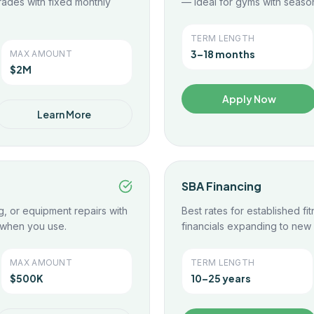
rades with fixed monthly
— ideal for gyms with season
TERM LENGTH
3–18 months
MAX AMOUNT
$2M
Apply Now
Learn More
SBA Financing
g, or equipment repairs with
Best rates for established fi
 when you use.
financials expanding to new 
MAX AMOUNT
TERM LENGTH
$500K
10–25 years