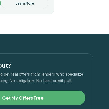
Learn More
out?
d get real offers from lenders who specialize
cing. No obligation. No hard credit pull.
Get My Offers Free