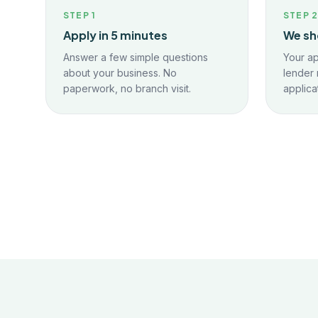
STEP
1
STEP
Apply in 5 minutes
We sh
Answer a few simple questions
Your ap
about your business. No
lender 
paperwork, no branch visit.
applica