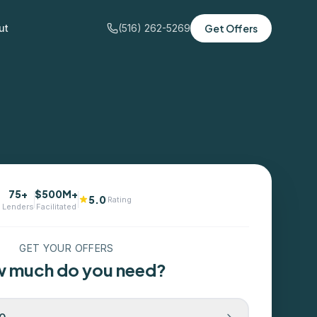
ut
(516) 262-5269
Get Offers
75+
$500M+
5.0
Rating
Lenders
Facilitated
GET YOUR OFFERS
 much do you need?