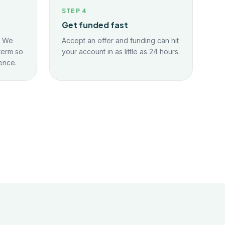
STEP
4
Get funded fast
. We
Accept an offer and funding can hit
term so
your account in as little as 24 hours.
ence.