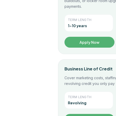
buildouts, or locker room upg
payments.
TERM LENGTH
1–10 years
Apply Now
Business Line of Credit
Cover marketing costs, staffin
revolving credit you only pay
TERM LENGTH
Revolving