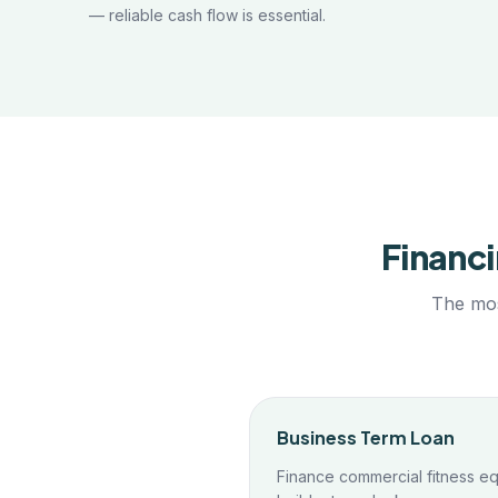
— reliable cash flow is essential.
Financi
The mos
Business Term Loan
Finance commercial fitness eq