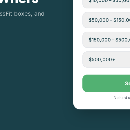
$10,000 – $50,0
ssFit boxes, and
$50,000 – $150,
$150,000 – $500
$500,000+
S
No hard c