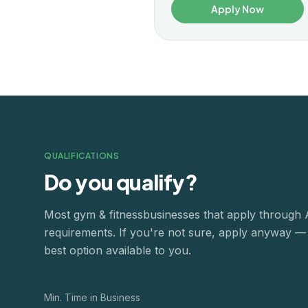
Apply Now
QUALIFICATIONS
Do you qualify?
Most
gym & fitness
businesses that apply through
requirements. If you're not sure, apply anyway — o
best option available to you.
Min. Time in Business