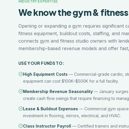
INDUSTRY EXPERTISE
We know the
gym & fitness
Opening or expanding a gym requires significant 
fitness equipment, buildout costs, staffing, and m
connects gym and fitness studio owners with len
membership-based revenue models and offer fast, f
USE YOUR FUNDS TO:
High Equipment Costs
—
Commercial-grade cardio, str
equipment can cost $100K–$500K for a full facility.
Membership Revenue Seasonality
—
January surge
create cash flow swings that require financing to manag
Lease & Buildout Expenses
—
Commercial gym spaces 
investment in flooring, mirrors, electrical, and HVAC.
Class Instructor Payroll
—
Certified trainers and inst