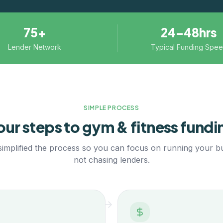
75+
24–48hrs
Lender Network
Typical Funding Spe
SIMPLE PROCESS
our steps to
gym & fitness
fundi
implified the process so you can focus on running your b
not chasing lenders.