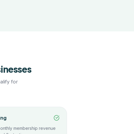
inesses
lify for
ing
monthly membership revenue