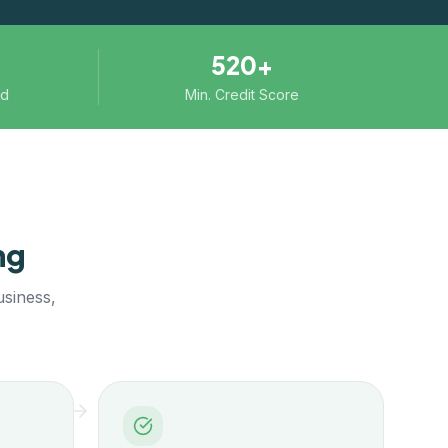
520+
ed
Min. Credit Score
ng
usiness,