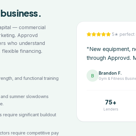
business.
capital — commercial
5★ perfect 
arketing. Approvd
ders who understand
"New equipment, ne
lexible financing.
through Approvd. M
Brandon F.
B
ength, and functional training
Gym & Fitness
Busin
s and summer slowdowns
75+
e.
Lenders
require significant buildout
ructors require competitive pay