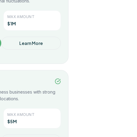
al fluctuations.
MAX AMOUNT
$1M
Learn More
tness businesses with strong
locations.
MAX AMOUNT
$5M