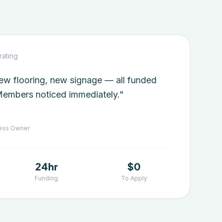
rating
w flooring, new signage — all funded
embers noticed immediately."
ess Owner
24hr
$0
Funding
To Apply