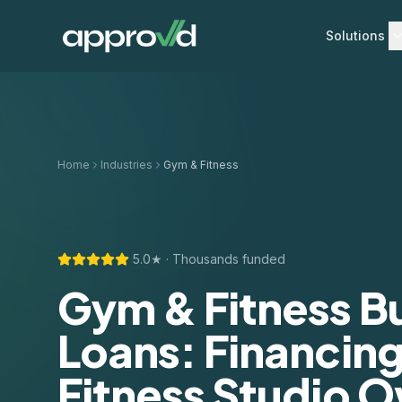
Solutions
Home
Industries
Gym & Fitness
5.0★ · Thousands funded
Gym & Fitness B
Loans: Financing
Fitness Studio 