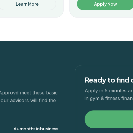
Learn More
Apply Now
Ready to find 
Apply in 5 minutes an
 Approvd meet these basic
in
gym & fitness
finan
ur advisors will find the
6+ months in business