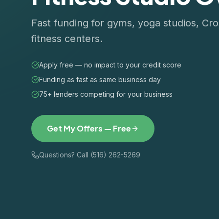
Fast funding for gyms, yoga studios, Cro
fitness centers.
Apply free — no impact to your credit score
Funding as fast as same business day
75+ lenders competing for your business
Get My Offers — Free
Questions? Call (516) 262-5269