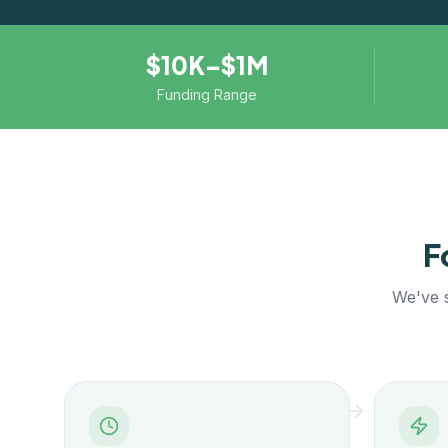
$10K–$1M
Funding Range
F
We've s