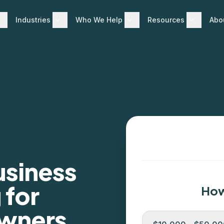
Industries
Who We Help
Resources
Abo
usiness
 for
How
Owners