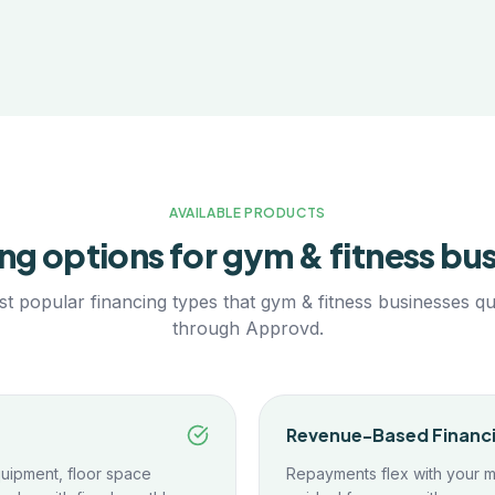
AVAILABLE PRODUCTS
ng options for
gym & fitness
bus
t popular financing types that
gym & fitness
businesses qua
through Approvd.
Revenue-Based Financ
uipment, floor space
Repayments flex with your 