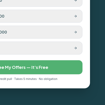
00
000
,000
ee My Offers — It's Free
redit pull · Takes 5 minutes · No obligation