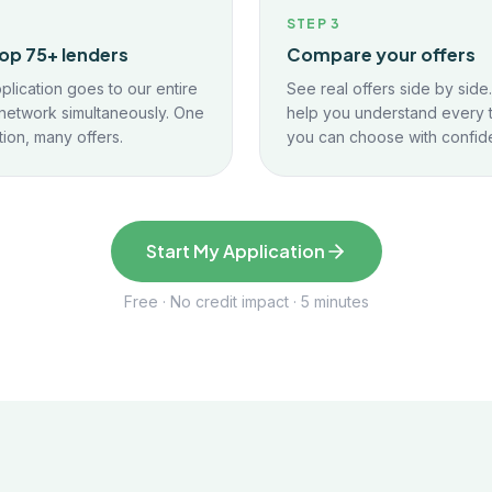
2
STEP
3
op 75+ lenders
Compare your offers
plication goes to our entire
See real offers side by side
network simultaneously. One
help you understand every 
tion, many offers.
you can choose with confid
Start My Application
Free · No credit impact · 5 minutes