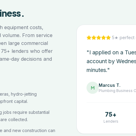
iness.
h equipment costs,
ll volume. From service
5★ perfect 
een large commercial
 75+ lenders who offer
"I applied on a Tu
same-day decisions and
account by Wednes
minutes."
Marcus T.
M
Plumbing
Business 
ras, hydro-jetting
pfront capital.
 jobs require substantial
75+
are collected.
Lenders
e and new construction can