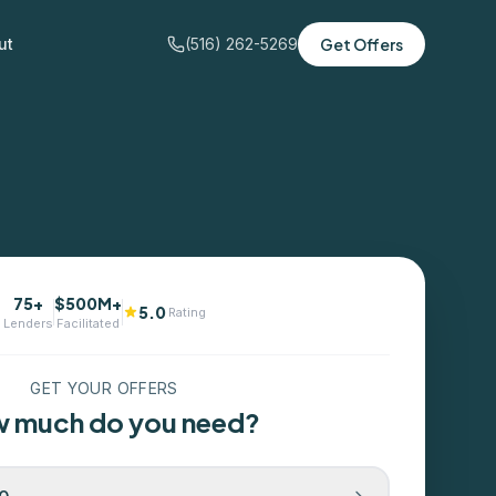
ut
(516) 262-5269
Get Offers
75+
$500M+
5.0
Rating
Lenders
Facilitated
GET YOUR OFFERS
 much do you need?