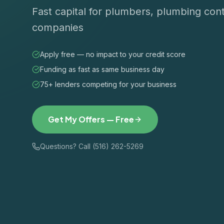
Fast capital for plumbers, plumbing cont
companies
Apply free — no impact to your credit score
Funding as fast as same business day
75+ lenders competing for your business
Get My Offers — Free
Questions? Call (516) 262-5269