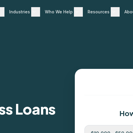
Industries
Who We Help
Resources
Abo
ss Loans
How