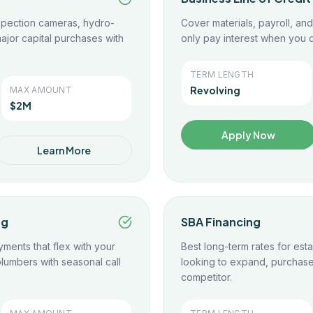
spection cameras, hydro-
Cover materials, payroll, a
ajor capital purchases with
only pay interest when you d
TERM LENGTH
Revolving
MAX AMOUNT
$2M
Apply Now
Learn More
ng
SBA Financing
yments that flex with your
Best long-term rates for es
lumbers with seasonal call
looking to expand, purchase 
competitor.