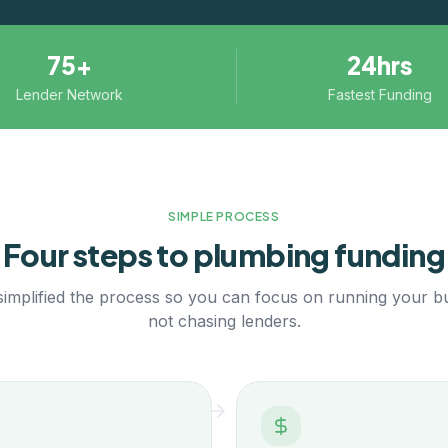
75+
24hrs
Lender Network
Fastest Funding
SIMPLE PROCESS
Four steps to
plumbing
funding
implified the process so you can focus on running your b
not chasing lenders.