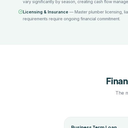
vary significantly by season, creating cash flow manag
Licensing & Insurance
—
Master plumber licensing, li
requirements require ongoing financial commitment.
Finan
The m
Business Term Loan