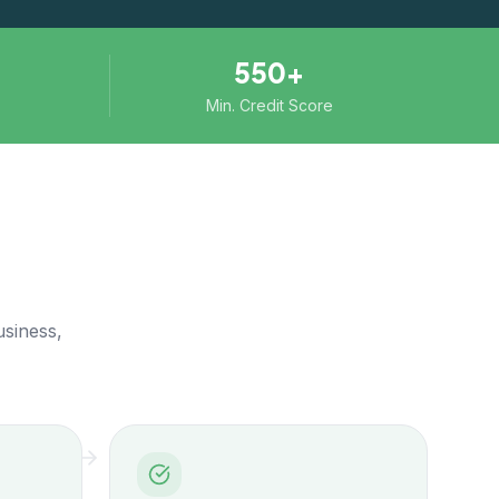
550+
Min. Credit Score
usiness,