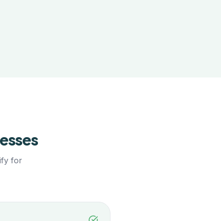
esses
fy for