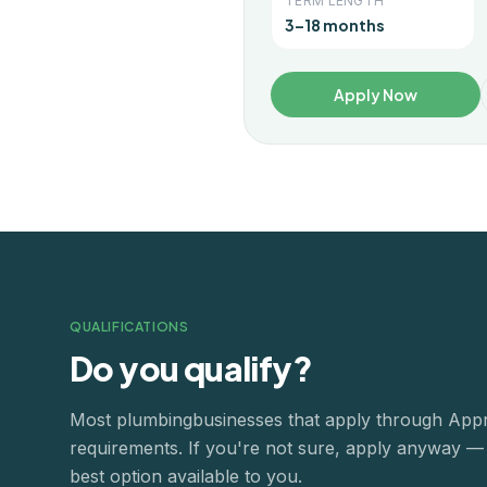
TERM LENGTH
3–18 months
Apply Now
QUALIFICATIONS
Do you qualify?
Most
plumbing
businesses that apply through App
requirements. If you're not sure, apply anyway — o
best option available to you.