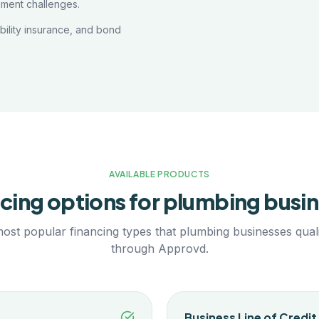
ement challenges.
ability insurance, and bond
AVAILABLE PRODUCTS
cing options for
plumbing
busin
ost popular financing types that
plumbing
businesses quali
through Approvd.
Business Line of Credit