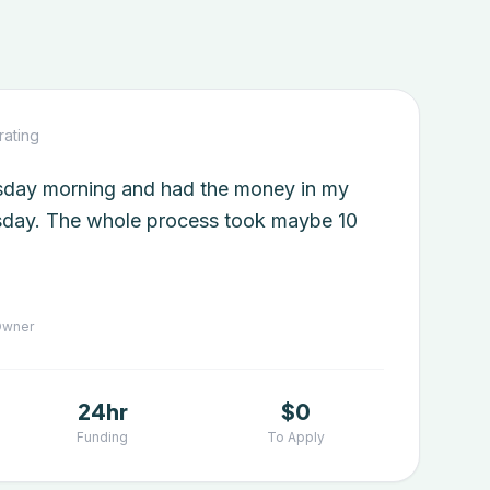
rating
esday morning and had the money in my
day. The whole process took maybe 10
Owner
24hr
$0
Funding
To Apply