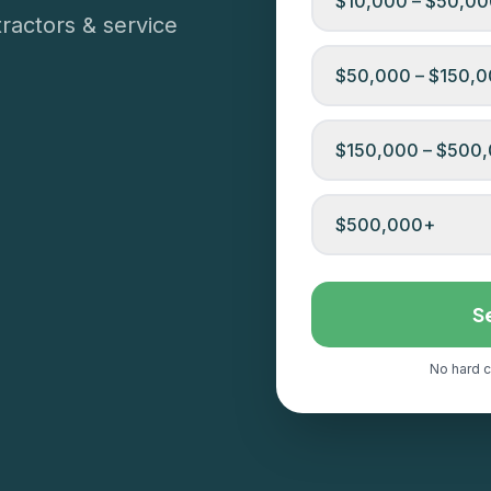
$10,000 – $50,0
ractors & service
$50,000 – $150,
$150,000 – $500
$500,000+
S
No hard c