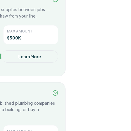
nd supplies between jobs —
raw from your line.
MAX AMOUNT
$500K
Learn More
tablished plumbing companies
a building, or buy a