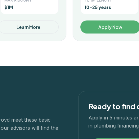
MAX AMOUNT
TERM LENGTH
$1M
10–25 years
Learn More
Apply Now
Ready to find 
Apply in 5 minutes an
rovd meet these basic
in
plumbing
financing.
ur advisors will find the