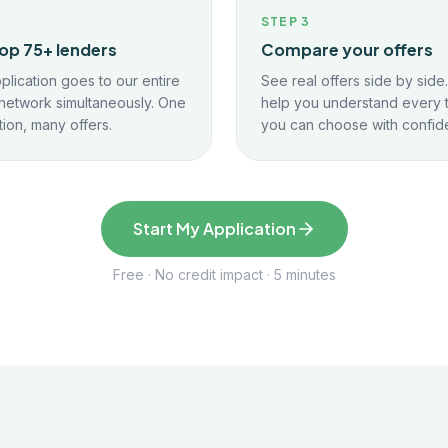
2
STEP
3
op 75+ lenders
Compare your offers
plication goes to our entire
See real offers side by side
network simultaneously. One
help you understand every 
tion, many offers.
you can choose with confid
Start My Application
Free · No credit impact · 5 minutes