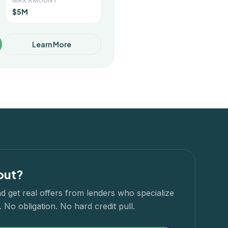
MAX AMOUNT
$5M
Learn More
out?
d get real offers from lenders who specialize
 No obligation. No hard credit pull.