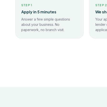
STEP
1
STEP
Apply in 5 minutes
We sh
Answer a few simple questions
Your ap
about your business. No
lender 
paperwork, no branch visit.
applica