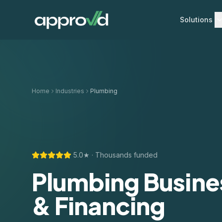
Solutions
Home
Industries
Plumbing
5.0★ · Thousands funded
Plumbing Busine
& Financing