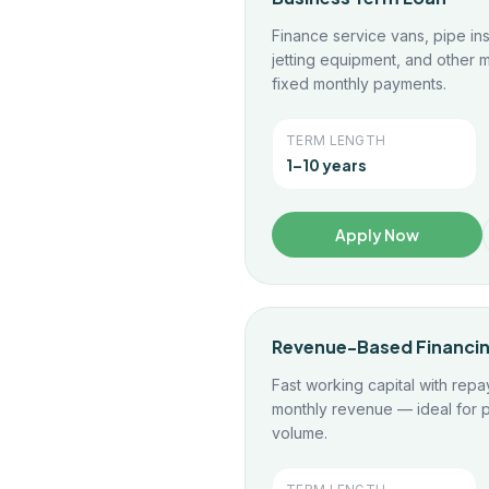
Finance service vans, pipe in
jetting equipment, and other m
fixed monthly payments.
TERM LENGTH
1–10 years
Apply Now
Revenue-Based Financi
Fast working capital with repa
monthly revenue — ideal for p
volume.