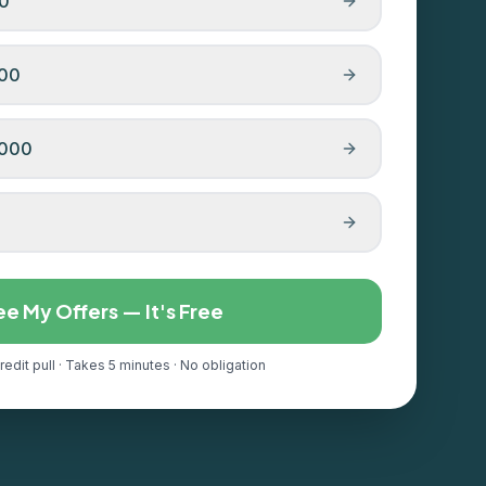
00
000
,000
ee My Offers — It's Free
redit pull · Takes 5 minutes · No obligation