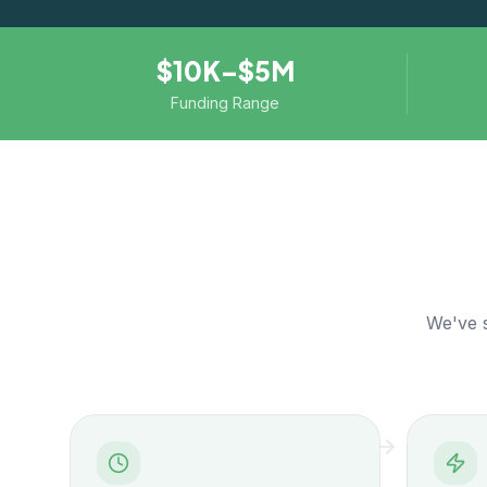
$10K–$5M
Funding Range
We've s