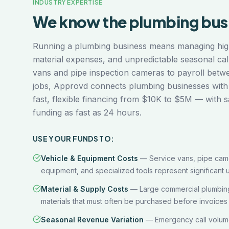
INDUSTRY EXPERTISE
We know the
plumbing
bus
Running a plumbing business means managing hig
material expenses, and unpredictable seasonal ca
vans and pipe inspection cameras to payroll betw
jobs, Approvd connects plumbing businesses with
fast, flexible financing from $10K to $5M — with 
funding as fast as 24 hours.
USE YOUR FUNDS TO:
Vehicle & Equipment Costs
—
Service vans, pipe came
equipment, and specialized tools represent significant u
Material & Supply Costs
—
Large commercial plumbing
materials that must often be purchased before invoices 
Seasonal Revenue Variation
—
Emergency call volum