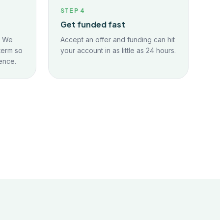
STEP
4
Get funded fast
. We
Accept an offer and funding can hit
term so
your account in as little as 24 hours.
ence.