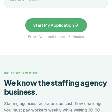
Start My Application
Free · No credit impact · 5 minutes
INDUSTRY EXPERTISE
We know the
staffing agency
business.
Staffing agencies face a unique cash flow challenge:
you must pay workers weekly while waiting 30–60