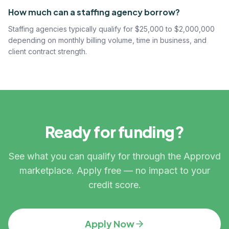
How much can a staffing agency borrow?
Staffing agencies typically qualify for $25,000 to $2,000,000
depending on monthly billing volume, time in business, and
client contract strength.
Ready for funding?
See what you can qualify for through the Approvd
marketplace. Apply free — no impact to your
credit score.
Apply Now