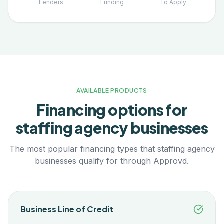
Lenders
Funding
To Apply
AVAILABLE PRODUCTS
Financing options for
staffing agency
businesses
The most popular financing types that
staffing agency
businesses qualify for through Approvd.
Business Line of Credit