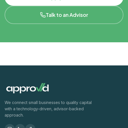
Talk to an Advisor
We connect small businesses to quality capital
with a technology-driven, advisor-backed
approach.