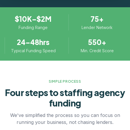
$10K–$2M
75+
Funding Range
Lender Network
24–48hrs
550+
Typical Funding Speed
Min. Credit Score
SIMPLE PROCESS
Four steps to
staffing agency
funding
We've simplified the process so you can focus on
running your business, not chasing lenders.