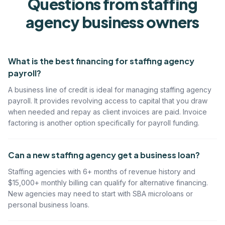
Questions from
staffing
agency
business owners
What is the best financing for staffing agency
payroll?
A business line of credit is ideal for managing staffing agency
payroll. It provides revolving access to capital that you draw
when needed and repay as client invoices are paid. Invoice
factoring is another option specifically for payroll funding.
Can a new staffing agency get a business loan?
Staffing agencies with 6+ months of revenue history and
$15,000+ monthly billing can qualify for alternative financing.
New agencies may need to start with SBA microloans or
personal business loans.