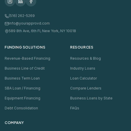
(516) 262-5269
info@yourapprovd.com
589 8th Ave, 6th Fl, New York, NY 10018
FUNDING SOLUTIONS
RESOURCES
Revenue-Based Financing
Resources & Blog
Business Line of Credit
Industry Loans
Business Term Loan
Loan Calculator
SBA Loan / Financing
Compare Lenders
Equipment Financing
Business Loans by State
Debt Consolidation
FAQs
COMPANY