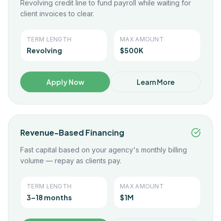
Revolving credit line to fund payroll while waiting for
client invoices to clear.
TERM LENGTH
MAX AMOUNT
Revolving
$500K
Apply Now
Learn More
Revenue-Based Financing
Fast capital based on your agency's monthly billing
volume — repay as clients pay.
TERM LENGTH
MAX AMOUNT
3–18 months
$1M