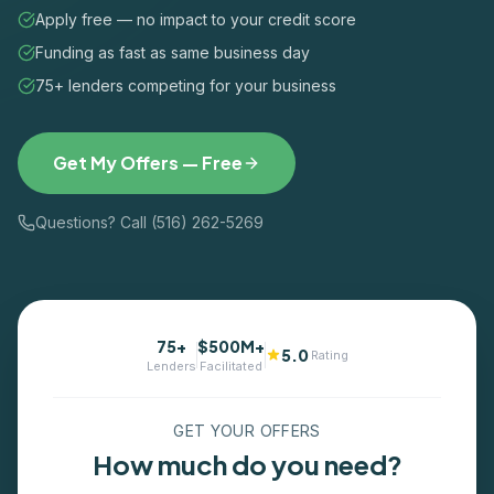
Apply free — no impact to your credit score
Funding as fast as same business day
75+ lenders competing for your business
Get My Offers — Free
Questions? Call (516) 262-5269
75+
$500M+
5.0
Rating
Lenders
Facilitated
GET YOUR OFFERS
How much do you need?