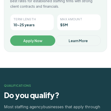
Best rates for established staffing firms with strong
client contracts and financials.
TERM LENGTH
MAX AMOUNT
10–25 years
$5M
Apply Now
Learn More
QUALIFICATIONS
Do you qualify?
Most
staffing agency
businesses that apply through