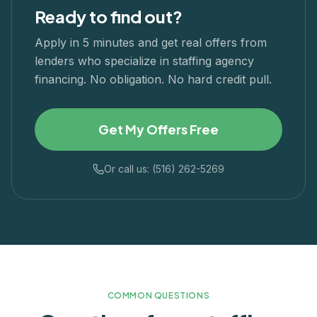
Ready to find out?
Apply in 5 minutes and get real offers from
lenders who specialize in
staffing agency
financing. No obligation. No hard credit pull.
Get My Offers Free
Or call us: (516) 262-5269
COMMON QUESTIONS