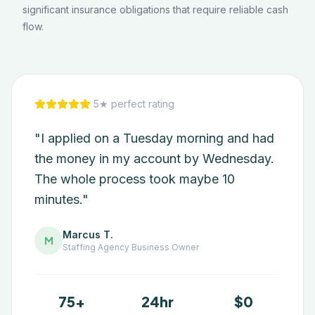
significant insurance obligations that require reliable cash
flow.
5★ perfect rating
"I applied on a Tuesday morning and had
the money in my account by Wednesday.
The whole process took maybe 10
minutes."
Marcus T.
M
Staffing Agency
Business Owner
75+
24hr
$0