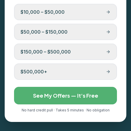
$10,000 – $50,000
$50,000 – $150,000
$150,000 – $500,000
$500,000+
See My Offers — It's Free
No hard credit pull · Takes 5 minutes · No obligation