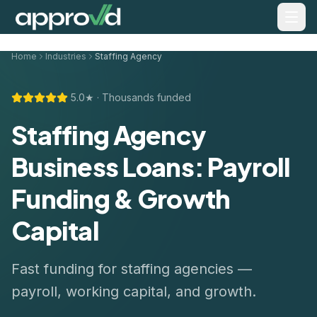
Home
Industries
Staffing Agency
5.0★ · Thousands funded
Staffing Agency
Business Loans: Payroll
Funding & Growth
Capital
Fast funding for staffing agencies —
payroll, working capital, and growth.