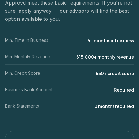
Approvd meet these basic requirements. If you're not
sure, apply anyway — our advisors will find the best
option available to you.
Min. Time in Business
6+ months in business
Min. Monthly Revenue
$15,000+ monthly revenue
Min. Credit Score
550+ credit score
Business Bank Account
Required
Bank Statements
3 months required