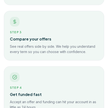
STEP
3
Compare your offers
See real offers side by side. We help you understand
every term so you can choose with confidence.
STEP
4
Get funded fast
Accept an offer and funding can hit your account in as
little as 24 hours.