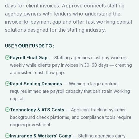
days for client invoices. Approvd connects staffing
agency owners with lenders who understand the
invoice-to-payment gap and offer fast working capital
solutions designed for the staffing industry.
USE YOUR FUNDS TO:
Payroll Float Gap
—
Staffing agencies must pay workers
weekly while clients pay invoices in 30–60 days — creating
a persistent cash flow gap.
Rapid Scaling Demands
—
Winning a large contract
requires immediate payroll capacity that can strain working
capital.
Technology & ATS Costs
—
Applicant tracking systems,
background check platforms, and compliance tools require
ongoing investment.
Insurance & Workers' Comp
—
Staffing agencies carry