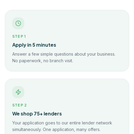
STEP
1
Apply in 5 minutes
Answer a few simple questions about your business.
No paperwork, no branch visit.
STEP
2
We shop 75+ lenders
Your application goes to our entire lender network
simultaneously. One application, many offers.