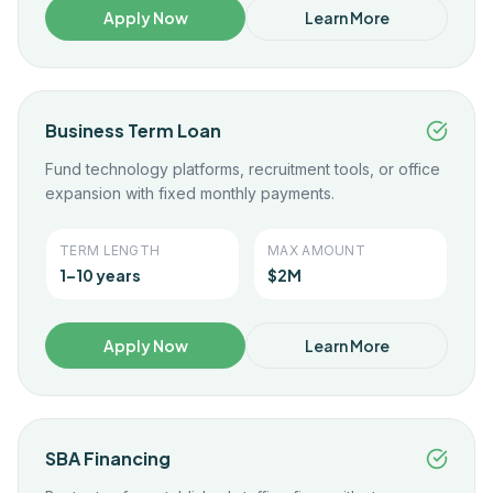
Apply Now
Learn More
Business Term Loan
Fund technology platforms, recruitment tools, or office
expansion with fixed monthly payments.
TERM LENGTH
MAX AMOUNT
1–10 years
$2M
Apply Now
Learn More
SBA Financing