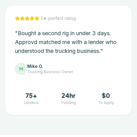
5★ perfect rating
"Bought a second rig in under 3 days.
Approvd matched me with a lender who
understood the trucking business."
Mike O.
M
Trucking
Business Owner
75+
24hr
$0
Lenders
Funding
To Apply