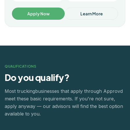
Apply Now
Learn More
QUALIFICATIONS
Do you qualify?
Most
trucking
businesses that apply through Approvd
meet these basic requirements. If you're not sure,
apply anyway — our advisors will find the best option
available to you.