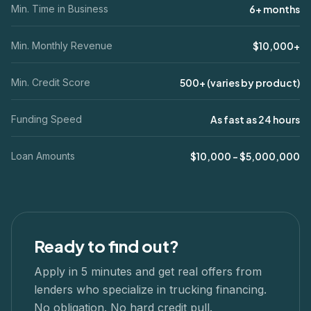
Min. Time in Business
6+ months
Min. Monthly Revenue
$10,000+
Min. Credit Score
500+ (varies by product)
Funding Speed
As fast as 24 hours
Loan Amounts
$10,000 – $5,000,000
Ready to find out?
Apply in 5 minutes and get real offers from
lenders who specialize in
trucking
financing.
No obligation. No hard credit pull.