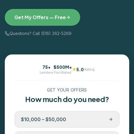
Get My Offers — Free
Questions? Call (516) 262-5269
75+
$500M+
5.0
Rating
Lenders
Facilitated
GET YOUR OFFERS
How much do you need?
$10,000 – $50,000