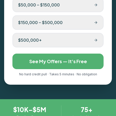
$50,000 – $150,000
$150,000 – $500,000
$500,000+
See My Offers — It's Free
No hard credit pull · Takes 5 minutes · No obligation
$10K–$5M
75+