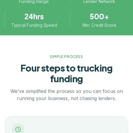
Funding Range
Lender Network
24hrs
500+
Typical Funding Speed
Min. Credit Score
SIMPLE PROCESS
Four steps to
trucking
funding
We've simplified the process so you can focus on
running your business, not chasing lenders.