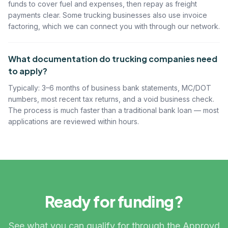
funds to cover fuel and expenses, then repay as freight
payments clear. Some trucking businesses also use invoice
factoring, which we can connect you with through our network.
What documentation do trucking companies need
to apply?
Typically: 3–6 months of business bank statements, MC/DOT
numbers, most recent tax returns, and a void business check.
The process is much faster than a traditional bank loan — most
applications are reviewed within hours.
Ready for funding?
See what you can qualify for through the Approvd