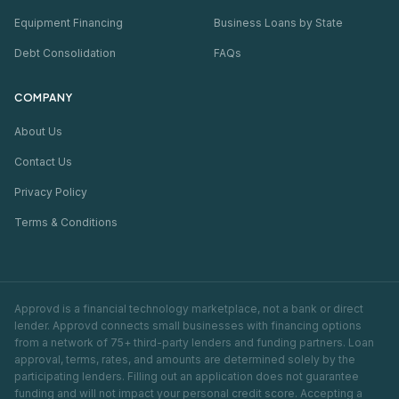
Equipment Financing
Business Loans by State
Debt Consolidation
FAQs
COMPANY
About Us
Contact Us
Privacy Policy
Terms & Conditions
Approvd is a financial technology marketplace, not a bank or direct
lender. Approvd connects small businesses with financing options
from a network of 75+ third-party lenders and funding partners. Loan
approval, terms, rates, and amounts are determined solely by the
participating lenders. Filling out an application does not guarantee
funding and will not impact your personal credit score. Accepting a