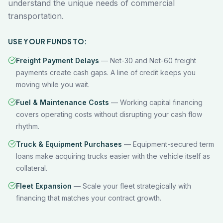
understand the unique needs of commercial
transportation.
USE YOUR FUNDS TO:
Freight Payment Delays
—
Net-30 and Net-60 freight
payments create cash gaps. A line of credit keeps you
moving while you wait.
Fuel & Maintenance Costs
—
Working capital financing
covers operating costs without disrupting your cash flow
rhythm.
Truck & Equipment Purchases
—
Equipment-secured term
loans make acquiring trucks easier with the vehicle itself as
collateral.
Fleet Expansion
—
Scale your fleet strategically with
financing that matches your contract growth.