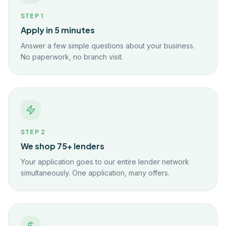
STEP
1
Apply in 5 minutes
Answer a few simple questions about your business.
No paperwork, no branch visit.
STEP
2
We shop 75+ lenders
Your application goes to our entire lender network
simultaneously. One application, many offers.