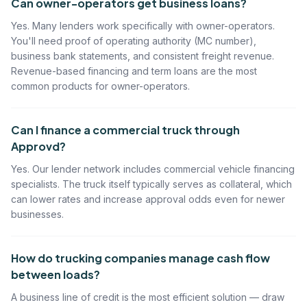
Can owner-operators get business loans?
Yes. Many lenders work specifically with owner-operators.
You'll need proof of operating authority (MC number),
business bank statements, and consistent freight revenue.
Revenue-based financing and term loans are the most
common products for owner-operators.
Can I finance a commercial truck through
Approvd?
Yes. Our lender network includes commercial vehicle financing
specialists. The truck itself typically serves as collateral, which
can lower rates and increase approval odds even for newer
businesses.
How do trucking companies manage cash flow
between loads?
A business line of credit is the most efficient solution — draw