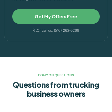
Get My Offers Free
Or call us: (516) 262-5269
COMMON QUESTIONS
Questions from
trucking
business owners