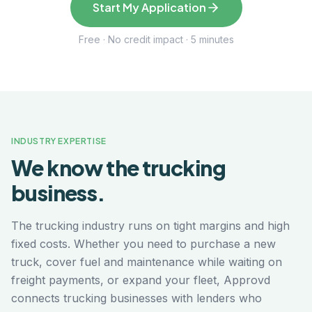
Start My Application
Free · No credit impact · 5 minutes
INDUSTRY EXPERTISE
We know the
trucking
business.
The trucking industry runs on tight margins and high
fixed costs. Whether you need to purchase a new
truck, cover fuel and maintenance while waiting on
freight payments, or expand your fleet, Approvd
connects trucking businesses with lenders who