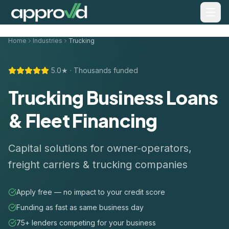
Home
Industries
Trucking
5.0★ · Thousands funded
Trucking Business Loans
& Fleet Financing
Capital solutions for owner-operators,
freight carriers & trucking companies
Apply free — no impact to your credit score
Funding as fast as same business day
75+ lenders competing for your business