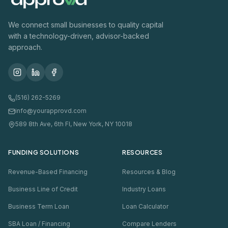
We connect small businesses to quality capital
with a technology-driven, advisor-backed
approach.
(516) 262-5269
info@yourapprovd.com
589 8th Ave, 6th Fl, New York, NY 10018
FUNDING SOLUTIONS
RESOURCES
Revenue-Based Financing
Resources & Blog
Business Line of Credit
Industry Loans
Business Term Loan
Loan Calculator
SBA Loan / Financing
Compare Lenders