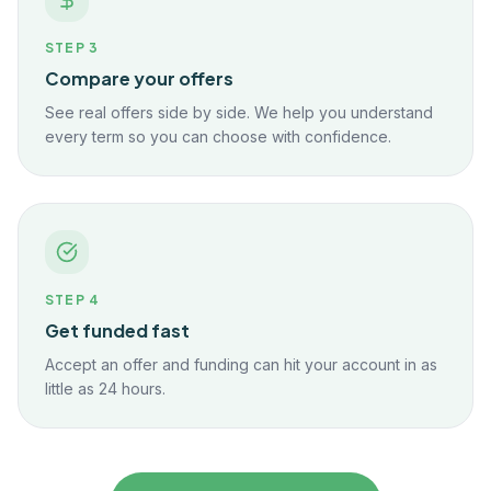
STEP
3
Compare your offers
See real offers side by side. We help you understand
every term so you can choose with confidence.
STEP
4
Get funded fast
Accept an offer and funding can hit your account in as
little as 24 hours.