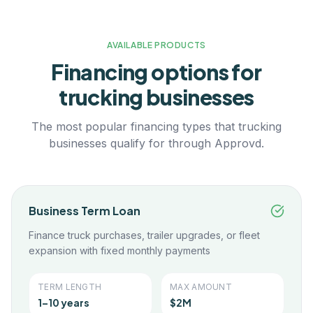
AVAILABLE PRODUCTS
Financing options for
trucking
businesses
The most popular financing types that
trucking
businesses qualify for through Approvd.
Business Term Loan
Finance truck purchases, trailer upgrades, or fleet
expansion with fixed monthly payments
TERM LENGTH
MAX AMOUNT
1–10 years
$2M