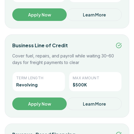
Apply Now
Learn More
Business Line of Credit
Cover fuel, repairs, and payroll while waiting 30–60
days for freight payments to clear
TERM LENGTH
MAX AMOUNT
Revolving
$500K
Apply Now
Learn More