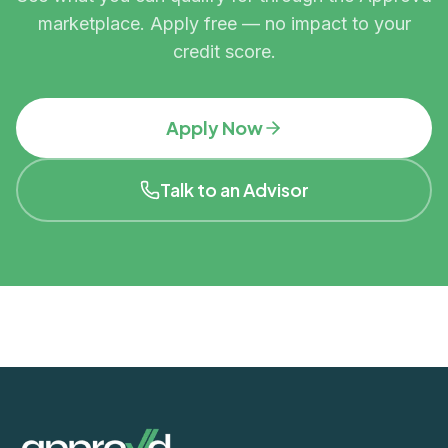
marketplace. Apply free — no impact to your
credit score.
Apply Now
Talk to an Advisor