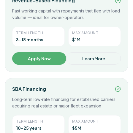
Revenue-Based Financing
Fast working capital with repayments that flex with load
volume — ideal for owner-operators
TERM LENGTH
MAX AMOUNT
3–18 months
$1M
Apply Now
Learn More
SBA Financing
Long-term low-rate financing for established carriers
acquiring real estate or major fleet expansion
TERM LENGTH
MAX AMOUNT
10–25 years
$5M