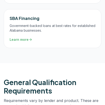
SBA Financing
Government-backed loans at best rates for established
Alabama businesses.
Learn more
General Qualification
Requirements
Requirements vary by lender and product. These are