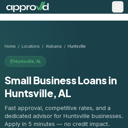
Home
/
Locations
/
Alabama
/
Huntsville
Huntsville
,
AL
Small Business Loans in
Huntsville, AL
Fast approval, competitive rates, and a
dedicated advisor for
Huntsville
businesses.
Apply in 5 minutes — no credit impact.