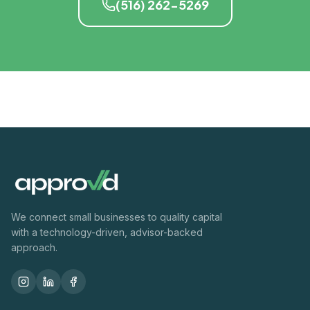
(516) 262-5269
We connect small businesses to quality capital
with a technology-driven, advisor-backed
approach.