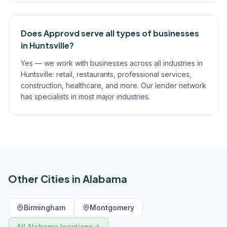
Does Approvd serve all types of businesses
in Huntsville?
Yes — we work with businesses across all industries in
Huntsville: retail, restaurants, professional services,
construction, healthcare, and more. Our lender network
has specialists in most major industries.
Other Cities in
Alabama
Birmingham
Montgomery
All
Alabama
locations