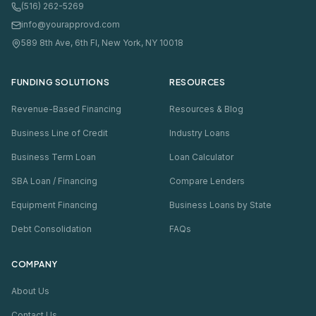
(516) 262-5269
info@yourapprovd.com
589 8th Ave, 6th Fl, New York, NY 10018
FUNDING SOLUTIONS
RESOURCES
Revenue-Based Financing
Resources & Blog
Business Line of Credit
Industry Loans
Business Term Loan
Loan Calculator
SBA Loan / Financing
Compare Lenders
Equipment Financing
Business Loans by State
Debt Consolidation
FAQs
COMPANY
About Us
Contact Us