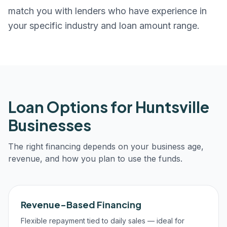
match you with lenders who have experience in
your specific industry and loan amount range.
Loan Options for
Huntsville
Businesses
The right financing depends on your business age,
revenue, and how you plan to use the funds.
Revenue-Based Financing
Flexible repayment tied to daily sales — ideal for