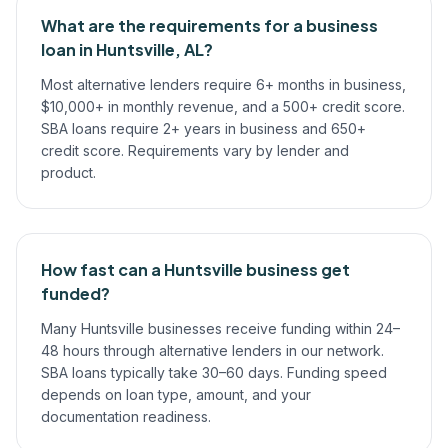
What are the requirements for a business
loan in Huntsville, AL?
Most alternative lenders require 6+ months in business,
$10,000+ in monthly revenue, and a 500+ credit score.
SBA loans require 2+ years in business and 650+
credit score. Requirements vary by lender and
product.
How fast can a Huntsville business get
funded?
Many Huntsville businesses receive funding within 24–
48 hours through alternative lenders in our network.
SBA loans typically take 30–60 days. Funding speed
depends on loan type, amount, and your
documentation readiness.