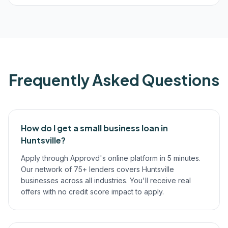
Frequently Asked Questions
How do I get a small business loan in
Huntsville?
Apply through Approvd's online platform in 5 minutes.
Our network of 75+ lenders covers Huntsville
businesses across all industries. You'll receive real
offers with no credit score impact to apply.