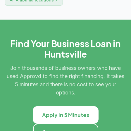
Find Your Business Loan in
Huntsville
Join thousands of business owners who have
used Approvd to find the right financing. It takes
5 minutes and there is no cost to see your
options.
Apply in 5 Minutes