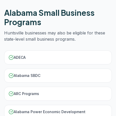
Alabama
Small Business
Programs
Huntsville
businesses may also be eligible for these
state-level small business programs.
ADECA
Alabama SBDC
ARC Programs
Alabama Power Economic Development