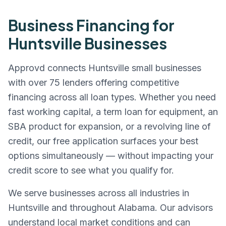
Business Financing for
Huntsville
Businesses
Approvd connects
Huntsville
small businesses
with over 75 lenders offering competitive
financing across all loan types. Whether you need
fast working capital, a term loan for equipment, an
SBA product for expansion, or a revolving line of
credit, our free application surfaces your best
options simultaneously — without impacting your
credit score to see what you qualify for.
We serve businesses across all industries in
Huntsville
and throughout
Alabama
. Our advisors
understand local market conditions and can