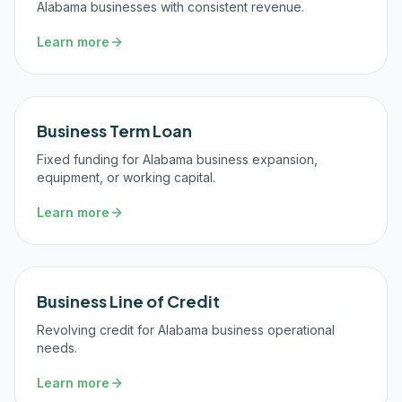
Alabama businesses with consistent revenue.
Learn more
Business Term Loan
Fixed funding for Alabama business expansion,
equipment, or working capital.
Learn more
Business Line of Credit
Revolving credit for Alabama business operational
needs.
Learn more