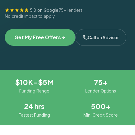
5.0 on Google
75+ lenders
No credit impact to apply
Get My Free Offers
Call an Advisor
$10K–$5M
75+
Funding Range
Lender Options
24 hrs
500+
Fastest Funding
Min. Credit Score