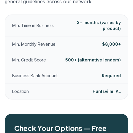
general guidelines across our network.
3+ months (varies by
Min. Time in Business
product)
Min. Monthly Revenue
$8,000+
Min. Credit Score
500+ (alternative lenders)
Business Bank Account
Required
Location
Huntsville, AL
Check Your Options — Free