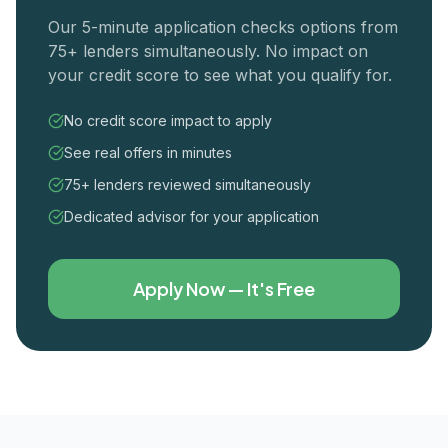
Our 5-minute application checks options from
75+ lenders simultaneously. No impact on
your credit score to see what you qualify for.
No credit score impact to apply
See real offers in minutes
75+ lenders reviewed simultaneously
Dedicated advisor for your application
Apply Now — It's Free