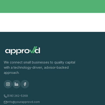
We connect small businesses to quality capital
with a technology-driven, advisor-backed
approach.
(516) 262-5269
info@yourapprovd.com