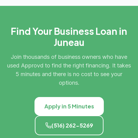
Find Your Business Loan in
Juneau
Join thousands of business owners who have
used Approvd to find the right financing. It takes
5 minutes and there is no cost to see your
options.
Apply in 5 Minutes
(516) 262-5269