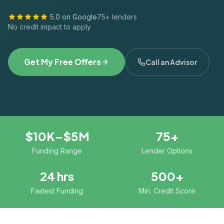
5.0 on Google
75+ lenders
No credit impact to apply
Get My Free Offers
Call an Advisor
$10K–$5M
75+
Funding Range
Lender Options
24 hrs
500+
Fastest Funding
Min. Credit Score