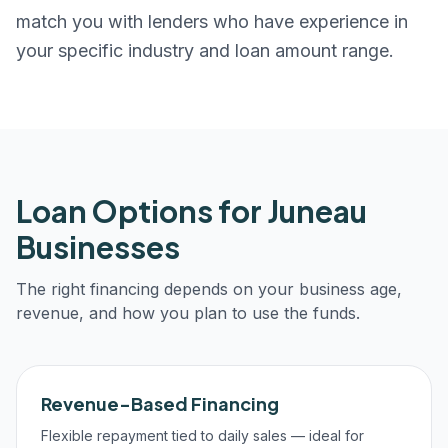
match you with lenders who have experience in
your specific industry and loan amount range.
Loan Options for
Juneau
Businesses
The right financing depends on your business age,
revenue, and how you plan to use the funds.
Revenue-Based Financing
Flexible repayment tied to daily sales — ideal for