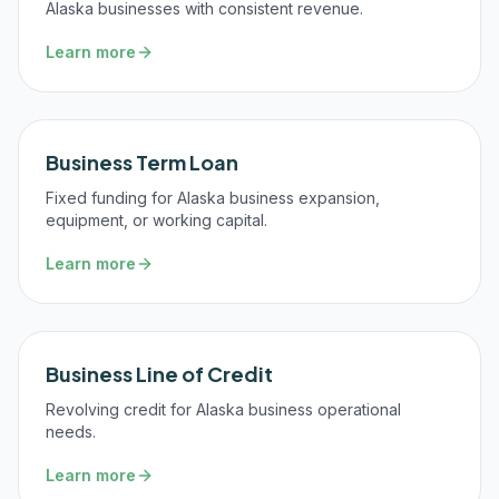
Alaska businesses with consistent revenue.
Learn more
Business Term Loan
Fixed funding for Alaska business expansion,
equipment, or working capital.
Learn more
Business Line of Credit
Revolving credit for Alaska business operational
needs.
Learn more