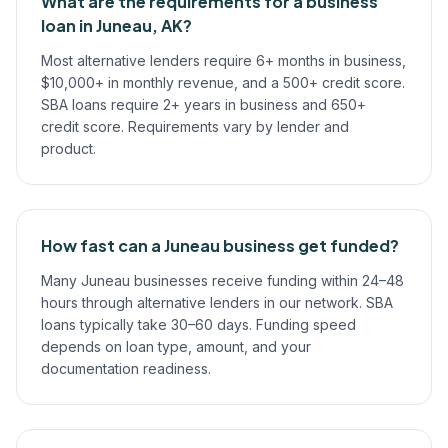
What are the requirements for a business
loan in Juneau, AK?
Most alternative lenders require 6+ months in business,
$10,000+ in monthly revenue, and a 500+ credit score.
SBA loans require 2+ years in business and 650+
credit score. Requirements vary by lender and
product.
How fast can a Juneau business get funded?
Many Juneau businesses receive funding within 24–48
hours through alternative lenders in our network. SBA
loans typically take 30–60 days. Funding speed
depends on loan type, amount, and your
documentation readiness.