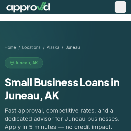
Home
/
Locations
/
Alaska
/
Juneau
Juneau
,
AK
Small Business Loans in
Juneau, AK
Fast approval, competitive rates, and a
dedicated advisor for
Juneau
businesses.
Apply in 5 minutes — no credit impact.