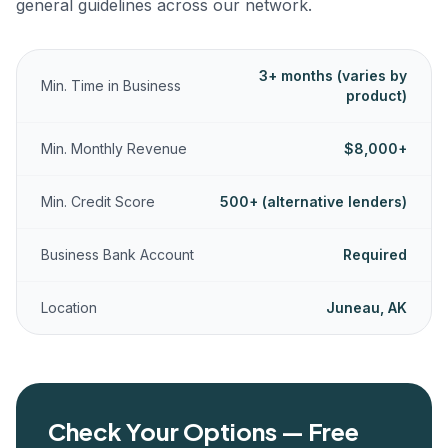
general guidelines across our network.
3+ months (varies by
Min. Time in Business
product)
Min. Monthly Revenue
$8,000+
Min. Credit Score
500+ (alternative lenders)
Business Bank Account
Required
Location
Juneau, AK
Check Your Options — Free