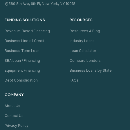
589 8th Ave, 6th Fl, New York, NY 10018
FUNDING SOLUTIONS
RESOURCES
Revenue-Based Financing
Resources & Blog
Business Line of Credit
Industry Loans
Business Term Loan
Loan Calculator
SBA Loan / Financing
Compare Lenders
Equipment Financing
Business Loans by State
Debt Consolidation
FAQs
COMPANY
About Us
Contact Us
Privacy Policy