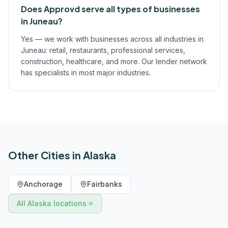
Does Approvd serve all types of businesses
in Juneau?
Yes — we work with businesses across all industries in
Juneau: retail, restaurants, professional services,
construction, healthcare, and more. Our lender network
has specialists in most major industries.
Other Cities in
Alaska
Anchorage
Fairbanks
All
Alaska
locations