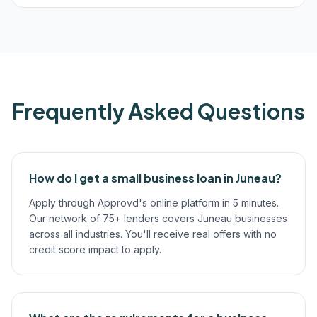
Frequently Asked Questions
How do I get a small business loan in Juneau?
Apply through Approvd's online platform in 5 minutes.
Our network of 75+ lenders covers Juneau businesses
across all industries. You'll receive real offers with no
credit score impact to apply.