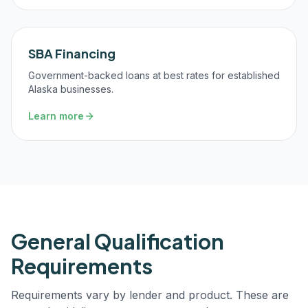
SBA Financing
Government-backed loans at best rates for established
Alaska businesses.
Learn more
General Qualification
Requirements
Requirements vary by lender and product. These are