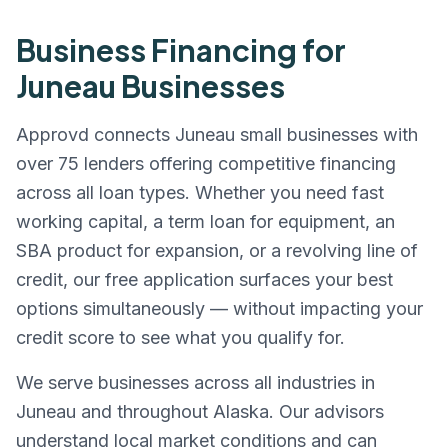
Business Financing for
Juneau
Businesses
Approvd connects
Juneau
small businesses with
over 75 lenders offering competitive financing
across all loan types. Whether you need fast
working capital, a term loan for equipment, an
SBA product for expansion, or a revolving line of
credit, our free application surfaces your best
options simultaneously — without impacting your
credit score to see what you qualify for.
We serve businesses across all industries in
Juneau
and throughout
Alaska
. Our advisors
understand local market conditions and can