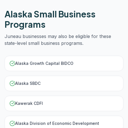
Alaska
Small Business
Programs
Juneau
businesses may also be eligible for these
state-level small business programs.
Alaska Growth Capital BIDCO
Alaska SBDC
Kawerak CDFI
Alaska Division of Economic Development