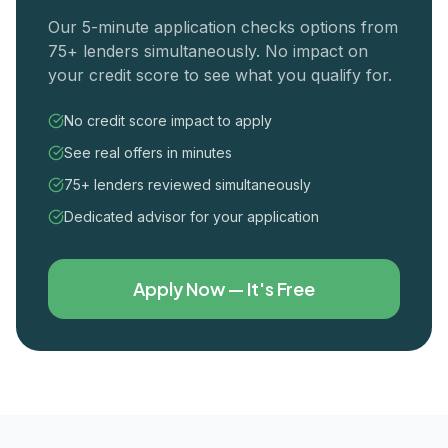
Our 5-minute application checks options from
75+ lenders simultaneously. No impact on
your credit score to see what you qualify for.
No credit score impact to apply
See real offers in minutes
75+ lenders reviewed simultaneously
Dedicated advisor for your application
Apply Now — It's Free