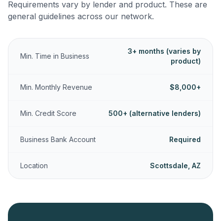
Requirements vary by lender and product. These are
general guidelines across our network.
3+ months (varies by
Min. Time in Business
product)
Min. Monthly Revenue
$8,000+
Min. Credit Score
500+ (alternative lenders)
Business Bank Account
Required
Location
Scottsdale, AZ