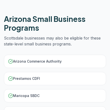
Arizona
Small Business
Programs
Scottsdale
businesses may also be eligible for these
state-level small business programs.
Arizona Commerce Authority
Prestamos CDFI
Maricopa SBDC