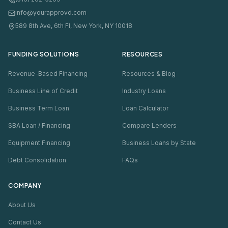
info@yourapprovd.com
589 8th Ave, 6th Fl, New York, NY 10018
FUNDING SOLUTIONS
RESOURCES
Revenue-Based Financing
Resources & Blog
Business Line of Credit
Industry Loans
Business Term Loan
Loan Calculator
SBA Loan / Financing
Compare Lenders
Equipment Financing
Business Loans by State
Debt Consolidation
FAQs
COMPANY
About Us
Contact Us