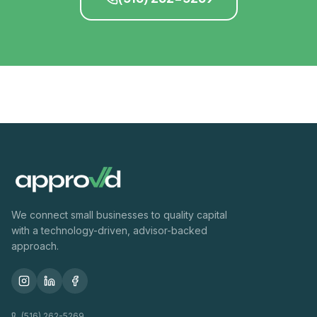
We connect small businesses to quality capital
with a technology-driven, advisor-backed
approach.
(516) 262-5269