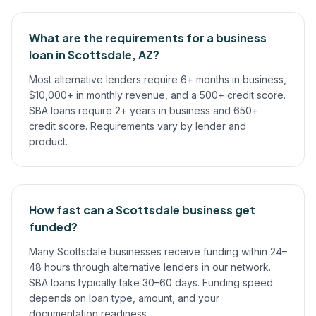
What are the requirements for a business
loan in Scottsdale, AZ?
Most alternative lenders require 6+ months in business,
$10,000+ in monthly revenue, and a 500+ credit score.
SBA loans require 2+ years in business and 650+
credit score. Requirements vary by lender and
product.
How fast can a Scottsdale business get
funded?
Many Scottsdale businesses receive funding within 24–
48 hours through alternative lenders in our network.
SBA loans typically take 30–60 days. Funding speed
depends on loan type, amount, and your
documentation readiness.