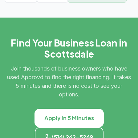
Find Your Business Loan in
Scottsdale
Join thousands of business owners who have
used Approvd to find the right financing. It takes
5 minutes and there is no cost to see your
options.
Apply in 5 Minutes
(516) 262-5269