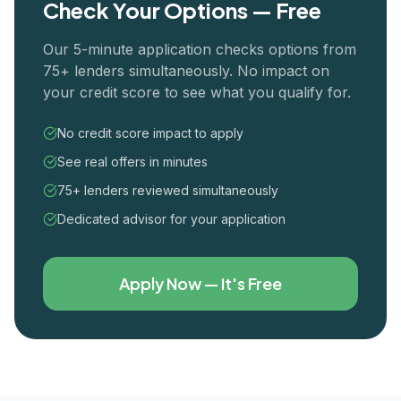
Check Your Options — Free
Our 5-minute application checks options from
75+ lenders simultaneously. No impact on
your credit score to see what you qualify for.
No credit score impact to apply
See real offers in minutes
75+ lenders reviewed simultaneously
Dedicated advisor for your application
Apply Now — It's Free