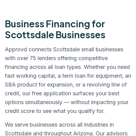
Business Financing for
Scottsdale
Businesses
Approvd connects
Scottsdale
small businesses
with over 75 lenders offering competitive
financing across all loan types. Whether you need
fast working capital, a term loan for equipment, an
SBA product for expansion, or a revolving line of
credit, our free application surfaces your best
options simultaneously — without impacting your
credit score to see what you qualify for.
We serve businesses across all industries in
Scottsdale
and throughout
Arizona
. Our advisors