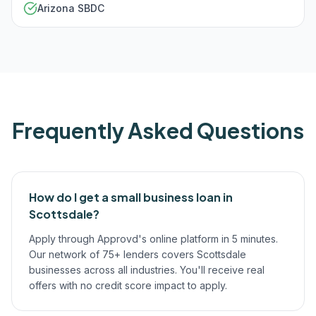
Arizona SBDC
Frequently Asked Questions
How do I get a small business loan in
Scottsdale?
Apply through Approvd's online platform in 5 minutes.
Our network of 75+ lenders covers Scottsdale
businesses across all industries. You'll receive real
offers with no credit score impact to apply.