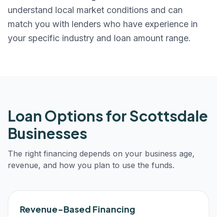
understand local market conditions and can
match you with lenders who have experience in
your specific industry and loan amount range.
Loan Options for
Scottsdale
Businesses
The right financing depends on your business age,
revenue, and how you plan to use the funds.
Revenue-Based Financing