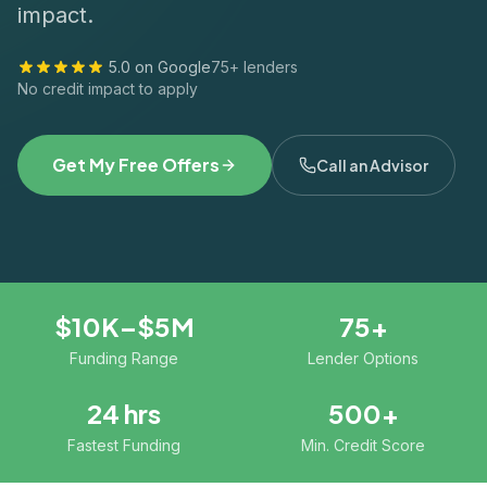
impact.
5.0 on Google
75+ lenders
No credit impact to apply
Get My Free Offers
Call an Advisor
$10K–$5M
75+
Funding Range
Lender Options
24 hrs
500+
Fastest Funding
Min. Credit Score