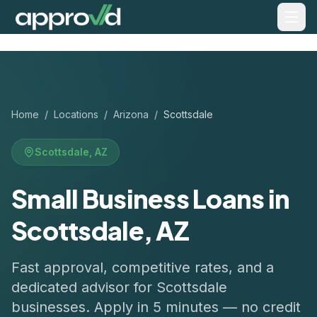
Home
/
Locations
/
Arizona
/
Scottsdale
Scottsdale
,
AZ
Small Business Loans in
Scottsdale, AZ
Fast approval, competitive rates, and a
dedicated advisor for
Scottsdale
businesses. Apply in 5 minutes — no credit