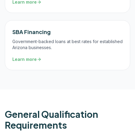
Learn more
SBA Financing
Government-backed loans at best rates for established
Arizona businesses.
Learn more
General Qualification
Requirements