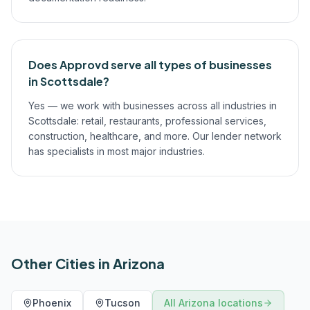
Does Approvd serve all types of businesses
in Scottsdale?
Yes — we work with businesses across all industries in
Scottsdale: retail, restaurants, professional services,
construction, healthcare, and more. Our lender network
has specialists in most major industries.
Other Cities in
Arizona
Phoenix
Tucson
All
Arizona
locations