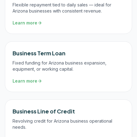
Flexible repayment tied to daily sales — ideal for
Arizona businesses with consistent revenue.
Learn more
Business Term Loan
Fixed funding for Arizona business expansion,
equipment, or working capital.
Learn more
Business Line of Credit
Revolving credit for Arizona business operational
needs.