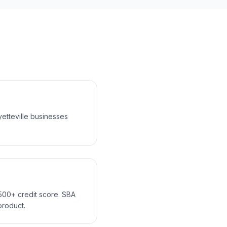
etteville businesses
 500+ credit score. SBA
product.