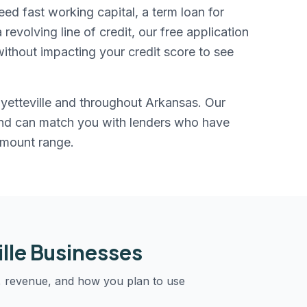
eed fast working capital, a term loan for
evolving line of credit, our free application
ithout impacting your credit score to see
yetteville
and throughout
Arkansas
. Our
and can match you with lenders who have
amount range.
lle
Businesses
, revenue, and how you plan to use