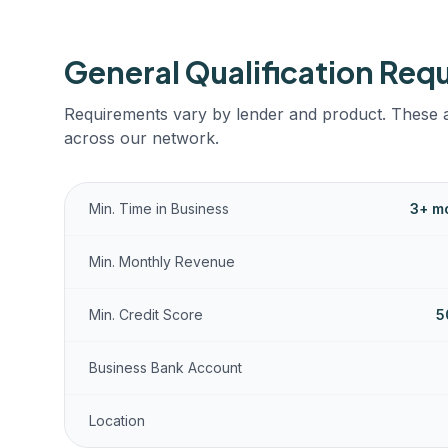
General Qualification Req
Requirements vary by lender and product. These a
across our network.
Min. Time in Business
3+ mo
Min. Monthly Revenue
Min. Credit Score
5
Business Bank Account
Location