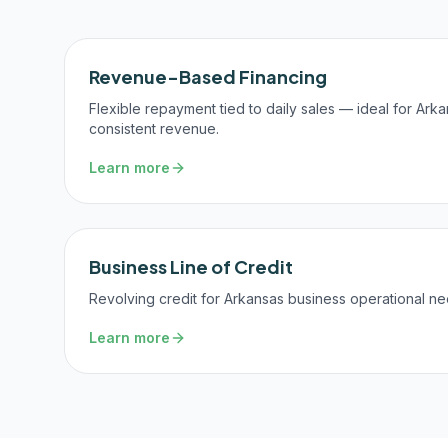
Revenue-Based Financing
Flexible repayment tied to daily sales — ideal for Ark
consistent revenue.
Learn more
Business Line of Credit
Revolving credit for Arkansas business operational ne
Learn more