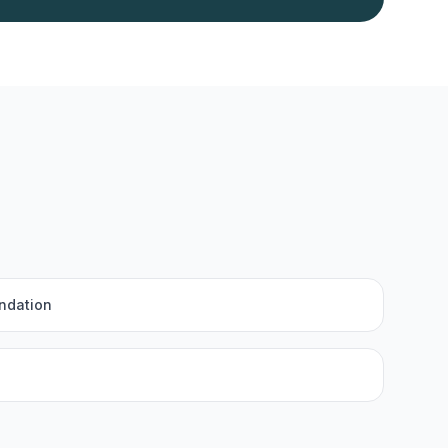
ndation