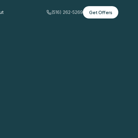
ut
(516) 262-5269
Get Offers