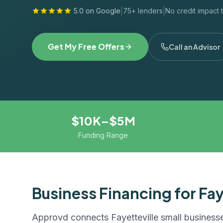
|
|
5.0 on Google
75+ lenders
No credit impact 
Get My Free Offers
Call an Advisor
$10K–$5M
Funding Range
Business Financing for
Fay
Approvd connects
Fayetteville
small businesse