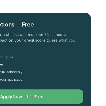
tions — Free
ion checks options from 75+ lenders
pact on your credit score to see what you
 to apply
tes
simultaneously
your application
Apply Now — It's Free