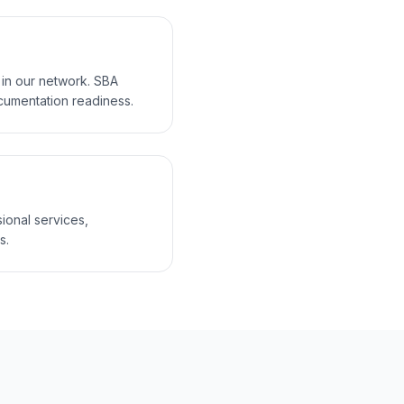
 in our network. SBA
cumentation readiness.
sional services,
s.