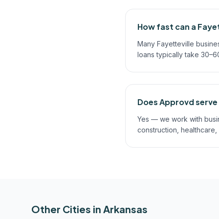
How fast can a Fayet
Many Fayetteville busine
loans typically take 30–
Does Approvd serve a
Yes — we work with busines
construction, healthcare,
Other Cities in
Arkansas