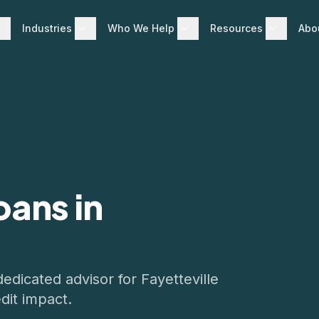
Industries
Who We Help
Resources
Abo
oans in
dedicated advisor for
Fayetteville
dit impact.