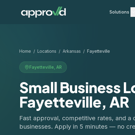
Solutions
Home
/
Locations
/
Arkansas
/
Fayetteville
Fayetteville
,
AR
Small Business L
Fayetteville, AR
Fast approval, competitive rates, and a 
businesses. Apply in 5 minutes — no cre