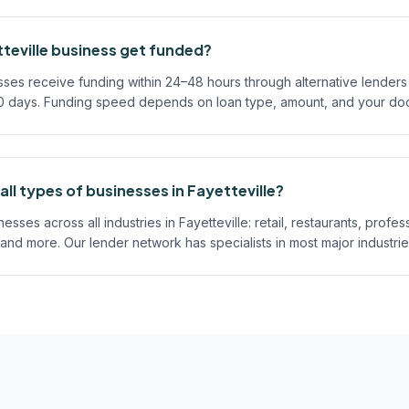
teville business get funded?
sses receive funding within 24–48 hours through alternative lenders
60 days. Funding speed depends on loan type, amount, and your do
ll types of businesses in Fayetteville?
ses across all industries in Fayetteville: retail, restaurants, profes
 and more. Our lender network has specialists in most major industrie