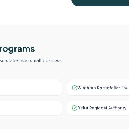
Programs
se state-level small business
Winthrop Rockefeller Fou
Delta Regional Authority