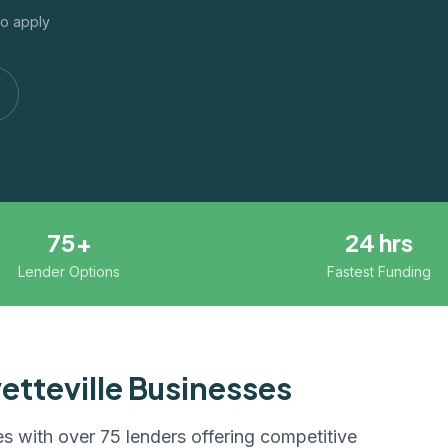
to apply
75+
24 hrs
Lender Options
Fastest Funding
etteville
Businesses
s with over 75 lenders offering competitive