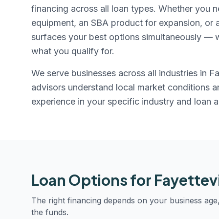
financing across all loan types. Whether you n
equipment, an SBA product for expansion, or a r
surfaces your best options simultaneously — w
what you qualify for.
We serve businesses across all industries in
Fa
advisors understand local market conditions 
experience in your specific industry and loan 
Loan Options for
Fayettevi
The right financing depends on your business age
the funds.