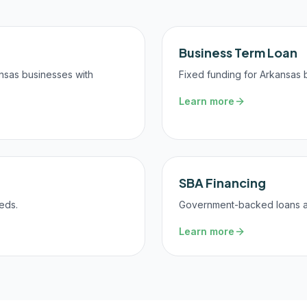
Business Term Loan
ansas businesses with
Fixed funding for Arkansas 
Learn more
SBA Financing
eds.
Government-backed loans at 
Learn more