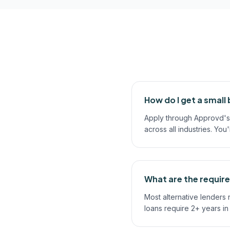
How do I get a small 
Apply through Approvd's 
across all industries. You
What are the require
Most alternative lenders
loans require 2+ years i