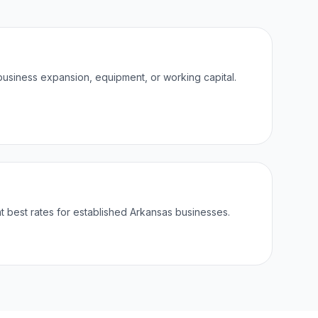
business expansion, equipment, or working capital.
best rates for established Arkansas businesses.