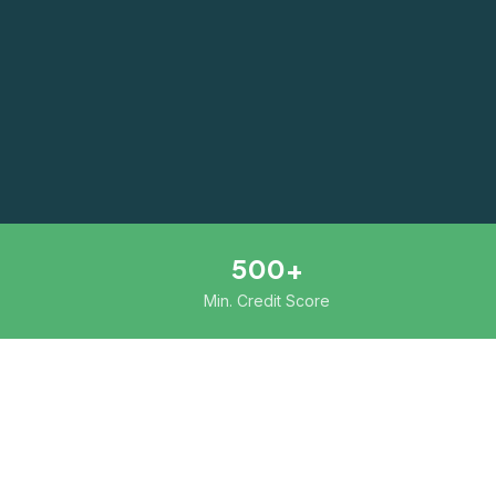
500+
Min. Credit Score