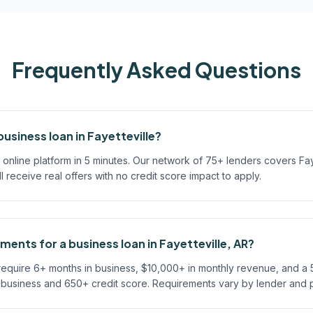
Frequently Asked Questions
business loan in Fayetteville?
online platform in 5 minutes. Our network of 75+ lenders covers Fay
'll receive real offers with no credit score impact to apply.
ments for a business loan in Fayetteville, AR?
 require 6+ months in business, $10,000+ in monthly revenue, and a
n business and 650+ credit score. Requirements vary by lender and 