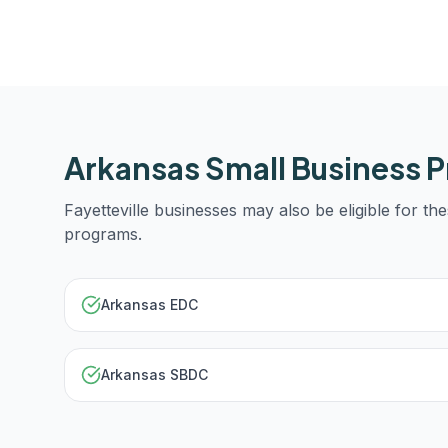
Arkansas
Small Business 
Fayetteville
businesses may also be eligible for the
programs.
Arkansas EDC
Arkansas SBDC