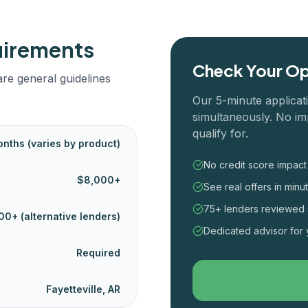
uirements
Check Your Op
re general guidelines
Our 5-minute applicat
simultaneously. No im
qualify for.
nths (varies by product)
No credit score impact
$8,000+
See real offers in minu
75+ lenders reviewed 
00+ (alternative lenders)
Dedicated advisor for 
Required
Fayetteville, AR