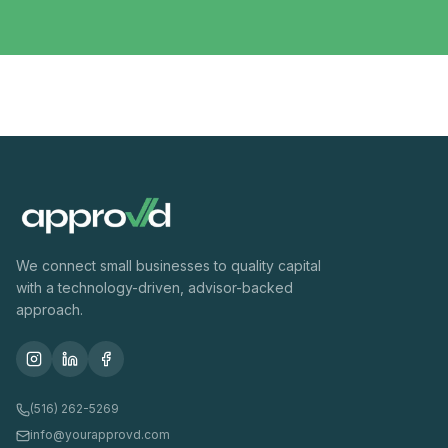
We connect small businesses to quality capital
with a technology-driven, advisor-backed
approach.
(516) 262-5269
info@yourapprovd.com