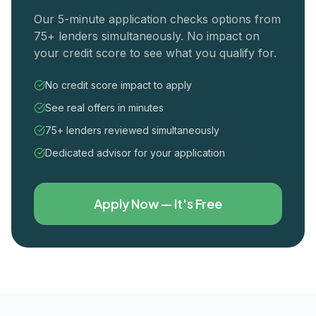
Our 5-minute application checks options from
75+ lenders simultaneously. No impact on
your credit score to see what you qualify for.
No credit score impact to apply
See real offers in minutes
75+ lenders reviewed simultaneously
Dedicated advisor for your application
Apply Now — It's Free