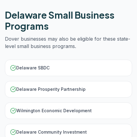
Delaware
Small Business
Programs
Dover
businesses may also be eligible for these state-
level small business programs.
Delaware SBDC
Delaware Prosperity Partnership
Wilmington Economic Development
Delaware Community Investment