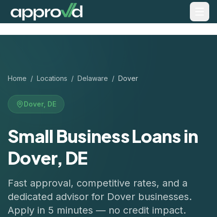
Home
/
Locations
/
Delaware
/
Dover
Dover
,
DE
Small Business Loans in
Dover, DE
Fast approval, competitive rates, and a
dedicated advisor for
Dover
businesses.
Apply in 5 minutes — no credit impact.