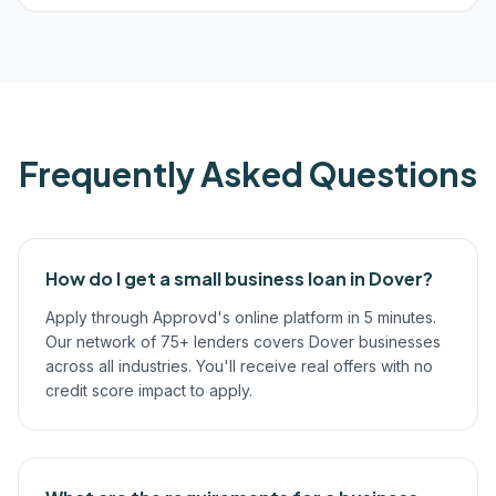
Frequently Asked Questions
How do I get a small business loan in Dover?
Apply through Approvd's online platform in 5 minutes.
Our network of 75+ lenders covers Dover businesses
across all industries. You'll receive real offers with no
credit score impact to apply.