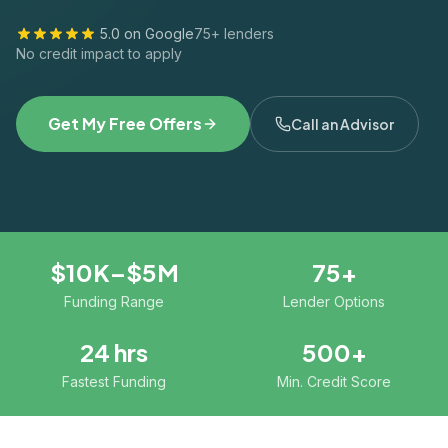
5.0 on Google
75+ lenders
No credit impact to apply
Get My Free Offers
Call an Advisor
$10K–$5M
75+
Funding Range
Lender Options
24 hrs
500+
Fastest Funding
Min. Credit Score