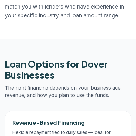
match you with lenders who have experience in
your specific industry and loan amount range.
Loan Options for
Dover
Businesses
The right financing depends on your business age,
revenue, and how you plan to use the funds.
Revenue-Based Financing
Flexible repayment tied to daily sales — ideal for