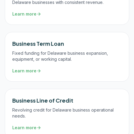
Delaware businesses with consistent revenue.
Learn more
Business Term Loan
Fixed funding for Delaware business expansion,
equipment, or working capital.
Learn more
Business Line of Credit
Revolving credit for Delaware business operational
needs.
Learn more