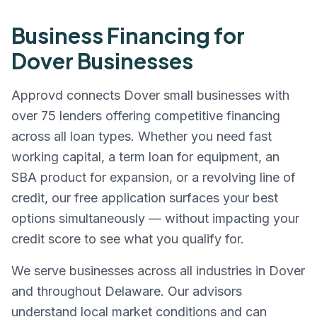
Business Financing for
Dover
Businesses
Approvd connects
Dover
small businesses with
over 75 lenders offering competitive financing
across all loan types. Whether you need fast
working capital, a term loan for equipment, an
SBA product for expansion, or a revolving line of
credit, our free application surfaces your best
options simultaneously — without impacting your
credit score to see what you qualify for.
We serve businesses across all industries in
Dover
and throughout
Delaware
. Our advisors
understand local market conditions and can