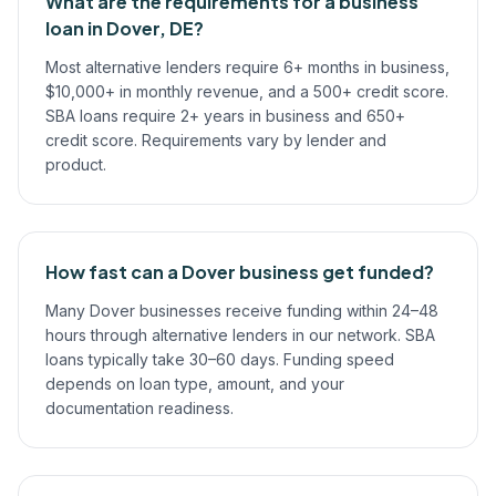
What are the requirements for a business
loan in Dover, DE?
Most alternative lenders require 6+ months in business,
$10,000+ in monthly revenue, and a 500+ credit score.
SBA loans require 2+ years in business and 650+
credit score. Requirements vary by lender and
product.
How fast can a Dover business get funded?
Many Dover businesses receive funding within 24–48
hours through alternative lenders in our network. SBA
loans typically take 30–60 days. Funding speed
depends on loan type, amount, and your
documentation readiness.