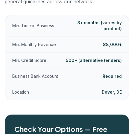
general guidelines across our network.
3+ months (varies by
Min. Time in Business
product)
Min. Monthly Revenue
$8,000+
Min. Credit Score
500+ (alternative lenders)
Business Bank Account
Required
Location
Dover, DE
Check Your Options — Free