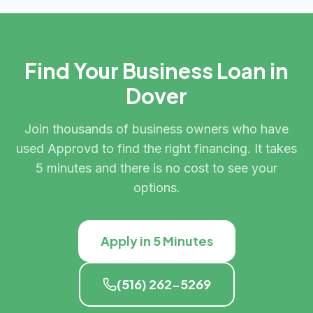
Find Your Business Loan in
Dover
Join thousands of business owners who have
used Approvd to find the right financing. It takes
5 minutes and there is no cost to see your
options.
Apply in 5 Minutes
(516) 262-5269