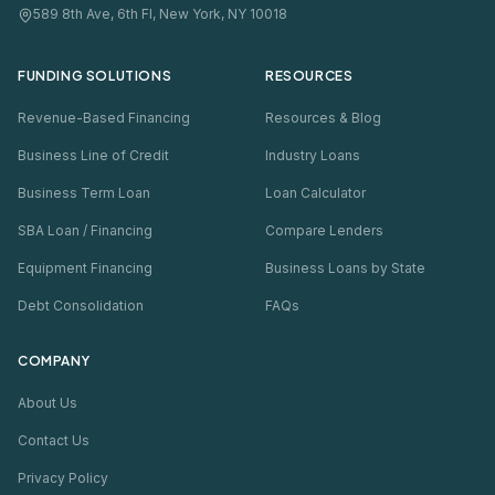
589 8th Ave, 6th Fl, New York, NY 10018
FUNDING SOLUTIONS
RESOURCES
Revenue-Based Financing
Resources & Blog
Business Line of Credit
Industry Loans
Business Term Loan
Loan Calculator
SBA Loan / Financing
Compare Lenders
Equipment Financing
Business Loans by State
Debt Consolidation
FAQs
COMPANY
About Us
Contact Us
Privacy Policy