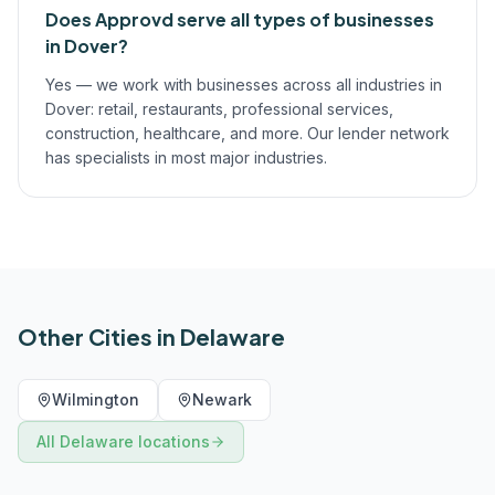
Does Approvd serve all types of businesses
in Dover?
Yes — we work with businesses across all industries in
Dover: retail, restaurants, professional services,
construction, healthcare, and more. Our lender network
has specialists in most major industries.
Other Cities in
Delaware
Wilmington
Newark
All
Delaware
locations