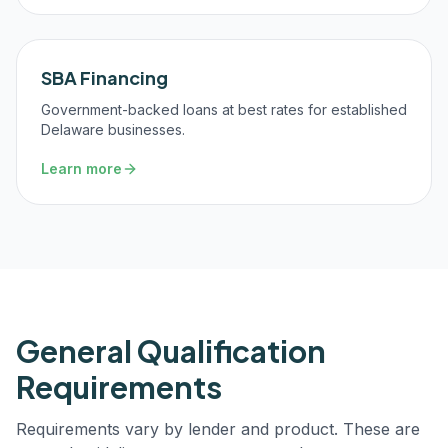
SBA Financing
Government-backed loans at best rates for established
Delaware businesses.
Learn more
General Qualification
Requirements
Requirements vary by lender and product. These are