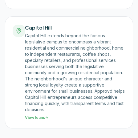
Capitol Hill
Capitol Hill extends beyond the famous
legislative campus to encompass a vibrant
residential and commercial neighborhood, home
to independent restaurants, coffee shops,
specialty retailers, and professional services
businesses serving both the legislative
community and a growing residential population.
The neighborhood's unique character and
strong local loyalty create a supportive
environment for small businesses. Approvd helps
Capitol Hill entrepreneurs access competitive
financing quickly, with transparent terms and fast
decisions.
View loans