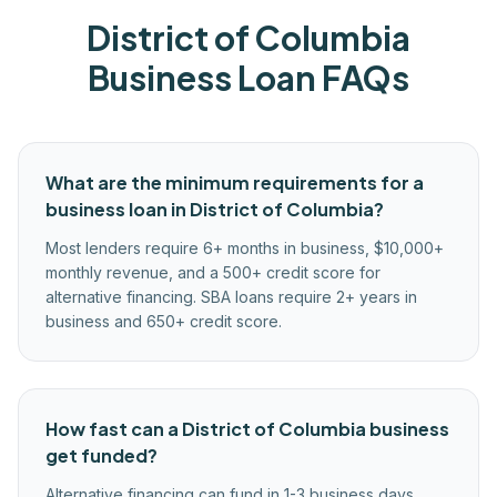
District of Columbia
Business Loan FAQs
What are the minimum requirements for a
business loan in District of Columbia?
Most lenders require 6+ months in business, $10,000+
monthly revenue, and a 500+ credit score for
alternative financing. SBA loans require 2+ years in
business and 650+ credit score.
How fast can a District of Columbia business
get funded?
Alternative financing can fund in 1-3 business days.