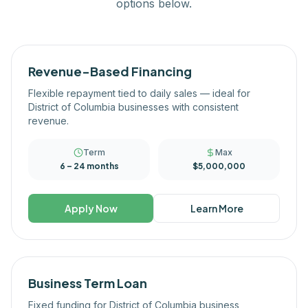
options below.
Revenue-Based Financing
Flexible repayment tied to daily sales — ideal for
District of Columbia businesses with consistent
revenue.
Term
Max
6 – 24 months
$5,000,000
Apply Now
Learn More
Business Term Loan
Fixed funding for District of Columbia business