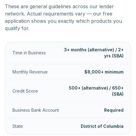
These are general guidelines across our lender
network. Actual requirements vary — our free
application shows you exactly which products you
qualify for.
3+ months (alternative) / 2+
Time in Business
yrs (SBA)
Monthly Revenue
$8,000+ minimum
500+ (alternative) / 650+
Credit Score
(SBA)
Business Bank Account
Required
State
District of Columbia