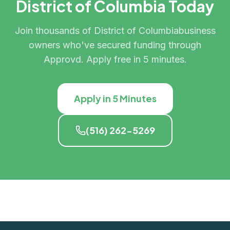
District of Columbia
Today
Join thousands of
District of Columbia
business
owners who've secured funding through
Approvd. Apply free in 5 minutes.
Apply in 5 Minutes
(516) 262-5269