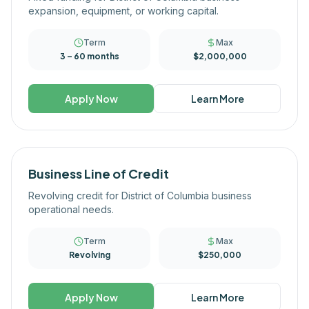
expansion, equipment, or working capital.
Term
Max
3 – 60 months
$2,000,000
Apply Now
Learn More
Business Line of Credit
Revolving credit for District of Columbia business
operational needs.
Term
Max
Revolving
$250,000
Apply Now
Learn More