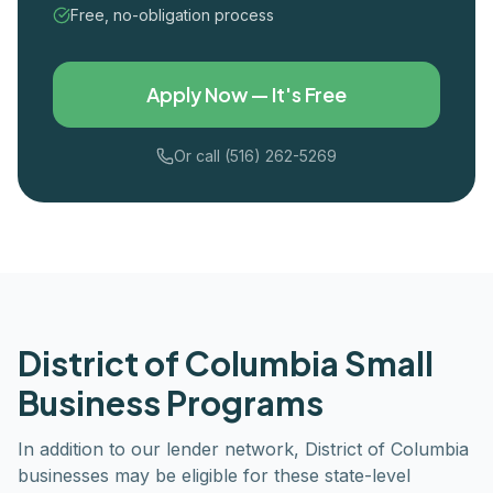
Free, no-obligation process
Apply Now — It's Free
Or call (516) 262-5269
District of Columbia
Small
Business Programs
In addition to our lender network,
District of Columbia
businesses may be eligible for these state-level