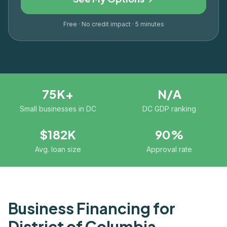
Free · No credit impact · 5 minutes
75K+
N/A
Small businesses in DC
DC GDP ranking
$182K
90%
Avg. loan size
Approval rate
Business Financing for
District of Columbia