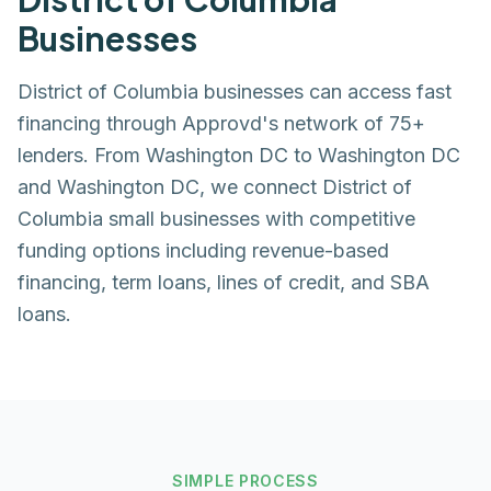
Businesses
District of Columbia businesses can access fast
financing through Approvd's network of 75+
lenders. From Washington DC to Washington DC
and Washington DC, we connect District of
Columbia small businesses with competitive
funding options including revenue-based
financing, term loans, lines of credit, and SBA
loans.
SIMPLE PROCESS