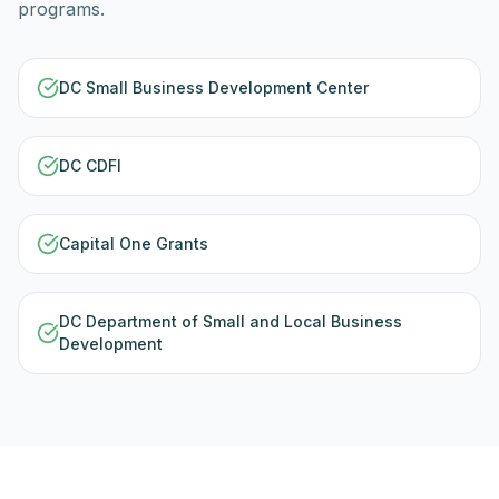
programs.
DC Small Business Development Center
DC CDFI
Capital One Grants
DC Department of Small and Local Business
Development