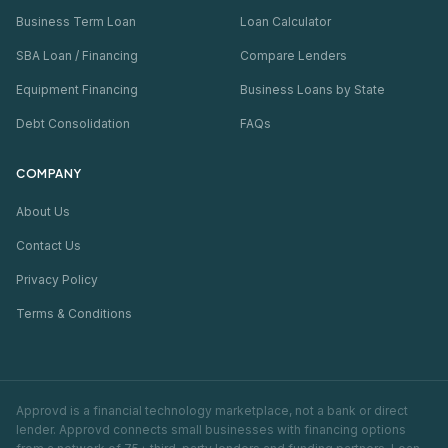
Business Term Loan
Loan Calculator
SBA Loan / Financing
Compare Lenders
Equipment Financing
Business Loans by State
Debt Consolidation
FAQs
COMPANY
About Us
Contact Us
Privacy Policy
Terms & Conditions
Approvd is a financial technology marketplace, not a bank or direct
lender. Approvd connects small businesses with financing options