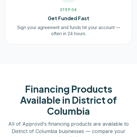
STEP
04
Get Funded Fast
Sign your agreement and funds hit your account —
often in 24 hours.
Financing Products
Available in
District of
Columbia
All of Approvd's financing products are available to
District of Columbia
businesses — compare your