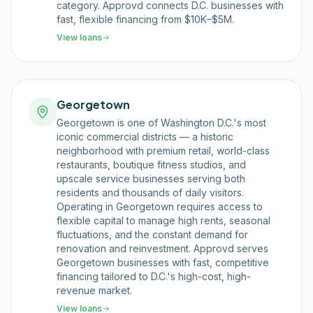
category. Approvd connects D.C. businesses with
fast, flexible financing from $10K–$5M.
View loans
Georgetown
Georgetown is one of Washington D.C.'s most
iconic commercial districts — a historic
neighborhood with premium retail, world-class
restaurants, boutique fitness studios, and
upscale service businesses serving both
residents and thousands of daily visitors.
Operating in Georgetown requires access to
flexible capital to manage high rents, seasonal
fluctuations, and the constant demand for
renovation and reinvestment. Approvd serves
Georgetown businesses with fast, competitive
financing tailored to D.C.'s high-cost, high-
revenue market.
View loans