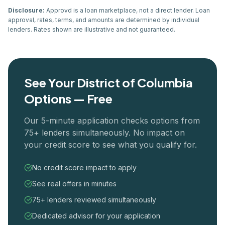
Disclosure:
Approvd is a loan marketplace, not a direct lender. Loan
approval, rates, terms, and amounts are determined by individual
lenders. Rates shown are illustrative and not guaranteed.
See Your
District of Columbia
Options — Free
Our 5-minute application checks options from
75+ lenders simultaneously. No impact on
your credit score to see what you qualify for.
No credit score impact to apply
See real offers in minutes
75+ lenders reviewed simultaneously
Dedicated advisor for your application