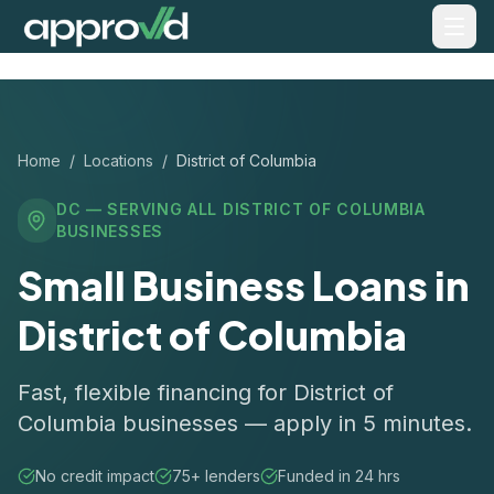
Home
/
Locations
/
District of Columbia
DC
— SERVING ALL
DISTRICT OF COLUMBIA
BUSINESSES
Small Business Loans in
District of Columbia
Fast, flexible financing for District of
Columbia businesses — apply in 5 minutes.
No credit impact
75+ lenders
Funded in 24 hrs