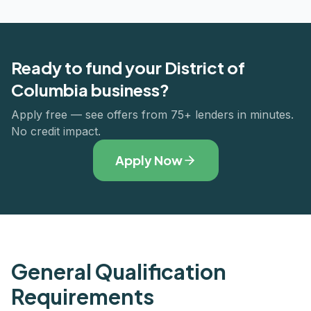
Ready to fund your
District of
Columbia
business?
Apply free — see offers from 75+ lenders in minutes.
No credit impact.
Apply Now
General Qualification
Requirements