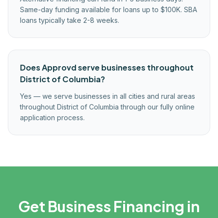
Same-day funding available for loans up to $100K. SBA
loans typically take 2-8 weeks.
Does Approvd serve businesses throughout
District of Columbia?
Yes — we serve businesses in all cities and rural areas
throughout District of Columbia through our fully online
application process.
Get Business Financing in