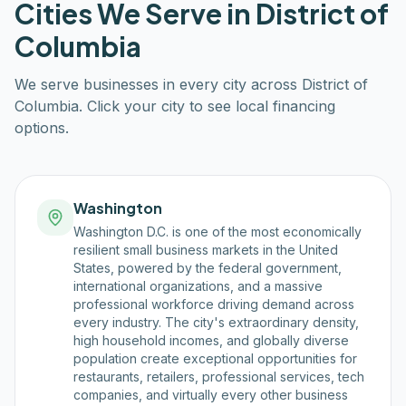
Cities We Serve in
District of
Columbia
We serve businesses in every city across
District of
Columbia
. Click your city to see local financing
options.
Washington
Washington D.C. is one of the most economically
resilient small business markets in the United
States, powered by the federal government,
international organizations, and a massive
professional workforce driving demand across
every industry. The city's extraordinary density,
high household incomes, and globally diverse
population create exceptional opportunities for
restaurants, retailers, professional services, tech
companies, and virtually every other business