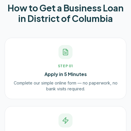
How to Get a Business Loan
in
District of Columbia
STEP
01
Apply in 5 Minutes
Complete our simple online form — no paperwork, no
bank visits required.