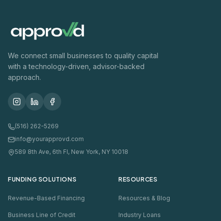
We connect small businesses to quality capital
with a technology-driven, advisor-backed
approach.
(516) 262-5269
info@yourapprovd.com
589 8th Ave, 6th Fl, New York, NY 10018
FUNDING SOLUTIONS
RESOURCES
Revenue-Based Financing
Resources & Blog
Business Line of Credit
Industry Loans