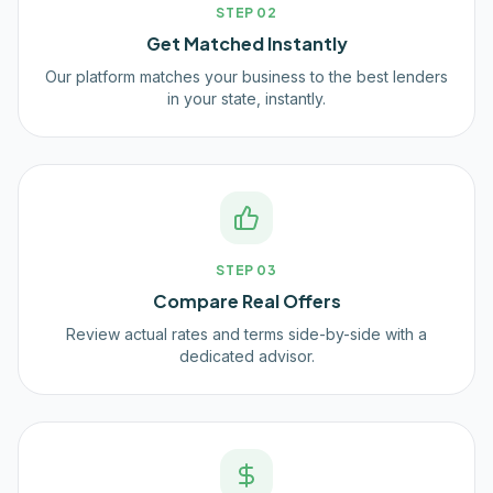
STEP
02
Get Matched Instantly
Our platform matches your business to the best lenders
in your state, instantly.
STEP
03
Compare Real Offers
Review actual rates and terms side-by-side with a
dedicated advisor.