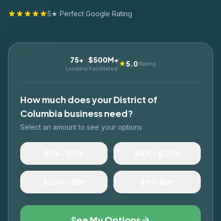
5★ Perfect Google Rating
75+
$500M+
5.0
Rating
Lenders
Facilitated
How much does your
District of
Columbia
business need?
Select an amount to see your options
$10K – $50K
$50K – $250K
$250K – $1M
$1M – $5M
See My Options