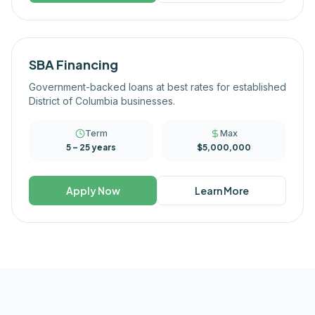
SBA Financing
Government-backed loans at best rates for established
District of Columbia businesses.
Term
Max
5 – 25 years
$5,000,000
Apply Now
Learn More