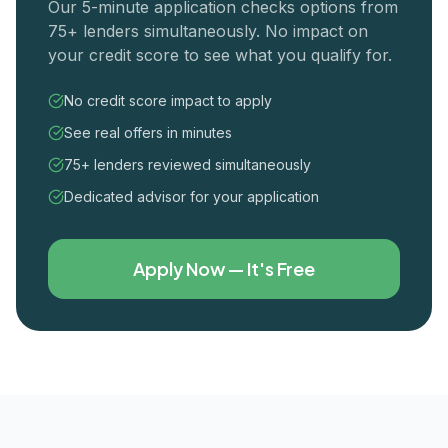
Our 5-minute application checks options from
75+ lenders simultaneously. No impact on
your credit score to see what you qualify for.
No credit score impact to apply
See real offers in minutes
75+ lenders reviewed simultaneously
Dedicated advisor for your application
Apply Now — It's Free