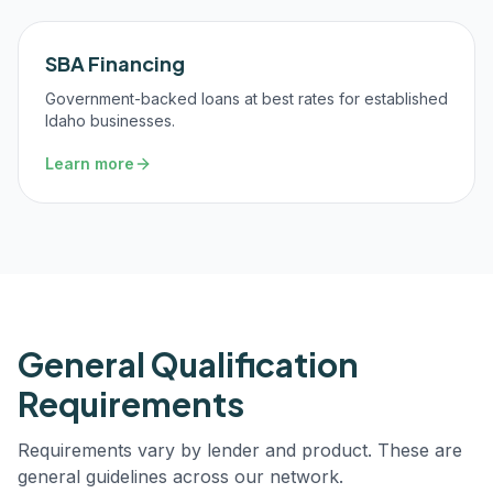
SBA Financing
Government-backed loans at best rates for established
Idaho businesses.
Learn more
General Qualification
Requirements
Requirements vary by lender and product. These are
general guidelines across our network.