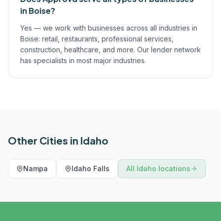
in Boise?
Yes — we work with businesses across all industries in
Boise: retail, restaurants, professional services,
construction, healthcare, and more. Our lender network
has specialists in most major industries.
Other Cities in
Idaho
Nampa
Idaho Falls
All
Idaho
locations