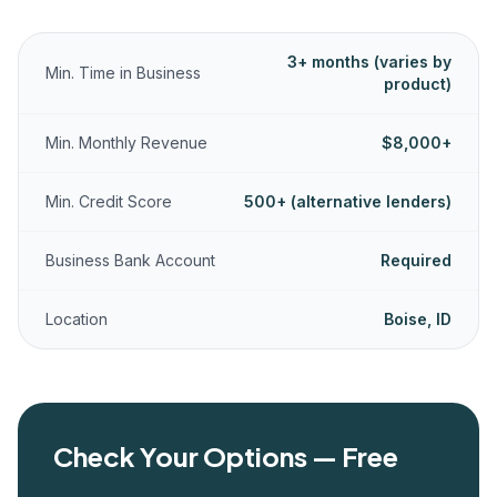
3+ months (varies by
Min. Time in Business
product)
Min. Monthly Revenue
$8,000+
Min. Credit Score
500+ (alternative lenders)
Business Bank Account
Required
Location
Boise, ID
Check Your Options — Free