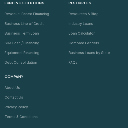
FUNDING SOLUTIONS
RESOURCES
Revenue-Based Financing
Resources & Blog
Business Line of Credit
Industry Loans
Business Term Loan
Loan Calculator
SBA Loan / Financing
Compare Lenders
Equipment Financing
Business Loans by State
Debt Consolidation
FAQs
COMPANY
About Us
Contact Us
Privacy Policy
Terms & Conditions