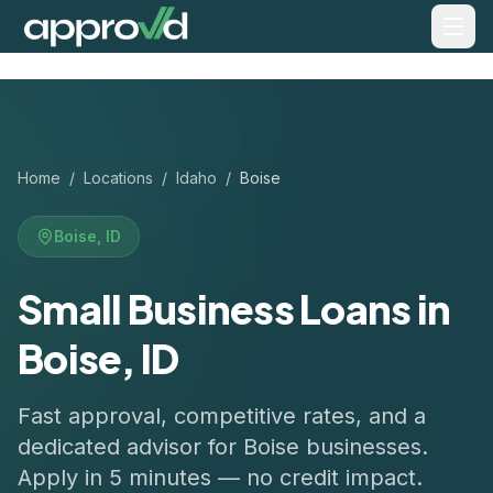
Home
/
Locations
/
Idaho
/
Boise
Boise
,
ID
Small Business Loans in
Boise, ID
Fast approval, competitive rates, and a
dedicated advisor for
Boise
businesses.
Apply in 5 minutes — no credit impact.