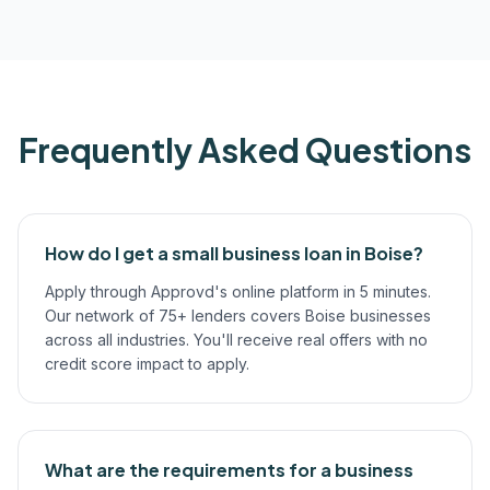
Frequently Asked Questions
How do I get a small business loan in Boise?
Apply through Approvd's online platform in 5 minutes.
Our network of 75+ lenders covers Boise businesses
across all industries. You'll receive real offers with no
credit score impact to apply.
What are the requirements for a business