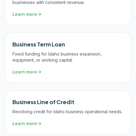
businesses with consistent revenue.
Learn more
Business Term Loan
Fixed funding for Idaho business expansion,
equipment, or working capital.
Learn more
Business Line of Credit
Revolving credit for Idaho business operational needs.
Learn more