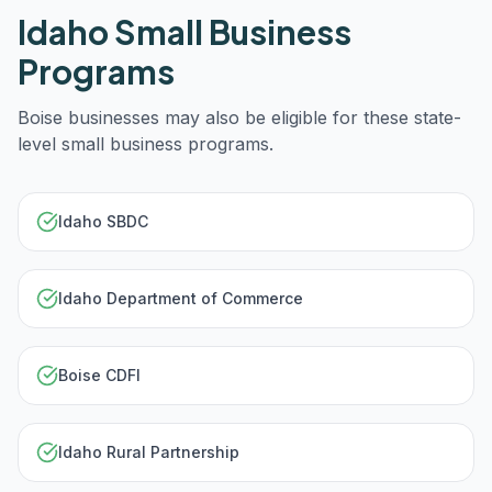
Idaho
Small Business
Programs
Boise
businesses may also be eligible for these state-
level small business programs.
Idaho SBDC
Idaho Department of Commerce
Boise CDFI
Idaho Rural Partnership