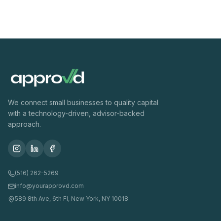
We connect small businesses to quality capital
with a technology-driven, advisor-backed
approach.
(516) 262-5269
info@yourapprovd.com
589 8th Ave, 6th Fl, New York, NY 10018