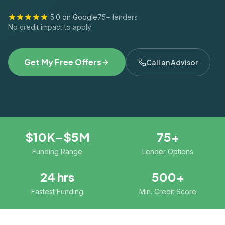
5.0 on Google
75+ lenders
No credit impact to apply
Get My Free Offers
Call an Advisor
$10K–$5M
75+
Funding Range
Lender Options
24 hrs
500+
Fastest Funding
Min. Credit Score