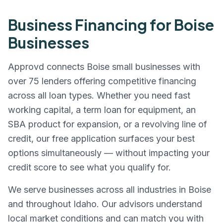
Business Financing for
Boise
Businesses
Approvd connects
Boise
small businesses with
over 75 lenders offering competitive financing
across all loan types. Whether you need fast
working capital, a term loan for equipment, an
SBA product for expansion, or a revolving line of
credit, our free application surfaces your best
options simultaneously — without impacting your
credit score to see what you qualify for.
We serve businesses across all industries in
Boise
and throughout
Idaho
. Our advisors understand
local market conditions and can match you with