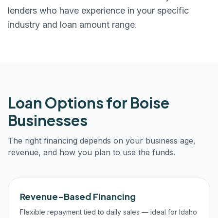
lenders who have experience in your specific
industry and loan amount range.
Loan Options for
Boise
Businesses
The right financing depends on your business age,
revenue, and how you plan to use the funds.
Revenue-Based Financing
Flexible repayment tied to daily sales — ideal for Idaho