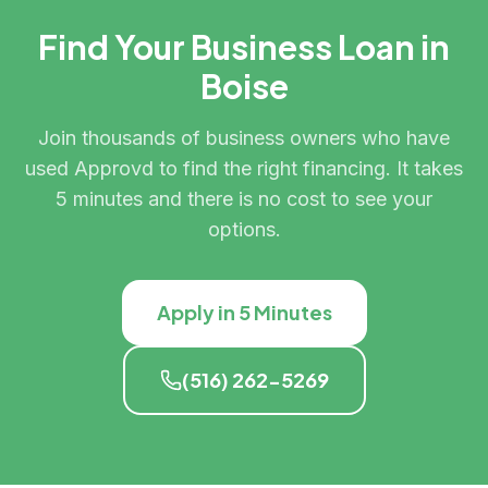
Find Your Business Loan in
Boise
Join thousands of business owners who have
used Approvd to find the right financing. It takes
5 minutes and there is no cost to see your
options.
Apply in 5 Minutes
(516) 262-5269