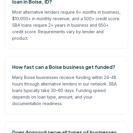
loan in Boise, ID?
Most alternative lenders require 6+ months in business,
$10,000+ in monthly revenue, and a 500+ credit score.
SBA loans require 2+ years in business and 650+
credit score. Requirements vary by lender and
product.
How fast can a Boise business get funded?
Many Boise businesses receive funding within 24–48
hours through alternative lenders in our network. SBA
loans typically take 30–60 days. Funding speed
depends on loan type, amount, and your
documentation readiness.
Does Approvd serve all types of businesses