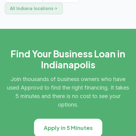
All
Indiana
locations
Find Your Business Loan in
Indianapolis
Join thousands of business owners who have
used Approvd to find the right financing. It takes
5 minutes and there is no cost to see your
options.
Apply in 5 Minutes