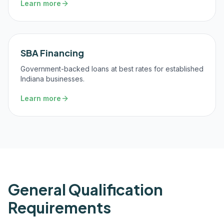
Learn more
SBA Financing
Government-backed loans at best rates for established
Indiana businesses.
Learn more
General Qualification
Requirements