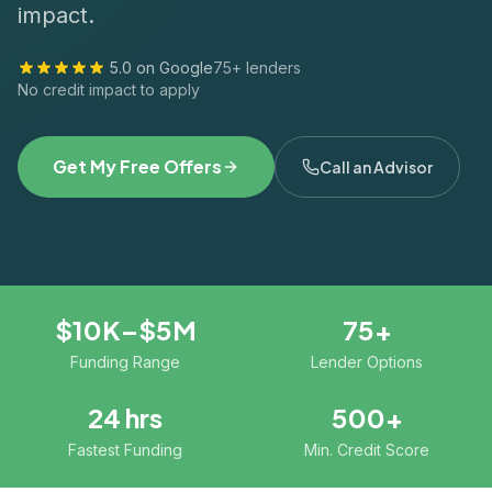
impact.
5.0 on Google
75+ lenders
No credit impact to apply
Get My Free Offers
Call an Advisor
$10K–$5M
75+
Funding Range
Lender Options
24 hrs
500+
Fastest Funding
Min. Credit Score