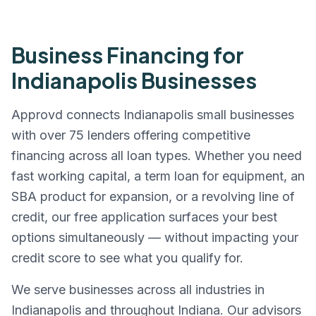
Business Financing for
Indianapolis
Businesses
Approvd connects
Indianapolis
small businesses
with over 75 lenders offering competitive
financing across all loan types. Whether you need
fast working capital, a term loan for equipment, an
SBA product for expansion, or a revolving line of
credit, our free application surfaces your best
options simultaneously — without impacting your
credit score to see what you qualify for.
We serve businesses across all industries in
Indianapolis
and throughout
Indiana
. Our advisors