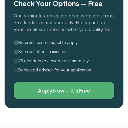
Check Your Options — Free
Our 5-minute application checks options from
75+ lenders simultaneously. No impact on
your credit score to see what you qualify for.
No credit score impact to apply
See real offers in minutes
75+ lenders reviewed simultaneously
Dedicated advisor for your application
Apply Now — It's Free