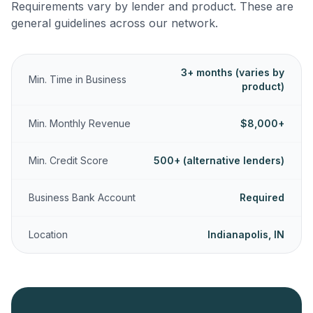
Requirements vary by lender and product. These are
general guidelines across our network.
3+ months (varies by
Min. Time in Business
product)
Min. Monthly Revenue
$8,000+
Min. Credit Score
500+ (alternative lenders)
Business Bank Account
Required
Location
Indianapolis, IN