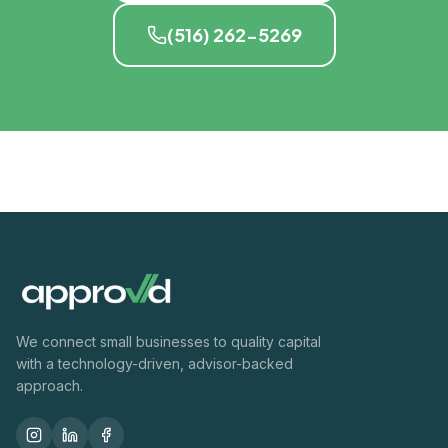
(516) 262-5269
We connect small businesses to quality capital
with a technology-driven, advisor-backed
approach.