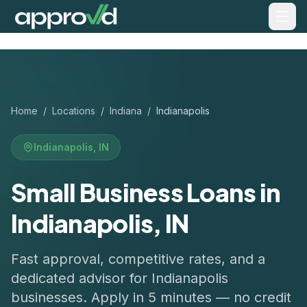
Home
/
Locations
/
Indiana
/
Indianapolis
Indianapolis
,
IN
Small Business Loans in
Indianapolis, IN
Fast approval, competitive rates, and a
dedicated advisor for
Indianapolis
businesses. Apply in 5 minutes — no credit