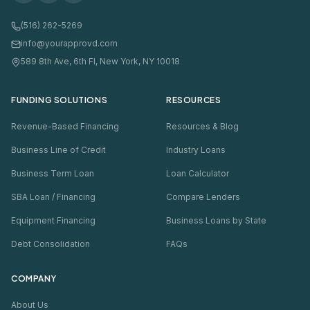
(516) 262-5269
info@yourapprovd.com
589 8th Ave, 6th Fl, New York, NY 10018
FUNDING SOLUTIONS
RESOURCES
Revenue-Based Financing
Resources & Blog
Business Line of Credit
Industry Loans
Business Term Loan
Loan Calculator
SBA Loan / Financing
Compare Lenders
Equipment Financing
Business Loans by State
Debt Consolidation
FAQs
COMPANY
About Us