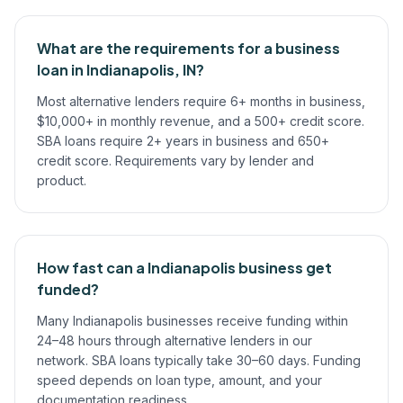
What are the requirements for a business
loan in Indianapolis, IN?
Most alternative lenders require 6+ months in business,
$10,000+ in monthly revenue, and a 500+ credit score.
SBA loans require 2+ years in business and 650+
credit score. Requirements vary by lender and
product.
How fast can a Indianapolis business get
funded?
Many Indianapolis businesses receive funding within
24–48 hours through alternative lenders in our
network. SBA loans typically take 30–60 days. Funding
speed depends on loan type, amount, and your
documentation readiness.