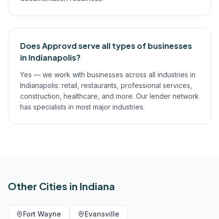
Does Approvd serve all types of businesses
in Indianapolis?
Yes — we work with businesses across all industries in
Indianapolis: retail, restaurants, professional services,
construction, healthcare, and more. Our lender network
has specialists in most major industries.
Other Cities in
Indiana
Fort Wayne
Evansville