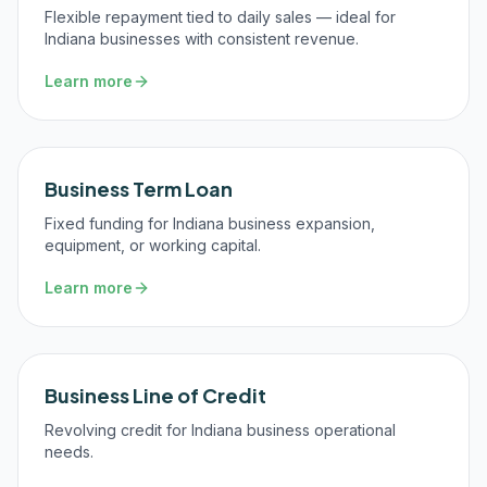
Flexible repayment tied to daily sales — ideal for
Indiana businesses with consistent revenue.
Learn more
Business Term Loan
Fixed funding for Indiana business expansion,
equipment, or working capital.
Learn more
Business Line of Credit
Revolving credit for Indiana business operational
needs.