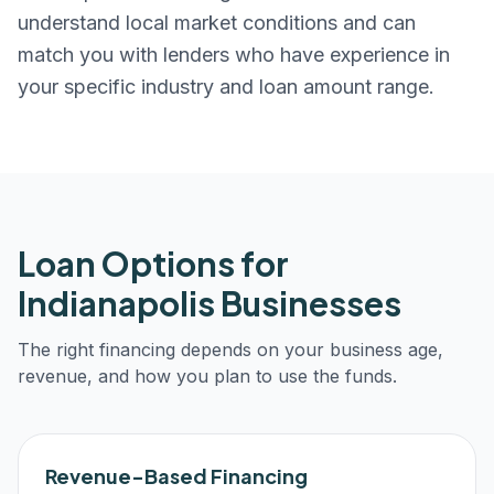
understand local market conditions and can
match you with lenders who have experience in
your specific industry and loan amount range.
Loan Options for
Indianapolis
Businesses
The right financing depends on your business age,
revenue, and how you plan to use the funds.
Revenue-Based Financing