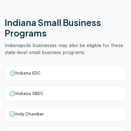
Indiana
Small Business
Programs
Indianapolis
businesses may also be eligible for these
state-level small business programs.
Indiana EDC
Indiana SBDC
Indy Chamber