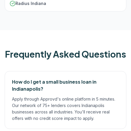
Radius Indiana
Frequently Asked Questions
How do I get a small business loan in
Indianapolis?
Apply through Approvd's online platform in 5 minutes.
Our network of 75+ lenders covers Indianapolis
businesses across all industries. You'll receive real
offers with no credit score impact to apply.