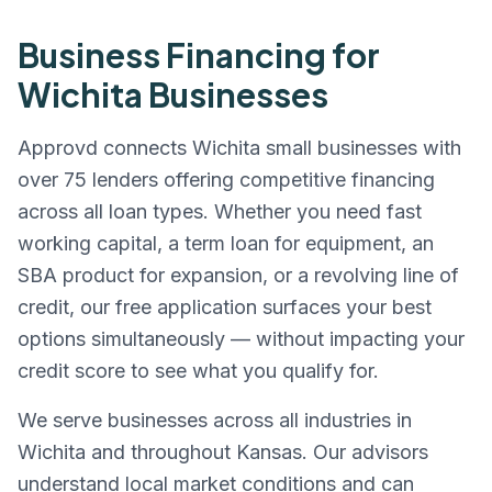
Business Financing for
Wichita
Businesses
Approvd connects
Wichita
small businesses with
over 75 lenders offering competitive financing
across all loan types. Whether you need fast
working capital, a term loan for equipment, an
SBA product for expansion, or a revolving line of
credit, our free application surfaces your best
options simultaneously — without impacting your
credit score to see what you qualify for.
We serve businesses across all industries in
Wichita
and throughout
Kansas
. Our advisors
understand local market conditions and can