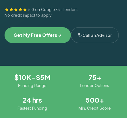
5.0 on Google
75+ lenders
No credit impact to apply
Get My Free Offers
Call an Advisor
$10K–$5M
75+
Funding Range
Lender Options
24 hrs
500+
Fastest Funding
Min. Credit Score