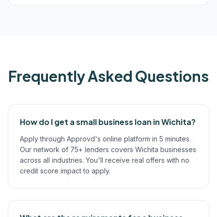
Frequently Asked Questions
How do I get a small business loan in Wichita?
Apply through Approvd's online platform in 5 minutes.
Our network of 75+ lenders covers Wichita businesses
across all industries. You'll receive real offers with no
credit score impact to apply.