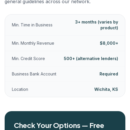
general guidelines across our network.
3+ months (varies by
Min. Time in Business
product)
Min. Monthly Revenue
$8,000+
Min. Credit Score
500+ (alternative lenders)
Business Bank Account
Required
Location
Wichita, KS
Check Your Options — Free