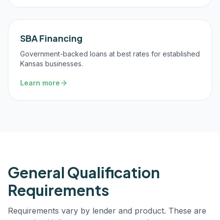
SBA Financing
Government-backed loans at best rates for established
Kansas businesses.
Learn more
General Qualification
Requirements
Requirements vary by lender and product. These are