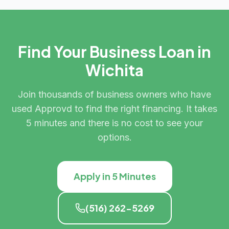
Find Your Business Loan in
Wichita
Join thousands of business owners who have
used Approvd to find the right financing. It takes
5 minutes and there is no cost to see your
options.
Apply in 5 Minutes
(516) 262-5269