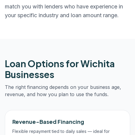
match you with lenders who have experience in
your specific industry and loan amount range.
Loan Options for
Wichita
Businesses
The right financing depends on your business age,
revenue, and how you plan to use the funds.
Revenue-Based Financing
Flexible repayment tied to daily sales — ideal for