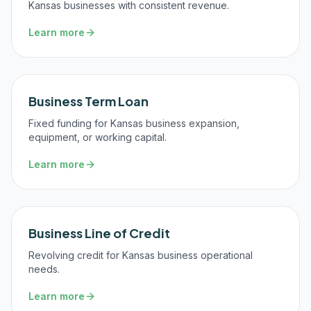
Kansas businesses with consistent revenue.
Learn more
Business Term Loan
Fixed funding for Kansas business expansion,
equipment, or working capital.
Learn more
Business Line of Credit
Revolving credit for Kansas business operational
needs.
Learn more