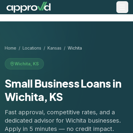
Home
/
Locations
/
Kansas
/
Wichita
Wichita
,
KS
Small Business Loans in
Wichita, KS
Fast approval, competitive rates, and a
dedicated advisor for
Wichita
businesses.
Apply in 5 minutes — no credit impact.