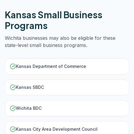
Kansas
Small Business
Programs
Wichita
businesses may also be eligible for these
state-level small business programs.
Kansas Department of Commerce
Kansas SBDC
Wichita BDC
Kansas City Area Development Council