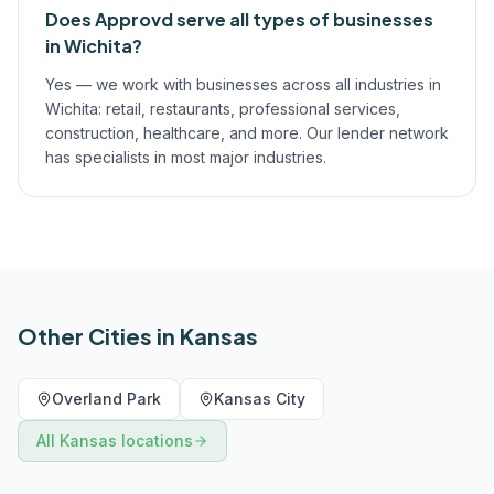
Does Approvd serve all types of businesses
in Wichita?
Yes — we work with businesses across all industries in
Wichita: retail, restaurants, professional services,
construction, healthcare, and more. Our lender network
has specialists in most major industries.
Other Cities in
Kansas
Overland Park
Kansas City
All
Kansas
locations