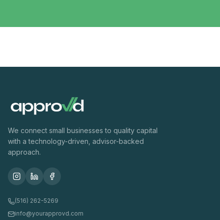
We connect small businesses to quality capital
with a technology-driven, advisor-backed
approach.
(516) 262-5269
info@yourapprovd.com