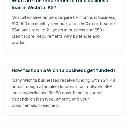
What are the requirements for a business
loan in Wichita, KS?
Most alternative lenders require 6+ months in business,
$10,000+ in monthly revenue, and a 500+ credit score.
SBA loans require 2+ years in business and 650+
credit score. Requirements vary by lender and
product.
How fast can a Wichita business get funded?
Many Wichita businesses receive funding within 24–48
hours through alternative lenders in our network. SBA
loans typically take 30–60 days. Funding speed
depends on loan type, amount, and your
documentation readiness.