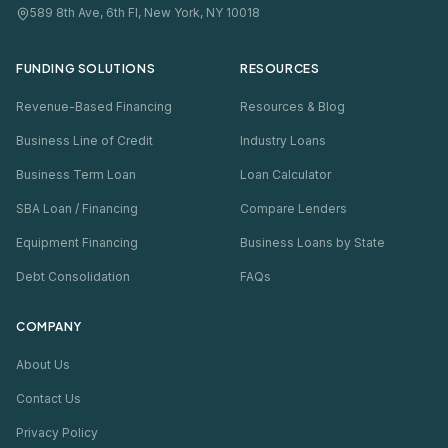
589 8th Ave, 6th Fl, New York, NY 10018
FUNDING SOLUTIONS
RESOURCES
Revenue-Based Financing
Resources & Blog
Business Line of Credit
Industry Loans
Business Term Loan
Loan Calculator
SBA Loan / Financing
Compare Lenders
Equipment Financing
Business Loans by State
Debt Consolidation
FAQs
COMPANY
About Us
Contact Us
Privacy Policy