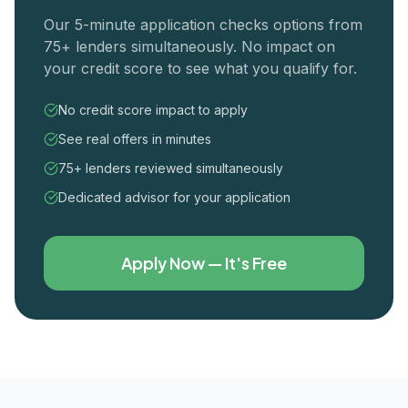
Our 5-minute application checks options from
75+ lenders simultaneously. No impact on
your credit score to see what you qualify for.
No credit score impact to apply
See real offers in minutes
75+ lenders reviewed simultaneously
Dedicated advisor for your application
Apply Now — It's Free