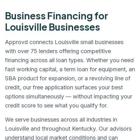
Business Financing for
Louisville
Businesses
Approvd connects
Louisville
small businesses
with over 75 lenders offering competitive
financing across all loan types. Whether you need
fast working capital, a term loan for equipment, an
SBA product for expansion, or a revolving line of
credit, our free application surfaces your best
options simultaneously — without impacting your
credit score to see what you qualify for.
We serve businesses across all industries in
Louisville
and throughout
Kentucky
. Our advisors
understand local market conditions and can