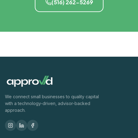
(516) 262-5269
We connect small businesses to quality capital
with a technology-driven, advisor-backed
approach.