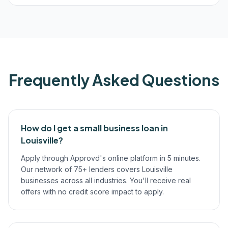
Frequently Asked Questions
How do I get a small business loan in
Louisville?
Apply through Approvd's online platform in 5 minutes.
Our network of 75+ lenders covers Louisville
businesses across all industries. You'll receive real
offers with no credit score impact to apply.