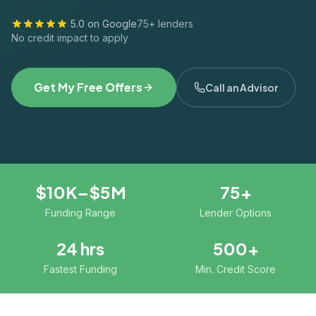
5.0 on Google
75+ lenders
No credit impact to apply
Get My Free Offers
Call an Advisor
$10K–$5M
75+
Funding Range
Lender Options
24 hrs
500+
Fastest Funding
Min. Credit Score