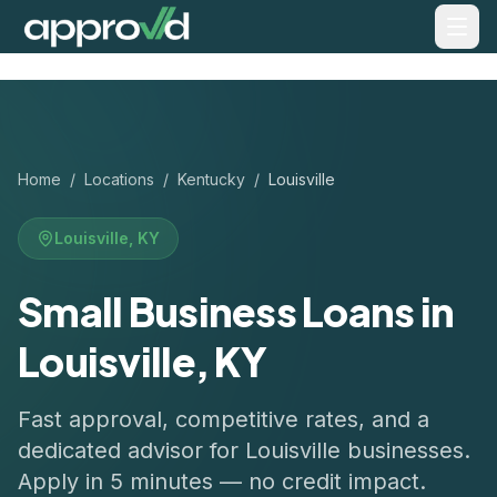
Home
/
Locations
/
Kentucky
/
Louisville
Louisville
,
KY
Small Business Loans in
Louisville, KY
Fast approval, competitive rates, and a
dedicated advisor for
Louisville
businesses.
Apply in 5 minutes — no credit impact.