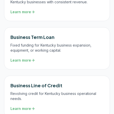
Kentucky businesses with consistent revenue.
Learn more
Business Term Loan
Fixed funding for Kentucky business expansion,
equipment, or working capital.
Learn more
Business Line of Credit
Revolving credit for Kentucky business operational
needs.
Learn more