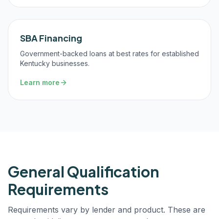
SBA Financing
Government-backed loans at best rates for established
Kentucky businesses.
Learn more
General Qualification
Requirements
Requirements vary by lender and product. These are