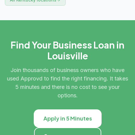
Find Your Business Loan in
Louisville
Join thousands of business owners who have
used Approvd to find the right financing. It takes
5 minutes and there is no cost to see your
options.
Apply in 5 Minutes