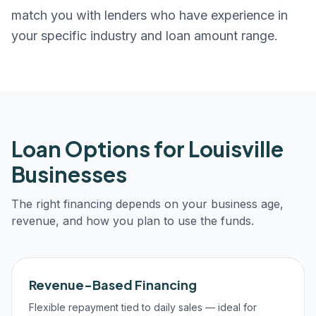
match you with lenders who have experience in
your specific industry and loan amount range.
Loan Options for
Louisville
Businesses
The right financing depends on your business age,
revenue, and how you plan to use the funds.
Revenue-Based Financing
Flexible repayment tied to daily sales — ideal for