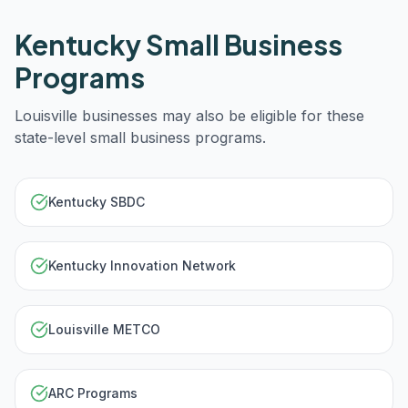
Kentucky
Small Business
Programs
Louisville
businesses may also be eligible for these
state-level small business programs.
Kentucky SBDC
Kentucky Innovation Network
Louisville METCO
ARC Programs