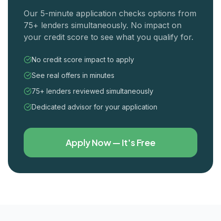
Our 5-minute application checks options from
75+ lenders simultaneously. No impact on
your credit score to see what you qualify for.
No credit score impact to apply
See real offers in minutes
75+ lenders reviewed simultaneously
Dedicated advisor for your application
Apply Now — It's Free