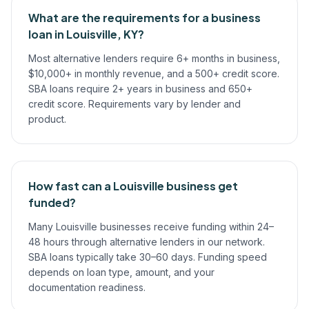
What are the requirements for a business
loan in Louisville, KY?
Most alternative lenders require 6+ months in business,
$10,000+ in monthly revenue, and a 500+ credit score.
SBA loans require 2+ years in business and 650+
credit score. Requirements vary by lender and
product.
How fast can a Louisville business get
funded?
Many Louisville businesses receive funding within 24–
48 hours through alternative lenders in our network.
SBA loans typically take 30–60 days. Funding speed
depends on loan type, amount, and your
documentation readiness.