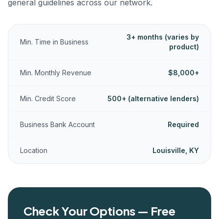
general guidelines across our network.
3+ months (varies by
Min. Time in Business
product)
Min. Monthly Revenue
$8,000+
Min. Credit Score
500+ (alternative lenders)
Business Bank Account
Required
Location
Louisville, KY
Check Your Options — Free