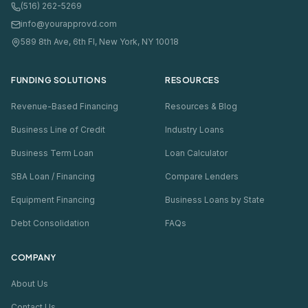
(516) 262-5269
info@yourapprovd.com
589 8th Ave, 6th Fl, New York, NY 10018
FUNDING SOLUTIONS
RESOURCES
Revenue-Based Financing
Resources & Blog
Business Line of Credit
Industry Loans
Business Term Loan
Loan Calculator
SBA Loan / Financing
Compare Lenders
Equipment Financing
Business Loans by State
Debt Consolidation
FAQs
COMPANY
About Us
Contact Us