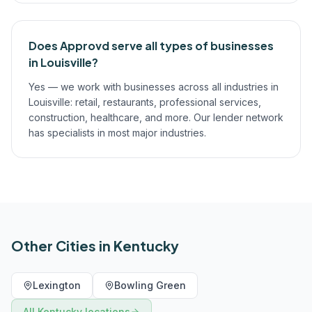
Does Approvd serve all types of businesses
in Louisville?
Yes — we work with businesses across all industries in
Louisville: retail, restaurants, professional services,
construction, healthcare, and more. Our lender network
has specialists in most major industries.
Other Cities in
Kentucky
Lexington
Bowling Green
All
Kentucky
locations