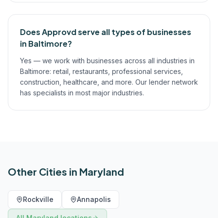
Does Approvd serve all types of businesses
in Baltimore?
Yes — we work with businesses across all industries in
Baltimore: retail, restaurants, professional services,
construction, healthcare, and more. Our lender network
has specialists in most major industries.
Other Cities in
Maryland
Rockville
Annapolis
All
Maryland
locations