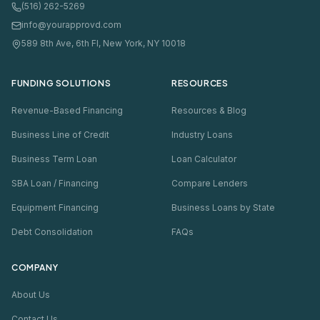
(516) 262-5269
info@yourapprovd.com
589 8th Ave, 6th Fl, New York, NY 10018
FUNDING SOLUTIONS
RESOURCES
Revenue-Based Financing
Resources & Blog
Business Line of Credit
Industry Loans
Business Term Loan
Loan Calculator
SBA Loan / Financing
Compare Lenders
Equipment Financing
Business Loans by State
Debt Consolidation
FAQs
COMPANY
About Us
Contact Us