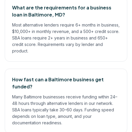
What are the requirements for a business
loan in Baltimore, MD?
Most alternative lenders require 6+ months in business,
$10,000+ in monthly revenue, and a 500+ credit score.
SBA loans require 2+ years in business and 650+
credit score. Requirements vary by lender and
product.
How fast can a Baltimore business get
funded?
Many Baltimore businesses receive funding within 24–
48 hours through alternative lenders in our network.
SBA loans typically take 30–60 days. Funding speed
depends on loan type, amount, and your
documentation readiness.