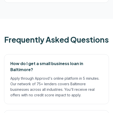
Frequently Asked Questions
How do I get a small business loan in
Baltimore?
Apply through Approvd's online platform in 5 minutes.
Our network of 75+ lenders covers Baltimore
businesses across all industries. You'll receive real
offers with no credit score impact to apply.