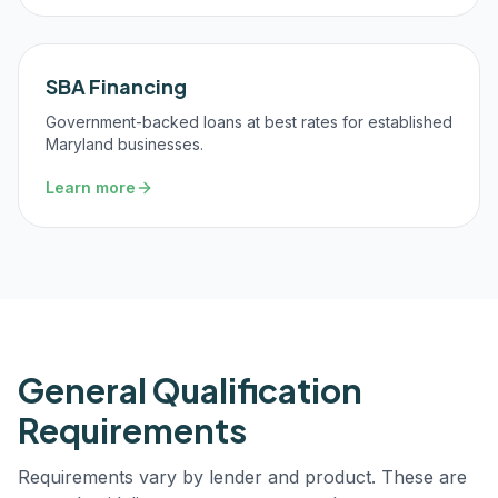
SBA Financing
Government-backed loans at best rates for established
Maryland businesses.
Learn more
General Qualification
Requirements
Requirements vary by lender and product. These are