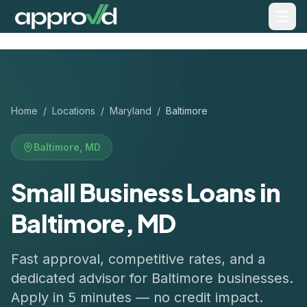
Home
/
Locations
/
Maryland
/
Baltimore
Baltimore
,
MD
Small Business Loans in
Baltimore, MD
Fast approval, competitive rates, and a
dedicated advisor for
Baltimore
businesses.
Apply in 5 minutes — no credit impact.