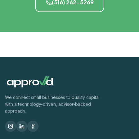
(516) 262-5269
We connect small businesses to quality capital
with a technology-driven, advisor-backed
approach.