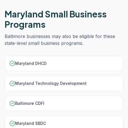
Maryland
Small Business
Programs
Baltimore
businesses may also be eligible for these
state-level small business programs.
Maryland DHCD
Maryland Technology Development
Baltimore CDFI
Maryland SBDC