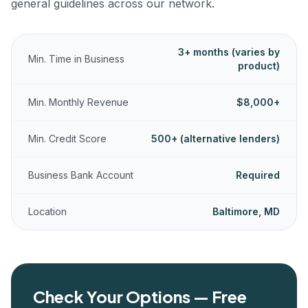
general guidelines across our network.
3+ months (varies by
Min. Time in Business
product)
Min. Monthly Revenue
$8,000+
Min. Credit Score
500+ (alternative lenders)
Business Bank Account
Required
Location
Baltimore, MD
Check Your Options — Free