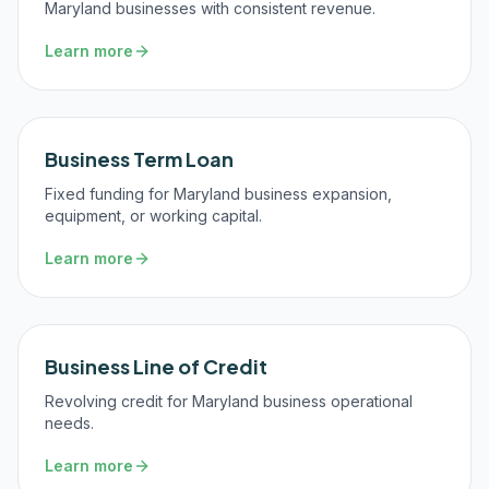
Maryland businesses with consistent revenue.
Learn more
Business Term Loan
Fixed funding for Maryland business expansion,
equipment, or working capital.
Learn more
Business Line of Credit
Revolving credit for Maryland business operational
needs.
Learn more