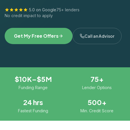
5.0 on Google
75+ lenders
No credit impact to apply
Get My Free Offers
Call an Advisor
$10K–$5M
75+
Funding Range
Lender Options
24 hrs
500+
Fastest Funding
Min. Credit Score