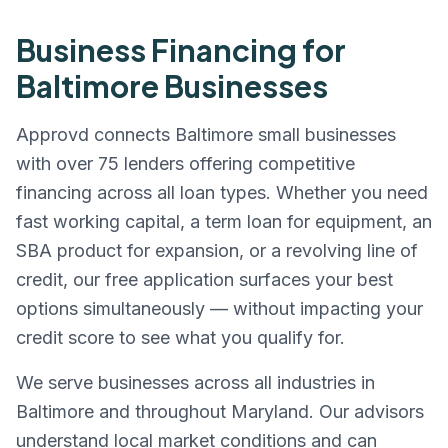
Business Financing for
Baltimore
Businesses
Approvd connects
Baltimore
small businesses
with over 75 lenders offering competitive
financing across all loan types. Whether you need
fast working capital, a term loan for equipment, an
SBA product for expansion, or a revolving line of
credit, our free application surfaces your best
options simultaneously — without impacting your
credit score to see what you qualify for.
We serve businesses across all industries in
Baltimore
and throughout
Maryland
. Our advisors
understand local market conditions and can