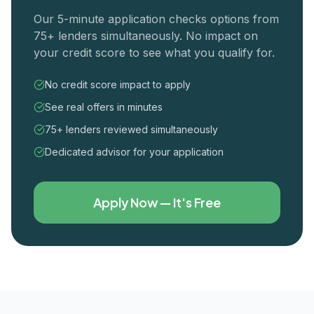
Our 5-minute application checks options from
75+ lenders simultaneously. No impact on
your credit score to see what you qualify for.
No credit score impact to apply
See real offers in minutes
75+ lenders reviewed simultaneously
Dedicated advisor for your application
Apply Now — It's Free