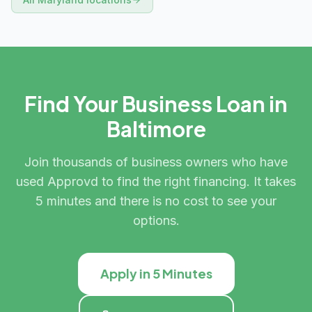
Find Your Business Loan in
Baltimore
Join thousands of business owners who have
used Approvd to find the right financing. It takes
5 minutes and there is no cost to see your
options.
Apply in 5 Minutes