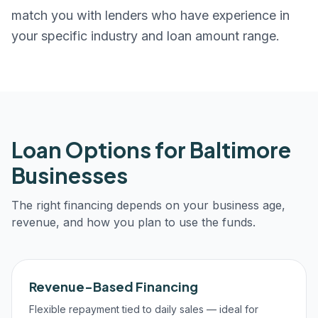
match you with lenders who have experience in
your specific industry and loan amount range.
Loan Options for
Baltimore
Businesses
The right financing depends on your business age,
revenue, and how you plan to use the funds.
Revenue-Based Financing
Flexible repayment tied to daily sales — ideal for