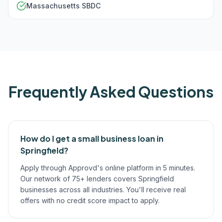
Massachusetts SBDC
Frequently Asked Questions
How do I get a small business loan in
Springfield?
Apply through Approvd's online platform in 5 minutes.
Our network of 75+ lenders covers Springfield
businesses across all industries. You'll receive real
offers with no credit score impact to apply.