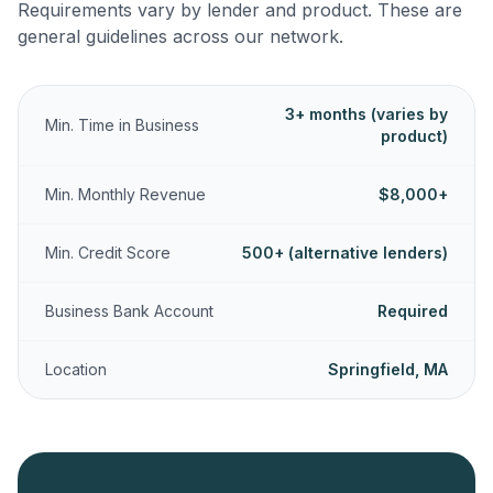
Requirements vary by lender and product. These are
general guidelines across our network.
3+ months (varies by
Min. Time in Business
product)
Min. Monthly Revenue
$8,000+
Min. Credit Score
500+ (alternative lenders)
Business Bank Account
Required
Location
Springfield, MA