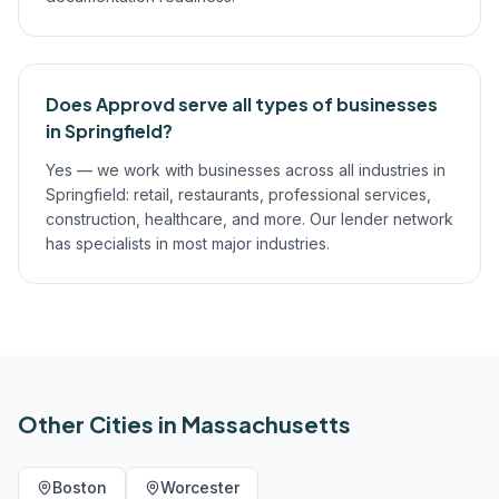
Does Approvd serve all types of businesses
in Springfield?
Yes — we work with businesses across all industries in
Springfield: retail, restaurants, professional services,
construction, healthcare, and more. Our lender network
has specialists in most major industries.
Other Cities in
Massachusetts
Boston
Worcester