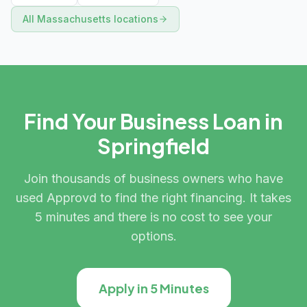
All
Massachusetts
locations
Find Your Business Loan in
Springfield
Join thousands of business owners who have
used Approvd to find the right financing. It takes
5 minutes and there is no cost to see your
options.
Apply in 5 Minutes