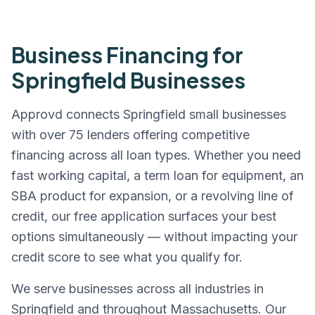
Business Financing for
Springfield
Businesses
Approvd connects
Springfield
small businesses
with over 75 lenders offering competitive
financing across all loan types. Whether you need
fast working capital, a term loan for equipment, an
SBA product for expansion, or a revolving line of
credit, our free application surfaces your best
options simultaneously — without impacting your
credit score to see what you qualify for.
We serve businesses across all industries in
Springfield
and throughout
Massachusetts
. Our