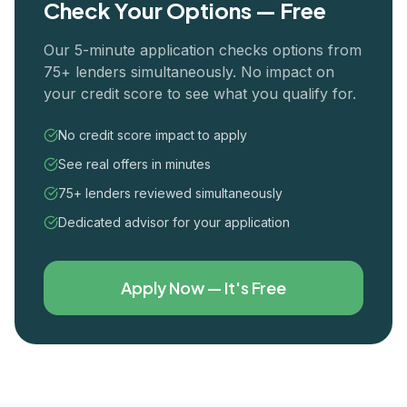
Check Your Options — Free
Our 5-minute application checks options from
75+ lenders simultaneously. No impact on
your credit score to see what you qualify for.
No credit score impact to apply
See real offers in minutes
75+ lenders reviewed simultaneously
Dedicated advisor for your application
Apply Now — It's Free