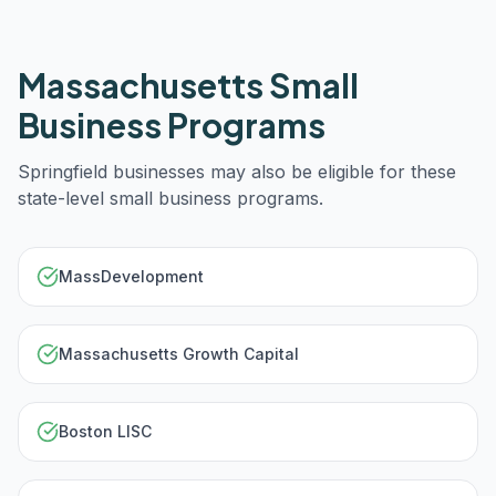
Massachusetts
Small
Business Programs
Springfield
businesses may also be eligible for these
state-level small business programs.
MassDevelopment
Massachusetts Growth Capital
Boston LISC