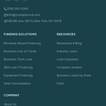
(516) 262-5269
info@yourapprovd.com
589 8th Ave, 6th Fl, New York, NY 10018
FUNDING SOLUTIONS
RESOURCES
Revenue-Based Financing
Resources & Blog
Business Line of Credit
Industry Loans
Business Term Loan
Loan Calculator
SBA Loan / Financing
Compare Lenders
Equipment Financing
Business Loans by State
Debt Consolidation
FAQs
COMPANY
About Us