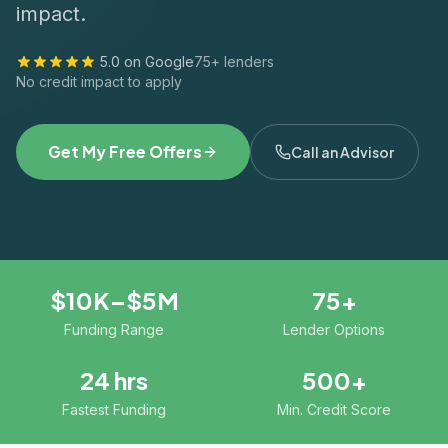
impact.
5.0 on Google
75+ lenders
No credit impact to apply
Get My Free Offers
Call an Advisor
$10K–$5M
75+
Funding Range
Lender Options
24 hrs
500+
Fastest Funding
Min. Credit Score