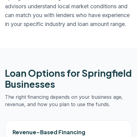
advisors understand local market conditions and
can match you with lenders who have experience
in your specific industry and loan amount range.
Loan Options for
Springfield
Businesses
The right financing depends on your business age,
revenue, and how you plan to use the funds.
Revenue-Based Financing