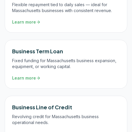
Flexible repayment tied to daily sales — ideal for
Massachusetts businesses with consistent revenue.
Learn more
Business Term Loan
Fixed funding for Massachusetts business expansion,
equipment, or working capital.
Learn more
Business Line of Credit
Revolving credit for Massachusetts business
operational needs.