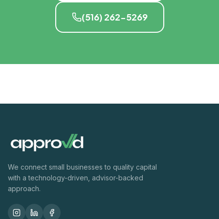
(516) 262-5269
We connect small businesses to quality capital
with a technology-driven, advisor-backed
approach.