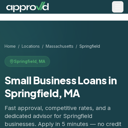
Home
/
Locations
/
Massachusetts
/
Springfield
Springfield
,
MA
Small Business Loans in
Springfield, MA
Fast approval, competitive rates, and a
dedicated advisor for
Springfield
businesses. Apply in 5 minutes — no credit