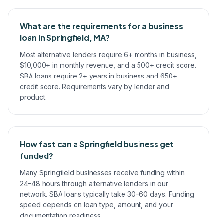
What are the requirements for a business
loan in Springfield, MA?
Most alternative lenders require 6+ months in business,
$10,000+ in monthly revenue, and a 500+ credit score.
SBA loans require 2+ years in business and 650+
credit score. Requirements vary by lender and
product.
How fast can a Springfield business get
funded?
Many Springfield businesses receive funding within
24–48 hours through alternative lenders in our
network. SBA loans typically take 30–60 days. Funding
speed depends on loan type, amount, and your
documentation readiness.