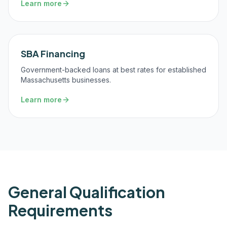
Learn more
SBA Financing
Government-backed loans at best rates for established
Massachusetts businesses.
Learn more
General Qualification
Requirements