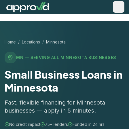
Home
/
Locations
/
Minnesota
MN
— SERVING ALL
MINNESOTA
BUSINESSES
Small Business Loans in
Minnesota
Fast, flexible financing for Minnesota
businesses — apply in 5 minutes.
No credit impact
75+ lenders
Funded in 24 hrs