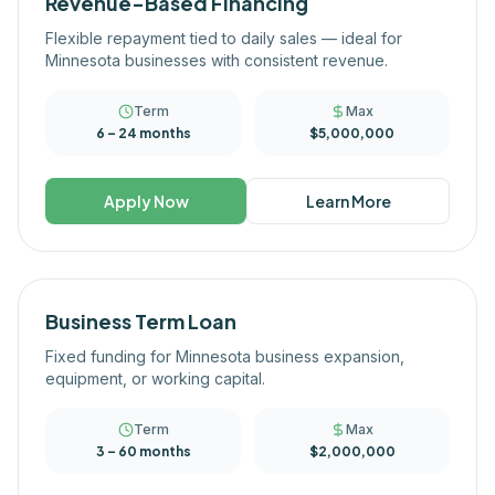
Revenue-Based Financing
Flexible repayment tied to daily sales — ideal for
Minnesota businesses with consistent revenue.
Term
Max
6 – 24 months
$5,000,000
Apply Now
Learn More
Business Term Loan
Fixed funding for Minnesota business expansion,
equipment, or working capital.
Term
Max
3 – 60 months
$2,000,000