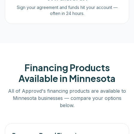
Sign your agreement and funds hit your account —
often in 24 hours.
Financing Products
Available in
Minnesota
All of Approvd's financing products are available to
Minnesota
businesses — compare your options
below.