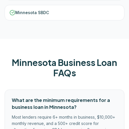
Minnesota SBDC
Minnesota
Business Loan
FAQs
What are the minimum requirements for a
business loan in Minnesota?
Most lenders require 6+ months in business, $10,000+
monthly revenue, and a 500+ credit score for