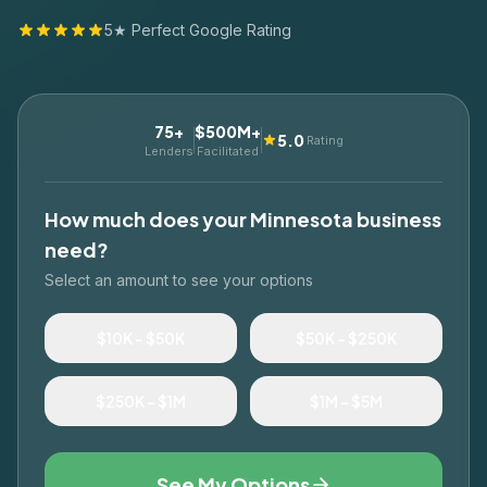
5★ Perfect Google Rating
75+
$500M+
5.0
Rating
Lenders
Facilitated
How much does your
Minnesota
business
need?
Select an amount to see your options
$10K – $50K
$50K – $250K
$250K – $1M
$1M – $5M
See My Options