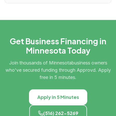
Get Business Financing in
Minnesota
Today
Join thousands of
Minnesota
business owners
who've secured funding through Approvd. Apply
free in 5 minutes.
Apply in 5 Minutes
(516) 262-5269