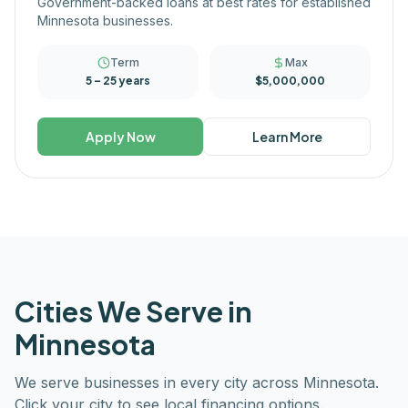
Government-backed loans at best rates for established
Minnesota businesses.
Term
Max
5 – 25 years
$5,000,000
Apply Now
Learn More
Cities We Serve in
Minnesota
We serve businesses in every city across
Minnesota
.
Click your city to see local financing options.