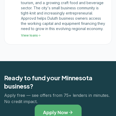
tourism, and a growing craft food and beverage
sector. The city's small business community is
tight-knit and increasingly entrepreneurial.
Approvd helps Duluth business owners access
the working capital and equipment financing they
need to grow in this evolving regional economy.
View loans
Ready to fund your
Minnesota
business?
Apply free — see offers from 75+ lenders in minutes.
No credit impact.
Apply Now