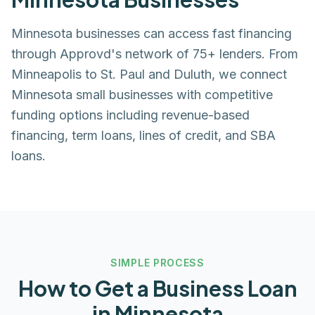
Minnesota businesses can access fast financing
through Approvd's network of 75+ lenders. From
Minneapolis to St. Paul and Duluth, we connect
Minnesota small businesses with competitive
funding options including revenue-based
financing, term loans, lines of credit, and SBA
loans.
SIMPLE PROCESS
How to Get a Business Loan
in
Minnesota