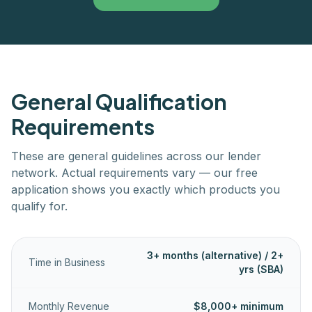
General Qualification
Requirements
These are general guidelines across our lender
network. Actual requirements vary — our free
application shows you exactly which products you
qualify for.
3+ months (alternative) / 2+
Time in Business
yrs (SBA)
Monthly Revenue
$8,000+ minimum