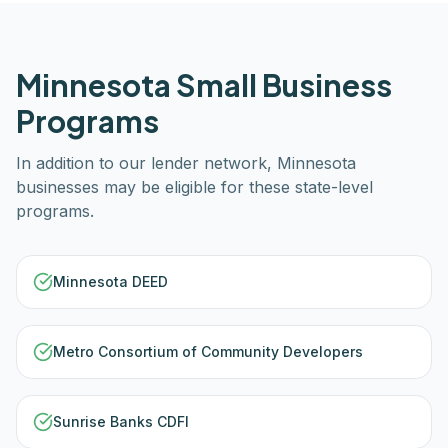
Minnesota
Small Business
Programs
In addition to our lender network,
Minnesota
businesses may be eligible for these state-level
programs.
Minnesota DEED
Metro Consortium of Community Developers
Sunrise Banks CDFI