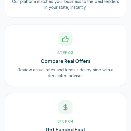
Our platform matches your business to the best lenders
in your state, instantly.
STEP
03
Compare Real Offers
Review actual rates and terms side-by-side with a
dedicated advisor.
STEP
04
Get Funded Fast