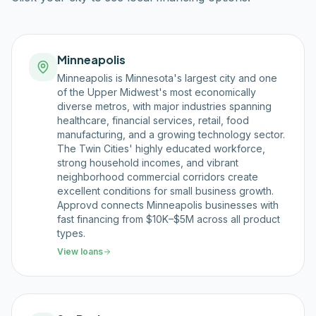
Minneapolis
Minneapolis is Minnesota's largest city and one
of the Upper Midwest's most economically
diverse metros, with major industries spanning
healthcare, financial services, retail, food
manufacturing, and a growing technology sector.
The Twin Cities' highly educated workforce,
strong household incomes, and vibrant
neighborhood commercial corridors create
excellent conditions for small business growth.
Approvd connects Minneapolis businesses with
fast financing from $10K–$5M across all product
types.
View loans