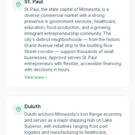
St. Paul
St. Paul, the state capital of Minnesota, is a
diverse commercial market with a strong
presence in government services, healthcare,
education, food production, and a growing
immigrant entrepreneurship community. The
city's distinct neighborhoods — from the historic
Grand Avenue retail strip to the bustling Rice
Street corridor — support thousands of small
businesses. Approvd serves St. Paul
entrepreneurs with flexible, accessible financing
with decisions in hours.
View loans
Duluth
Duluth anchors Minnesota's Iron Range economy
and serves as a major shipping hub on Lake
Superior, with industries ranging from port
logistics and manufacturing to healthcare,