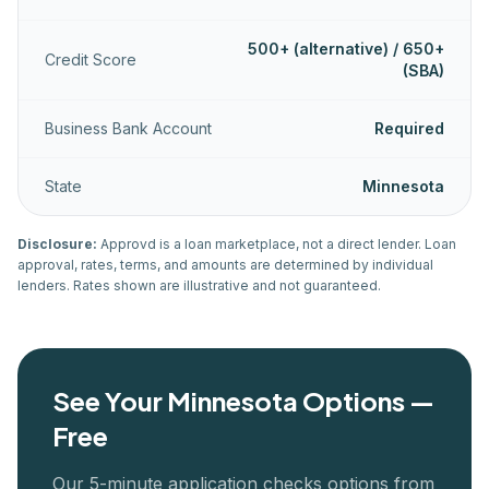
500+ (alternative) / 650+
Credit Score
(SBA)
Business Bank Account
Required
State
Minnesota
Disclosure:
Approvd is a loan marketplace, not a direct lender. Loan
approval, rates, terms, and amounts are determined by individual
lenders. Rates shown are illustrative and not guaranteed.
See Your
Minnesota
Options —
Free
Our 5-minute application checks options from