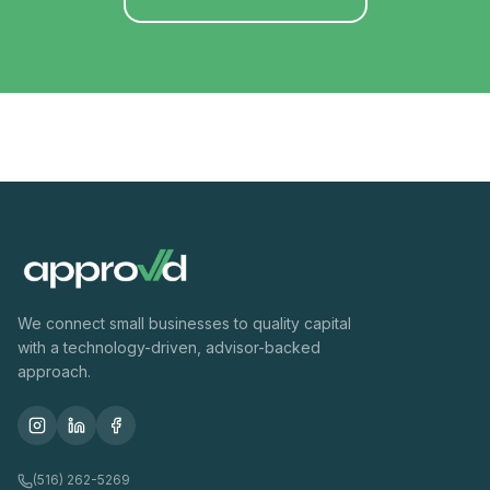
We connect small businesses to quality capital
with a technology-driven, advisor-backed
approach.
(516) 262-5269