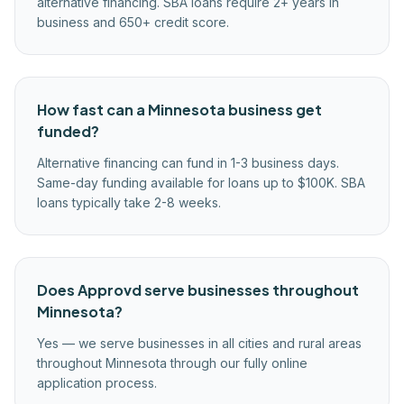
alternative financing. SBA loans require 2+ years in
business and 650+ credit score.
How fast can a Minnesota business get
funded?
Alternative financing can fund in 1-3 business days.
Same-day funding available for loans up to $100K. SBA
loans typically take 2-8 weeks.
Does Approvd serve businesses throughout
Minnesota?
Yes — we serve businesses in all cities and rural areas
throughout Minnesota through our fully online
application process.