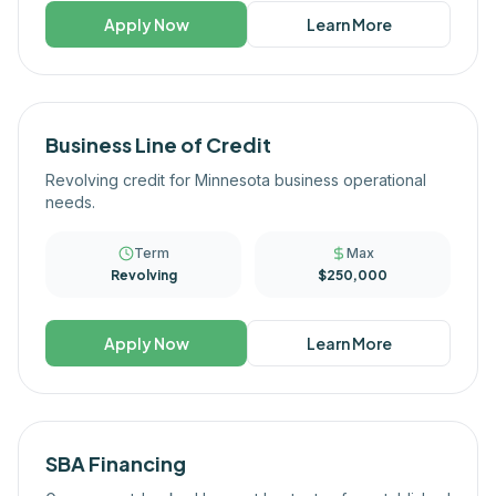
Apply Now
Learn More
Business Line of Credit
Revolving credit for Minnesota business operational
needs.
Term
Max
Revolving
$250,000
Apply Now
Learn More
SBA Financing