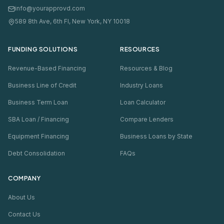
info@yourapprovd.com
589 8th Ave, 6th Fl, New York, NY 10018
FUNDING SOLUTIONS
RESOURCES
Revenue-Based Financing
Resources & Blog
Business Line of Credit
Industry Loans
Business Term Loan
Loan Calculator
SBA Loan / Financing
Compare Lenders
Equipment Financing
Business Loans by State
Debt Consolidation
FAQs
COMPANY
About Us
Contact Us