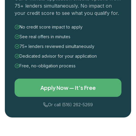
75+ lenders simultaneously. No impact on
your credit score to see what you qualify for.
No credit score impact to apply
See real offers in minutes
75+ lenders reviewed simultaneously
Dedicated advisor for your application
Free, no-obligation process
Apply Now — It's Free
Or call (516) 262-5269