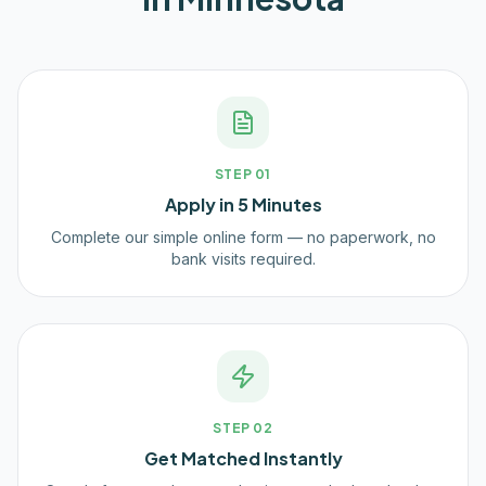
STEP
01
Apply in 5 Minutes
Complete our simple online form — no paperwork, no
bank visits required.
STEP
02
Get Matched Instantly