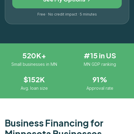
Free · No credit impact · 5 minutes
520K+
#15 in US
Small businesses in MN
MN GDP ranking
$152K
91%
Avg. loan size
Approval rate
Business Financing for
Minnesota
Businesses