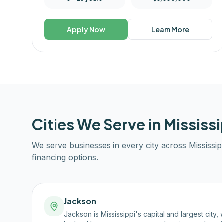
Apply Now
Learn More
Cities We Serve in
Mississi
We serve businesses in every city across
Mississip
financing options.
Jackson
Jackson is Mississippi's capital and largest cit