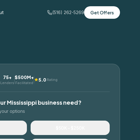
ut
(516) 262-5269
Get Offers
75+
$500M+
5.0
Rating
Lenders
Facilitated
our
Mississippi
business need?
your options
$50K – $250K