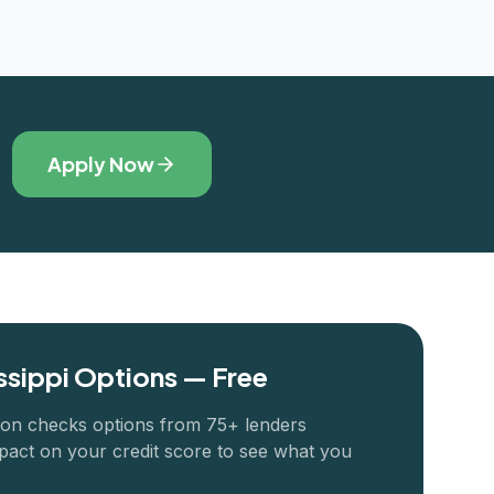
Apply Now
ssippi
Options — Free
ion checks options from 75+ lenders
pact on your credit score to see what you