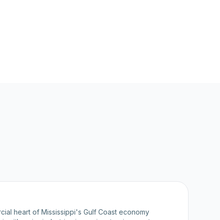
cial heart of Mississippi's Gulf Coast economy