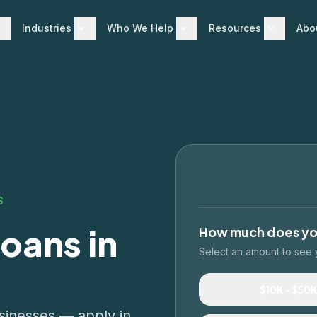
Industries
Who We Help
Resources
Abo
S
oans in
How much does y
Select an amount to see 
$10K – $50K
businesses — apply in