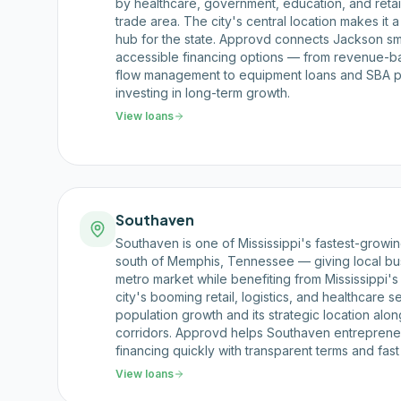
by healthcare, government, education, and retai
trade area. The city's central location makes it a 
hub for the state. Approvd connects Jackson sma
accessible financing options — from revenue-
flow management to equipment loans and SBA p
investing in long-term growth.
View loans
Southaven
Southaven is one of Mississippi's fastest-growing
south of Memphis, Tennessee — giving local bu
metro market while benefiting from Mississippi'
city's booming retail, logistics, and healthcare 
population growth and its strategic location alon
corridors. Approvd helps Southaven entreprene
financing quickly with transparent terms and fast
View loans