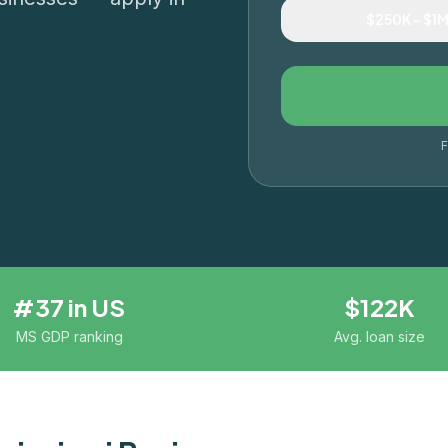
$250K – $1
F
#37 in US
$122K
MS GDP ranking
Avg. loan size