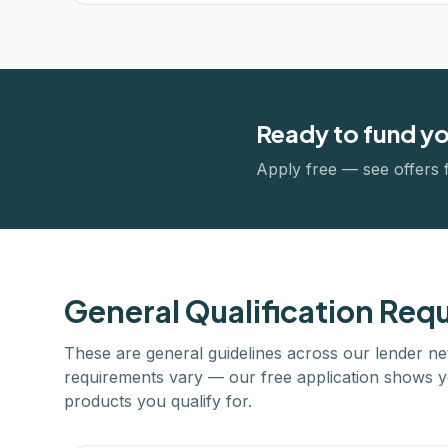
Ready to fund y
Apply free — see offers 
General Qualification Req
These are general guidelines across our lender ne
requirements vary — our free application shows y
products you qualify for.