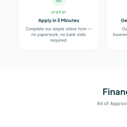
STEP
01
Apply in 5 Minutes
Ge
Complete our simple online form —
Ou
no paperwork, no bank visits
busines
required.
Finan
All of Approv