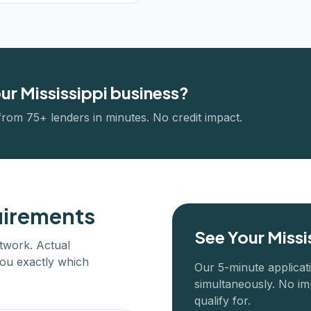
our
Mississippi
business?
from 75+ lenders in minutes. No credit impact.
uirements
See Your
Missi
twork. Actual
ou exactly which
Our 5-minute applicat
simultaneously. No im
qualify for.