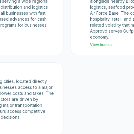
l serving a wide regional
alongside nearby Biloxi
distribution and logistics
logistics, seafood pro
ll businesses with fast,
Air Force Base. The c
based advances for cash
hospitality, retail, an
rograms for businesses
related volatility that
Approvd serves Gulfpor
economy.
View loans
 cities, located directly
sinesses access to a major
s lower costs and taxes. The
sectors are driven by
g major transportation
urs access competitive
 decisions.