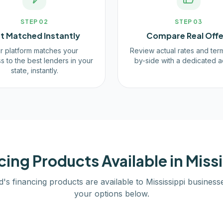
STEP
02
STEP
03
t Matched Instantly
Compare Real Offe
r platform matches your
Review actual rates and ter
s to the best lenders in your
by-side with a dedicated a
state, instantly.
cing Products Available in
Missi
d's financing products are available to
Mississippi
business
your options below.