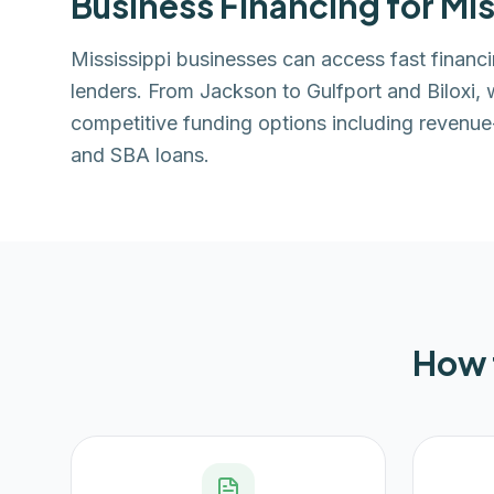
Business Financing for
Mis
Mississippi businesses can access fast finan
lenders. From Jackson to Gulfport and Biloxi,
competitive funding options including revenue-
and SBA loans.
How 