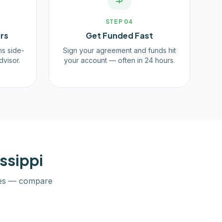
STEP
04
rs
Get Funded Fast
ms side-
Sign your agreement and funds hit
dvisor.
your account — often in 24 hours.
ssippi
es — compare