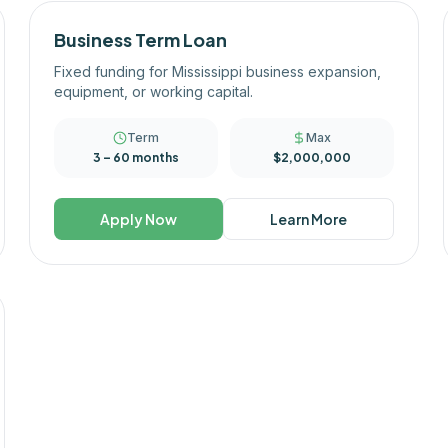
Business Term Loan
Fixed funding for Mississippi business expansion,
equipment, or working capital.
Term
Max
3 – 60 months
$2,000,000
Apply Now
Learn More