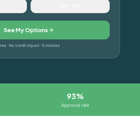
M
$1M – $5M
See My Options
ree · No credit impact · 5 minutes
93%
Approval rate