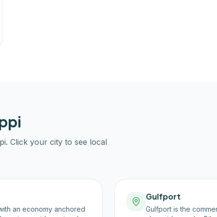
ppi
pi
. Click your city to see local
Gulfport
y, with an economy anchored
Gulfport is the commer