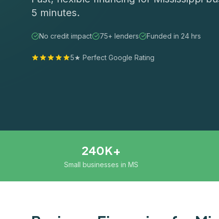
5 minutes.
No credit impact
75+ lenders
Funded in 24 hrs
5★ Perfect Google Rating
240K+
Small businesses in MS