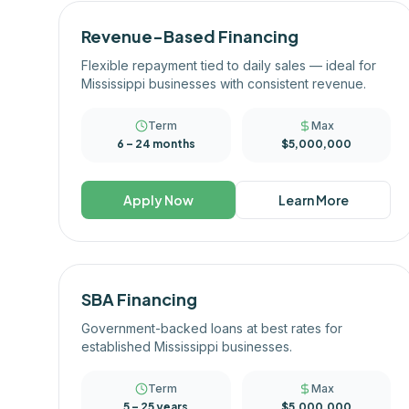
Revenue-Based Financing
Flexible repayment tied to daily sales — ideal for
Mississippi businesses with consistent revenue.
Term
Max
6 – 24 months
$5,000,000
Apply Now
Learn More
SBA Financing
Government-backed loans at best rates for
established Mississippi businesses.
Term
Max
5 – 25 years
$5,000,000