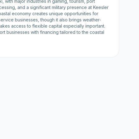
, with major industries in gaming, tourism, port
cessing, and a significant military presence at Keesler
oastal economy creates unique opportunities for
d service businesses, though it also brings weather-
 makes access to flexible capital especially important.
t businesses with financing tailored to the coastal