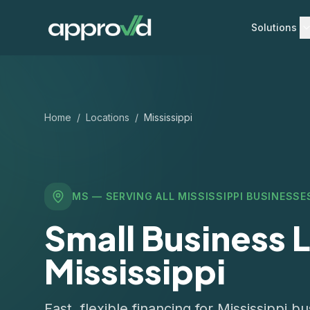
Solutions
Home
/
Locations
/
Mississippi
MS
— SERVING ALL
MISSISSIPPI
BUSINESSE
Small Business L
Mississippi
Fast, flexible financing for Mississippi 