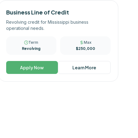
Business Line of Credit
Revolving credit for Mississippi business
operational needs.
Term
Max
Revolving
$250,000
Apply Now
Learn More