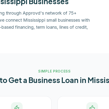
sissippi
Businesses
cing through Approvd's network of 75+
 we connect Mississippi small businesses with
based financing, term loans, lines of credit,
SIMPLE PROCESS
to Get a Business Loan in
Missi