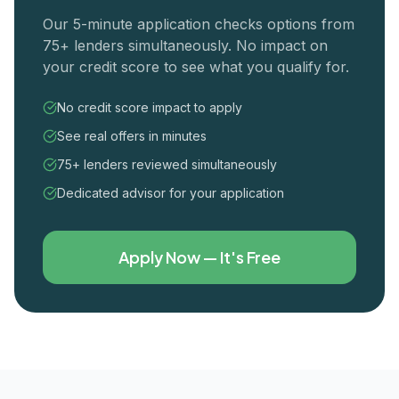
Our 5-minute application checks options from
75+ lenders simultaneously. No impact on
your credit score to see what you qualify for.
No credit score impact to apply
See real offers in minutes
75+ lenders reviewed simultaneously
Dedicated advisor for your application
Apply Now — It's Free