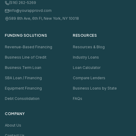
(516) 262-5269
info@yourapprovd.com
589 8th Ave, 6th Fl, New York, NY 10018
FUNDING SOLUTIONS
RESOURCES
Revenue-Based Financing
Resources & Blog
Business Line of Credit
Industry Loans
Business Term Loan
Loan Calculator
SBA Loan / Financing
Compare Lenders
Equipment Financing
Business Loans by State
Debt Consolidation
FAQs
COMPANY
About Us
Contact Us