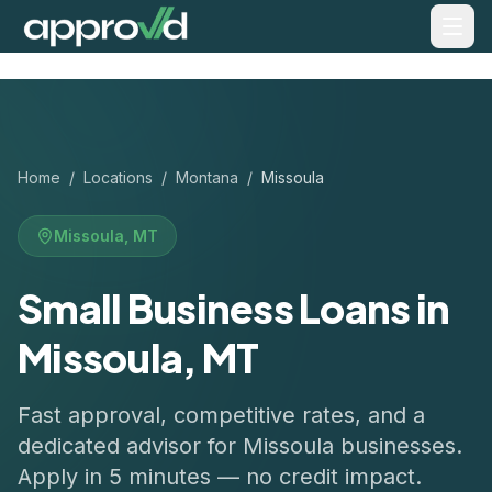
Home
/
Locations
/
Montana
/
Missoula
Missoula
,
MT
Small Business Loans in
Missoula, MT
Fast approval, competitive rates, and a
dedicated advisor for
Missoula
businesses.
Apply in 5 minutes — no credit impact.