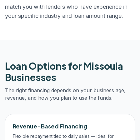
match you with lenders who have experience in
your specific industry and loan amount range.
Loan Options for
Missoula
Businesses
The right financing depends on your business age,
revenue, and how you plan to use the funds.
Revenue-Based Financing
Flexible repayment tied to daily sales — ideal for