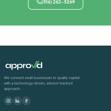
(516) 262-5269
We connect small businesses to quality capital
with a technology-driven, advisor-backed
approach.