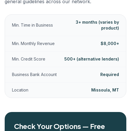
general guidelines across our network.
3+ months (varies by
Min. Time in Business
product)
Min. Monthly Revenue
$8,000+
Min. Credit Score
500+ (alternative lenders)
Business Bank Account
Required
Location
Missoula, MT
Check Your Options — Free