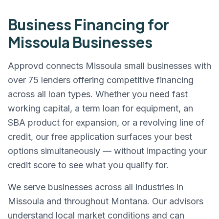
Business Financing for
Missoula
Businesses
Approvd connects
Missoula
small businesses with
over 75 lenders offering competitive financing
across all loan types. Whether you need fast
working capital, a term loan for equipment, an
SBA product for expansion, or a revolving line of
credit, our free application surfaces your best
options simultaneously — without impacting your
credit score to see what you qualify for.
We serve businesses across all industries in
Missoula
and throughout
Montana
. Our advisors
understand local market conditions and can