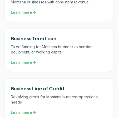
Montana businesses with consistent revenue.
Learn more
Business Term Loan
Fixed funding for Montana business expansion,
equipment, or working capital.
Learn more
Business Line of Credit
Revolving credit for Montana business operational
needs.
Learn more