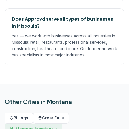
Does Approvd serve all types of businesses
in Missoula?
Yes — we work with businesses across all industries in
Missoula: retail, restaurants, professional services,
construction, healthcare, and more. Our lender network
has specialists in most major industries.
Other Cities in
Montana
Billings
Great Falls
All
Montana
locations