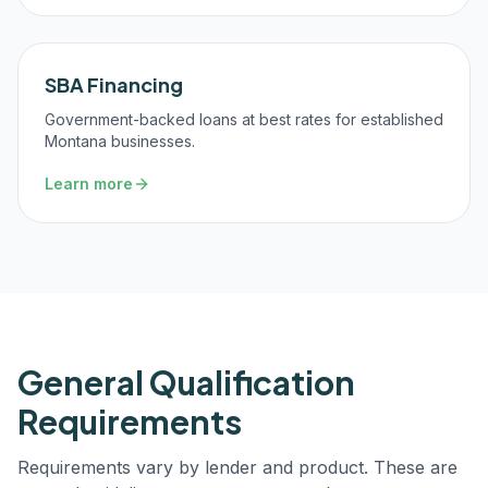
SBA Financing
Government-backed loans at best rates for established
Montana businesses.
Learn more
General Qualification
Requirements
Requirements vary by lender and product. These are