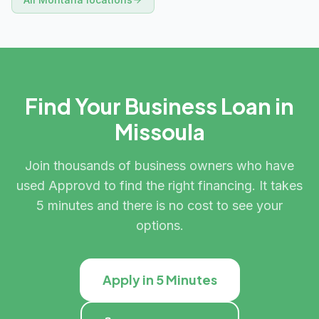
Find Your Business Loan in
Missoula
Join thousands of business owners who have
used Approvd to find the right financing. It takes
5 minutes and there is no cost to see your
options.
Apply in 5 Minutes