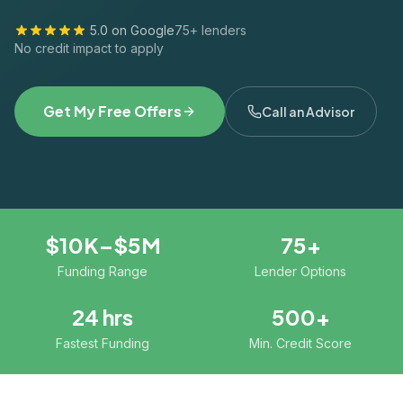
5.0 on Google
75+ lenders
No credit impact to apply
Get My Free Offers
Call an Advisor
$10K–$5M
75+
Funding Range
Lender Options
24 hrs
500+
Fastest Funding
Min. Credit Score