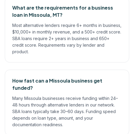
What are the requirements for a business
loan in Missoula, MT?
Most alternative lenders require 6+ months in business,
$10,000+ in monthly revenue, and a 500+ credit score.
SBA loans require 2+ years in business and 650+
credit score. Requirements vary by lender and
product.
How fast can a Missoula business get
funded?
Many Missoula businesses receive funding within 24–
48 hours through alternative lenders in our network.
SBA loans typically take 30–60 days. Funding speed
depends on loan type, amount, and your
documentation readiness.