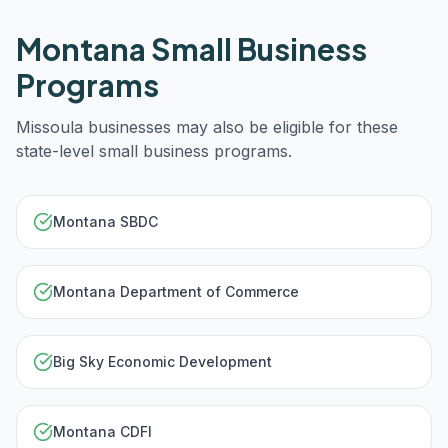
Montana
Small Business
Programs
Missoula
businesses may also be eligible for these
state-level small business programs.
Montana SBDC
Montana Department of Commerce
Big Sky Economic Development
Montana CDFI