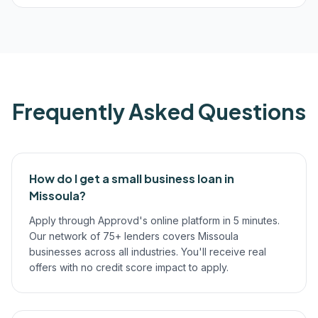
Frequently Asked Questions
How do I get a small business loan in
Missoula?
Apply through Approvd's online platform in 5 minutes.
Our network of 75+ lenders covers Missoula
businesses across all industries. You'll receive real
offers with no credit score impact to apply.