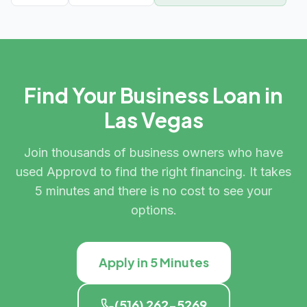
Find Your Business Loan in
Las Vegas
Join thousands of business owners who have
used Approvd to find the right financing. It takes
5 minutes and there is no cost to see your
options.
Apply in 5 Minutes
(516) 262-5269