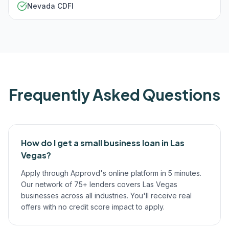
Nevada CDFI
Frequently Asked Questions
How do I get a small business loan in Las
Vegas?
Apply through Approvd's online platform in 5 minutes.
Our network of 75+ lenders covers Las Vegas
businesses across all industries. You'll receive real
offers with no credit score impact to apply.