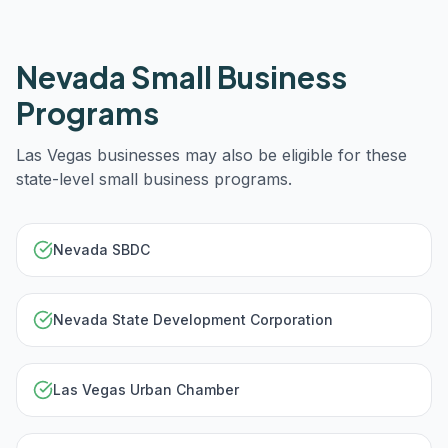
Nevada
Small Business
Programs
Las Vegas
businesses may also be eligible for these
state-level small business programs.
Nevada SBDC
Nevada State Development Corporation
Las Vegas Urban Chamber