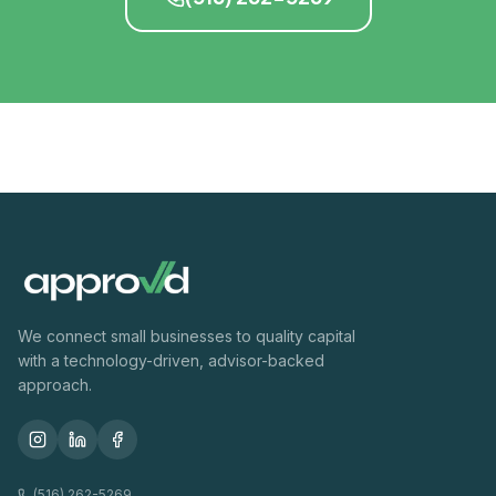
We connect small businesses to quality capital
with a technology-driven, advisor-backed
approach.
(516) 262-5269