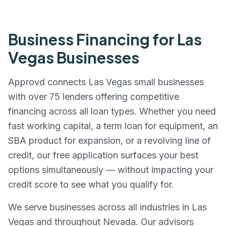
Business Financing for
Las
Vegas
Businesses
Approvd connects
Las Vegas
small businesses
with over 75 lenders offering competitive
financing across all loan types. Whether you need
fast working capital, a term loan for equipment, an
SBA product for expansion, or a revolving line of
credit, our free application surfaces your best
options simultaneously — without impacting your
credit score to see what you qualify for.
We serve businesses across all industries in
Las
Vegas
and throughout
Nevada
. Our advisors