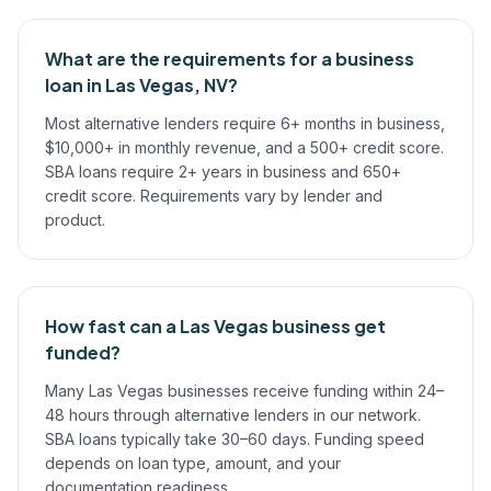
What are the requirements for a business
loan in Las Vegas, NV?
Most alternative lenders require 6+ months in business,
$10,000+ in monthly revenue, and a 500+ credit score.
SBA loans require 2+ years in business and 650+
credit score. Requirements vary by lender and
product.
How fast can a Las Vegas business get
funded?
Many Las Vegas businesses receive funding within 24–
48 hours through alternative lenders in our network.
SBA loans typically take 30–60 days. Funding speed
depends on loan type, amount, and your
documentation readiness.