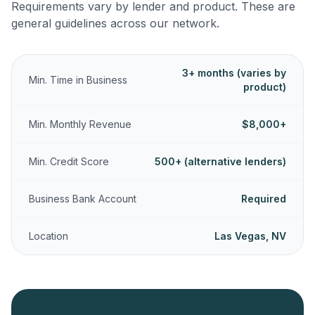
Requirements vary by lender and product. These are
general guidelines across our network.
3+ months (varies by
Min. Time in Business
product)
Min. Monthly Revenue
$8,000+
Min. Credit Score
500+ (alternative lenders)
Business Bank Account
Required
Location
Las Vegas, NV