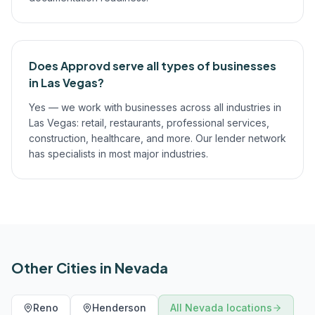
Does Approvd serve all types of businesses
in Las Vegas?
Yes — we work with businesses across all industries in
Las Vegas: retail, restaurants, professional services,
construction, healthcare, and more. Our lender network
has specialists in most major industries.
Other Cities in
Nevada
Reno
Henderson
All
Nevada
locations