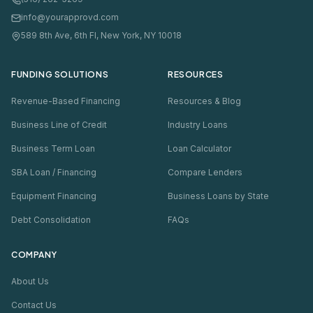
info@yourapprovd.com
589 8th Ave, 6th Fl, New York, NY 10018
FUNDING SOLUTIONS
RESOURCES
Revenue-Based Financing
Resources & Blog
Business Line of Credit
Industry Loans
Business Term Loan
Loan Calculator
SBA Loan / Financing
Compare Lenders
Equipment Financing
Business Loans by State
Debt Consolidation
FAQs
COMPANY
About Us
Contact Us