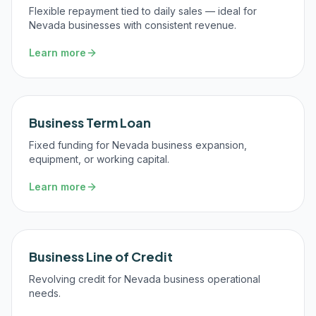
Flexible repayment tied to daily sales — ideal for
Nevada businesses with consistent revenue.
Learn more
Business Term Loan
Fixed funding for Nevada business expansion,
equipment, or working capital.
Learn more
Business Line of Credit
Revolving credit for Nevada business operational
needs.