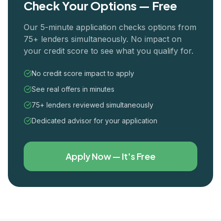
Check Your Options — Free
Our 5-minute application checks options from
75+ lenders simultaneously. No impact on
your credit score to see what you qualify for.
No credit score impact to apply
See real offers in minutes
75+ lenders reviewed simultaneously
Dedicated advisor for your application
Apply Now — It's Free