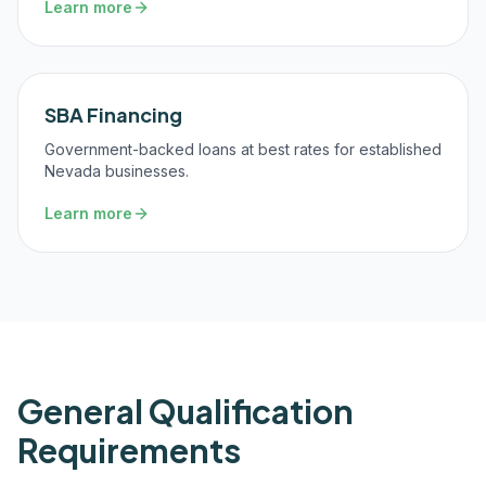
Learn more
SBA Financing
Government-backed loans at best rates for established
Nevada businesses.
Learn more
General Qualification
Requirements