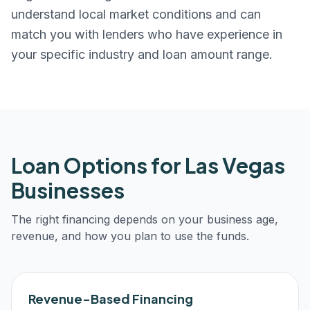
understand local market conditions and can
match you with lenders who have experience in
your specific industry and loan amount range.
Loan Options for
Las Vegas
Businesses
The right financing depends on your business age,
revenue, and how you plan to use the funds.
Revenue-Based Financing