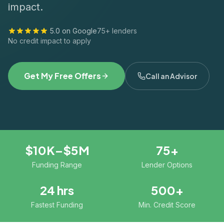
impact.
5.0 on Google
75+ lenders
No credit impact to apply
Get My Free Offers
Call an Advisor
$10K–$5M
75+
Funding Range
Lender Options
24 hrs
500+
Fastest Funding
Min. Credit Score