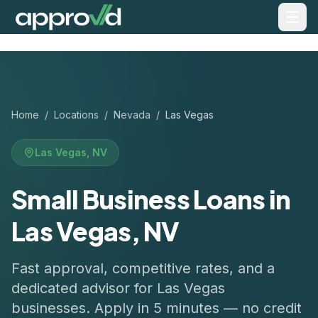
Home
/
Locations
/
Nevada
/
Las Vegas
Las Vegas
,
NV
Small Business Loans in
Las Vegas, NV
Fast approval, competitive rates, and a
dedicated advisor for
Las Vegas
businesses. Apply in 5 minutes — no credit