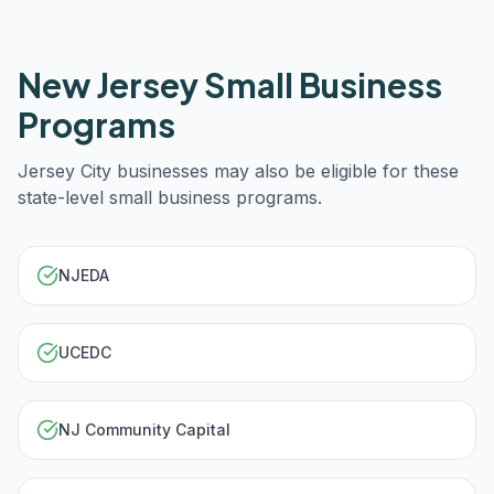
New Jersey
Small Business
Programs
Jersey City
businesses may also be eligible for these
state-level small business programs.
NJEDA
UCEDC
NJ Community Capital