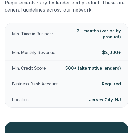
Requirements vary by lender and product. These are
general guidelines across our network.
3+ months (varies by
Min. Time in Business
product)
Min. Monthly Revenue
$8,000+
Min. Credit Score
500+ (alternative lenders)
Business Bank Account
Required
Location
Jersey City, NJ