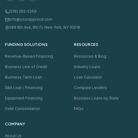
(516) 262-5269
info@yourapprovd.com
589 8th Ave, 6th Fl, New York, NY 10018
FUNDING SOLUTIONS
RESOURCES
Revenue-Based Financing
Resources & Blog
Business Line of Credit
Industry Loans
Business Term Loan
Loan Calculator
SBA Loan / Financing
Compare Lenders
Equipment Financing
Business Loans by State
Debt Consolidation
FAQs
COMPANY
About Us