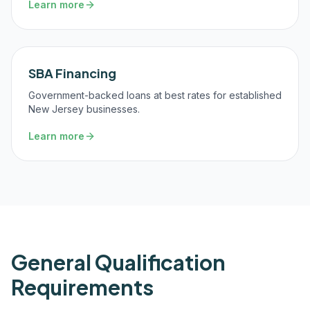
Learn more
SBA Financing
Government-backed loans at best rates for established
New Jersey businesses.
Learn more
General Qualification
Requirements