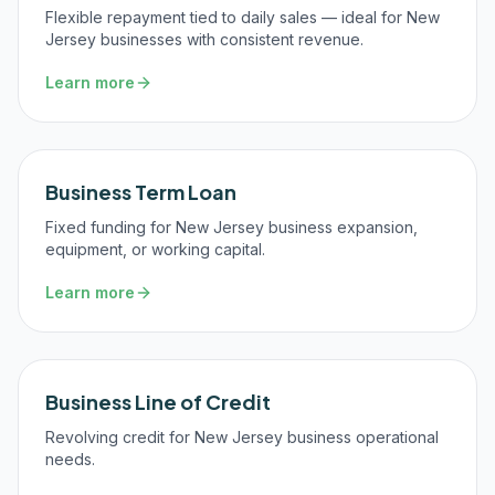
Flexible repayment tied to daily sales — ideal for New
Jersey businesses with consistent revenue.
Learn more
Business Term Loan
Fixed funding for New Jersey business expansion,
equipment, or working capital.
Learn more
Business Line of Credit
Revolving credit for New Jersey business operational
needs.