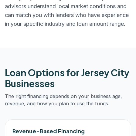
advisors understand local market conditions and
can match you with lenders who have experience
in your specific industry and loan amount range.
Loan Options for
Jersey City
Businesses
The right financing depends on your business age,
revenue, and how you plan to use the funds.
Revenue-Based Financing