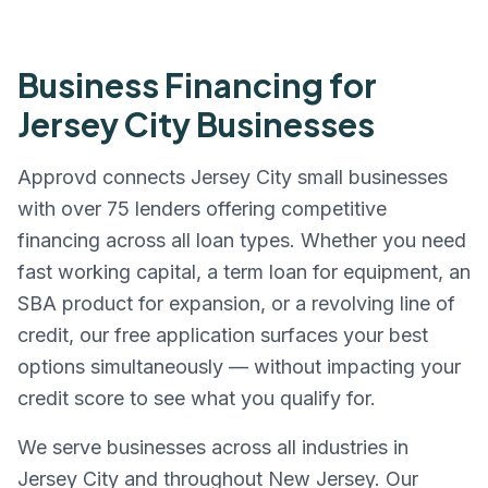
Business Financing for
Jersey City
Businesses
Approvd connects
Jersey City
small businesses
with over 75 lenders offering competitive
financing across all loan types. Whether you need
fast working capital, a term loan for equipment, an
SBA product for expansion, or a revolving line of
credit, our free application surfaces your best
options simultaneously — without impacting your
credit score to see what you qualify for.
We serve businesses across all industries in
Jersey City
and throughout
New Jersey
. Our