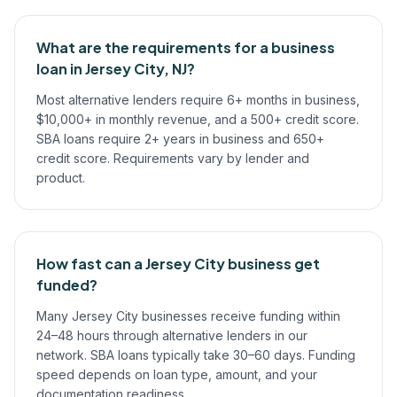
What are the requirements for a business
loan in Jersey City, NJ?
Most alternative lenders require 6+ months in business,
$10,000+ in monthly revenue, and a 500+ credit score.
SBA loans require 2+ years in business and 650+
credit score. Requirements vary by lender and
product.
How fast can a Jersey City business get
funded?
Many Jersey City businesses receive funding within
24–48 hours through alternative lenders in our
network. SBA loans typically take 30–60 days. Funding
speed depends on loan type, amount, and your
documentation readiness.