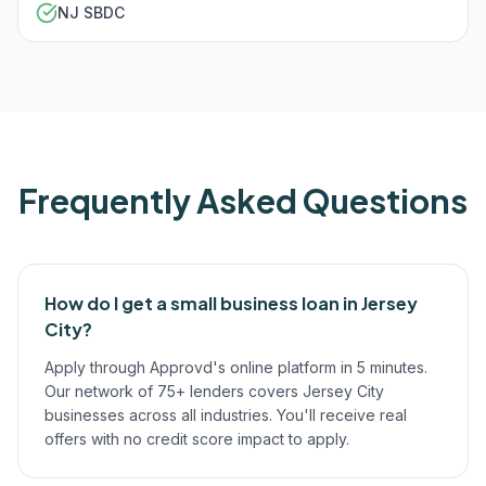
NJ SBDC
Frequently Asked Questions
How do I get a small business loan in Jersey
City?
Apply through Approvd's online platform in 5 minutes.
Our network of 75+ lenders covers Jersey City
businesses across all industries. You'll receive real
offers with no credit score impact to apply.