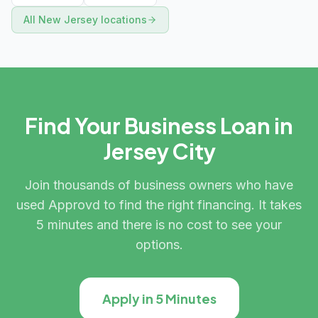
All
New Jersey
locations
Find Your Business Loan in
Jersey City
Join thousands of business owners who have
used Approvd to find the right financing. It takes
5 minutes and there is no cost to see your
options.
Apply in 5 Minutes