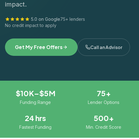
impact.
5.0 on Google
75+ lenders
No credit impact to apply
Get My Free Offers
Call an Advisor
$10K–$5M
75+
Funding Range
Lender Options
24 hrs
500+
Fastest Funding
Min. Credit Score