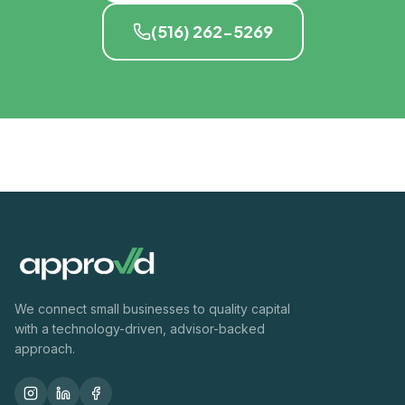
(516) 262-5269
We connect small businesses to quality capital
with a technology-driven, advisor-backed
approach.