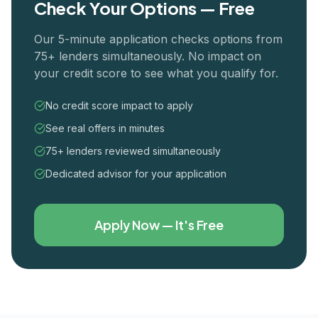
Check Your Options — Free
Our 5-minute application checks options from
75+ lenders simultaneously. No impact on
your credit score to see what you qualify for.
No credit score impact to apply
See real offers in minutes
75+ lenders reviewed simultaneously
Dedicated advisor for your application
Apply Now — It's Free