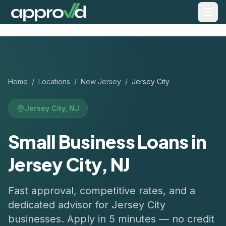
Home
/
Locations
/
New Jersey
/
Jersey City
Jersey City
,
NJ
Small Business Loans in
Jersey City, NJ
Fast approval, competitive rates, and a
dedicated advisor for
Jersey City
businesses. Apply in 5 minutes — no credit