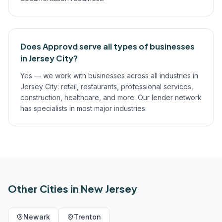
Does Approvd serve all types of businesses
in Jersey City?
Yes — we work with businesses across all industries in
Jersey City: retail, restaurants, professional services,
construction, healthcare, and more. Our lender network
has specialists in most major industries.
Other Cities in
New Jersey
Newark
Trenton