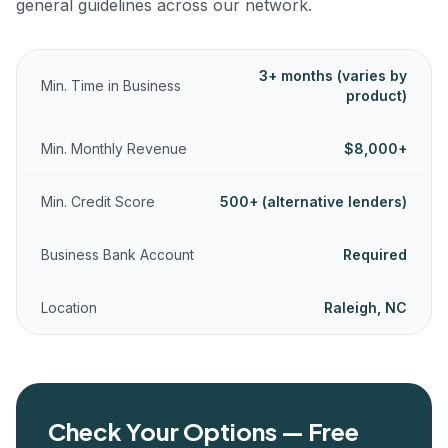
general guidelines across our network.
3+ months (varies by
Min. Time in Business
product)
Min. Monthly Revenue
$8,000+
Min. Credit Score
500+ (alternative lenders)
Business Bank Account
Required
Location
Raleigh, NC
Check Your Options — Free