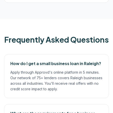
Frequently Asked Questions
How do I get a small business loan in Raleigh?
Apply through Approvd's online platform in 5 minutes.
Our network of 75+ lenders covers Raleigh businesses
across all industries. You'll receive real offers with no
credit score impact to apply.