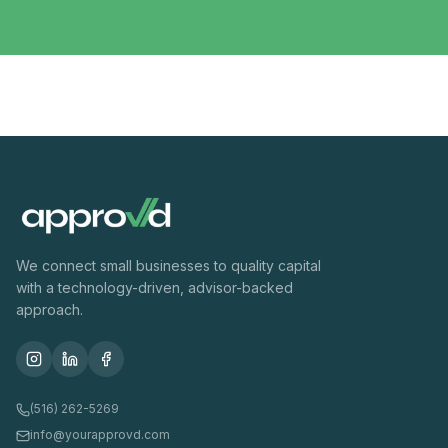
We connect small businesses to quality capital
with a technology-driven, advisor-backed
approach.
(516) 262-5269
info@yourapprovd.com