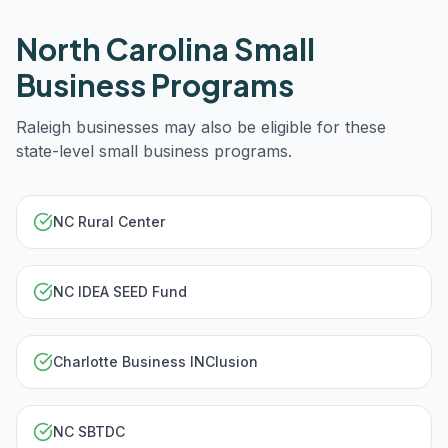
North Carolina
Small
Business Programs
Raleigh
businesses may also be eligible for these
state-level small business programs.
NC Rural Center
NC IDEA SEED Fund
Charlotte Business INClusion
NC SBTDC