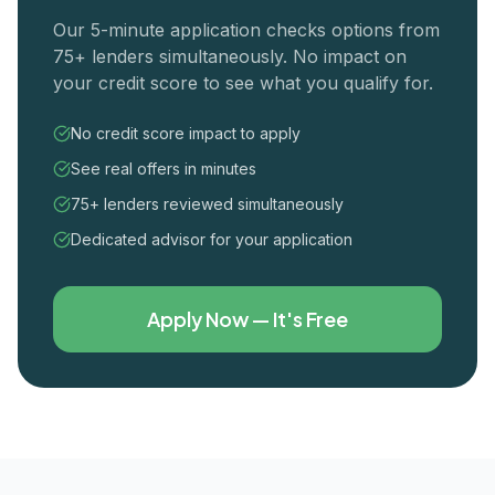
Our 5-minute application checks options from
75+ lenders simultaneously. No impact on
your credit score to see what you qualify for.
No credit score impact to apply
See real offers in minutes
75+ lenders reviewed simultaneously
Dedicated advisor for your application
Apply Now — It's Free