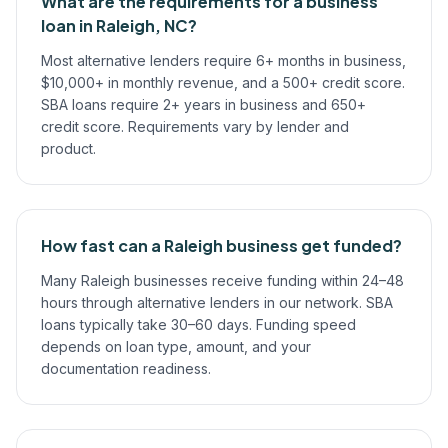
What are the requirements for a business
loan in Raleigh, NC?
Most alternative lenders require 6+ months in business,
$10,000+ in monthly revenue, and a 500+ credit score.
SBA loans require 2+ years in business and 650+
credit score. Requirements vary by lender and
product.
How fast can a Raleigh business get funded?
Many Raleigh businesses receive funding within 24–48
hours through alternative lenders in our network. SBA
loans typically take 30–60 days. Funding speed
depends on loan type, amount, and your
documentation readiness.