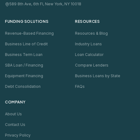
589 8th Ave, 6th Fl, New York, NY 10018
FUNDING SOLUTIONS
RESOURCES
Revenue-Based Financing
Resources & Blog
Business Line of Credit
Industry Loans
Business Term Loan
Loan Calculator
SBA Loan / Financing
Compare Lenders
Equipment Financing
Business Loans by State
Debt Consolidation
FAQs
COMPANY
About Us
Contact Us
Privacy Policy