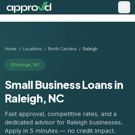
Home
/
Locations
/
North Carolina
/
Raleigh
Raleigh
,
NC
Small Business Loans in
Raleigh, NC
Fast approval, competitive rates, and a
dedicated advisor for
Raleigh
businesses.
Apply in 5 minutes — no credit impact.