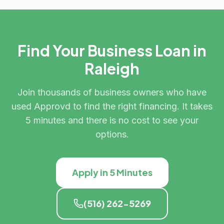
Find Your Business Loan in
Raleigh
Join thousands of business owners who have
used Approvd to find the right financing. It takes
5 minutes and there is no cost to see your
options.
Apply in 5 Minutes
(516) 262-5269