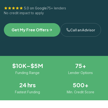
5.0 on Google
75+ lenders
No credit impact to apply
Get My Free Offers
Call an Advisor
$10K–$5M
75+
Funding Range
Lender Options
24 hrs
500+
Fastest Funding
Min. Credit Score