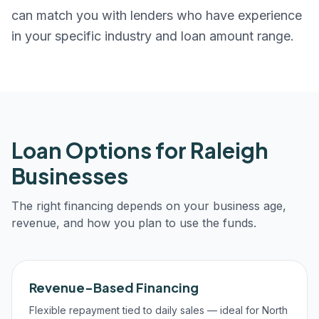
can match you with lenders who have experience
in your specific industry and loan amount range.
Loan Options for
Raleigh
Businesses
The right financing depends on your business age,
revenue, and how you plan to use the funds.
Revenue-Based Financing
Flexible repayment tied to daily sales — ideal for North