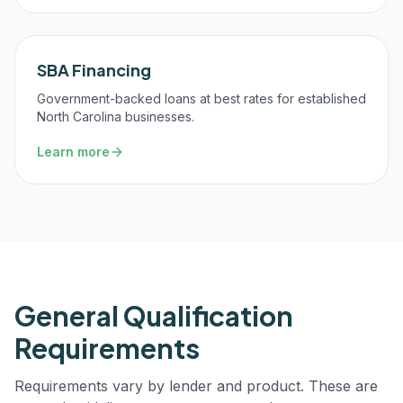
SBA Financing
Government-backed loans at best rates for established
North Carolina businesses.
Learn more
General Qualification
Requirements
Requirements vary by lender and product. These are