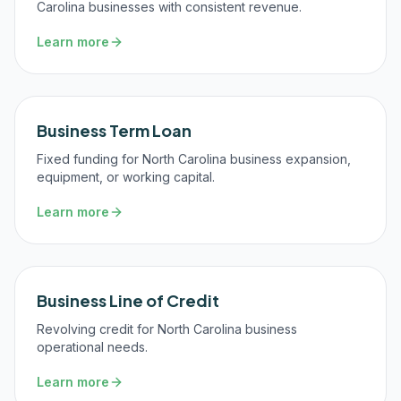
Carolina businesses with consistent revenue.
Learn more
Business Term Loan
Fixed funding for North Carolina business expansion,
equipment, or working capital.
Learn more
Business Line of Credit
Revolving credit for North Carolina business
operational needs.
Learn more