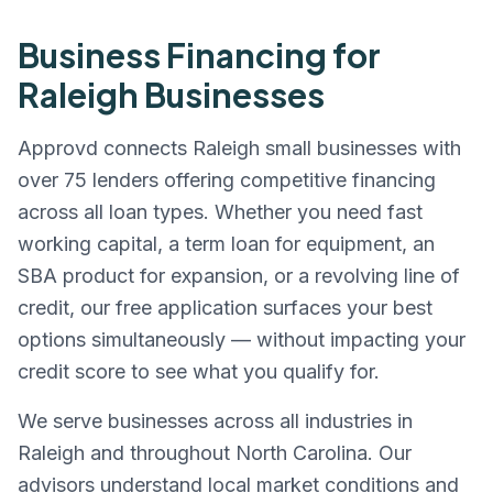
Business Financing for
Raleigh
Businesses
Approvd connects
Raleigh
small businesses with
over 75 lenders offering competitive financing
across all loan types. Whether you need fast
working capital, a term loan for equipment, an
SBA product for expansion, or a revolving line of
credit, our free application surfaces your best
options simultaneously — without impacting your
credit score to see what you qualify for.
We serve businesses across all industries in
Raleigh
and throughout
North Carolina
. Our
advisors understand local market conditions and