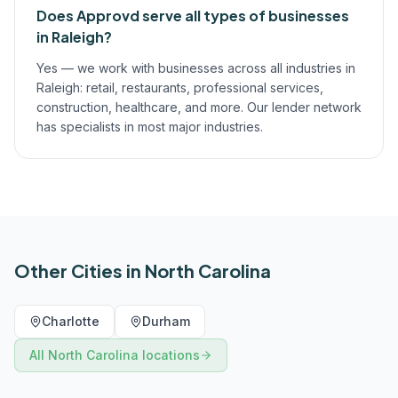
Does Approvd serve all types of businesses
in Raleigh?
Yes — we work with businesses across all industries in
Raleigh: retail, restaurants, professional services,
construction, healthcare, and more. Our lender network
has specialists in most major industries.
Other Cities in
North Carolina
Charlotte
Durham
All
North Carolina
locations