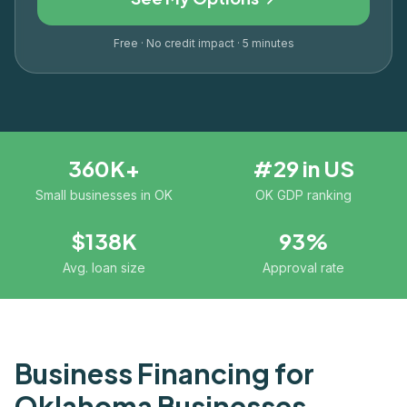
Free · No credit impact · 5 minutes
360K+
#29 in US
Small businesses in OK
OK GDP ranking
$138K
93%
Avg. loan size
Approval rate
Business Financing for
Oklahoma
Businesses