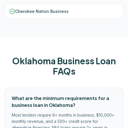
Cherokee Nation Business
Oklahoma
Business Loan
FAQs
What are the minimum requirements for a
business loan in Oklahoma?
Most lenders require 6+ months in business, $10,000+
monthly revenue, and a 500+ credit score for
alternative financing. SBA loans require 2+ years in