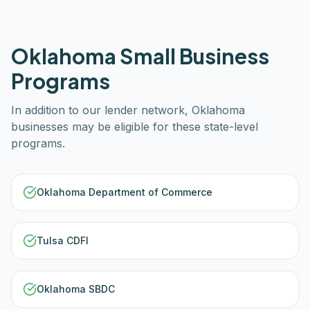
Oklahoma
Small Business
Programs
In addition to our lender network,
Oklahoma
businesses may be eligible for these state-level
programs.
Oklahoma Department of Commerce
Tulsa CDFI
Oklahoma SBDC