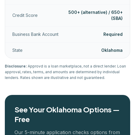
500+ (alternative) / 650+
Credit Score
(SBA)
Business Bank Account
Required
State
Oklahoma
Disclosure:
Approvd is a loan marketplace, not a direct lender. Loan
approval, rates, terms, and amounts are determined by individual
lenders. Rates shown are illustrative and not guaranteed.
See Your
Oklahoma
Options —
Free
Our 5-minute application checks options from