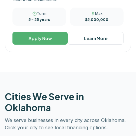
Term
Max
5 – 25 years
$5,000,000
Apply Now
Learn More
Cities We Serve in
Oklahoma
We serve businesses in every city across
Oklahoma
.
Click your city to see local financing options.