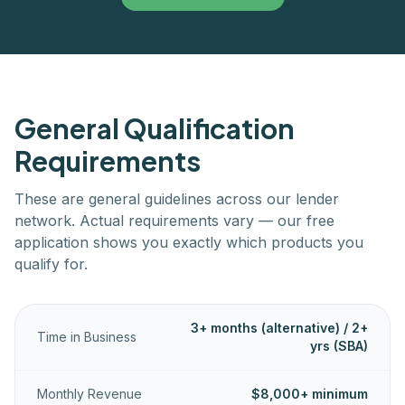
General Qualification
Requirements
These are general guidelines across our lender
network. Actual requirements vary — our free
application shows you exactly which products you
qualify for.
3+ months (alternative) / 2+
Time in Business
yrs (SBA)
Monthly Revenue
$8,000+ minimum