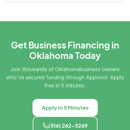
Get Business Financing in
Oklahoma
Today
Join thousands of
Oklahoma
business owners
who've secured funding through Approvd. Apply
free in 5 minutes.
Apply in 5 Minutes
(516) 262-5269