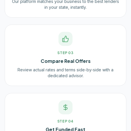
Our platform matches your business to the best lenders
in your state, instantly.
STEP
03
Compare Real Offers
Review actual rates and terms side-by-side with a
dedicated advisor.
STEP
04
Get Funded Fast