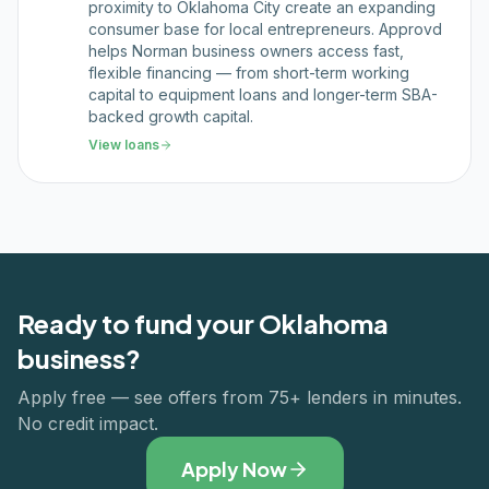
proximity to Oklahoma City create an expanding
consumer base for local entrepreneurs. Approvd
helps Norman business owners access fast,
flexible financing — from short-term working
capital to equipment loans and longer-term SBA-
backed growth capital.
View loans
Ready to fund your
Oklahoma
business?
Apply free — see offers from 75+ lenders in minutes.
No credit impact.
Apply Now