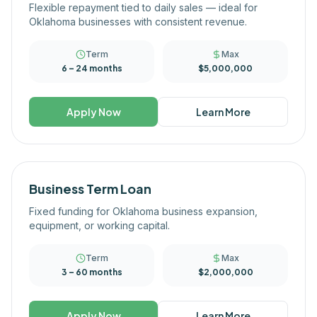
Flexible repayment tied to daily sales — ideal for
Oklahoma businesses with consistent revenue.
Term
Max
6 – 24 months
$5,000,000
Apply Now
Learn More
Business Term Loan
Fixed funding for Oklahoma business expansion,
equipment, or working capital.
Term
Max
3 – 60 months
$2,000,000
Apply Now
Learn More