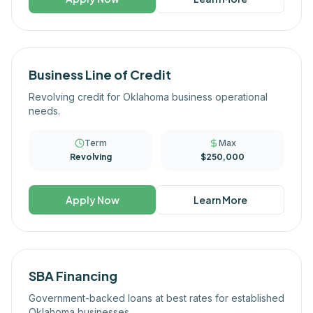
Business Line of Credit
Revolving credit for Oklahoma business operational
needs.
Term
Max
Revolving
$250,000
Apply Now
Learn More
SBA Financing
Government-backed loans at best rates for established
Oklahoma businesses.