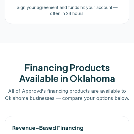
Sign your agreement and funds hit your account —
often in 24 hours.
Financing Products
Available in
Oklahoma
All of Approvd's financing products are available to
Oklahoma
businesses — compare your options below.
Revenue-Based Financing