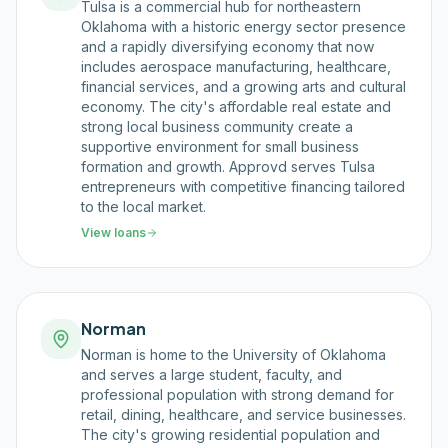
Tulsa is a commercial hub for northeastern
Oklahoma with a historic energy sector presence
and a rapidly diversifying economy that now
includes aerospace manufacturing, healthcare,
financial services, and a growing arts and cultural
economy. The city's affordable real estate and
strong local business community create a
supportive environment for small business
formation and growth. Approvd serves Tulsa
entrepreneurs with competitive financing tailored
to the local market.
View loans
Norman
Norman is home to the University of Oklahoma
and serves a large student, faculty, and
professional population with strong demand for
retail, dining, healthcare, and service businesses.
The city's growing residential population and