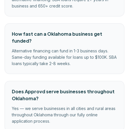
business and 650+ credit score.
How fast can a Oklahoma business get
funded?
Alternative financing can fund in 1-3 business days.
Same-day funding available for loans up to $100K. SBA
loans typically take 2-8 weeks.
Does Approvd serve businesses throughout
Oklahoma?
Yes — we serve businesses in all cities and rural areas
throughout Oklahoma through our fully online
application process.