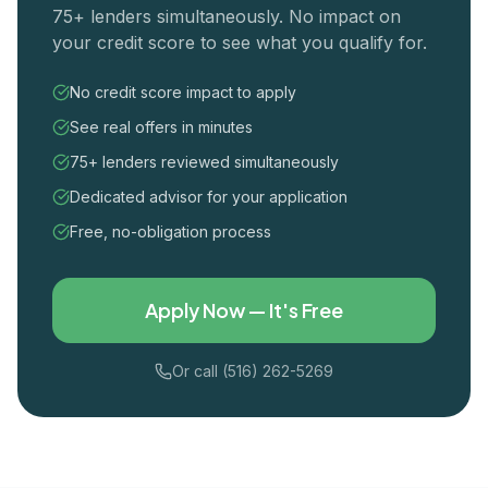
75+ lenders simultaneously. No impact on
your credit score to see what you qualify for.
No credit score impact to apply
See real offers in minutes
75+ lenders reviewed simultaneously
Dedicated advisor for your application
Free, no-obligation process
Apply Now — It's Free
Or call (516) 262-5269