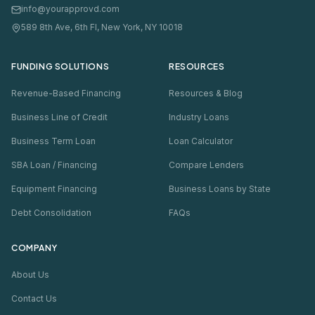
info@yourapprovd.com
589 8th Ave, 6th Fl, New York, NY 10018
FUNDING SOLUTIONS
RESOURCES
Revenue-Based Financing
Resources & Blog
Business Line of Credit
Industry Loans
Business Term Loan
Loan Calculator
SBA Loan / Financing
Compare Lenders
Equipment Financing
Business Loans by State
Debt Consolidation
FAQs
COMPANY
About Us
Contact Us