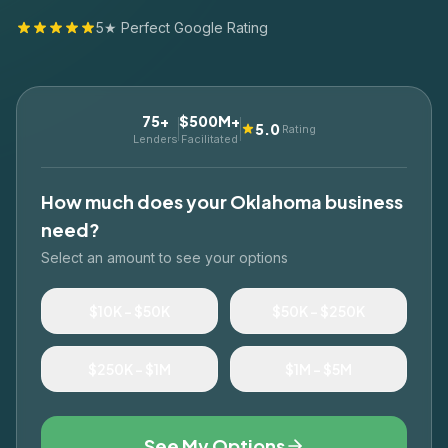
5★ Perfect Google Rating
75+
$500M+
5.0
Rating
Lenders
Facilitated
How much does your
Oklahoma
business
need?
Select an amount to see your options
$10K – $50K
$50K – $250K
$250K – $1M
$1M – $5M
See My Options