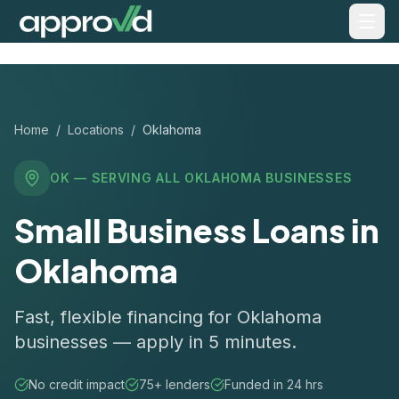
Home
/
Locations
/
Oklahoma
OK
— SERVING ALL
OKLAHOMA
BUSINESSES
Small Business Loans in
Oklahoma
Fast, flexible financing for Oklahoma
businesses — apply in 5 minutes.
No credit impact
75+ lenders
Funded in 24 hrs