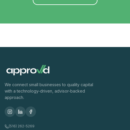
We connect small businesses to quality capital
with a technology-driven, advisor-backed
approach.
(516) 262-5269