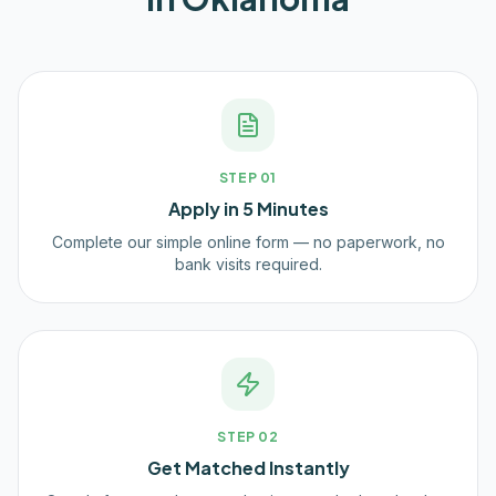
STEP
01
Apply in 5 Minutes
Complete our simple online form — no paperwork, no
bank visits required.
STEP
02
Get Matched Instantly