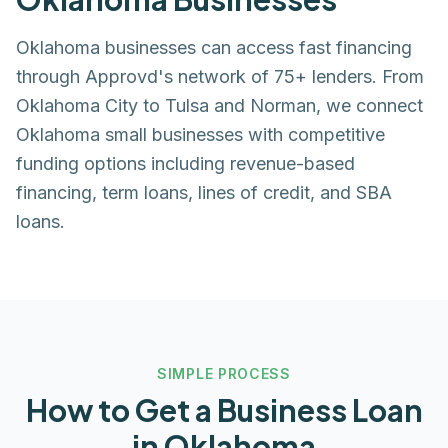
Oklahoma businesses can access fast financing
through Approvd's network of 75+ lenders. From
Oklahoma City to Tulsa and Norman, we connect
Oklahoma small businesses with competitive
funding options including revenue-based
financing, term loans, lines of credit, and SBA
loans.
SIMPLE PROCESS
How to Get a Business Loan
in
Oklahoma