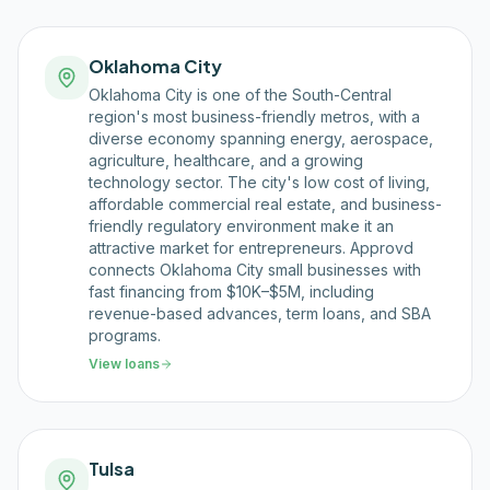
Oklahoma City
Oklahoma City is one of the South-Central
region's most business-friendly metros, with a
diverse economy spanning energy, aerospace,
agriculture, healthcare, and a growing
technology sector. The city's low cost of living,
affordable commercial real estate, and business-
friendly regulatory environment make it an
attractive market for entrepreneurs. Approvd
connects Oklahoma City small businesses with
fast financing from $10K–$5M, including
revenue-based advances, term loans, and SBA
programs.
View loans
Tulsa