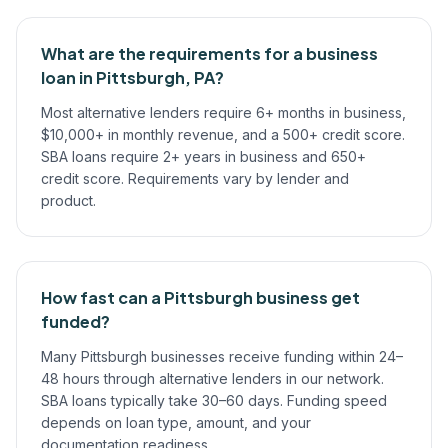
What are the requirements for a business
loan in Pittsburgh, PA?
Most alternative lenders require 6+ months in business,
$10,000+ in monthly revenue, and a 500+ credit score.
SBA loans require 2+ years in business and 650+
credit score. Requirements vary by lender and
product.
How fast can a Pittsburgh business get
funded?
Many Pittsburgh businesses receive funding within 24–
48 hours through alternative lenders in our network.
SBA loans typically take 30–60 days. Funding speed
depends on loan type, amount, and your
documentation readiness.