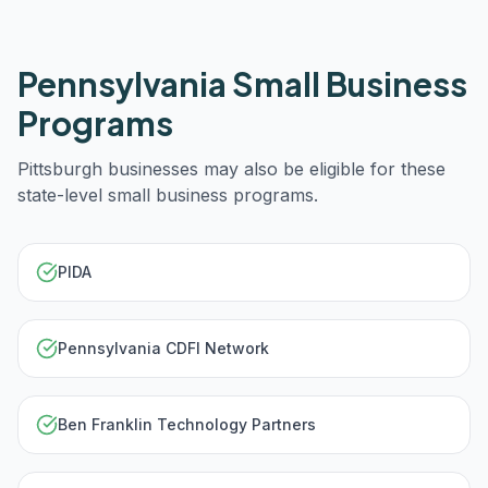
Pennsylvania
Small Business
Programs
Pittsburgh
businesses may also be eligible for these
state-level small business programs.
PIDA
Pennsylvania CDFI Network
Ben Franklin Technology Partners