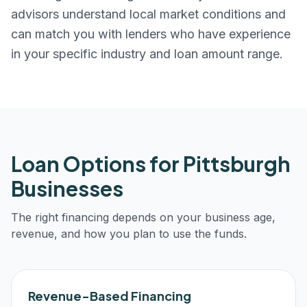
advisors understand local market conditions and
can match you with lenders who have experience
in your specific industry and loan amount range.
Loan Options for
Pittsburgh
Businesses
The right financing depends on your business age,
revenue, and how you plan to use the funds.
Revenue-Based Financing