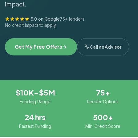
impact.
5.0 on Google
75+ lenders
No credit impact to apply
Get My Free Offers
Call an Advisor
$10K–$5M
75+
Funding Range
Lender Options
24 hrs
500+
Fastest Funding
Min. Credit Score