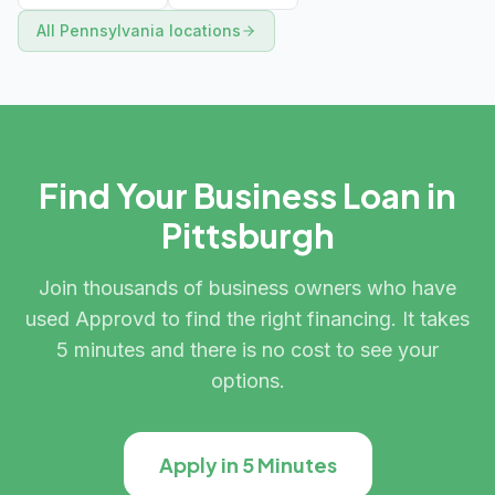
All
Pennsylvania
locations
Find Your Business Loan in
Pittsburgh
Join thousands of business owners who have
used Approvd to find the right financing. It takes
5 minutes and there is no cost to see your
options.
Apply in 5 Minutes