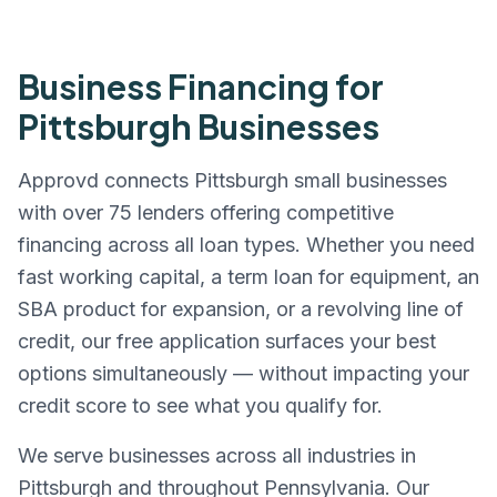
Business Financing for
Pittsburgh
Businesses
Approvd connects
Pittsburgh
small businesses
with over 75 lenders offering competitive
financing across all loan types. Whether you need
fast working capital, a term loan for equipment, an
SBA product for expansion, or a revolving line of
credit, our free application surfaces your best
options simultaneously — without impacting your
credit score to see what you qualify for.
We serve businesses across all industries in
Pittsburgh
and throughout
Pennsylvania
. Our