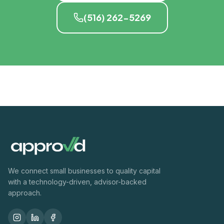
(516) 262-5269
We connect small businesses to quality capital
with a technology-driven, advisor-backed
approach.