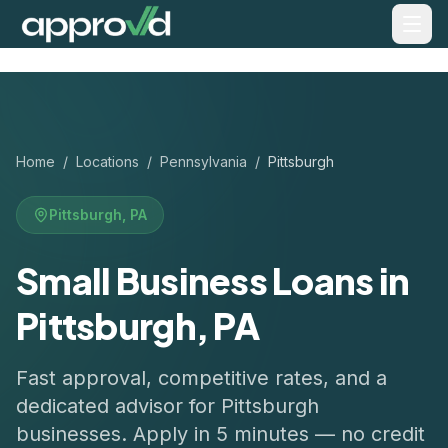
Home
/
Locations
/
Pennsylvania
/
Pittsburgh
Pittsburgh
,
PA
Small Business Loans in
Pittsburgh, PA
Fast approval, competitive rates, and a
dedicated advisor for
Pittsburgh
businesses. Apply in 5 minutes — no credit