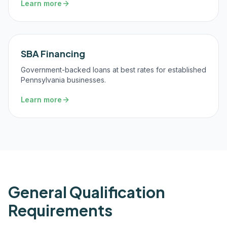
Learn more
SBA Financing
Government-backed loans at best rates for established
Pennsylvania businesses.
Learn more
General Qualification
Requirements