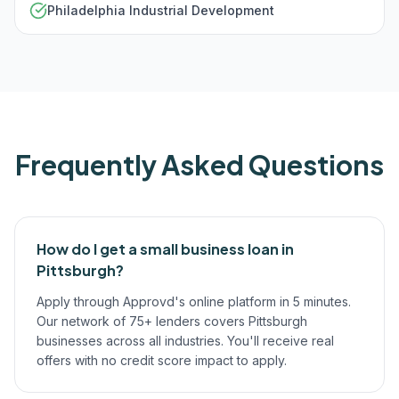
Philadelphia Industrial Development
Frequently Asked Questions
How do I get a small business loan in
Pittsburgh?
Apply through Approvd's online platform in 5 minutes.
Our network of 75+ lenders covers Pittsburgh
businesses across all industries. You'll receive real
offers with no credit score impact to apply.