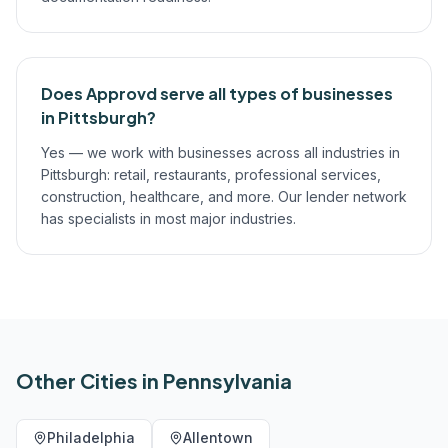
Does Approvd serve all types of businesses
in Pittsburgh?
Yes — we work with businesses across all industries in
Pittsburgh: retail, restaurants, professional services,
construction, healthcare, and more. Our lender network
has specialists in most major industries.
Other Cities in
Pennsylvania
Philadelphia
Allentown