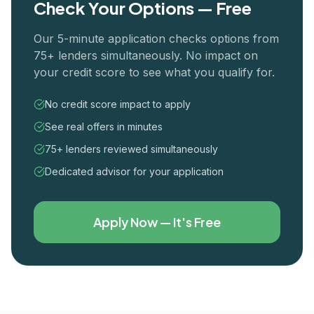
Check Your Options — Free
Our 5-minute application checks options from
75+ lenders simultaneously. No impact on
your credit score to see what you qualify for.
No credit score impact to apply
See real offers in minutes
75+ lenders reviewed simultaneously
Dedicated advisor for your application
Apply Now — It's Free