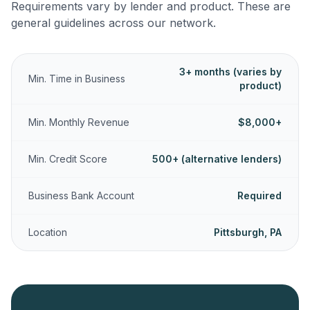
Requirements vary by lender and product. These are
general guidelines across our network.
3+ months (varies by
Min. Time in Business
product)
Min. Monthly Revenue
$8,000+
Min. Credit Score
500+ (alternative lenders)
Business Bank Account
Required
Location
Pittsburgh, PA