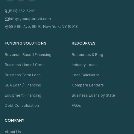
(516) 262-5269
info@yourapprovd.com
589 8th Ave, 6th Fl, New York, NY 10018
FUNDING SOLUTIONS
RESOURCES
Revenue-Based Financing
Resources & Blog
Business Line of Credit
Industry Loans
Business Term Loan
Loan Calculator
SBA Loan / Financing
Compare Lenders
Equipment Financing
Business Loans by State
Debt Consolidation
FAQs
COMPANY
About Us