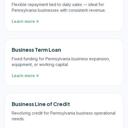
Flexible repayment tied to daily sales — ideal for
Pennsylvania businesses with consistent revenue.
Learn more
Business Term Loan
Fixed funding for Pennsylvania business expansion,
equipment, or working capital.
Learn more
Business Line of Credit
Revolving credit for Pennsylvania business operational
needs.