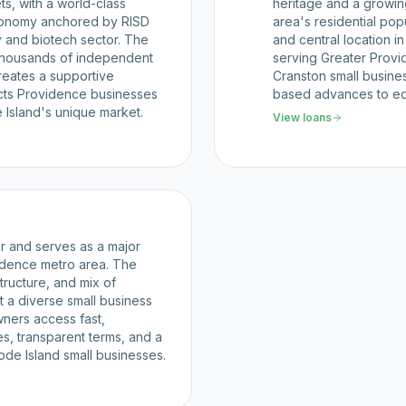
s, with a world-class
heritage and a growi
 economy anchored by RISD
area's residential pop
 and biotech sector. The
and central location i
thousands of independent
serving Greater Prov
reates a supportive
Cranston small busines
cts Providence businesses
based advances to e
e Island's unique market.
View loans
or and serves as a major
vidence metro area. The
structure, and mix of
 a diverse small business
ners access fast,
es, transparent terms, and a
ode Island small businesses.