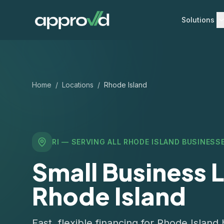
Solutions
Home
/
Locations
/
Rhode Island
RI
— SERVING ALL
RHODE ISLAND
BUSINESS
Small Business L
Rhode Island
Fast, flexible financing for Rhode Islan