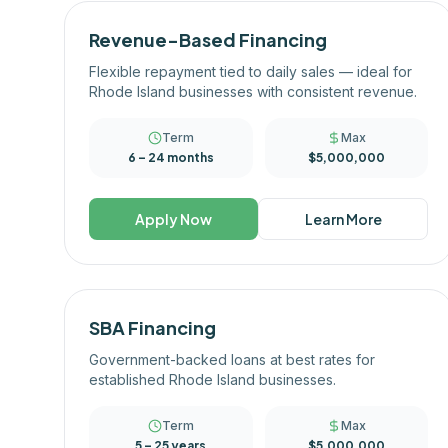
Revenue-Based Financing
Flexible repayment tied to daily sales — ideal for
Rhode Island businesses with consistent revenue.
Term
Max
6 – 24 months
$5,000,000
Apply Now
Learn More
SBA Financing
Government-backed loans at best rates for
established Rhode Island businesses.
Term
Max
5 – 25 years
$5,000,000