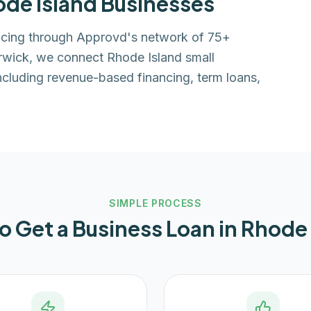
de Island
Businesses
ancing through Approvd's network of 75+
rwick, we connect Rhode Island small
ncluding revenue-based financing, term loans,
SIMPLE PROCESS
o Get a Business Loan in
Rhode 