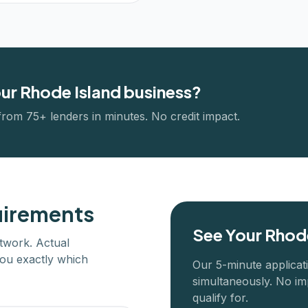
our
Rhode Island
business?
from 75+ lenders in minutes. No credit impact.
uirements
See Your
Rhode
twork. Actual
ou exactly which
Our 5-minute applicat
simultaneously. No im
qualify for.