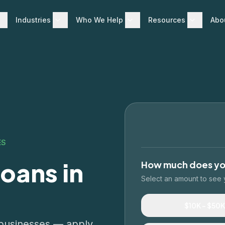
Industries
Who We Help
Resources
Abo
ES
oans in
How much does y
Select an amount to see 
$10K – $50K
d businesses — apply