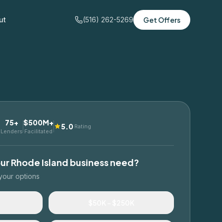
ut
(516) 262-5269
Get Offers
75+
$500M+
5.0
Rating
Lenders
Facilitated
our
Rhode Island
business need?
your options
$50K – $250K