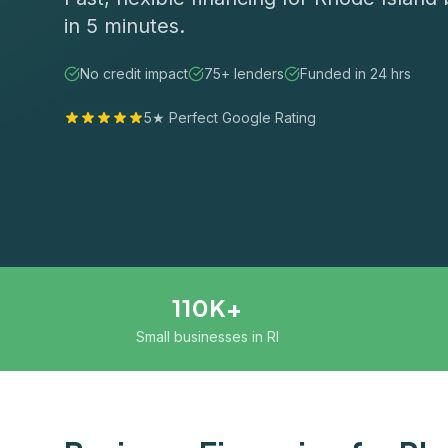
in 5 minutes.
No credit impact
75+ lenders
Funded in 24 hrs
5★ Perfect Google Rating
110K+
Small businesses in RI