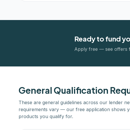
Ready to fund y
Apply free — see offers 
General Qualification Req
These are general guidelines across our lender ne
requirements vary — our free application shows y
products you qualify for.