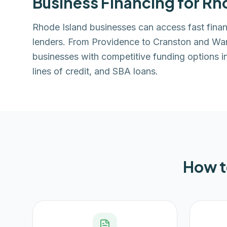
Business Financing for
Rho
Rhode Island businesses can access fast fin
lenders. From Providence to Cranston and Wa
businesses with competitive funding options i
lines of credit, and SBA loans.
How t