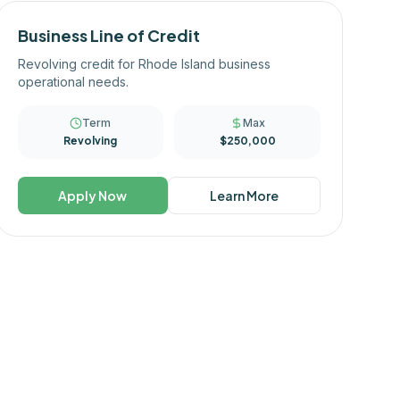
Business Line of Credit
Revolving credit for Rhode Island business
operational needs.
Term
Max
Revolving
$250,000
Apply Now
Learn More