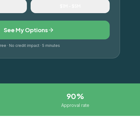
M
$1M – $5M
See My Options
ree · No credit impact · 5 minutes
90%
Approval rate