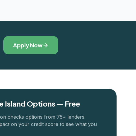
Apply Now
 Island
Options — Free
ion checks options from 75+ lenders
pact on your credit score to see what you