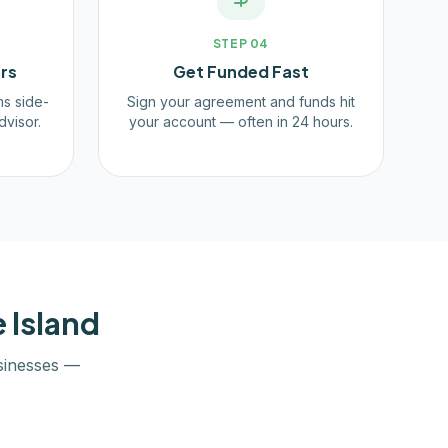
STEP
04
rs
Get Funded Fast
ms side-
Sign your agreement and funds hit
dvisor.
your account — often in 24 hours.
 Island
inesses —