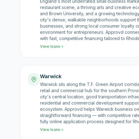
England's most underrated small business market
restaurant scene, a thriving arts and creative
and Brown University, and a growing technology
city's dense, walkable neighborhoods support 
businesses, and strong local consumer loyalty c
environment for entrepreneurs. Approvd conne
with fast, competitive financing tailored to Rhod
View loans
Warwick
Warwick sits along the T.F. Green Airport corrid
retail and commercial hub for the southern Pro
city's central location, good transportation infra
residential and commercial development support
ecosystem. Approvd helps Warwick business ow
straightforward financing — with competitive rat
fully online application process designed for Rh
View loans