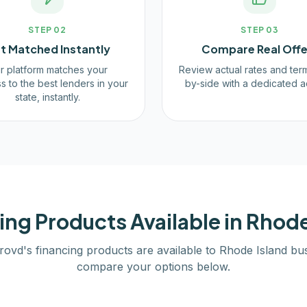
STEP
02
STEP
03
t Matched Instantly
Compare Real Offe
r platform matches your
Review actual rates and ter
s to the best lenders in your
by-side with a dedicated a
state, instantly.
ing Products Available in
Rhode
rovd's financing products are available to
Rhode Island
bus
compare your options below.