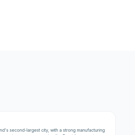
nd's second-largest city, with a strong manufacturing