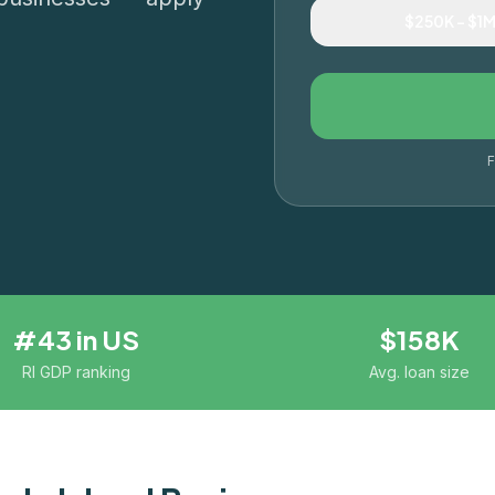
$250K – $1
F
#43 in US
$158K
RI GDP ranking
Avg. loan size