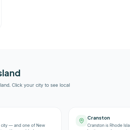
sland
land
. Click your city to see local
Cranston
t city — and one of New
Cranston is Rhode Isla