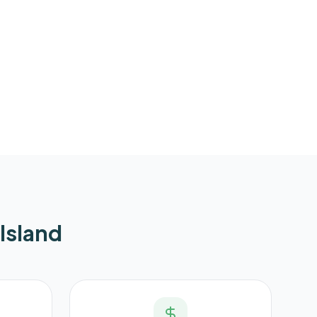
Island