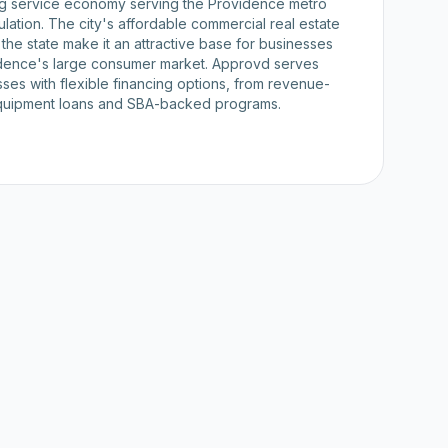
ng service economy serving the Providence metro
ulation. The city's affordable commercial real estate
n the state make it an attractive base for businesses
idence's large consumer market. Approvd serves
ses with flexible financing options, from revenue-
quipment loans and SBA-backed programs.