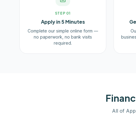
STEP
01
Apply in 5 Minutes
Ge
Complete our simple online form —
Ou
no paperwork, no bank visits
busines
required.
Financ
All of App