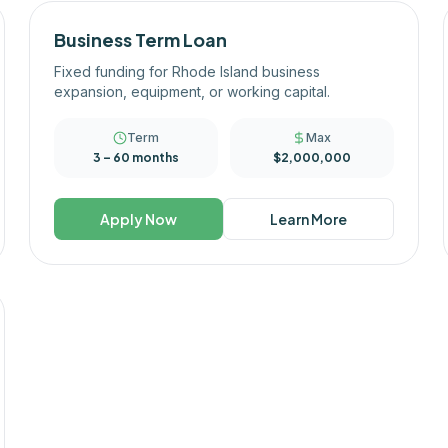
Business Term Loan
Fixed funding for Rhode Island business
expansion, equipment, or working capital.
Term
Max
3 – 60 months
$2,000,000
Apply Now
Learn More