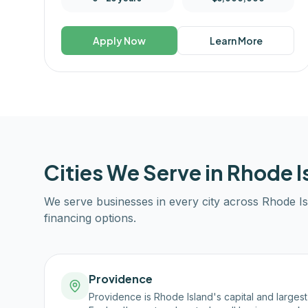
Apply Now
Learn More
Cities We Serve in
Rhode I
We serve businesses in every city across
Rhode Is
financing options.
Providence
Providence is Rhode Island's capital and larges