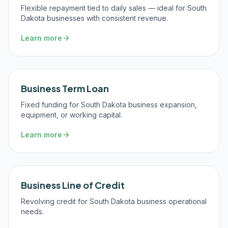
Flexible repayment tied to daily sales — ideal for South
Dakota businesses with consistent revenue.
Learn more
Business Term Loan
Fixed funding for South Dakota business expansion,
equipment, or working capital.
Learn more
Business Line of Credit
Revolving credit for South Dakota business operational
needs.