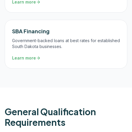
Learn more
SBA Financing
Government-backed loans at best rates for established
South Dakota businesses.
Learn more
General Qualification
Requirements