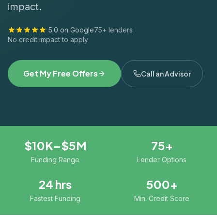
impact.
5.0 on Google
75+ lenders
No credit impact to apply
Get My Free Offers
Call an Advisor
$10K–$5M
75+
Funding Range
Lender Options
24 hrs
500+
Fastest Funding
Min. Credit Score