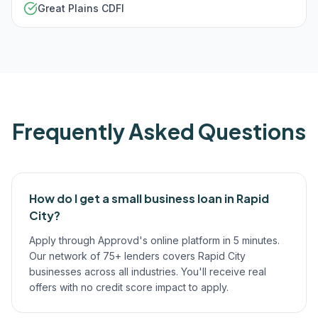
Great Plains CDFI
Frequently Asked Questions
How do I get a small business loan in Rapid
City?
Apply through Approvd's online platform in 5 minutes.
Our network of 75+ lenders covers Rapid City
businesses across all industries. You'll receive real
offers with no credit score impact to apply.