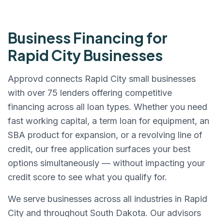
Business Financing for
Rapid City
Businesses
Approvd connects
Rapid City
small businesses
with over 75 lenders offering competitive
financing across all loan types. Whether you need
fast working capital, a term loan for equipment, an
SBA product for expansion, or a revolving line of
credit, our free application surfaces your best
options simultaneously — without impacting your
credit score to see what you qualify for.
We serve businesses across all industries in
Rapid
City
and throughout
South Dakota
. Our advisors