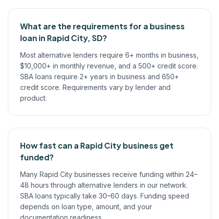
What are the requirements for a business
loan in Rapid City, SD?
Most alternative lenders require 6+ months in business,
$10,000+ in monthly revenue, and a 500+ credit score.
SBA loans require 2+ years in business and 650+
credit score. Requirements vary by lender and
product.
How fast can a Rapid City business get
funded?
Many Rapid City businesses receive funding within 24–
48 hours through alternative lenders in our network.
SBA loans typically take 30–60 days. Funding speed
depends on loan type, amount, and your
documentation readiness.