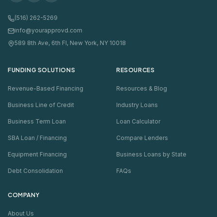
(516) 262-5269
info@yourapprovd.com
589 8th Ave, 6th Fl, New York, NY 10018
FUNDING SOLUTIONS
RESOURCES
Revenue-Based Financing
Resources & Blog
Business Line of Credit
Industry Loans
Business Term Loan
Loan Calculator
SBA Loan / Financing
Compare Lenders
Equipment Financing
Business Loans by State
Debt Consolidation
FAQs
COMPANY
About Us