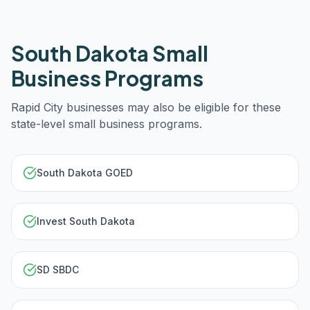
South Dakota
Small
Business Programs
Rapid City
businesses may also be eligible for these
state-level small business programs.
South Dakota GOED
Invest South Dakota
SD SBDC