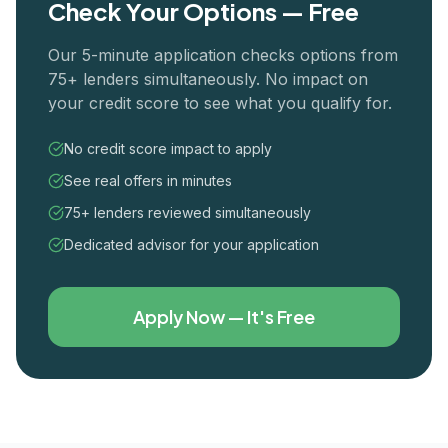
Check Your Options — Free
Our 5-minute application checks options from
75+ lenders simultaneously. No impact on
your credit score to see what you qualify for.
No credit score impact to apply
See real offers in minutes
75+ lenders reviewed simultaneously
Dedicated advisor for your application
Apply Now — It's Free