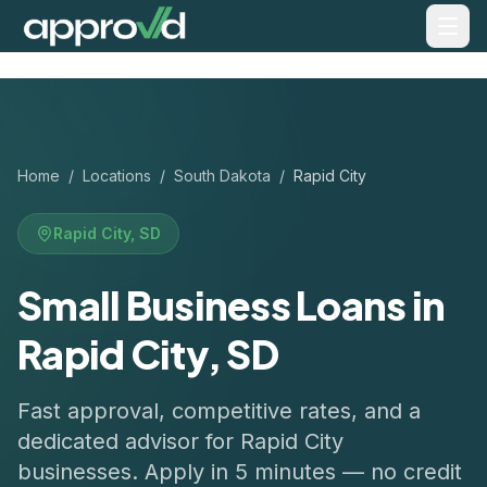
Home
/
Locations
/
South Dakota
/
Rapid City
Rapid City
,
SD
Small Business Loans in
Rapid City, SD
Fast approval, competitive rates, and a
dedicated advisor for
Rapid City
businesses. Apply in 5 minutes — no credit