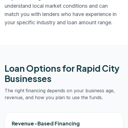
understand local market conditions and can
match you with lenders who have experience in
your specific industry and loan amount range.
Loan Options for
Rapid City
Businesses
The right financing depends on your business age,
revenue, and how you plan to use the funds.
Revenue-Based Financing