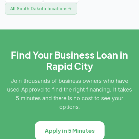
All
South Dakota
locations
Find Your Business Loan in
Rapid City
Join thousands of business owners who have
used Approvd to find the right financing. It takes
5 minutes and there is no cost to see your
options.
Apply in 5 Minutes