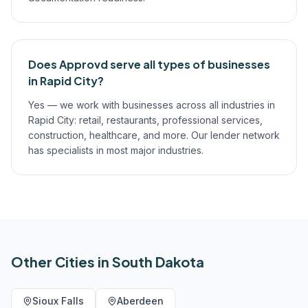
Does Approvd serve all types of businesses
in Rapid City?
Yes — we work with businesses across all industries in
Rapid City: retail, restaurants, professional services,
construction, healthcare, and more. Our lender network
has specialists in most major industries.
Other Cities in
South Dakota
Sioux Falls
Aberdeen