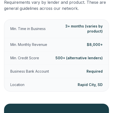
Requirements vary by lender and product. These are
general guidelines across our network.
3+ months (varies by
Min. Time in Business
product)
Min. Monthly Revenue
$8,000+
Min. Credit Score
500+ (alternative lenders)
Business Bank Account
Required
Location
Rapid City, SD