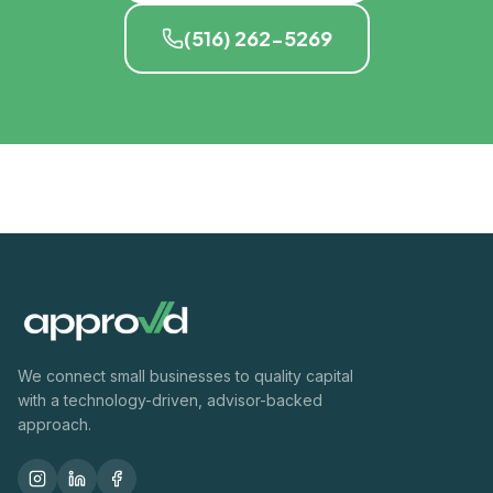
(516) 262-5269
We connect small businesses to quality capital
with a technology-driven, advisor-backed
approach.