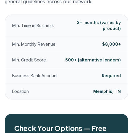
general guidelines across our network.
3+ months (varies by
Min. Time in Business
product)
Min. Monthly Revenue
$8,000+
Min. Credit Score
500+ (alternative lenders)
Business Bank Account
Required
Location
Memphis, TN
Check Your Options — Free