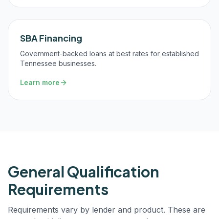
SBA Financing
Government-backed loans at best rates for established
Tennessee businesses.
Learn more
General Qualification
Requirements
Requirements vary by lender and product. These are