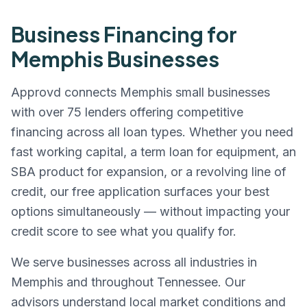
Business Financing for
Memphis
Businesses
Approvd connects
Memphis
small businesses
with over 75 lenders offering competitive
financing across all loan types. Whether you need
fast working capital, a term loan for equipment, an
SBA product for expansion, or a revolving line of
credit, our free application surfaces your best
options simultaneously — without impacting your
credit score to see what you qualify for.
We serve businesses across all industries in
Memphis
and throughout
Tennessee
. Our
advisors understand local market conditions and