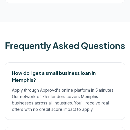
Frequently Asked Questions
How do I get a small business loan in
Memphis?
Apply through Approvd's online platform in 5 minutes.
Our network of 75+ lenders covers Memphis
businesses across all industries. You'll receive real
offers with no credit score impact to apply.