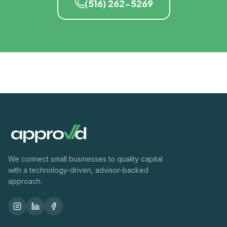
(516) 262-5269
We connect small businesses to quality capital
with a technology-driven, advisor-backed
approach.