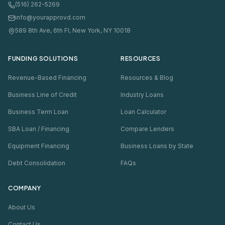
(516) 262-5269
info@yourapprovd.com
589 8th Ave, 6th Fl, New York, NY 10018
FUNDING SOLUTIONS
RESOURCES
Revenue-Based Financing
Resources & Blog
Business Line of Credit
Industry Loans
Business Term Loan
Loan Calculator
SBA Loan / Financing
Compare Lenders
Equipment Financing
Business Loans by State
Debt Consolidation
FAQs
COMPANY
About Us
Contact Us