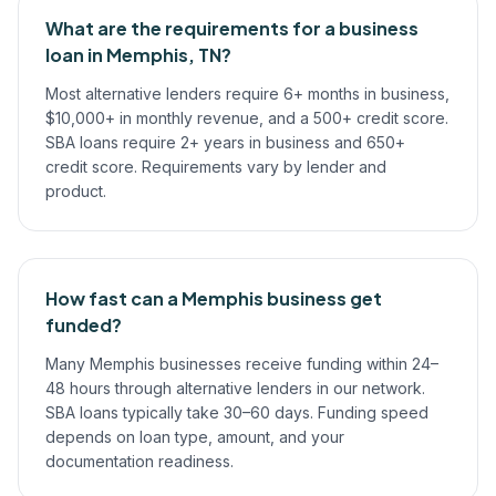
What are the requirements for a business
loan in Memphis, TN?
Most alternative lenders require 6+ months in business,
$10,000+ in monthly revenue, and a 500+ credit score.
SBA loans require 2+ years in business and 650+
credit score. Requirements vary by lender and
product.
How fast can a Memphis business get
funded?
Many Memphis businesses receive funding within 24–
48 hours through alternative lenders in our network.
SBA loans typically take 30–60 days. Funding speed
depends on loan type, amount, and your
documentation readiness.