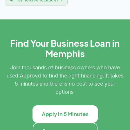
Find Your Business Loan in
Memphis
Join thousands of business owners who have
used Approvd to find the right financing. It takes
5 minutes and there is no cost to see your
options.
Apply in 5 Minutes