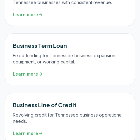
Tennessee businesses with consistent revenue.
Learn more
Business Term Loan
Fixed funding for Tennessee business expansion,
equipment, or working capital.
Learn more
Business Line of Credit
Revolving credit for Tennessee business operational
needs.
Learn more