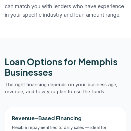
can match you with lenders who have experience
in your specific industry and loan amount range.
Loan Options for
Memphis
Businesses
The right financing depends on your business age,
revenue, and how you plan to use the funds.
Revenue-Based Financing
Flexible repayment tied to daily sales — ideal for