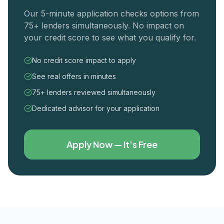
Our 5-minute application checks options from
75+ lenders simultaneously. No impact on
your credit score to see what you qualify for.
No credit score impact to apply
See real offers in minutes
75+ lenders reviewed simultaneously
Dedicated advisor for your application
Apply Now — It's Free