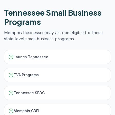
Tennessee
Small Business
Programs
Memphis
businesses may also be eligible for these
state-level small business programs.
Launch Tennessee
TVA Programs
Tennessee SBDC
Memphis CDFI