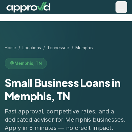
Home
/
Locations
/
Tennessee
/
Memphis
Memphis
,
TN
Small Business Loans in
Memphis, TN
Fast approval, competitive rates, and a
dedicated advisor for
Memphis
businesses.
Apply in 5 minutes — no credit impact.