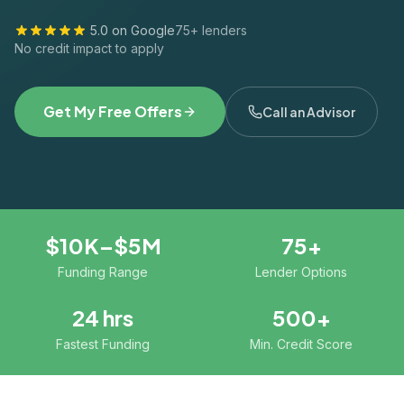
5.0 on Google
75+ lenders
No credit impact to apply
Get My Free Offers
Call an Advisor
$10K–$5M
75+
Funding Range
Lender Options
24 hrs
500+
Fastest Funding
Min. Credit Score