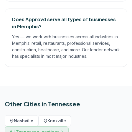
Does Approvd serve all types of businesses
in Memphis?
Yes — we work with businesses across all industries in
Memphis: retail, restaurants, professional services,
construction, healthcare, and more. Our lender network
has specialists in most major industries.
Other Cities in
Tennessee
Nashville
Knoxville
All
Tennessee
locations