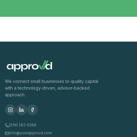
We connect small businesses to quality capital
with a technology-driven, advisor-backed
approach.
(516) 262-5269
info@yourapprovd.com