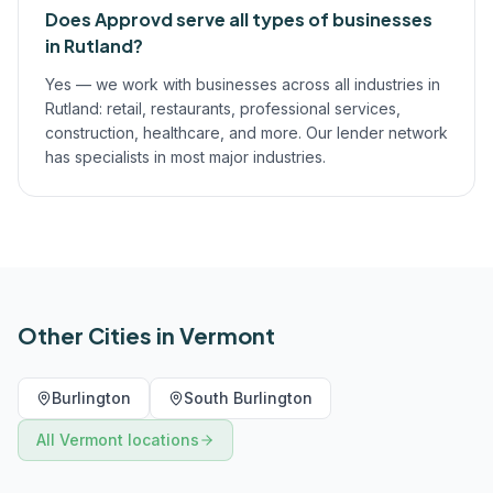
Does Approvd serve all types of businesses
in Rutland?
Yes — we work with businesses across all industries in
Rutland: retail, restaurants, professional services,
construction, healthcare, and more. Our lender network
has specialists in most major industries.
Other Cities in
Vermont
Burlington
South Burlington
All
Vermont
locations