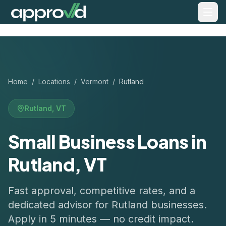
Home
/
Locations
/
Vermont
/
Rutland
Rutland
,
VT
Small Business Loans in
Rutland, VT
Fast approval, competitive rates, and a
dedicated advisor for
Rutland
businesses.
Apply in 5 minutes — no credit impact.