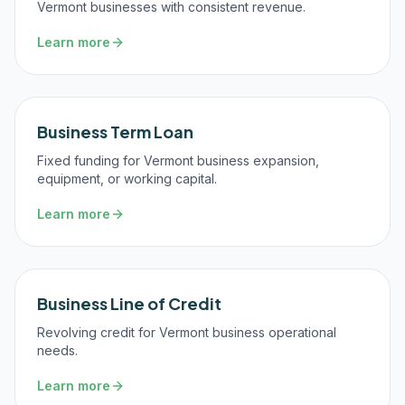
Vermont businesses with consistent revenue.
Learn more
Business Term Loan
Fixed funding for Vermont business expansion,
equipment, or working capital.
Learn more
Business Line of Credit
Revolving credit for Vermont business operational
needs.
Learn more