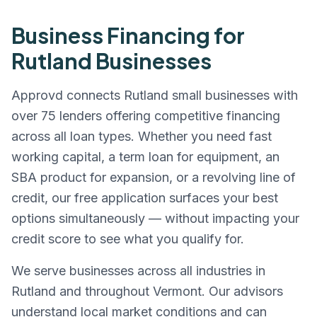
Business Financing for
Rutland
Businesses
Approvd connects
Rutland
small businesses with
over 75 lenders offering competitive financing
across all loan types. Whether you need fast
working capital, a term loan for equipment, an
SBA product for expansion, or a revolving line of
credit, our free application surfaces your best
options simultaneously — without impacting your
credit score to see what you qualify for.
We serve businesses across all industries in
Rutland
and throughout
Vermont
. Our advisors
understand local market conditions and can