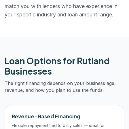
match you with lenders who have experience in
your specific industry and loan amount range.
Loan Options for
Rutland
Businesses
The right financing depends on your business age,
revenue, and how you plan to use the funds.
Revenue-Based Financing
Flexible repayment tied to daily sales — ideal for