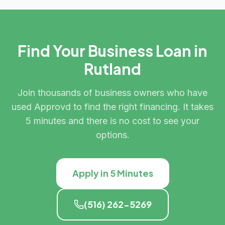
Find Your Business Loan in
Rutland
Join thousands of business owners who have
used Approvd to find the right financing. It takes
5 minutes and there is no cost to see your
options.
Apply in 5 Minutes
(516) 262-5269