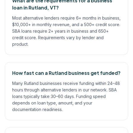
What are the requirements for a business
loan in Rutland, VT?
Most alternative lenders require 6+ months in business,
$10,000+ in monthly revenue, and a 500+ credit score.
SBA loans require 2+ years in business and 650+
credit score. Requirements vary by lender and
product.
How fast can a Rutland business get funded?
Many Rutland businesses receive funding within 24–48
hours through alternative lenders in our network. SBA
loans typically take 30–60 days. Funding speed
depends on loan type, amount, and your
documentation readiness.