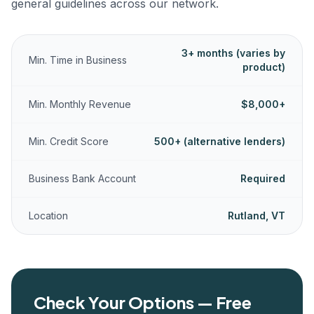
general guidelines across our network.
3+ months (varies by
Min. Time in Business
product)
Min. Monthly Revenue
$8,000+
Min. Credit Score
500+ (alternative lenders)
Business Bank Account
Required
Location
Rutland, VT
Check Your Options — Free