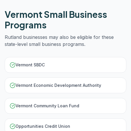
Vermont
Small Business
Programs
Rutland
businesses may also be eligible for these
state-level small business programs.
Vermont SBDC
Vermont Economic Development Authority
Vermont Community Loan Fund
Opportunities Credit Union