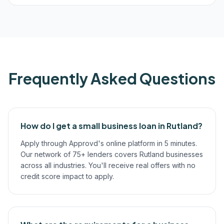
Frequently Asked Questions
How do I get a small business loan in Rutland?
Apply through Approvd's online platform in 5 minutes.
Our network of 75+ lenders covers Rutland businesses
across all industries. You'll receive real offers with no
credit score impact to apply.