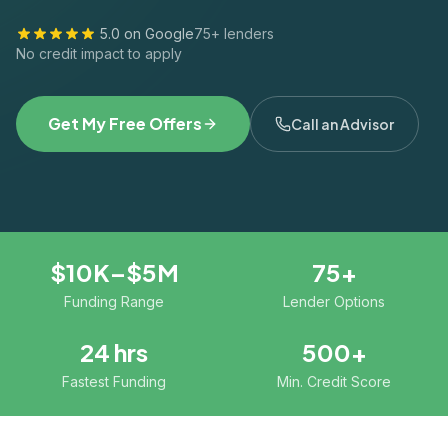
5.0 on Google
75+ lenders
No credit impact to apply
Get My Free Offers
Call an Advisor
$10K–$5M
75+
Funding Range
Lender Options
24 hrs
500+
Fastest Funding
Min. Credit Score