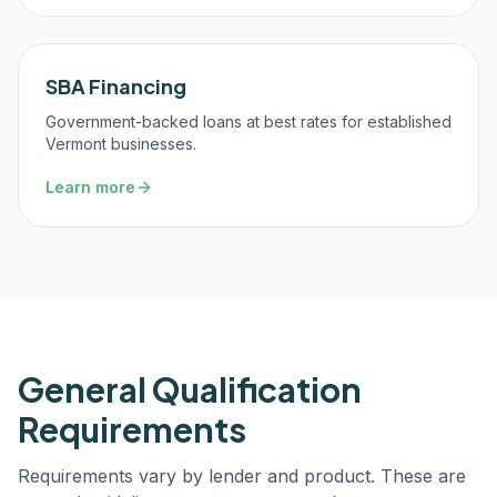
SBA Financing
Government-backed loans at best rates for established
Vermont businesses.
Learn more
General Qualification
Requirements
Requirements vary by lender and product. These are