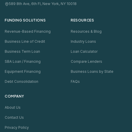
589 8th Ave, 6th Fl, New York, NY 10018
FUNDING SOLUTIONS
RESOURCES
Revenue-Based Financing
Resources & Blog
Business Line of Credit
Industry Loans
Business Term Loan
Loan Calculator
SBA Loan / Financing
Compare Lenders
Equipment Financing
Business Loans by State
Debt Consolidation
FAQs
COMPANY
About Us
Contact Us
Privacy Policy