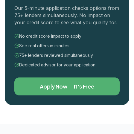
Our 5-minute application checks options from
75+ lenders simultaneously. No impact on
your credit score to see what you qualify for.
No credit score impact to apply
See real offers in minutes
75+ lenders reviewed simultaneously
Dedicated advisor for your application
Apply Now — It's Free