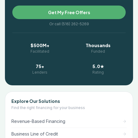
Get My Free Offers
Or call (516) 262-5269
$500M+
Thousands
Facilitated
Funded
75+
5.0★
Lenders
Rating
Explore Our Solutions
Find the right financing for your business
Revenue-Based Financing
Business Line of Credit