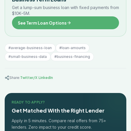
Get a lump-sum business loan with fixed payments from
$10K–5M.
See Term Loan Options
#
average-business-loan
#
loan-amounts
#
small-business-data
#
business-financing
·
Share:
Twitter/X
LinkedIn
READY TO APPLY?
Get Matched With the Right Lender
Apply in 5 minutes. Compare real offers from 75+
lenders. Zero impact to your credit score.