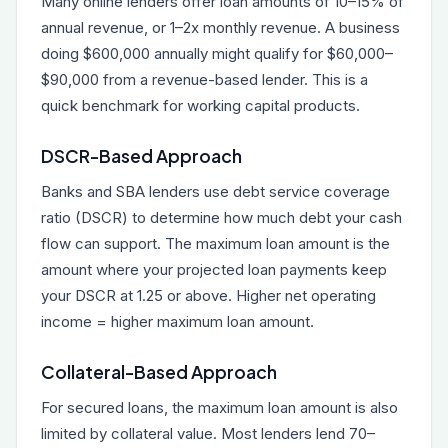
Many online lenders offer loan amounts of 10–15% of
annual revenue, or 1–2x monthly revenue. A business
doing $600,000 annually might qualify for $60,000–
$90,000 from a revenue-based lender. This is a
quick benchmark for working capital products.
DSCR-Based Approach
Banks and SBA lenders use debt service coverage
ratio (DSCR) to determine how much debt your cash
flow can support. The maximum loan amount is the
amount where your projected loan payments keep
your DSCR at 1.25 or above. Higher net operating
income = higher maximum loan amount.
Collateral-Based Approach
For secured loans, the maximum loan amount is also
limited by collateral value. Most lenders lend 70–