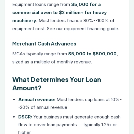
Equipment loans range from
$5,000 for a
commercial oven to $2 million+ for heavy
machinery
. Most lenders finance 80%--100% of
equipment cost. See our
equipment financing guide
.
Merchant Cash Advances
MCAs typically range from
$5,000 to $500,000
,
sized as a multiple of monthly revenue.
What Determines Your Loan
Amount?
Annual revenue:
Most lenders cap loans at 10%-
-20% of annual revenue
DSCR:
Your business must generate enough cash
flow to cover loan payments -- typically 1.25x or
higher