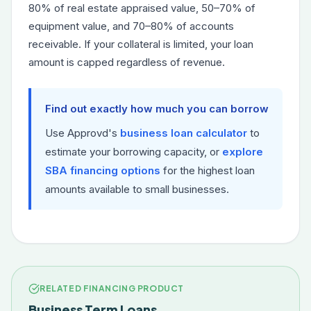
80% of real estate appraised value, 50–70% of
equipment value, and 70–80% of accounts
receivable. If your collateral is limited, your loan
amount is capped regardless of revenue.
Find out exactly how much you can borrow
Use Approvd's
business loan calculator
to
estimate your borrowing capacity, or
explore
SBA financing options
for the highest loan
amounts available to small businesses.
RELATED FINANCING PRODUCT
Business Term Loans