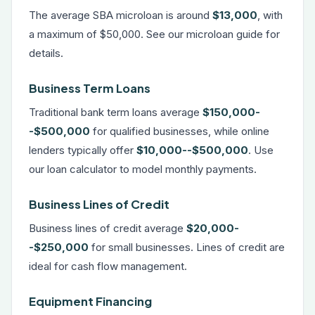
The average SBA microloan is around
$13,000
, with
a maximum of $50,000. See our
microloan guide
for
details.
Business Term Loans
Traditional bank term loans average
$150,000-
-$500,000
for qualified businesses, while online
lenders typically offer
$10,000--$500,000
. Use
our
loan calculator
to model monthly payments.
Business Lines of Credit
Business lines of credit average
$20,000-
-$250,000
for small businesses.
Lines of credit
are
ideal for cash flow management.
Equipment Financing