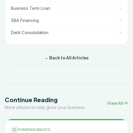
Business Term Loan
SBA Financing
Debt Consolidation
← Back to All Articles
Continue Reading
View All
More articles to help grow your business
FUNDING BASICS