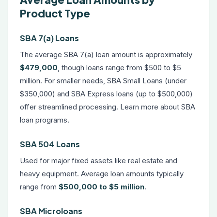
Product Type
SBA 7(a) Loans
The average SBA 7(a) loan amount is approximately
$479,000
, though loans range from $500 to $5
million. For smaller needs, SBA Small Loans (under
$350,000) and SBA Express loans (up to $500,000)
offer streamlined processing. Learn more about
SBA
loan programs
.
SBA 504 Loans
Used for major fixed assets like real estate and
heavy equipment. Average loan amounts typically
range from
$500,000 to $5 million
.
SBA Microloans