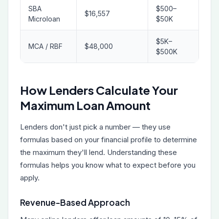
SBA
$500–
$16,557
Microloan
$50K
$5K–
MCA / RBF
$48,000
$500K
How Lenders Calculate Your
Maximum Loan Amount
Lenders don't just pick a number — they use
formulas based on your financial profile to determine
the maximum they'll lend. Understanding these
formulas helps you know what to expect before you
apply.
Revenue-Based Approach