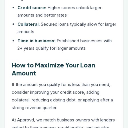
Credit score:
Higher scores unlock larger
amounts and better rates
Collateral:
Secured loans typically allow for larger
amounts
Time in business:
Established businesses with
2+ years qualify for larger amounts
How to Maximize Your Loan
Amount
If the amount you qualify for is less than you need,
consider improving your credit score, adding
collateral, reducing existing debt, or applying after a
strong revenue quarter.
At Approvd, we match business owners with lenders
suited to their revenue, credit profile, and industry.