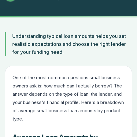
Understanding typical loan amounts helps you set
realistic expectations and choose the right lender
for your funding need.
One of the most common questions small business
owners ask is: how much can I actually borrow? The
answer depends on the type of loan, the lender, and
your business's financial profile. Here's a breakdown
of average small business loan amounts by product
type.
Average Loan Amounts by