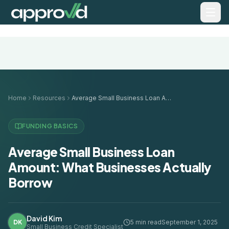
Home
Resources
Average Small Business Loan Amount: What Businesses Actually Borrow
FUNDING BASICS
Average Small Business Loan
Amount: What Businesses Actually
Borrow
David Kim
DK
5 min read
September 1, 2025
Small Business Credit Specialist