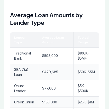
Average Loan Amounts by
Lender Type
Lender
Average Loan
Typical
Type
Amount
Range
Traditional
$100K–
$593,000
Bank
$5M+
SBA 7(a)
$479,685
$50K–$5M
Loan
Online
$5K–
$77,000
Lender
$500K
Credit Union
$185,000
$25K–$1M