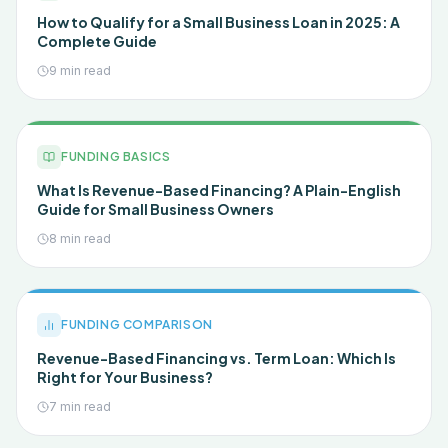
How to Qualify for a Small Business Loan in 2025: A
Complete Guide
9 min read
FUNDING BASICS
What Is Revenue-Based Financing? A Plain-English
Guide for Small Business Owners
8 min read
FUNDING COMPARISON
Revenue-Based Financing vs. Term Loan: Which Is
Right for Your Business?
7 min read