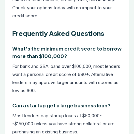
Check your options today with no impact to your
credit score.
Frequently Asked Questions
What's the minimum credit score to borrow
more than $100,000?
For bank and SBA loans over $100,000, most lenders
want a personal credit score of 680+. Alternative
lenders may approve larger amounts with scores as
low as 600.
Can a startup get a large business loan?
Most lenders cap startup loans at $50,000-
-$150,000 unless you have strong collateral or are
purchasing an existing business.