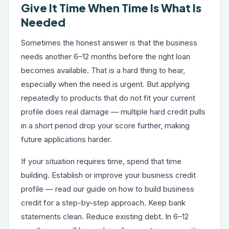
Give It Time When Time Is What Is
Needed
Sometimes the honest answer is that the business
needs another 6–12 months before the right loan
becomes available. That is a hard thing to hear,
especially when the need is urgent. But applying
repeatedly to products that do not fit your current
profile does real damage — multiple hard credit pulls
in a short period drop your score further, making
future applications harder.
If your situation requires time, spend that time
building. Establish or improve your business credit
profile — read our guide on
how to build business
credit
for a step-by-step approach. Keep bank
statements clean. Reduce existing debt. In 6–12