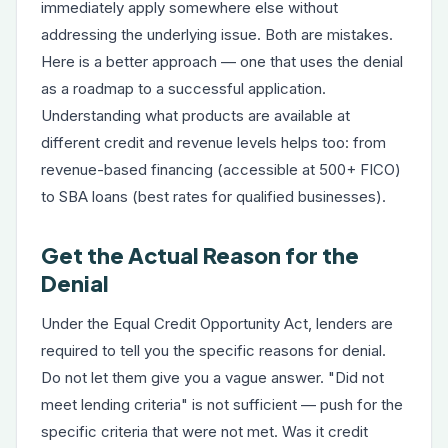
immediately apply somewhere else without
addressing the underlying issue. Both are mistakes.
Here is a better approach — one that uses the denial
as a roadmap to a successful application.
Understanding what products are available at
different credit and revenue levels helps too: from
revenue-based financing
(accessible at 500+ FICO)
to
SBA loans
(best rates for qualified businesses).
Get the Actual Reason for the
Denial
Under the Equal Credit Opportunity Act, lenders are
required to tell you the specific reasons for denial.
Do not let them give you a vague answer. "Did not
meet lending criteria" is not sufficient — push for the
specific criteria that were not met. Was it credit