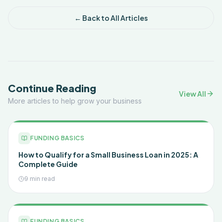
← Back to All Articles
Continue Reading
View All
More articles to help grow your business
FUNDING BASICS
How to Qualify for a Small Business Loan in 2025: A
Complete Guide
9 min read
FUNDING BASICS