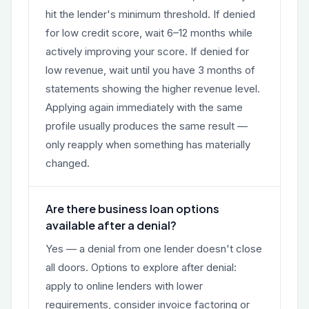
hit the lender's minimum threshold. If denied
for low credit score, wait 6–12 months while
actively improving your score. If denied for
low revenue, wait until you have 3 months of
statements showing the higher revenue level.
Applying again immediately with the same
profile usually produces the same result —
only reapply when something has materially
changed.
Are there business loan options
available after a denial?
Yes — a denial from one lender doesn't close
all doors. Options to explore after denial:
apply to online lenders with lower
requirements, consider invoice factoring or