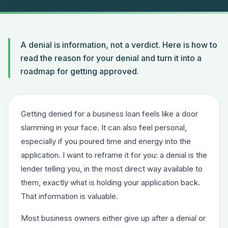
A denial is information, not a verdict. Here is how to
read the reason for your denial and turn it into a
roadmap for getting approved.
Getting denied for a business loan feels like a door
slamming in your face. It can also feel personal,
especially if you poured time and energy into the
application. I want to reframe it for you: a denial is the
lender telling you, in the most direct way available to
them, exactly what is holding your application back.
That information is valuable.
Most business owners either give up after a denial or