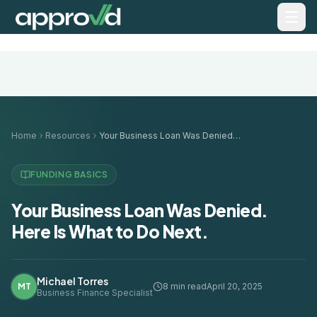
Home
Resources
Your Business Loan Was Denied. Here Is What to Do Next.
FUNDING BASICS
Your Business Loan Was Denied.
Here Is What to Do Next.
Michael Torres
MT
8 min read
April 20, 2025
Business Finance Specialist