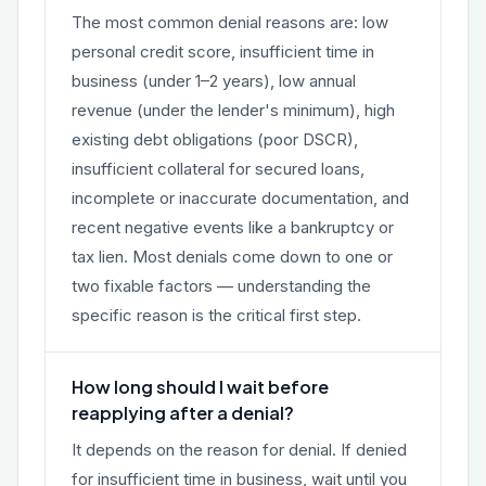
The most common denial reasons are: low
personal credit score, insufficient time in
business (under 1–2 years), low annual
revenue (under the lender's minimum), high
existing debt obligations (poor DSCR),
insufficient collateral for secured loans,
incomplete or inaccurate documentation, and
recent negative events like a bankruptcy or
tax lien. Most denials come down to one or
two fixable factors — understanding the
specific reason is the critical first step.
How long should I wait before
reapplying after a denial?
It depends on the reason for denial. If denied
for insufficient time in business, wait until you