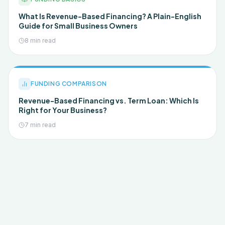
What Is Revenue-Based Financing? A Plain-English
Guide for Small Business Owners
8 min read
FUNDING COMPARISON
Revenue-Based Financing vs. Term Loan: Which Is
Right for Your Business?
7 min read