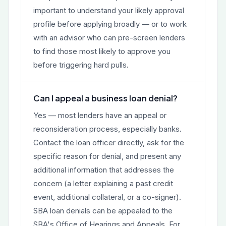
important to understand your likely approval
profile before applying broadly — or to work
with an advisor who can pre-screen lenders
to find those most likely to approve you
before triggering hard pulls.
Can I appeal a business loan denial?
Yes — most lenders have an appeal or
reconsideration process, especially banks.
Contact the loan officer directly, ask for the
specific reason for denial, and present any
additional information that addresses the
concern (a letter explaining a past credit
event, additional collateral, or a co-signer).
SBA loan denials can be appealed to the
SBA's Office of Hearings and Appeals. For