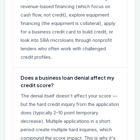
revenue-based financing (which focus on
cash flow, not credit), explore equipment
financing (the equipment is collateral), apply
for a business credit card to build credit, or
look into SBA microloans through nonprofit
lenders who often work with challenged
credit profiles.
Does a business loan denial affect my
credit score?
The denial itself doesn't affect your score —
but the hard credit inquiry from the application
does (typically 2–10 point temporary
decrease). Multiple applications in a short
period create multiple hard inquiries, which
compound the score impact. This is why it's