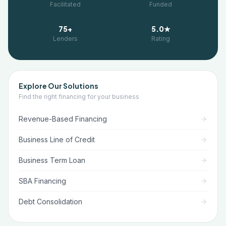
Facilitated
Funded
75+
5.0★
Lenders
Rating
Explore Our Solutions
Find the right financing for your business
Revenue-Based Financing
Business Line of Credit
Business Term Loan
SBA Financing
Debt Consolidation