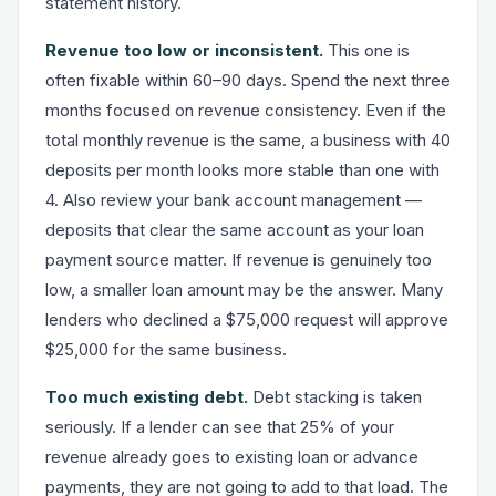
statement history.
Revenue too low or inconsistent.
This one is
often fixable within 60–90 days. Spend the next three
months focused on revenue consistency. Even if the
total monthly revenue is the same, a business with 40
deposits per month looks more stable than one with
4. Also review your bank account management —
deposits that clear the same account as your loan
payment source matter. If revenue is genuinely too
low, a smaller loan amount may be the answer. Many
lenders who declined a $75,000 request will approve
$25,000 for the same business.
Too much existing debt.
Debt stacking is taken
seriously. If a lender can see that 25% of your
revenue already goes to existing loan or advance
payments, they are not going to add to that load. The