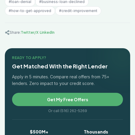
#
loan-denial
#
business-loan-declined
#
how-to-get-approved
#
credit-improvement
·
Share:
Twitter/X
LinkedIn
READY TO APPLY?
Get Matched With the Right Lender
Apply in 5 minutes. Compare real offers from 75+
lenders. Zero impact to your credit score.
Get My Free Offers
Or call (516) 262-5269
$500M+
Thousands