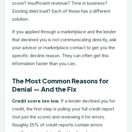
score? Insufficient revenue? Time in business?
Existing debt load? Each of those has a different
solution.
If you applied through a marketplace and the lender
that declined you is not communicating directly, ask
your advisor or marketplace contact to get you the
specific decline reason. They can often get this
information faster than you can.
The Most Common Reasons for
Denial — And the Fix
Credit score too low.
If a lender declined you for
credit, the first step is pulling your full credit report
(not just the score) and reviewing it for errors.
Roughly 25% of credit reports contain errors