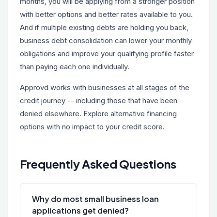
months, you will be applying from a stronger position
with better options and better rates available to you.
And if multiple existing debts are holding you back,
business debt consolidation
can lower your monthly
obligations and improve your qualifying profile faster
than paying each one individually.
Approvd works with businesses at all stages of the
credit journey -- including those that have been
denied elsewhere. Explore alternative financing
options with no impact to your credit score.
Frequently Asked Questions
Why do most small business loan
applications get denied?