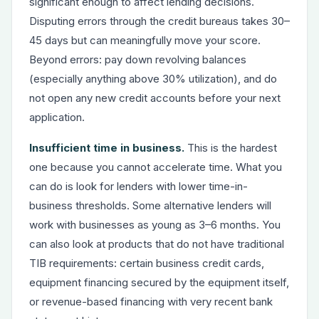
significant enough to affect lending decisions.
Disputing errors through the credit bureaus takes 30–
45 days but can meaningfully move your score.
Beyond errors: pay down revolving balances
(especially anything above 30% utilization), and do
not open any new credit accounts before your next
application.
Insufficient time in business.
This is the hardest
one because you cannot accelerate time. What you
can do is look for lenders with lower time-in-
business thresholds. Some alternative lenders will
work with businesses as young as 3–6 months. You
can also look at products that do not have traditional
TIB requirements: certain business credit cards,
equipment financing secured by the equipment itself,
or revenue-based financing with very recent bank