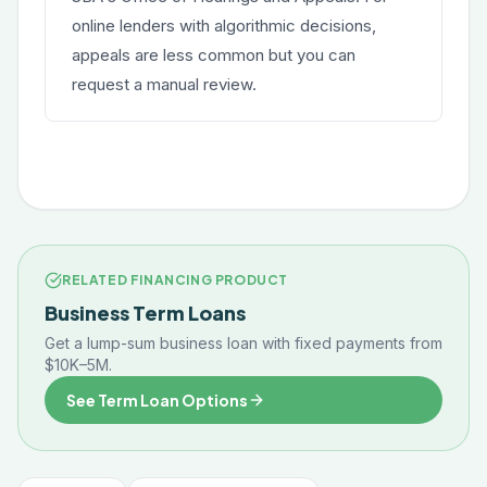
online lenders with algorithmic decisions,
appeals are less common but you can
request a manual review.
RELATED FINANCING PRODUCT
Business Term Loans
Get a lump-sum business loan with fixed payments from
$10K–5M.
See Term Loan Options