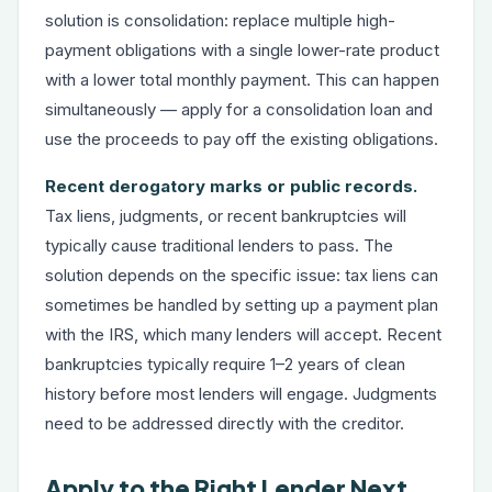
solution is consolidation: replace multiple high-
payment obligations with a single lower-rate product
with a lower total monthly payment. This can happen
simultaneously — apply for a consolidation loan and
use the proceeds to pay off the existing obligations.
Recent derogatory marks or public records.
Tax liens, judgments, or recent bankruptcies will
typically cause traditional lenders to pass. The
solution depends on the specific issue: tax liens can
sometimes be handled by setting up a payment plan
with the IRS, which many lenders will accept. Recent
bankruptcies typically require 1–2 years of clean
history before most lenders will engage. Judgments
need to be addressed directly with the creditor.
Apply to the Right Lender Next