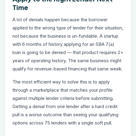
Time
A lot of denials happen because the borrower
applied to the wrong type of lender for their situation,
not because the business is un-fundable. A startup
with 6 months of history applying for an SBA 7(a)
loan is going to be denied — that product requires 2+
years of operating history. The same business might
qualify for revenue-based financing that same week.
The most efficient way to solve this is to apply
through a marketplace that matches your profile
against multiple lender criteria before submitting.
Getting a denial from one lender after a hard credit
pull is a worse outcome than seeing your qualifying
options across 75 lenders with a single soft pull.