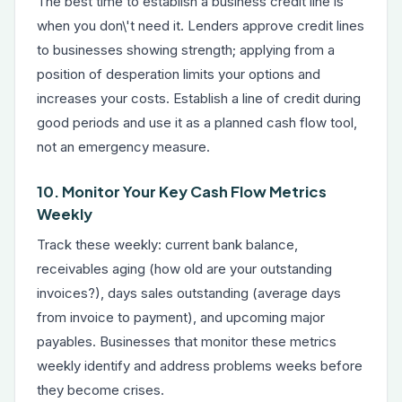
The best time to establish a business credit line is
when you don\'t need it. Lenders approve credit lines
to businesses showing strength; applying from a
position of desperation limits your options and
increases your costs. Establish a line of credit during
good periods and use it as a planned cash flow tool,
not an emergency measure.
10. Monitor Your Key Cash Flow Metrics
Weekly
Track these weekly: current bank balance,
receivables aging (how old are your outstanding
invoices?), days sales outstanding (average days
from invoice to payment), and upcoming major
payables. Businesses that monitor these metrics
weekly identify and address problems weeks before
they become crises.