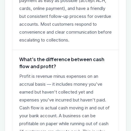
payment as easy as possible (accept ACH,
cards, online payment), and have a friendly
but consistent follow-up process for overdue
accounts. Most customers respond to
convenience and clear communication before
escalating to collections.
What's the difference between cash
flow and profit?
Profit is revenue minus expenses on an
accrual basis — it includes money you've
earned but haven't collected yet and
expenses you've incurred but haven't paid.
Cash flow is actual cash moving in and out of
your bank account. A business can be
profitable on paper while running out of cash