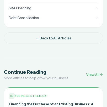
SBA Financing
Debt Consolidation
← Back to All Articles
Continue Reading
View All
More articles to help grow your business
BUSINESS STRATEGY
Financing the Purchase of an Existing Business: A