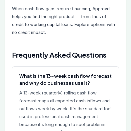
When cash flow gaps require financing, Approvd
helps you find the right product -- from
lines of
credit
to
working capital loans
. Explore options with
no credit impact.
Frequently Asked Questions
What is the 13-week cash flow forecast
and why do businesses use it?
A 13-week (quarterly) rolling cash flow
forecast maps all expected cash inflows and
outflows week by week. It's the standard tool
used in professional cash management
because it's long enough to spot problems