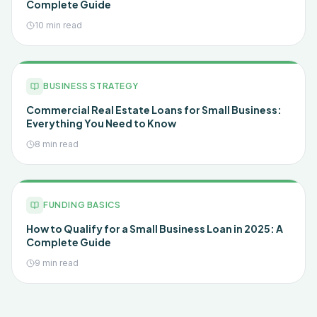
Complete Guide
10 min read
BUSINESS STRATEGY
Commercial Real Estate Loans for Small Business:
Everything You Need to Know
8 min read
FUNDING BASICS
How to Qualify for a Small Business Loan in 2025: A
Complete Guide
9 min read