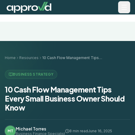
Home
Resources
10 Cash Flow Management Tips Every Small Business Owner Should Know
BUSINESS STRATEGY
10 Cash Flow Management Tips
Every Small Business Owner Should
Know
Michael Torres
MT
8 min read
June 16, 2025
Business Finance Specialist