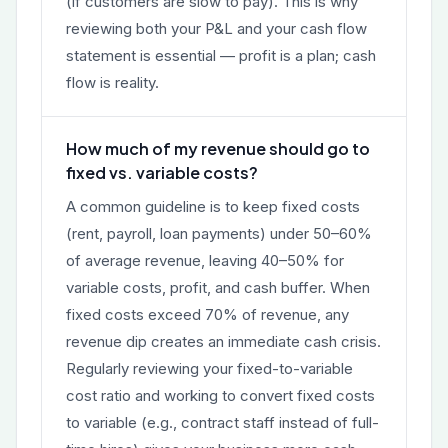
(if customers are slow to pay). This is why
reviewing both your P&L and your cash flow
statement is essential — profit is a plan; cash
flow is reality.
How much of my revenue should go to
fixed vs. variable costs?
A common guideline is to keep fixed costs
(rent, payroll, loan payments) under 50–60%
of average revenue, leaving 40–50% for
variable costs, profit, and cash buffer. When
fixed costs exceed 70% of revenue, any
revenue dip creates an immediate cash crisis.
Regularly reviewing your fixed-to-variable
cost ratio and working to convert fixed costs
to variable (e.g., contract staff instead of full-