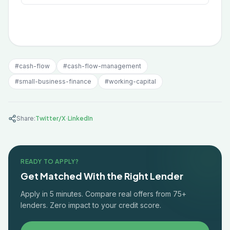
#
cash-flow
#
cash-flow-management
#
small-business-finance
#
working-capital
·
Share:
Twitter/X
LinkedIn
READY TO APPLY?
Get Matched With the Right Lender
Apply in 5 minutes. Compare real offers from 75+
lenders. Zero impact to your credit score.