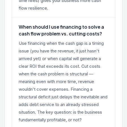
time hires) gives your business more cash
flow resilience.
When should I use financing to solve a
cash flow problem vs. cutting costs?
Use financing when the cash gap is a timing
issue (you have the revenue, it just hasn't
arrived yet) or when capital will generate a
clear ROI that exceeds its cost. Cut costs
when the cash problem is structural —
meaning even with more time, revenue
wouldn't cover expenses. Financing a
structural deficit just delays the inevitable and
adds debt service to an already stressed
situation. The key question: is the business
fundamentally profitable, or not?