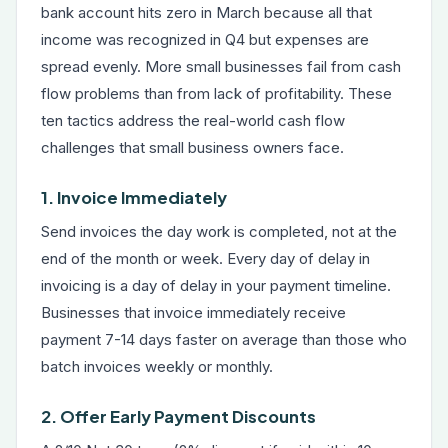
bank account hits zero in March because all that
income was recognized in Q4 but expenses are
spread evenly. More small businesses fail from cash
flow problems than from lack of profitability. These
ten tactics address the real-world cash flow
challenges that small business owners face.
1. Invoice Immediately
Send invoices the day work is completed, not at the
end of the month or week. Every day of delay in
invoicing is a day of delay in your payment timeline.
Businesses that invoice immediately receive
payment 7-14 days faster on average than those who
batch invoices weekly or monthly.
2. Offer Early Payment Discounts