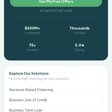
Get My Free Offers
Or call (516) 262-5269
$500M+
Thousands
Facilitated
Funded
75+
5.0★
Lenders
Rating
Explore Our Solutions
Find the right financing for your business
Revenue-Based Financing
Business Line of Credit
Business Term Loan