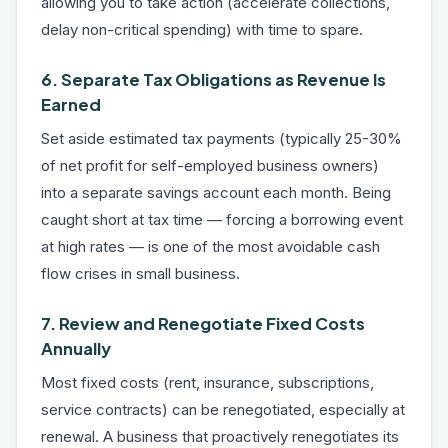
allowing you to take action (accelerate collections,
delay non-critical spending) with time to spare.
6. Separate Tax Obligations as Revenue Is
Earned
Set aside estimated tax payments (typically 25-30%
of net profit for self-employed business owners)
into a separate savings account each month. Being
caught short at tax time — forcing a borrowing event
at high rates — is one of the most avoidable cash
flow crises in small business.
7. Review and Renegotiate Fixed Costs
Annually
Most fixed costs (rent, insurance, subscriptions,
service contracts) can be renegotiated, especially at
renewal. A business that proactively renegotiates its