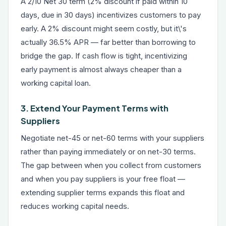
A 2/10 Net 30 term (2% discount if paid within 10
days, due in 30 days) incentivizes customers to pay
early. A 2% discount might seem costly, but it\'s
actually 36.5% APR — far better than borrowing to
bridge the gap. If cash flow is tight, incentivizing
early payment is almost always cheaper than a
working capital loan.
3. Extend Your Payment Terms with
Suppliers
Negotiate net-45 or net-60 terms with your suppliers
rather than paying immediately or on net-30 terms.
The gap between when you collect from customers
and when you pay suppliers is your free float —
extending supplier terms expands this float and
reduces working capital needs.