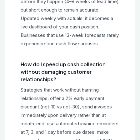
before they happen (4–8 weeks of lead time)
but short enough to remain accurate.
Updated weekly with actuals, it becomes a
live dashboard of your cash position.
Businesses that use 13-week forecasts rarely
experience true cash flow surprises.
How do I speed up cash collection
without damaging customer
relationships?
Strategies that work without harming
relationships: offer a 2% early payment
discount (net-10 vs net-30), send invoices
immediately upon delivery rather than at
month-end, use automated invoice reminders
at 7, 3, and 1 day before due dates, make