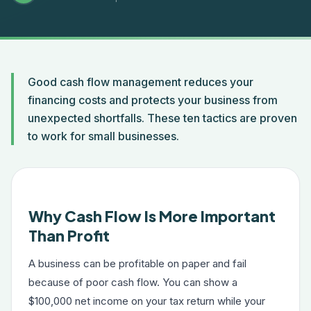
Good cash flow management reduces your
financing costs and protects your business from
unexpected shortfalls. These ten tactics are proven
to work for small businesses.
Why Cash Flow Is More Important
Than Profit
A business can be profitable on paper and fail
because of poor cash flow. You can show a
$100,000 net income on your tax return while your