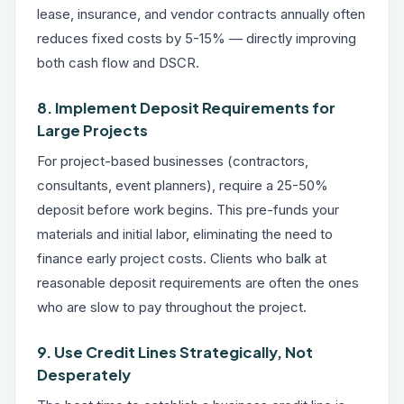
lease, insurance, and vendor contracts annually often
reduces fixed costs by 5-15% — directly improving
both cash flow and DSCR.
8. Implement Deposit Requirements for
Large Projects
For project-based businesses (contractors,
consultants, event planners), require a 25-50%
deposit before work begins. This pre-funds your
materials and initial labor, eliminating the need to
finance early project costs. Clients who balk at
reasonable deposit requirements are often the ones
who are slow to pay throughout the project.
9. Use Credit Lines Strategically, Not
Desperately