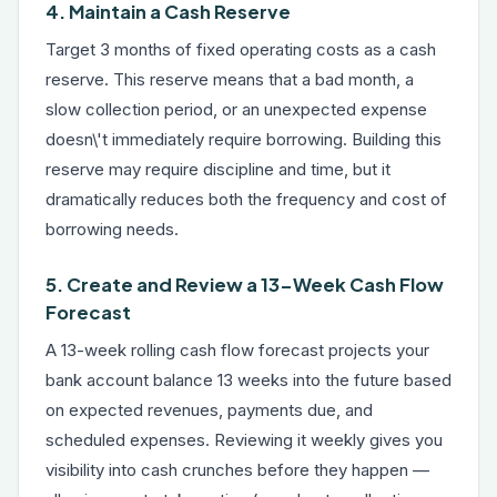
4. Maintain a Cash Reserve
Target 3 months of fixed operating costs as a cash
reserve. This reserve means that a bad month, a
slow collection period, or an unexpected expense
doesn\'t immediately require borrowing. Building this
reserve may require discipline and time, but it
dramatically reduces both the frequency and cost of
borrowing needs.
5. Create and Review a 13-Week Cash Flow
Forecast
A 13-week rolling cash flow forecast projects your
bank account balance 13 weeks into the future based
on expected revenues, payments due, and
scheduled expenses. Reviewing it weekly gives you
visibility into cash crunches before they happen —