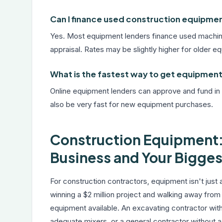
Can I finance used construction equipme
Yes. Most equipment lenders finance used machine
appraisal. Rates may be slightly higher for older e
What is the fastest way to get equipment 
Online equipment lenders can approve and fund in
also be very fast for new equipment purchases.
Construction Equipment:
Business and Your Bigges
For construction contractors, equipment isn't just
winning a $2 million project and walking away from
equipment available. An excavating contractor wit
adequate mixers, or a general contractor without a s