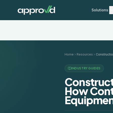
Solutions
Home
Resources
INDUSTRY GUIDES
Construct
How Cont
Equipmen