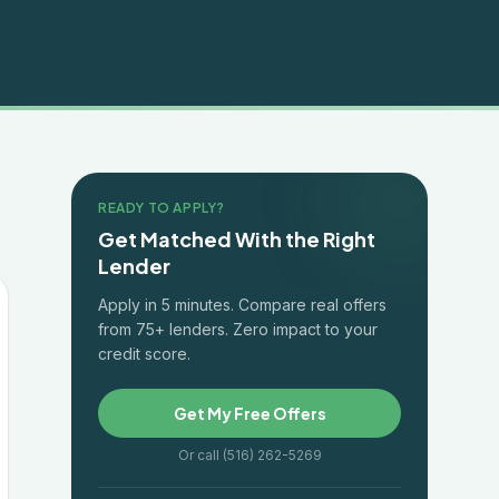
READY TO APPLY?
Get Matched With the Right
Lender
Apply in 5 minutes. Compare real offers
from 75+ lenders. Zero impact to your
credit score.
Get My Free Offers
Or call (516) 262-5269