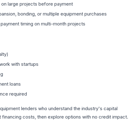
r on large projects before payment
pansion, bonding, or multiple equipment purchases
payment timing on multi-month projects
lty)
work with startups
ng
ment loans
ance required
quipment lenders who understand the industry's capital
financing costs, then explore options with no credit impact.