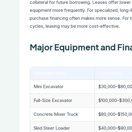
collateral for future borrowing. Leases offer low
equipment more frequently. For specialized, long-
purchase financing often makes more sense. For 
cycles, leasing may be more cost-effective.
Major Equipment and Fin
Equipment Type
Typical Cost
Mini Excavator
$30,000–$80,0
Full-Size Excavator
$100,000–$300,
Concrete Mixer Truck
$80,000–$150,0
Skid Steer Loader
$40,000–$80,0