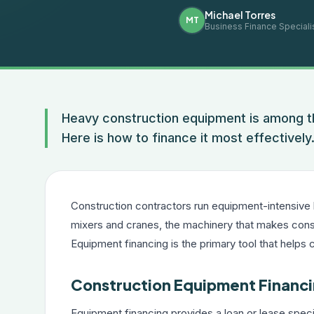
Michael Torres
MT
Business Finance Speciali
Heavy construction equipment is among th
Here is how to finance it most effectively
Construction contractors run equipment-intensive
mixers and cranes, the machinery that makes const
Equipment financing is the primary tool that helps 
Construction Equipment Financi
Equipment financing provides a loan or lease spec