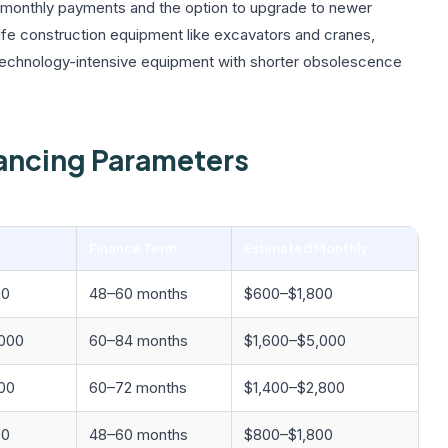
er monthly payments and the option to upgrade to newer
life construction equipment like excavators and cranes,
technology-intensive equipment with shorter obsolescence
ancing Parameters
Finance Term
Estimated Monthly
00
48–60 months
$600–$1,800
000
60–84 months
$1,600–$5,000
00
60–72 months
$1,400–$2,800
00
48–60 months
$800–$1,800