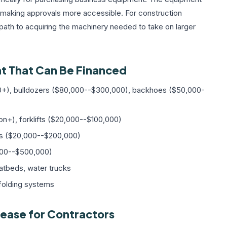
nd making approvals more accessible. For construction
 path to acquiring the machinery needed to take on larger
t That Can Be Financed
+), bulldozers ($80,000--$300,000), backhoes ($50,000-
on+), forklifts ($20,000--$100,000)
s ($20,000--$200,000)
,000--$500,000)
atbeds, water trucks
folding systems
ease for Contractors