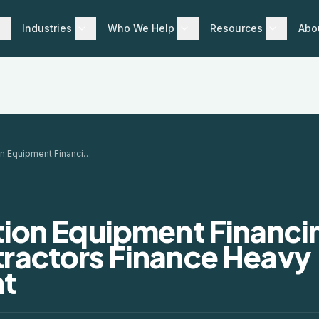
Industries
Who We Help
Resources
Abo
Construction Equipment Financing: How Contractors Finance Heavy Equipment
ion Equipment Financi
ractors Finance Heavy
t