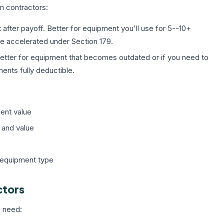
n contractors:
fter payoff. Better for equipment you'll use for 5--10+
 be accelerated under Section 179.
tter for equipment that becomes outdated or if you need to
ents fully deductible.
ent value
 and value
 equipment type
ctors
n need: