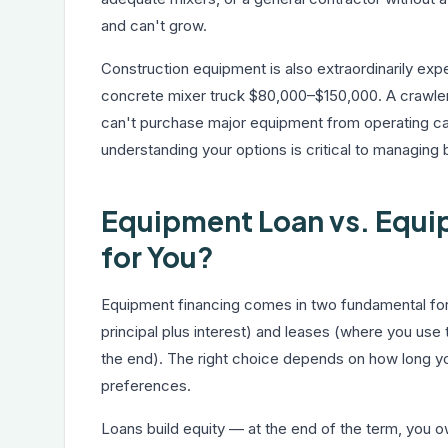
and can't grow.
Construction equipment is also extraordinarily ex
concrete mixer truck $80,000–$150,000. A crawler
can't purchase major equipment from operating cas
understanding your options is critical to managing
Equipment Loan vs. Equip
for You?
Equipment financing comes in two fundamental fo
principal plus interest) and leases (where you use t
the end). The right choice depends on how long you
preferences.
Loans build equity — at the end of the term, you 