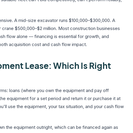
pensive. A mid-size excavator runs $100,000–$300,000. A
 crane $500,000–$2 million. Most construction businesses
h flow alone — financing is essential for growth, and
 both acquisition cost and cash flow impact.
ment Lease: Which Is Right
rms: loans (where you own the equipment and pay off
he equipment for a set period and return it or purchase it at
'll use the equipment, your tax situation, and your cash flow
own the equipment outright, which can be financed again as