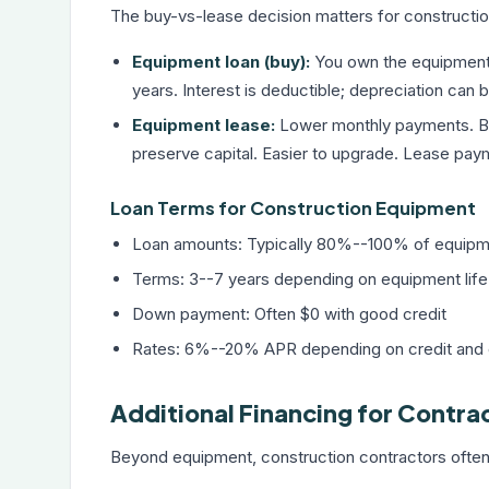
The buy-vs-lease decision matters for constructio
Equipment loan (buy):
You own the equipment a
years. Interest is deductible; depreciation can
Equipment lease:
Lower monthly payments. Be
preserve capital. Easier to upgrade. Lease paym
Loan Terms for Construction Equipment
Loan amounts: Typically 80%--100% of equipm
Terms: 3--7 years depending on equipment life
Down payment: Often $0 with good credit
Rates: 6%--20% APR depending on credit and
Additional Financing for Contra
Beyond equipment, construction contractors ofte