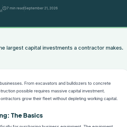
7 min read
September 21, 2026
st
e largest capital investments a contractor makes.
.
 businesses. From excavators and bulldozers to concrete
ruction possible requires massive capital investment.
contractors grow their fleet without depleting working capital.
ng: The Basics
ifically for purchasing business equipment. The equipment