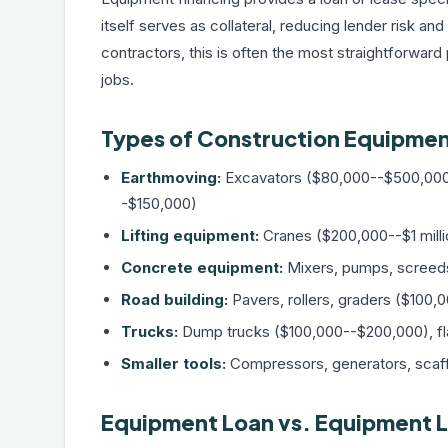
itself serves as collateral, reducing lender risk a
contractors, this is often the most straightforward
jobs.
Types of Construction Equipmen
Earthmoving:
Excavators ($80,000--$500,000
-$150,000)
Lifting equipment:
Cranes ($200,000--$1 milli
Concrete equipment:
Mixers, pumps, screed
Road building:
Pavers, rollers, graders ($100
Trucks:
Dump trucks ($100,000--$200,000), fl
Smaller tools:
Compressors, generators, scaf
Equipment Loan vs. Equipment L