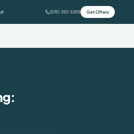
ut
(516) 262-5269
Get Offers
ng: