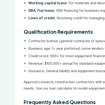
Working capital loans:
For materials and labo
SBA 7(a) loans:
SBA financing
for business ex
Lines of credit:
Revolving credit
for managing 
Qualification Requirements
Contractor license (general contractor or specia
Business age: 1+ year preferred; some lenders 
Credit score: 600+ for most equipment financi
Revenue: $100,000+ annual for standard equip
Insurance: General liability and equipment insur
Approvd connects construction contractors with e
needs. Use our
loan calculator
to model equipment 
Frequently Asked Questions