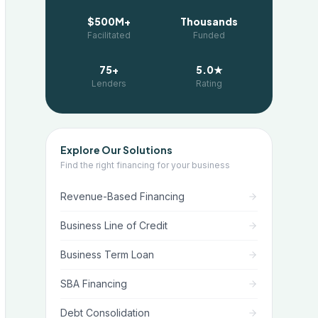
$500M+
Thousands
Facilitated
Funded
75+
5.0★
Lenders
Rating
Explore Our Solutions
Find the right financing for your business
Revenue-Based Financing
Business Line of Credit
Business Term Loan
SBA Financing
Debt Consolidation