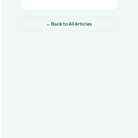
← Back to All Articles