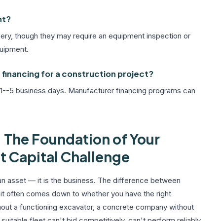
nt?
ry, though they may require an equipment inspection or
quipment.
financing for a construction project?
 1--5 business days. Manufacturer financing programs can
 The Foundation of Your
t Capital Challenge
 an asset — it is the business. The difference between
 it often comes down to whether you have the right
hout a functioning excavator, a concrete company without
uitable fleet can't bid competitively, can't perform reliably,