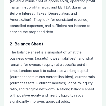
(revenue minus cost of goods sold), operating profit
margin, net profit margin, and EBITDA (Earnings
Before Interest, Taxes, Depreciation, and
Amortization). They look for consistent revenue,
controlled expenses, and sufficient net income to
service the proposed debt.
2. Balance Sheet
The balance sheet is a snapshot of what the
business owns (assets), owes (liabilities), and what
remains for owners (equity) at a specific point in
time. Lenders use it to calculate: working capital
(current assets minus current liabilities), current ratio
(current assets ÷ current liabilities), debt-to-equity
ratio, and tangible net worth. A strong balance sheet
with positive equity and healthy liquidity ratios
significantly improves approval odds.