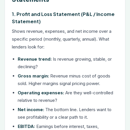
1. Profit and Loss Statement (P&L / Income
Statement)
Shows revenue, expenses, and net income over a
specific period (monthly, quarterly, annual). What
lenders look for:
Revenue trend:
Is revenue growing, stable, or
declining?
Gross margin:
Revenue minus cost of goods
sold. Higher margins signal pricing power.
Operating expenses:
Are they well-controlled
relative to revenue?
Net income:
The bottom line. Lenders want to
see profitability or a clear path to it.
EBITDA:
Earnings before interest, taxes,