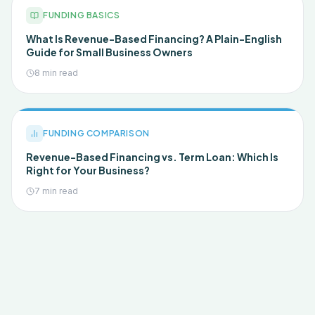
FUNDING BASICS
What Is Revenue-Based Financing? A Plain-English
Guide for Small Business Owners
8 min read
FUNDING COMPARISON
Revenue-Based Financing vs. Term Loan: Which Is
Right for Your Business?
7 min read