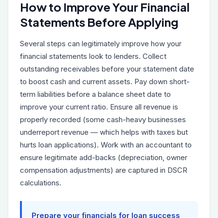
How to Improve Your Financial
Statements Before Applying
Several steps can legitimately improve how your
financial statements look to lenders. Collect
outstanding receivables before your statement date
to boost cash and current assets. Pay down short-
term liabilities before a balance sheet date to
improve your current ratio. Ensure all revenue is
properly recorded (some cash-heavy businesses
underreport revenue — which helps with taxes but
hurts loan applications). Work with an accountant to
ensure legitimate add-backs (depreciation, owner
compensation adjustments) are captured in DSCR
calculations.
Prepare your financials for loan success