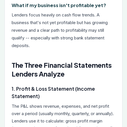
What if my business isn't profitable yet?
Lenders focus heavily on cash flow trends. A
business that's not yet profitable but has growing
revenue and a clear path to profitability may still
qualify -- especially with strong bank statement
deposits.
The Three Financial Statements
Lenders Analyze
1. Profit & Loss Statement (Income
Statement)
The P&L shows revenue, expenses, and net profit
over a period (usually monthly, quarterly, or annually).
Lenders use it to calculate: gross profit margin