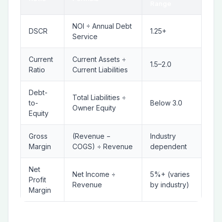
Range
NOI ÷ Annual Debt
DSCR
1.25+
Service
Current
Current Assets ÷
1.5–2.0
Ratio
Current Liabilities
Debt-
Total Liabilities ÷
to-
Below 3.0
Owner Equity
Equity
Gross
(Revenue −
Industry
Margin
COGS) ÷ Revenue
dependent
Net
Net Income ÷
5%+ (varies
Profit
Revenue
by industry)
Margin