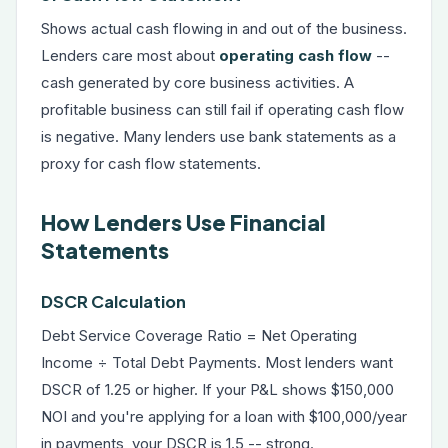
Shows actual cash flowing in and out of the business.
Lenders care most about
operating cash flow
--
cash generated by core business activities. A
profitable business can still fail if operating cash flow
is negative. Many lenders use bank statements as a
proxy for cash flow statements.
How Lenders Use Financial
Statements
DSCR Calculation
Debt Service Coverage Ratio = Net Operating
Income ÷ Total Debt Payments. Most lenders want
DSCR of 1.25 or higher. If your P&L shows $150,000
NOI and you're applying for a loan with $100,000/year
in payments, your DSCR is 1.5 -- strong.