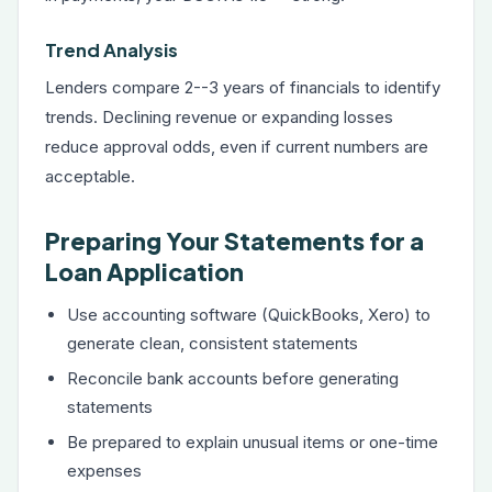
Trend Analysis
Lenders compare 2--3 years of financials to identify
trends. Declining revenue or expanding losses
reduce approval odds, even if current numbers are
acceptable.
Preparing Your Statements for a
Loan Application
Use accounting software (QuickBooks, Xero) to
generate clean, consistent statements
Reconcile bank accounts before generating
statements
Be prepared to explain unusual items or one-time
expenses