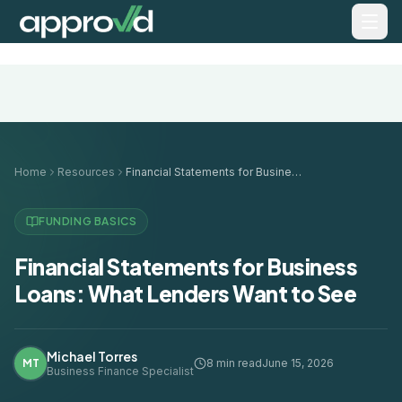
Home
Resources
Financial Statements for Business Loans: What Lenders Want to See
FUNDING BASICS
Financial Statements for Business
Loans: What Lenders Want to See
Michael Torres
MT
8 min read
June 15, 2026
Business Finance Specialist