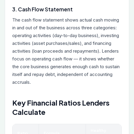
3. Cash Flow Statement
The cash flow statement shows actual cash moving
in and out of the business across three categories:
operating activities (day-to-day business), investing
activities (asset purchases/sales), and financing
activities (loan proceeds and repayments). Lenders
focus on operating cash flow — it shows whether
the core business generates enough cash to sustain
itself and repay debt, independent of accounting
accruals.
Key Financial Ratios Lenders
Calculate
Healthy
Ratio
Formula