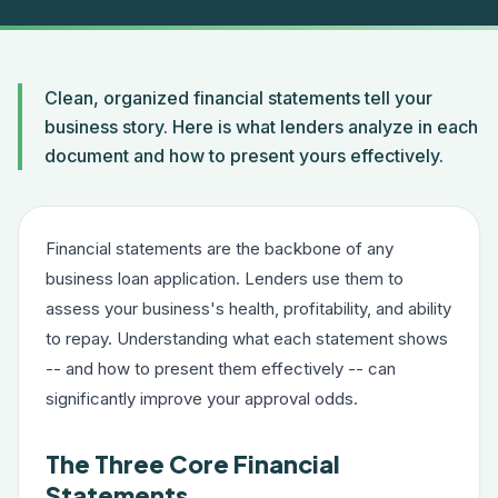
Clean, organized financial statements tell your
business story. Here is what lenders analyze in each
document and how to present yours effectively.
Financial statements are the backbone of any
business loan application. Lenders use them to
assess your business's health, profitability, and ability
to repay. Understanding what each statement shows
-- and how to present them effectively -- can
significantly improve your approval odds.
The Three Core Financial
Statements