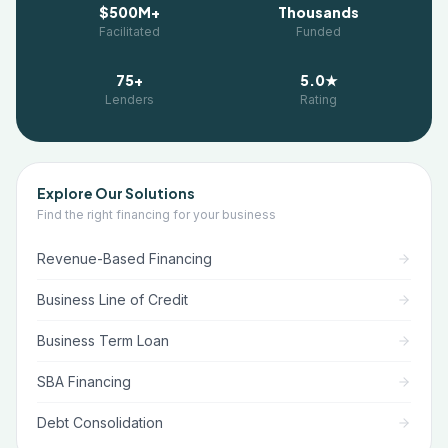
$500M+
Thousands
Facilitated
Funded
75+
5.0★
Lenders
Rating
Explore Our Solutions
Find the right financing for your business
Revenue-Based Financing
Business Line of Credit
Business Term Loan
SBA Financing
Debt Consolidation