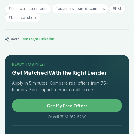
#
financial-statements
#
business-loan-documents
#
P&L
#
balance-sheet
·
Share:
Twitter/X
LinkedIn
READY TO APPLY?
Get Matched With the Right Lender
Apply in 5 minutes. Compare real offers from 75+
lenders. Zero impact to your credit score.
Get My Free Offers
Or call (516) 262-5269