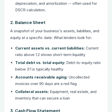
depreciation, and amortization -- often used for
DSCR calculation.
2. Balance Sheet
A snapshot of your business's assets, liabilities, and
equity at a specific date. What lenders look for:
Current assets vs. current liabilities:
Current
ratio above 1.2 shows short-term liquidity
Total debt vs. total equity:
Debt-to-equity ratio
below 3:1 is typically healthy
Accounts receivable aging:
Uncollected
invoices over 90 days are a red flag
Collateral assets:
Equipment, real estate, and
inventory that can secure a loan
3. Cash Flow Statement