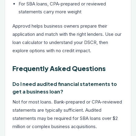
For SBA loans, CPA-prepared or reviewed
statements carry more weight
Approvd helps business owners prepare their
application and match with the right lenders. Use our
loan calculator
to understand your DSCR, then
explore options with no credit impact.
Frequently Asked Questions
Do I need audited financial statements to
get a business loan?
Not for most loans. Bank-prepared or CPA-reviewed
statements are typically sufficient. Audited
statements may be required for SBA loans over $2
million or complex business acquisitions.