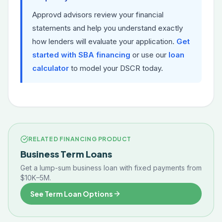
Approvd advisors review your financial
statements and help you understand exactly
how lenders will evaluate your application.
Get
started with SBA financing
or use our
loan
calculator
to model your DSCR today.
RELATED FINANCING PRODUCT
Business Term Loans
Get a lump-sum business loan with fixed payments from
$10K–5M.
See Term Loan Options