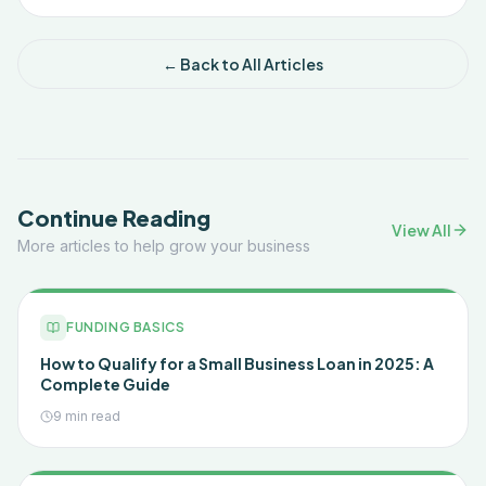
← Back to All Articles
Continue Reading
View All
More articles to help grow your business
FUNDING BASICS
How to Qualify for a Small Business Loan in 2025: A
Complete Guide
9 min read