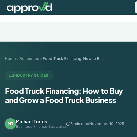
Home
Resources
Food Truck Financing: How to Buy and Grow a Food Truck Business
INDUSTRY GUIDES
Food Truck Financing: How to Buy
and Grow a Food Truck Business
Michael Torres
MT
6 min read
November 10, 2025
Business Finance Specialist