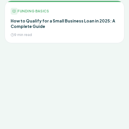
FUNDING BASICS
How to Qualify for a Small Business Loan in 2025: A
Complete Guide
9 min read