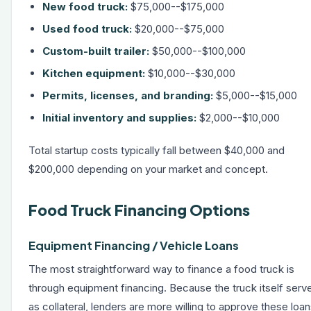
New food truck:
$75,000--$175,000
Used food truck:
$20,000--$75,000
Custom-built trailer:
$50,000--$100,000
Kitchen equipment:
$10,000--$30,000
Permits, licenses, and branding:
$5,000--$15,000
Initial inventory and supplies:
$2,000--$10,000
Total startup costs typically fall between $40,000 and
$200,000 depending on your market and concept.
Food Truck Financing Options
Equipment Financing / Vehicle Loans
The most straightforward way to finance a food truck is
through
equipment financing
. Because the truck itself serv
as collateral, lenders are more willing to approve these loa