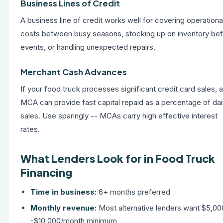
Business Lines of Credit
A
business line of credit
works well for covering operationa
costs between busy seasons, stocking up on inventory be
events, or handling unexpected repairs.
Merchant Cash Advances
If your food truck processes significant credit card sales, 
MCA can provide fast capital repaid as a percentage of dai
sales. Use sparingly -- MCAs carry high effective interest
rates.
What Lenders Look for in Food Truck
Financing
Time in business:
6+ months preferred
Monthly revenue:
Most alternative lenders want $5,00
-$10,000/month minimum