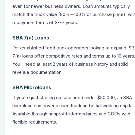
even for newer business owners. Loan amounts typically
match the truck value (80%--100% of purchase price), wit
repayment terms of 3--7 years.
SBA 7(a) Loans
For established food truck operators looking to expand,
SB
7(a) loans
offer competitive rates and terms up to 10 years
You'll need at least 2 years of business history and solid
revenue documentation.
SBA Microloans
If you're just starting out and need under $50,000, an SBA
microloan can cover a used truck and initial working capital.
Available through nonprofit intermediaries and CDFIs with
flexible requirements.