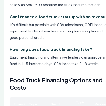
as low as 580--600 because the truck secures the loan.
Can I finance a food truck startup with no reven
It's difficult but possible with SBA microloans, CDFI loans, 
equipment lenders if you have a strong business plan and
good personal credit.
How long does food truck financing take?
Equipment financing and alternative lenders can approve a
fund in 1--5 business days. SBA loans take 2--8 weeks.
Food Truck Financing Options and
Costs
Typical
Financing Type
Best For
Amoun