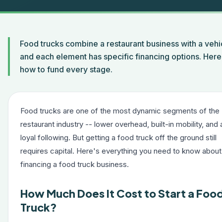
Food trucks combine a restaurant business with a veh
and each element has specific financing options. Here 
how to fund every stage.
Food trucks are one of the most dynamic segments of the
restaurant industry -- lower overhead, built-in mobility, and 
loyal following. But getting a food truck off the ground still
requires capital. Here's everything you need to know about
financing a food truck business.
How Much Does It Cost to Start a Foo
Truck?