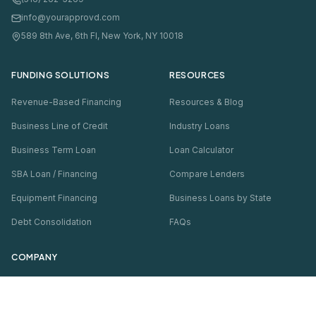
info@yourapprovd.com
589 8th Ave, 6th Fl, New York, NY 10018
FUNDING SOLUTIONS
RESOURCES
Revenue-Based Financing
Resources & Blog
Business Line of Credit
Industry Loans
Business Term Loan
Loan Calculator
SBA Loan / Financing
Compare Lenders
Equipment Financing
Business Loans by State
Debt Consolidation
FAQs
COMPANY
About Us
Thousands
of businesses funded · Soft pull only
Contact Us