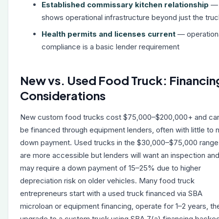
Established commissary kitchen relationship
—
shows operational infrastructure beyond just the tru
Health permits and licenses current
— operation
compliance is a basic lender requirement
New vs. Used Food Truck: Financin
Considerations
New custom food trucks cost $75,000–$200,000+ and ca
be financed through equipment lenders, often with little to 
down payment. Used trucks in the $30,000–$75,000 range
are more accessible but lenders will want an inspection an
may require a down payment of 15–25% due to higher
depreciation risk on older vehicles. Many food truck
entrepreneurs start with a used truck financed via SBA
microloan or equipment financing, operate for 1–2 years, th
upgrade to a custom truck using SBA 7(a) financing backe