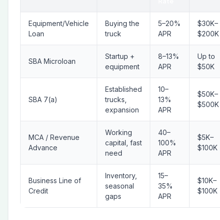
Rate
Equipment/Vehicle
Buying the
5–20%
$30K–
Loan
truck
APR
$200K
Startup +
8–13%
Up to
SBA Microloan
equipment
APR
$50K
Established
10–
$50K–
SBA 7(a)
trucks,
13%
$500K
expansion
APR
Working
40–
MCA / Revenue
$5K–
capital, fast
100%
Advance
$100K
need
APR
Inventory,
15–
Business Line of
$10K–
seasonal
35%
Credit
$100K
gaps
APR