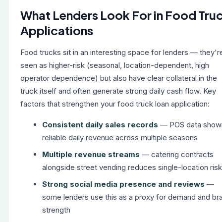
What Lenders Look For in Food Tru
Applications
Food trucks sit in an interesting space for lenders — they'r
seen as higher-risk (seasonal, location-dependent, high
operator dependence) but also have clear collateral in the
truck itself and often generate strong daily cash flow. Key
factors that strengthen your food truck loan application:
Consistent daily sales records
— POS data show
reliable daily revenue across multiple seasons
Multiple revenue streams
— catering contracts
alongside street vending reduces single-location risk
Strong social media presence and reviews
—
some lenders use this as a proxy for demand and br
strength