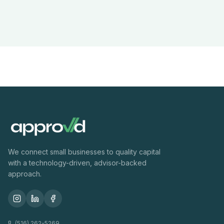
We connect small businesses to quality capital
with a technology-driven, advisor-backed
approach.
(516) 262-5269