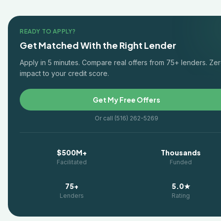
READY TO APPLY?
Get Matched With the Right Lender
Apply in 5 minutes. Compare real offers from 75+ lenders. Ze
impact to your credit score.
Get My Free Offers
Or call (516) 262-5269
$500M+
Thousands
Facilitated
Funded
75+
5.0★
Lenders
Rating