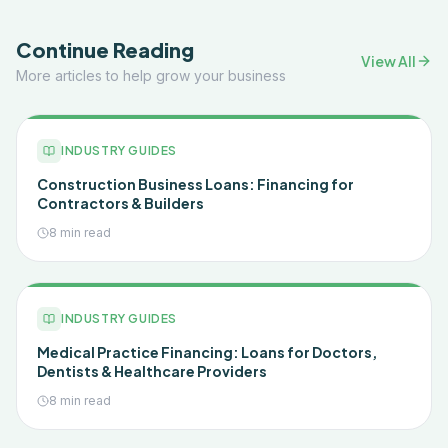
Continue Reading
View All
More articles to help grow your business
INDUSTRY GUIDES
Construction Business Loans: Financing for
Contractors & Builders
8 min read
INDUSTRY GUIDES
Medical Practice Financing: Loans for Doctors,
Dentists & Healthcare Providers
8 min read