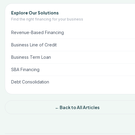
Explore Our Solutions
Find the right financing for your business
Revenue-Based Financing
Business Line of Credit
Business Term Loan
SBA Financing
Debt Consolidation
← Back to All Articles