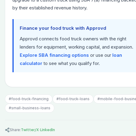
by their established revenue history.
Finance your food truck with Approvd
Approvd connects food truck owners with the right
lenders for equipment, working capital, and expansion.
Explore SBA financing options
or use our
loan
calculator
to see what you qualify for.
#
food-truck-financing
#
food-truck-loans
#
mobile-food-busin
#
small-business-loans
·
Share:
Twitter/X
LinkedIn