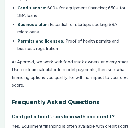
Credit score:
600+ for equipment financing; 650+ for
SBA loans
Business plan:
Essential for startups seeking SBA
microloans
Permits and licenses:
Proof of health permits and
business registration
At Approvd, we work with food truck owners at every stag
Use our
loan calculator
to model payments, then see what
financing options you qualify for with no impact to your cred
score.
Frequently Asked Questions
Can I get a food truck loan with bad credit?
Yes. Equipment financing is often available with credit scor