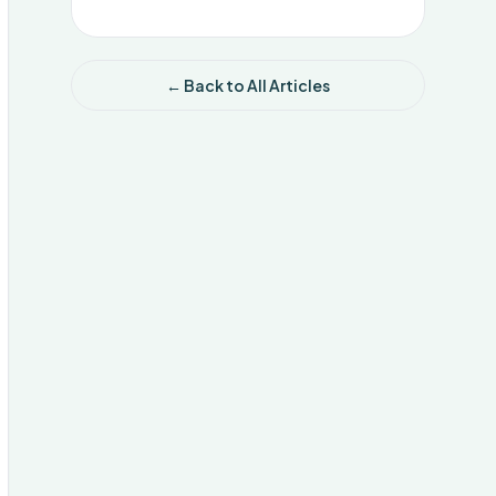
← Back to All Articles