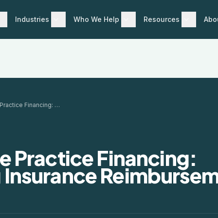
Industries
Who We Help
Resources
Abo
Healthcare Practice Financing: Managing Insurance Reimbursement Gaps
e Practice Financing:
 Insurance Reimburse