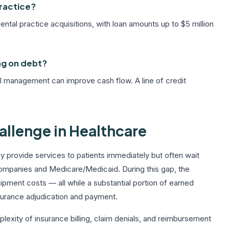
practice?
tal practice acquisitions, with loan amounts up to $5 million
ng on debt?
ial management can improve cash flow. A line of credit
llenge in Healthcare
y provide services to patients immediately but often wait
ompanies and Medicare/Medicaid. During this gap, the
quipment costs — all while a substantial portion of earned
nsurance adjudication and payment.
exity of insurance billing, claim denials, and reimbursement