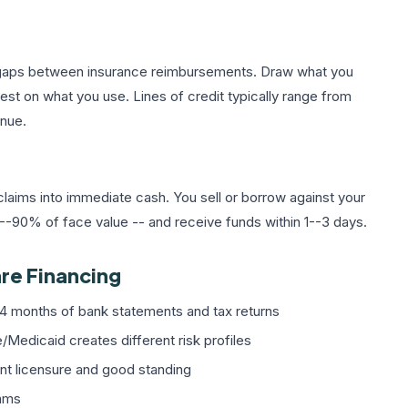
e gaps between insurance reimbursements. Draw what you
rest on what you use. Lines of credit typically range from
nue.
laims into immediate cash. You sell or borrow against your
%--90% of face value -- and receive funds within 1--3 days.
re Financing
4 months of bank statements and tax returns
edicaid creates different risk profiles
nt licensure and good standing
rams