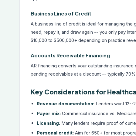
Business Lines of Credit
A
business line of credit
is ideal for managing th
need, repay it, and draw again -- you only pay inte
$10,000 to $500,000+ depending on practice reve
Accounts Receivable Financing
AR financing converts your outstanding insurance c
pending receivables at a discount -- typically 70
Key Considerations for Healthca
Revenue documentation:
Lenders want 12--2
Payer mix:
Commercial insurance vs. Medicare/M
Licensing:
Many lenders require proof of curre
Personal credit:
Aim for 650+ for most prog