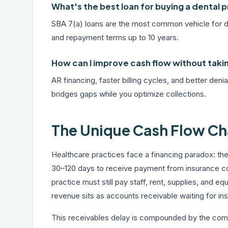
What's the best loan for buying a dental 
SBA 7(a) loans are the most common vehicle for den
and repayment terms up to 10 years.
How can I improve cash flow without taki
AR financing, faster billing cycles, and better den
bridges gaps while you optimize collections.
The Unique Cash Flow Cha
Healthcare practices face a financing paradox: the
30–120 days to receive payment from insurance c
practice must still pay staff, rent, supplies, and e
revenue sits as accounts receivable waiting for i
This receivables delay is compounded by the compl