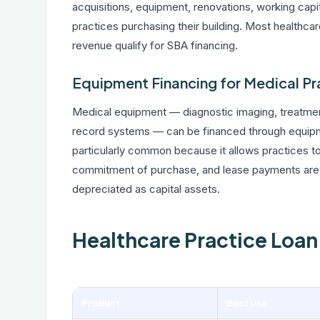
acquisitions, equipment, renovations, working capi
practices purchasing their building. Most healthca
revenue qualify for SBA financing.
Equipment Financing for Medical Pr
Medical equipment — diagnostic imaging, treatment
record systems — can be financed through equipme
particularly common because it allows practices to
commitment of purchase, and lease payments are o
depreciated as capital assets.
Healthcare Practice Loa
Product
Best Use