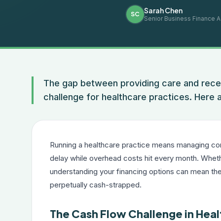
Sarah Chen
SC
Senior Business Finance A
The gap between providing care and recei
challenge for healthcare practices. Here a
Running a healthcare practice means managing com
delay while overhead costs hit every month. Whether
understanding your financing options can mean the
perpetually cash-strapped.
The Cash Flow Challenge in Hea