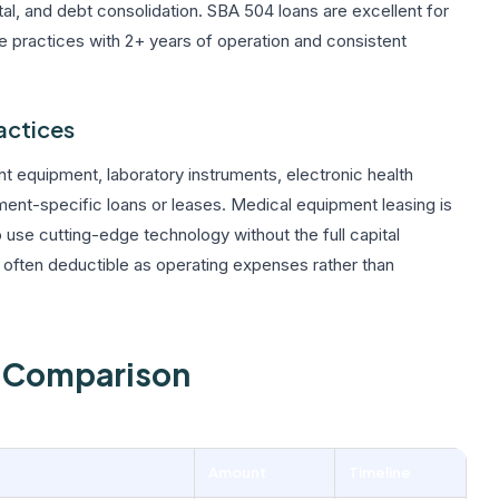
tal, and debt consolidation. SBA 504 loans are excellent for
re practices with 2+ years of operation and consistent
actices
 equipment, laboratory instruments, electronic health
nt-specific loans or leases. Medical equipment leasing is
 use cutting-edge technology without the full capital
ften deductible as operating expenses rather than
n Comparison
Amount
Timeline