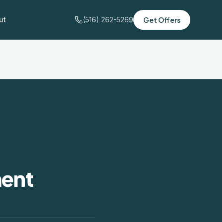
ut
(516) 262-5269
Get Offers
ment