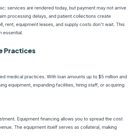
mic: services are rendered today, but payment may not arrive
laim processing delays, and patient collections create
l, rent, equipment leases, and supply costs don't wait. This
n essential.
e Practices
hed medical practices. With loan amounts up to $5 million and
g equipment, expanding facilities, hiring staff, or acquiring
estment.
Equipment financing
allows you to spread the cost
enue. The equipment itself serves as collateral, making