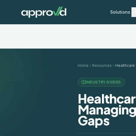
Solutions
Home
Resources
INDUSTRY GUIDES
Healthcar
Managing
Gaps