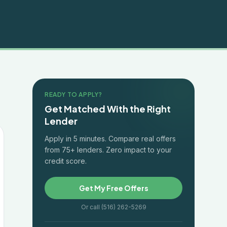
READY TO APPLY?
Get Matched With the Right
Lender
Apply in 5 minutes. Compare real offers
from 75+ lenders. Zero impact to your
credit score.
Get My Free Offers
Or call (516) 262-5269