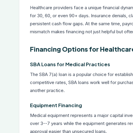
Healthcare providers face a unique financial dyna
for 30, 60, or even 90+ days. Insurance denials, c
persistent cash flow gaps. At the same time, payrol
mismatch makes financing not just helpful but ofte
Financing Options for Healthcar
SBA Loans for Medical Practices
The
SBA 7(a) loan
is a popular choice for establis
competitive rates, SBA loans work well for purchasin
another practice.
Equipment Financing
Medical equipment represents a major capital inv
over 3--7 years while the equipment generates rev
approval easier than unsecured loans.