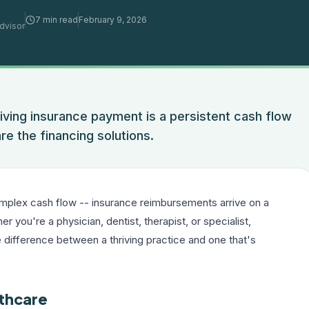
7 min read
February 9, 2026
dvisor
ving insurance payment is a persistent cash flow
re the financing solutions.
plex cash flow -- insurance reimbursements arrive on a
 you're a physician, dentist, therapist, or specialist,
 difference between a thriving practice and one that's
lthcare