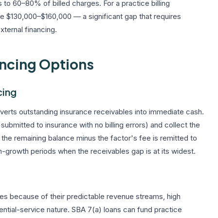
s to 60–80% of billed charges. For a practice billing
e $130,000–$160,000 — a significant gap that requires
ternal financing.
ancing Options
cing
nverts outstanding insurance receivables into immediate cash.
bmitted to insurance with no billing errors) and collect the
the remaining balance minus the factor's fee is remitted to
igh-growth periods when the receivables gap is at its widest.
es because of their predictable revenue streams, high
ssential-service nature. SBA 7(a) loans can fund practice