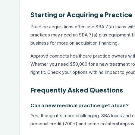
Starting or Acquiring a Practice
Practice acquisitions often use SBA 7(a) loans wi
practices may need an SBA 7(a) plus equipment fin
business
for more on acquisition financing.
Approvd connects healthcare practice owners with
Whether you need $50,000 for a new treatment room
right fit. Check your options with no impact to your
Frequently Asked Questions
Can a new medical practice get a loan?
Yes, though it's more challenging. SBA loans and 
personal credit (700+) and some collateral improve