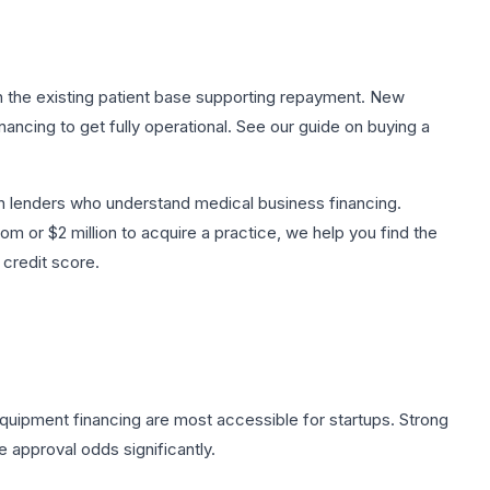
th the existing patient base supporting repayment. New
ancing to get fully operational. See our guide on
buying a
 lenders who understand medical business financing.
 or $2 million to acquire a practice, we help you find the
 credit score.
equipment financing are most accessible for startups. Strong
 approval odds significantly.