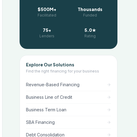
$500M+
Thousands
Facilitated
Funded
75+
5.0★
Lenders
Rating
Explore Our Solutions
Find the right financing for your business
Revenue-Based Financing
Business Line of Credit
Business Term Loan
SBA Financing
Debt Consolidation