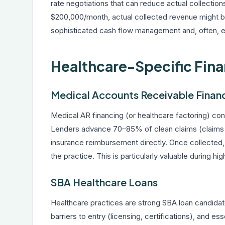
rate negotiations that can reduce actual collection
$200,000/month, actual collected revenue might b
sophisticated cash flow management and, often, ex
Healthcare-Specific Fin
Medical Accounts Receivable Finan
Medical AR financing (or healthcare factoring) co
Lenders advance 70–85% of clean claims (claims su
insurance reimbursement directly. Once collected, 
the practice. This is particularly valuable during h
SBA Healthcare Loans
Healthcare practices are strong SBA loan candidat
barriers to entry (licensing, certifications), and e