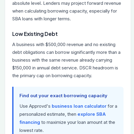
absolute level. Lenders may project forward revenue
when calculating borrowing capacity, especially for
SBA loans with longer terms.
Low Existing Debt
A business with $500,000 revenue and no existing
debt obligations can borrow significantly more than a
business with the same revenue already carrying
$150,000 in annual debt service. DSCR headroom is
the primary cap on borrowing capacity.
Find out your exact borrowing capacity
Use Approvd's
business loan calculator
for a
personalized estimate, then
explore SBA
financing
to maximize your loan amount at the
lowest rate.