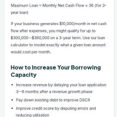
Maximum Loan ≈ Monthly Net Cash Flow × 36 (for 3-
year loan)
If your business generates $10,000/month in net cash
flow after expenses, you might qualify for up to
$300,000--$360,000 on a 3-year term. Use our
loan
calculator
to model exactly what a given loan amount
would cost per month.
How to Increase Your Borrowing
Capacity
Increase revenue by delaying your loan application
3--6 months after a revenue growth phase
Pay down existing debt to improve DSCR
Improve credit score by disputing errors and
reducing utilization