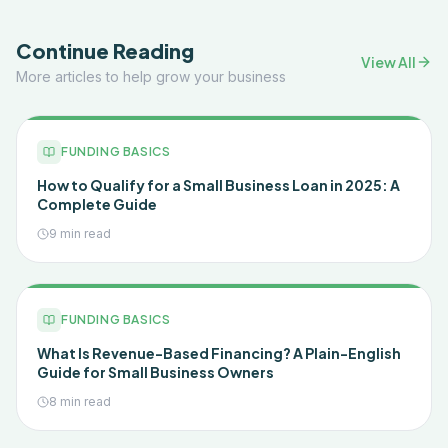
Continue Reading
View All
More articles to help grow your business
FUNDING BASICS
How to Qualify for a Small Business Loan in 2025: A
Complete Guide
9 min read
FUNDING BASICS
What Is Revenue-Based Financing? A Plain-English
Guide for Small Business Owners
8 min read