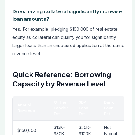
Does having collateral significantly increase
loan amounts?
Yes. For example, pledging $100,000 of real estate
equity as collateral can qualify you for significantly
larger loans than an unsecured application at the same
revenue level.
Quick Reference: Borrowing
Capacity by Revenue Level
Online
SBA
Bank
Annual
Lender
Loan
Loan
Revenue
Est.
Est.
Est.
$15K–
$50K–
Not
$150,000
$30K
$100K
typical