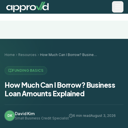
Home
Resources
How Much Can I Borrow? Business Loan Amounts Explained
FUNDING BASICS
How Much Can I Borrow? Business
Loan Amounts Explained
David Kim
DK
6 min read
August 3, 2026
Small Business Credit Specialist