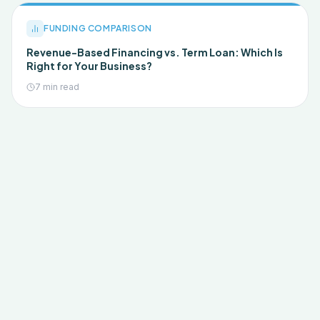
FUNDING COMPARISON
Revenue-Based Financing vs. Term Loan: Which Is
Right for Your Business?
7 min read