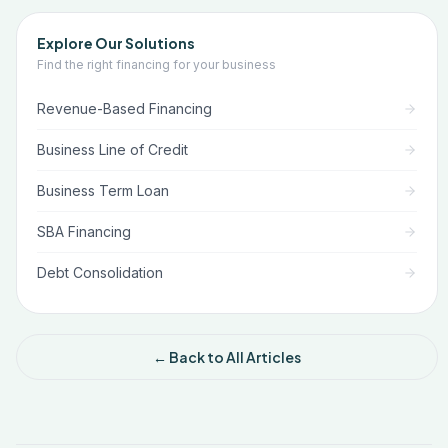
Explore Our Solutions
Find the right financing for your business
Revenue-Based Financing
Business Line of Credit
Business Term Loan
SBA Financing
Debt Consolidation
← Back to All Articles