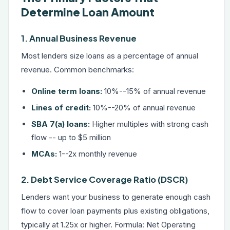
Determine Loan Amount
1. Annual Business Revenue
Most lenders size loans as a percentage of annual
revenue. Common benchmarks:
Online term loans:
10%--15% of annual revenue
Lines of credit:
10%--20% of annual revenue
SBA 7(a) loans:
Higher multiples with strong cash
flow -- up to $5 million
MCAs:
1--2x monthly revenue
2. Debt Service Coverage Ratio (DSCR)
Lenders want your business to generate enough cash
flow to cover loan payments plus existing obligations,
typically at 1.25x or higher. Formula: Net Operating