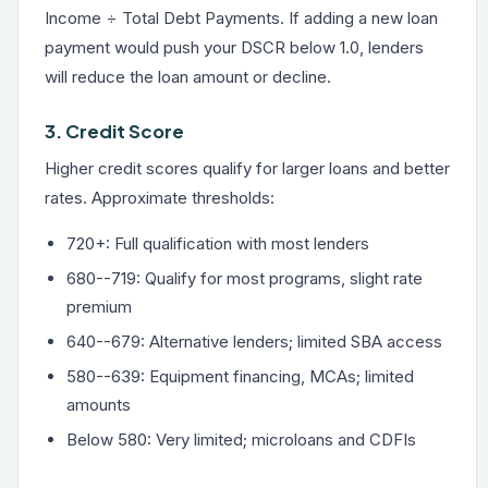
Income ÷ Total Debt Payments. If adding a new loan
payment would push your DSCR below 1.0, lenders
will reduce the loan amount or decline.
3. Credit Score
Higher credit scores qualify for larger loans and better
rates. Approximate thresholds:
720+: Full qualification with most lenders
680--719: Qualify for most programs, slight rate
premium
640--679: Alternative lenders; limited SBA access
580--639: Equipment financing, MCAs; limited
amounts
Below 580: Very limited; microloans and CDFIs