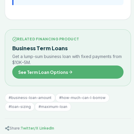
RELATED FINANCING PRODUCT
Business Term Loans
Get a lump-sum business loan with fixed payments from
$10K–5M.
See Term Loan Options
#
business-loan-amount
#
how-much-can-I-borrow
#
loan-sizing
#
maximum-loan
·
Share:
Twitter/X
LinkedIn