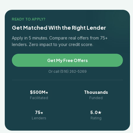
READY TO APPLY?
Get Matched With the Right Lender
Apply in 5 minutes. Compare real offers from 75+
lenders. Zero impact to your credit score.
Get My Free Offers
Or call (516) 262-5269
$500M+
Thousands
Facilitated
Funded
75+
5.0★
Lenders
Rating