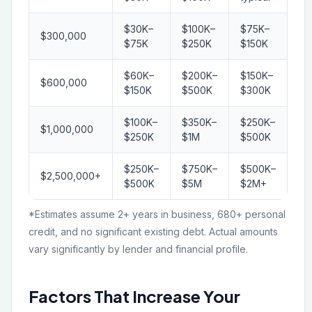
$30K–
$100K–
$75K–
$300,000
$75K
$250K
$150K
$60K–
$200K–
$150K–
$600,000
$150K
$500K
$300K
$100K–
$350K–
$250K–
$1,000,000
$250K
$1M
$500K
$250K–
$750K–
$500K–
$2,500,000+
$500K
$5M
$2M+
*Estimates assume 2+ years in business, 680+ personal
credit, and no significant existing debt. Actual amounts
vary significantly by lender and financial profile.
Factors That Increase Your