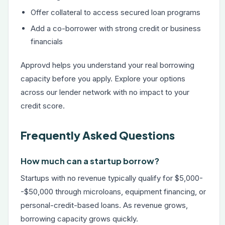
Offer collateral to access secured loan programs
Add a co-borrower with strong credit or business
financials
Approvd helps you understand your real borrowing
capacity before you apply. Explore your options
across our lender network with no impact to your
credit score.
Frequently Asked Questions
How much can a startup borrow?
Startups with no revenue typically qualify for $5,000-
-$50,000 through microloans, equipment financing, or
personal-credit-based loans. As revenue grows,
borrowing capacity grows quickly.