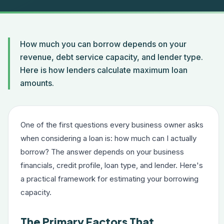
How much you can borrow depends on your
revenue, debt service capacity, and lender type.
Here is how lenders calculate maximum loan
amounts.
One of the first questions every business owner asks
when considering a loan is: how much can I actually
borrow? The answer depends on your business
financials, credit profile, loan type, and lender. Here's
a practical framework for estimating your borrowing
capacity.
The Primary Factors That