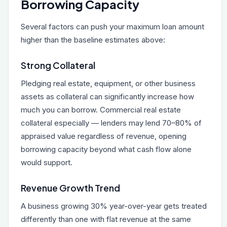
Borrowing Capacity
Several factors can push your maximum loan amount
higher than the baseline estimates above:
Strong Collateral
Pledging real estate, equipment, or other business
assets as collateral can significantly increase how
much you can borrow. Commercial real estate
collateral especially — lenders may lend 70–80% of
appraised value regardless of revenue, opening
borrowing capacity beyond what cash flow alone
would support.
Revenue Growth Trend
A business growing 30% year-over-year gets treated
differently than one with flat revenue at the same