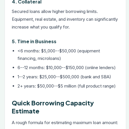
4. Collateral
Secured loans allow higher borrowing limits.
Equipment, real estate, and inventory can significantly
increase what you qualify for.
5. Time in Business
<6 months: $5,000--$50,000 (equipment
financing, microloans)
6--12 months: $10,000--$150,000 (online lenders)
1--2 years: $25,000--$500,000 (bank and SBA)
2+ years: $50,000--$5 million (full product range)
Quick Borrowing Capacity
Estimate
A rough formula for estimating maximum loan amount: