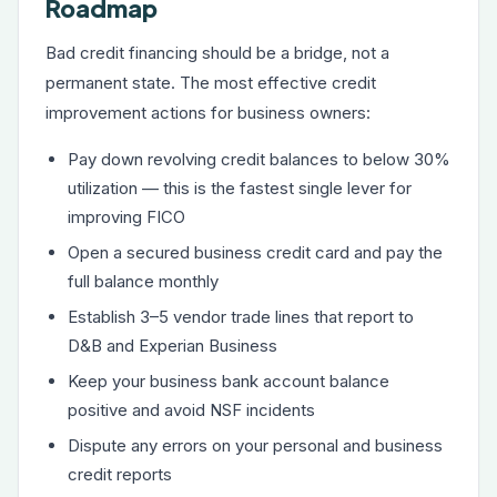
Roadmap
Bad credit financing should be a bridge, not a
permanent state. The most effective credit
improvement actions for business owners:
Pay down revolving credit balances to below 30%
utilization — this is the fastest single lever for
improving FICO
Open a secured business credit card and pay the
full balance monthly
Establish 3–5 vendor trade lines that report to
D&B and Experian Business
Keep your business bank account balance
positive and avoid NSF incidents
Dispute any errors on your personal and business
credit reports