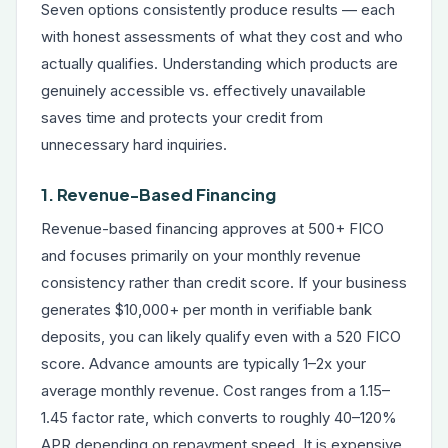
Seven options consistently produce results — each
with honest assessments of what they cost and who
actually qualifies. Understanding which products are
genuinely accessible vs. effectively unavailable
saves time and protects your credit from
unnecessary hard inquiries.
1. Revenue-Based Financing
Revenue-based financing
approves at 500+ FICO
and focuses primarily on your monthly revenue
consistency rather than credit score. If your business
generates $10,000+ per month in verifiable bank
deposits, you can likely qualify even with a 520 FICO
score. Advance amounts are typically 1–2x your
average monthly revenue. Cost ranges from a 1.15–
1.45 factor rate, which converts to roughly 40–120%
APR depending on repayment speed. It is expensive