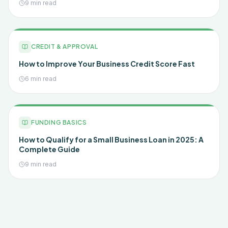
9 min read
CREDIT & APPROVAL
How to Improve Your Business Credit Score Fast
6 min read
FUNDING BASICS
How to Qualify for a Small Business Loan in 2025: A
Complete Guide
9 min read