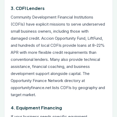
3. CDFI Lenders
Community Development Financial Institutions
(CDFIs) have explicit missions to serve underserved
small business owners, including those with
damaged credit. Accion Opportunity Fund, LiftFund,
and hundreds of local CDFIs provide loans at 8–22%
APR with more flexible credit requirements than
conventional lenders. Many also provide technical
assistance, financial coaching, and business
development support alongside capital. The
Opportunity Finance Network directory at
opportunityfinance.net lists CDFIs by geography and
target market.
4. Equipment Financing
If your business needs specific equipment,