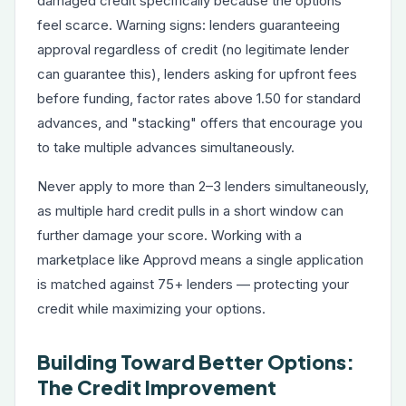
damaged credit specifically because the options
feel scarce. Warning signs: lenders guaranteeing
approval regardless of credit (no legitimate lender
can guarantee this), lenders asking for upfront fees
before funding, factor rates above 1.50 for standard
advances, and "stacking" offers that encourage you
to take multiple advances simultaneously.
Never apply to more than 2–3 lenders simultaneously,
as multiple hard credit pulls in a short window can
further damage your score. Working with a
marketplace like Approvd means a single application
is matched against 75+ lenders — protecting your
credit while maximizing your options.
Building Toward Better Options:
The Credit Improvement