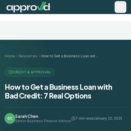
Home
Resources
How to Get a Business Loan with Bad Credit: 7 Real Options
CREDIT & APPROVAL
How to Get a Business Loan with
Bad Credit: 7 Real Options
Sarah Chen
SC
7 min read
January 22, 2025
Senior Business Finance Advisor