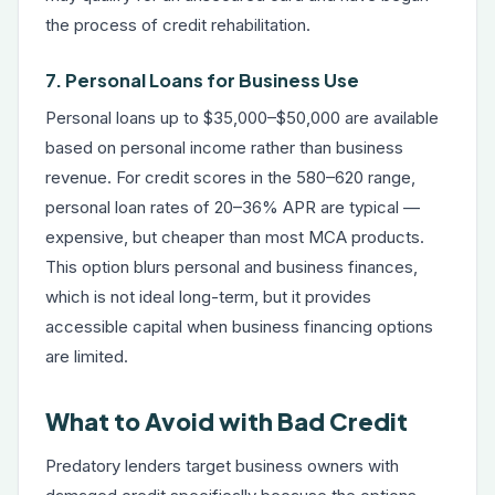
the process of credit rehabilitation.
7. Personal Loans for Business Use
Personal loans up to $35,000–$50,000 are available
based on personal income rather than business
revenue. For credit scores in the 580–620 range,
personal loan rates of 20–36% APR are typical —
expensive, but cheaper than most MCA products.
This option blurs personal and business finances,
which is not ideal long-term, but it provides
accessible capital when business financing options
are limited.
What to Avoid with Bad Credit
Predatory lenders target business owners with