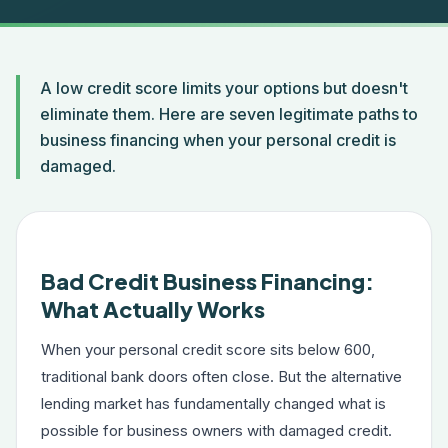
A low credit score limits your options but doesn't
eliminate them. Here are seven legitimate paths to
business financing when your personal credit is
damaged.
Bad Credit Business Financing:
What Actually Works
When your personal credit score sits below 600,
traditional bank doors often close. But the alternative
lending market has fundamentally changed what is
possible for business owners with damaged credit.