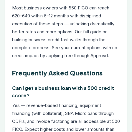
Most business owners with 550 FICO can reach
620–640 within 6–12 months with disciplined
execution of these steps — unlocking dramatically
better rates and more options. Our full guide on
building business credit fast
walks through the
complete process. See your current options with no
credit impact by applying free through Approvd.
Frequently Asked Questions
Can I get a business loan with a 500 credit
score?
Yes — revenue-based financing, equipment
financing (with collateral), SBA Microloans through
CDFIs, and invoice factoring are all accessible at 500
FICO. Expect higher costs and lower amounts than