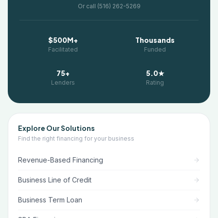
Or call (516) 262-5269
$500M+
Thousands
Facilitated
Funded
75+
5.0★
Lenders
Rating
Explore Our Solutions
Find the right financing for your business
Revenue-Based Financing
Business Line of Credit
Business Term Loan