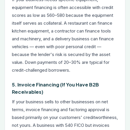
equipment financing
is often accessible with credit
scores as low as 560–580 because the equipment
itself serves as collateral. A restaurant can finance
kitchen equipment, a contractor can finance tools
and machinery, and a delivery business can finance
vehicles — even with poor personal credit —
because the lender's risk is secured by the asset
value. Down payments of 20–30% are typical for
credit-challenged borrowers.
5. Invoice Financing (If You Have B2B
Receivables)
If your business sells to other businesses on net
terms,
invoice financing and factoring
approval is
based primarily on your customers' creditworthiness,
not yours. A business with 540 FICO but invoices