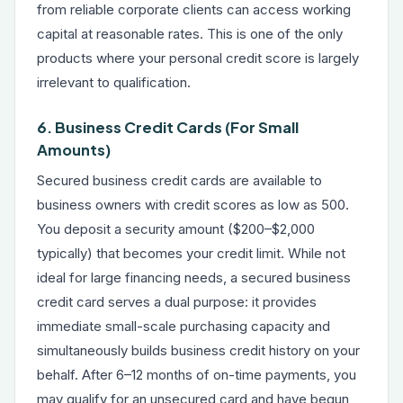
from reliable corporate clients can access working
capital at reasonable rates. This is one of the only
products where your personal credit score is largely
irrelevant to qualification.
6. Business Credit Cards (For Small
Amounts)
Secured business credit cards are available to
business owners with credit scores as low as 500.
You deposit a security amount ($200–$2,000
typically) that becomes your credit limit. While not
ideal for large financing needs, a secured business
credit card serves a dual purpose: it provides
immediate small-scale purchasing capacity and
simultaneously builds business credit history on your
behalf. After 6–12 months of on-time payments, you
may qualify for an unsecured card and have begun