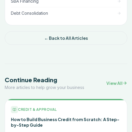
SBA Financing
Debt Consolidation
← Back to All Articles
Continue Reading
View All
More articles to help grow your business
CREDIT & APPROVAL
How to Build Business Credit from Scratch: A Step-
by-Step Guide