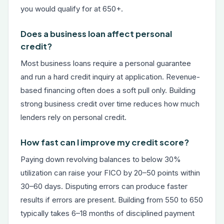
you would qualify for at 650+.
Does a business loan affect personal
credit?
Most business loans require a personal guarantee
and run a hard credit inquiry at application. Revenue-
based financing often does a soft pull only. Building
strong business credit over time reduces how much
lenders rely on personal credit.
How fast can I improve my credit score?
Paying down revolving balances to below 30%
utilization can raise your FICO by 20–50 points within
30–60 days. Disputing errors can produce faster
results if errors are present. Building from 550 to 650
typically takes 6–18 months of disciplined payment