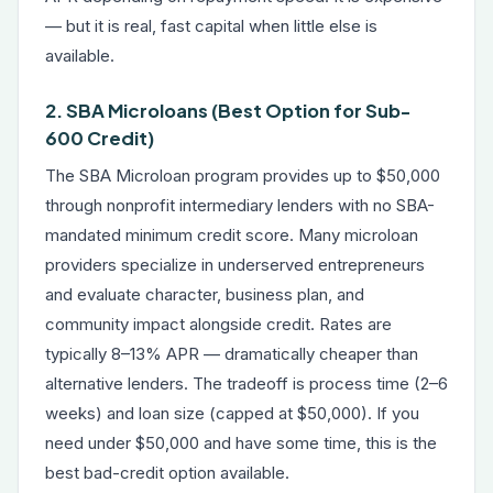
— but it is real, fast capital when little else is
available.
2. SBA Microloans (Best Option for Sub-
600 Credit)
The SBA Microloan program provides up to $50,000
through nonprofit intermediary lenders with no SBA-
mandated minimum credit score. Many microloan
providers specialize in underserved entrepreneurs
and evaluate character, business plan, and
community impact alongside credit. Rates are
typically 8–13% APR — dramatically cheaper than
alternative lenders. The tradeoff is process time (2–6
weeks) and loan size (capped at $50,000). If you
need under $50,000 and have some time, this is the
best bad-credit option available.