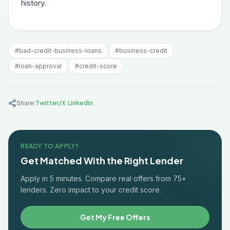
history.
#
bad-credit-business-loans
#
business-credit
#
loan-approval
#
credit-score
·
Share:
Twitter/X
LinkedIn
READY TO APPLY?
Get Matched With the Right Lender
Apply in 5 minutes. Compare real offers from 75+
lenders. Zero impact to your credit score.
Get My Free Offers