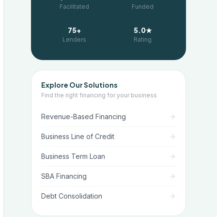
Facilitated
Funded
75+
5.0★
Lenders
Rating
Explore Our Solutions
Find the right financing for your business
Revenue-Based Financing
Business Line of Credit
Business Term Loan
SBA Financing
Debt Consolidation