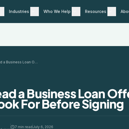
Industries
Who We Help
Resources
Abo
How to Read a Business Loan Offer: What to Look For Before Signing
ad a Business Loan Off
ook For Before Signing
7 min read
July 6, 2026