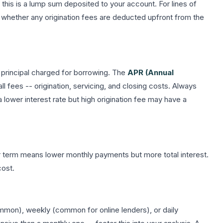
 this is a lump sum deposited to your account. For lines of
te whether any origination fees are deducted upfront from the
 principal charged for borrowing. The
APR (Annual
all fees -- origination, servicing, and closing costs. Always
a lower interest rate but high origination fee may have a
r term means lower monthly payments but more total interest.
cost.
on), weekly (common for online lenders), or daily