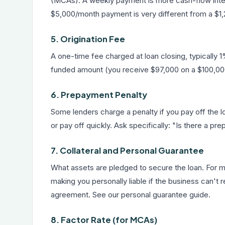
(MCAs). A weekly payment is more cash-flow intensi
$5,000/month payment is very different from a $1,2
5. Origination Fee
A one-time fee charged at loan closing, typically
funded amount (you receive $97,000 on a $100,000 
6. Prepayment Penalty
Some lenders charge a penalty if you pay off the loa
or pay off quickly. Ask specifically: "Is there a p
7. Collateral and Personal Guarantee
What assets are pledged to secure the loan. For mo
making you personally liable if the business can't re
agreement. See our
personal guarantee guide
.
8. Factor Rate (for MCAs)