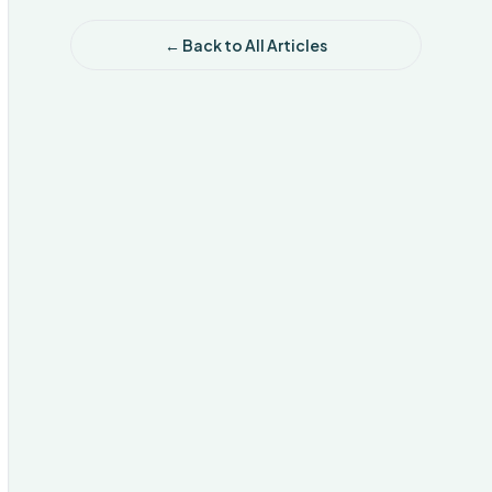
← Back to All Articles