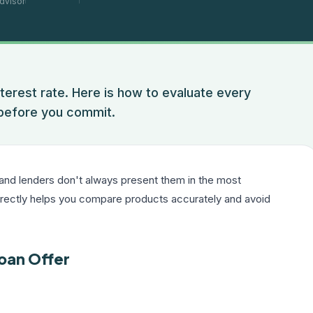
dvisor
nterest rate. Here is how to evaluate every
 before you commit.
 and lenders don't always present them in the most
rrectly helps you compare products accurately and avoid
oan Offer