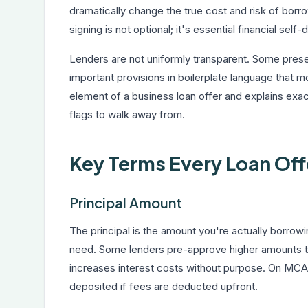
dramatically change the true cost and risk of bor
signing is not optional; it's essential financial self
Lenders are not uniformly transparent. Some presen
important provisions in boilerplate language that 
element of a business loan offer and explains exac
flags to walk away from.
Key Terms Every Loan Off
Principal Amount
The principal is the amount you're actually borrow
need. Some lenders pre-approve higher amounts 
increases interest costs without purpose. On MCA
deposited if fees are deducted upfront.