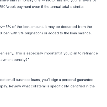
ve than a monthly one -- factor this into your analysis. A
50/week payment even if the annual total is similar.
 1%--5% of the loan amount. It may be deducted from the
loan with 3% origination) or added to the loan balance.
n early. This is especially important if you plan to refinance
repayment penalty?"
st small business loans, you'll sign a personal guarantee
pay. Review what collateral is specifically identified in the