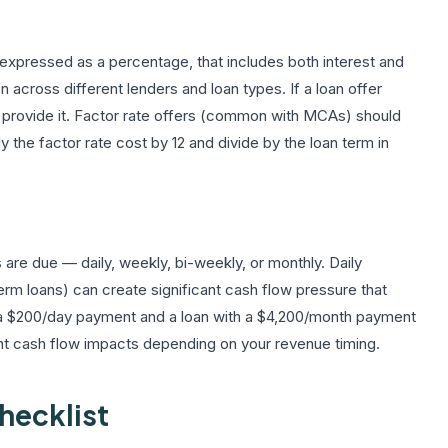
 expressed as a percentage, that includes both interest and
on across different lenders and loan types. If a loan offer
to provide it. Factor rate offers (common with MCAs) should
the factor rate cost by 12 and divide by the loan term in
re due — daily, weekly, bi-weekly, or monthly. Daily
 loans) can create significant cash flow pressure that
h a $200/day payment and a loan with a $4,200/month payment
rent cash flow impacts depending on your revenue timing.
hecklist