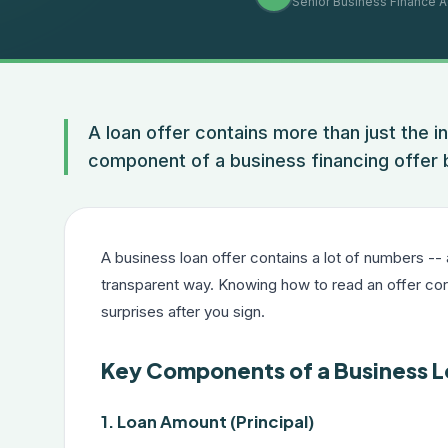
Senior Business Finance A
A loan offer contains more than just the i
component of a business financing offer
A business loan offer contains a lot of numbers --
transparent way. Knowing how to read an offer co
surprises after you sign.
Key Components of a Business L
1. Loan Amount (Principal)