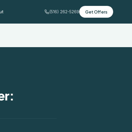
ut
(516) 262-5269
Get Offers
er: