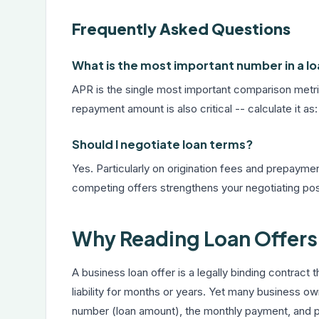
Frequently Asked Questions
What is the most important number in a lo
APR is the single most important comparison metric
repayment amount is also critical -- calculate it
Should I negotiate loan terms?
Yes. Particularly on origination fees and prepayment
competing offers strengthens your negotiating pos
Why Reading Loan Offers 
A business loan offer is a legally binding contract th
liability for months or years. Yet many business o
number (loan amount), the monthly payment, and pe