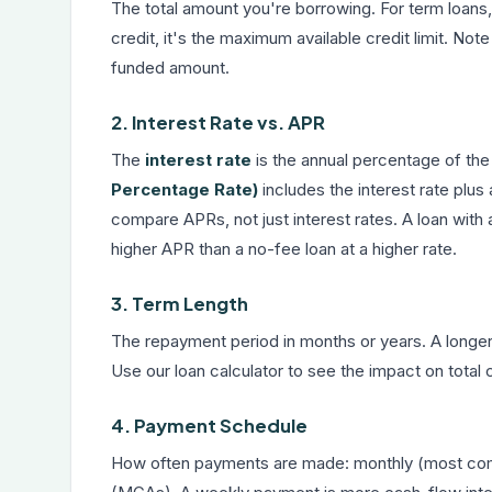
The total amount you're borrowing. For term loans,
credit, it's the maximum available credit limit. No
funded amount.
2. Interest Rate vs. APR
The
interest rate
is the annual percentage of the
Percentage Rate)
includes the interest rate plus 
compare APRs, not just interest rates. A loan with 
higher APR than a no-fee loan at a higher rate.
3. Term Length
The repayment period in months or years. A longe
Use our
loan calculator
to see the impact on total 
4. Payment Schedule
How often payments are made: monthly (most comm