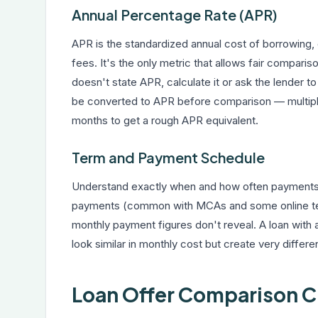
Annual Percentage Rate (APR)
APR is the standardized annual cost of borrowing,
fees. It's the only metric that allows fair comparis
doesn't state APR, calculate it or ask the lender 
be converted to APR before comparison — multiply 
months to get a rough APR equivalent.
Term and Payment Schedule
Understand exactly when and how often payments a
payments (common with MCAs and some online term
monthly payment figures don't reveal. A loan wit
look similar in monthly cost but create very diffe
Loan Offer Comparison C