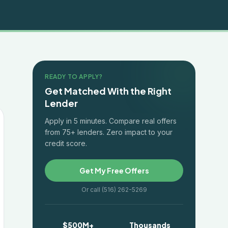
READY TO APPLY?
Get Matched With the Right
Lender
Apply in 5 minutes. Compare real offers
from 75+ lenders. Zero impact to your
credit score.
Get My Free Offers
Or call (516) 262-5269
$500M+
Thousands