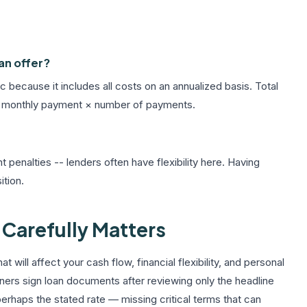
an offer?
 because it includes all costs on an annualized basis. Total
 as: monthly payment × number of payments.
 penalties -- lenders often have flexibility here. Having
ition.
Carefully Matters
at will affect your cash flow, financial flexibility, and personal
wners sign loan documents after reviewing only the headline
rhaps the stated rate — missing critical terms that can