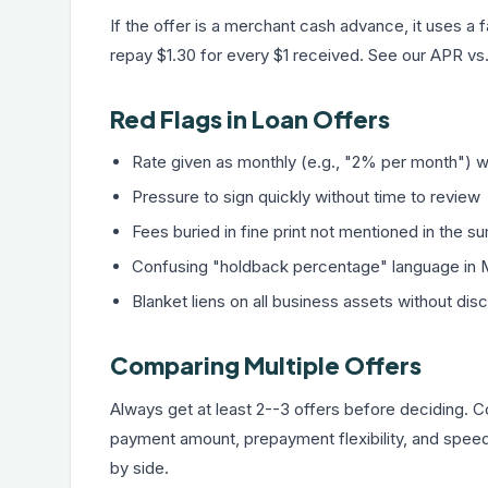
If the offer is a merchant cash advance, it uses a 
repay $1.30 for every $1 received. See our
APR vs.
Red Flags in Loan Offers
Rate given as monthly (e.g., "2% per month") w
Pressure to sign quickly without time to review
Fees buried in fine print not mentioned in the 
Confusing "holdback percentage" language in 
Blanket liens on all business assets without dis
Comparing Multiple Offers
Always get at least 2--3 offers before deciding.
payment amount, prepayment flexibility, and spee
by side.