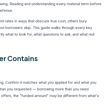
rowing. Reading and understanding every material term before
-defense.
t rates in ways that obscure true cost; others bury
most borrowers skip. This guide walks through every key
tly what to look for, what questions to ask, and what red
er Contains
ing. Confirm it matches what you applied for and what you
than you requested — borrowing more than you need
 offers, the "funded amount" may be different from what's