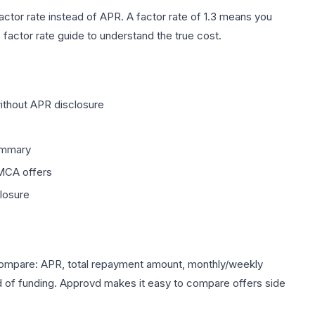
factor rate instead of APR. A factor rate of 1.3 means you
 factor rate guide
to understand the true cost.
ithout APR disclosure
summary
MCA offers
closure
 Compare: APR, total repayment amount, monthly/weekly
d of funding. Approvd makes it easy to compare offers side