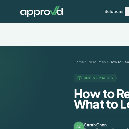
Solutions
Home
Resources
FUNDING BASICS
How to Re
What to L
Sarah Chen
SC