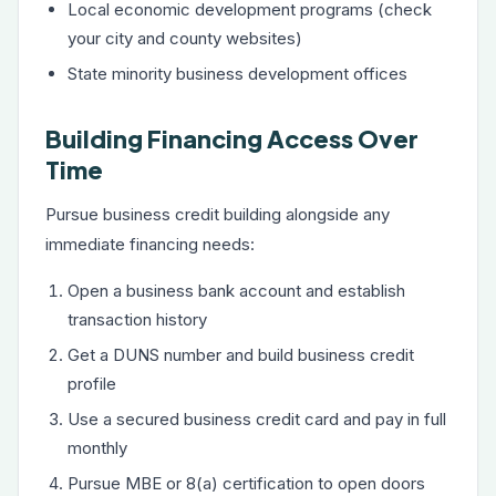
Local economic development programs (check
your city and county websites)
State minority business development offices
Building Financing Access Over
Time
Pursue business credit building alongside any
immediate financing needs:
Open a business bank account and establish
transaction history
Get a DUNS number and build business credit
profile
Use a secured business credit card and pay in full
monthly
Pursue MBE or 8(a) certification to open doors