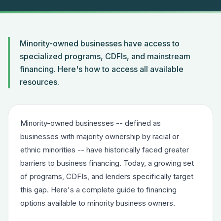
Minority-owned businesses have access to
specialized programs, CDFIs, and mainstream
financing. Here's how to access all available
resources.
Minority-owned businesses -- defined as
businesses with majority ownership by racial or
ethnic minorities -- have historically faced greater
barriers to business financing. Today, a growing set
of programs, CDFIs, and lenders specifically target
this gap. Here's a complete guide to financing
options available to minority business owners.