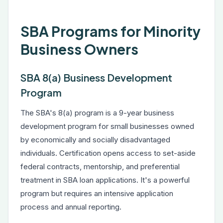
SBA Programs for Minority
Business Owners
SBA 8(a) Business Development
Program
The SBA's 8(a) program is a 9-year business
development program for small businesses owned
by economically and socially disadvantaged
individuals. Certification opens access to set-aside
federal contracts, mentorship, and preferential
treatment in SBA loan applications. It's a powerful
program but requires an intensive application
process and annual reporting.