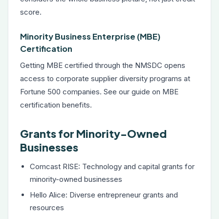
score.
Minority Business Enterprise (MBE)
Certification
Getting MBE certified through the NMSDC opens
access to corporate supplier diversity programs at
Fortune 500 companies. See our guide on
MBE
certification benefits
.
Grants for Minority-Owned
Businesses
Comcast RISE: Technology and capital grants for
minority-owned businesses
Hello Alice: Diverse entrepreneur grants and
resources