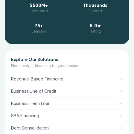
$500M+
Thousands
Facilitated
Funded
75+
5.0★
Lenders
Rating
Explore Our Solutions
Find the right financing for your business
Revenue-Based Financing
Business Line of Credit
Business Term Loan
SBA Financing
Debt Consolidation