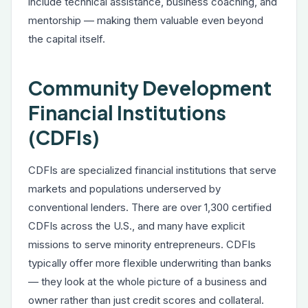
include technical assistance, business coaching, and
mentorship — making them valuable even beyond
the capital itself.
Community Development
Financial Institutions
(CDFIs)
CDFIs are specialized financial institutions that serve
markets and populations underserved by
conventional lenders. There are over 1,300 certified
CDFIs across the U.S., and many have explicit
missions to serve minority entrepreneurs. CDFIs
typically offer more flexible underwriting than banks
— they look at the whole picture of a business and
owner rather than just credit scores and collateral.