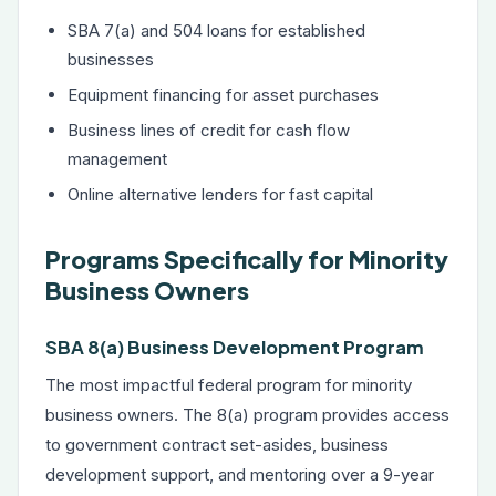
SBA 7(a) and 504 loans
for established
businesses
Equipment financing
for asset purchases
Business lines of credit
for cash flow
management
Online alternative lenders for fast capital
Programs Specifically for Minority
Business Owners
SBA 8(a) Business Development Program
The most impactful federal program for minority
business owners. The 8(a) program provides access
to government contract set-asides, business
development support, and mentoring over a 9-year