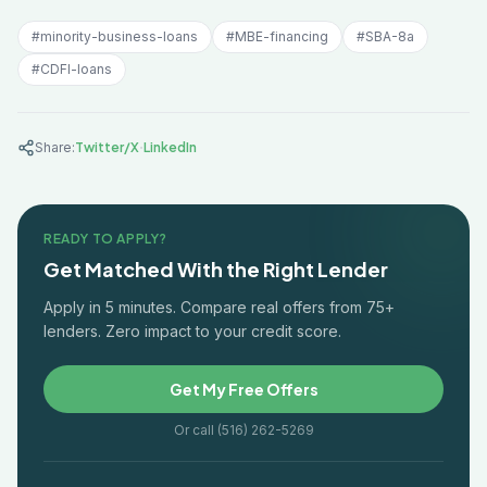
#
minority-business-loans
#
MBE-financing
#
SBA-8a
#
CDFI-loans
·
Share:
Twitter/X
LinkedIn
READY TO APPLY?
Get Matched With the Right Lender
Apply in 5 minutes. Compare real offers from 75+
lenders. Zero impact to your credit score.
Get My Free Offers
Or call (516) 262-5269