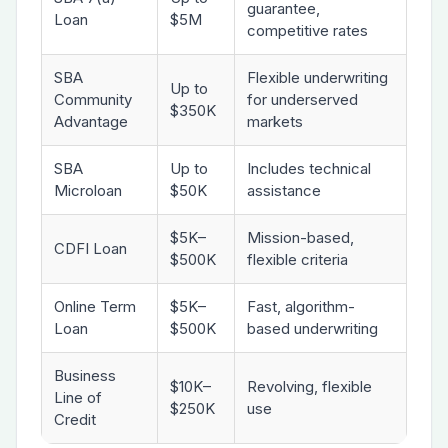
guarantee,
Loan
$5M
competitive rates
SBA
Flexible underwriting
Up to
Community
for underserved
$350K
Advantage
markets
SBA
Up to
Includes technical
Microloan
$50K
assistance
$5K–
Mission-based,
CDFI Loan
$500K
flexible criteria
Online Term
$5K–
Fast, algorithm-
Loan
$500K
based underwriting
Business
$10K–
Revolving, flexible
Line of
$250K
use
Credit