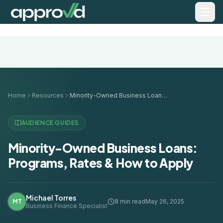
Home
Resources
Minority-Owned Business Loans: Programs, Rates & How to Apply
AUDIENCE GUIDES
Minority-Owned Business Loans:
Programs, Rates & How to Apply
Michael Torres
MT
8 min read
May 26, 2025
Business Finance Specialist