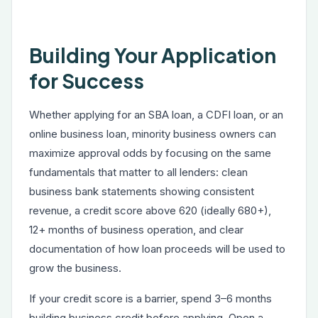
Building Your Application
for Success
Whether applying for an SBA loan, a CDFI loan, or an
online business loan, minority business owners can
maximize approval odds by focusing on the same
fundamentals that matter to all lenders: clean
business bank statements showing consistent
revenue, a credit score above 620 (ideally 680+),
12+ months of business operation, and clear
documentation of how loan proceeds will be used to
grow the business.
If your credit score is a barrier, spend 3–6 months
building business credit before applying. Open a