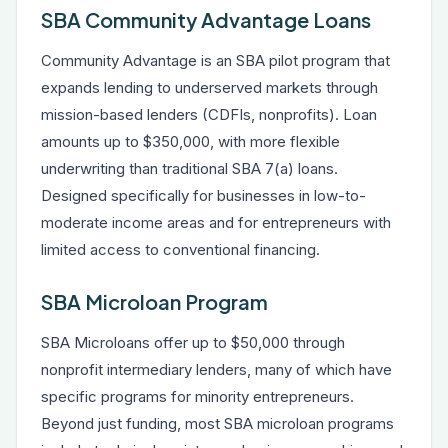
SBA Community Advantage Loans
Community Advantage is an SBA pilot program that
expands lending to underserved markets through
mission-based lenders (CDFIs, nonprofits). Loan
amounts up to $350,000, with more flexible
underwriting than traditional SBA 7(a) loans.
Designed specifically for businesses in low-to-
moderate income areas and for entrepreneurs with
limited access to conventional financing.
SBA Microloan Program
SBA Microloans offer up to $50,000 through
nonprofit intermediary lenders, many of which have
specific programs for minority entrepreneurs.
Beyond just funding, most SBA microloan programs