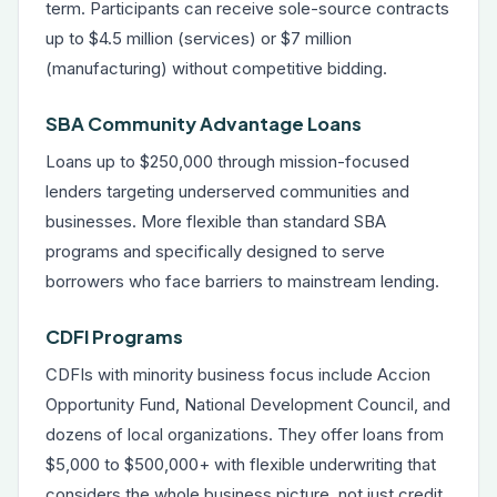
term. Participants can receive sole-source contracts
up to $4.5 million (services) or $7 million
(manufacturing) without competitive bidding.
SBA Community Advantage Loans
Loans up to $250,000 through mission-focused
lenders targeting underserved communities and
businesses. More flexible than standard SBA
programs and specifically designed to serve
borrowers who face barriers to mainstream lending.
CDFI Programs
CDFIs with minority business focus include Accion
Opportunity Fund, National Development Council, and
dozens of local organizations. They offer loans from
$5,000 to $500,000+ with flexible underwriting that
considers the whole business picture, not just credit