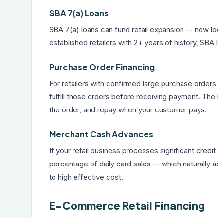
SBA 7(a) Loans
SBA 7(a) loans
can fund retail expansion -- new lo
established retailers with 2+ years of history, SBA 
Purchase Order Financing
For retailers with confirmed large purchase order
fulfill those orders before receiving payment. The l
the order, and repay when your customer pays.
Merchant Cash Advances
If your retail business processes significant credi
percentage of daily card sales -- which naturally 
to high effective cost.
E-Commerce Retail Financing