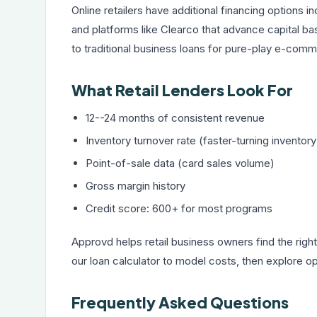
Online retailers have additional financing options 
and platforms like Clearco that advance capital b
to traditional business loans for pure-play e-com
What Retail Lenders Look For
12--24 months of consistent revenue
Inventory turnover rate (faster-turning inventor
Point-of-sale data (card sales volume)
Gross margin history
Credit score: 600+ for most programs
Approvd helps retail business owners find the right
our
loan calculator
to model costs, then explore opt
Frequently Asked Questions