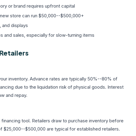
ry or brand requires upfront capital
r a new store can run $50,000--$500,000+
, and displays
and sales, especially for slow-turning items
Retailers
your inventory. Advance rates are typically 50%--80% of
ncing due to the liquidation risk of physical goods. Interest
aw and repay.
financing tool. Retailers draw to purchase inventory before
 $25,000--$500,000 are typical for established retailers.