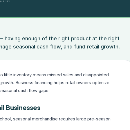
ialist
— having enough of the right product at the right
nage seasonal cash flow, and fund retail growth.
Too little inventory means missed sales and disappointed
growth. Business financing helps retail owners optimize
 seasonal cash flow gaps.
il Businesses
chool, seasonal merchandise requires large pre-season