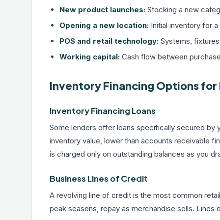
New product launches:
Stocking a new catego
Opening a new location:
Initial inventory fo
POS and retail technology:
Systems, fixtures
Working capital:
Cash flow between purchases 
Inventory Financing Options for 
Inventory Financing Loans
Some lenders offer loans specifically secured by 
inventory value, lower than accounts receivable fina
is charged only on outstanding balances as you dr
Business Lines of Credit
A
revolving line of credit
is the most common retail 
peak seasons, repay as merchandise sells. Lines of