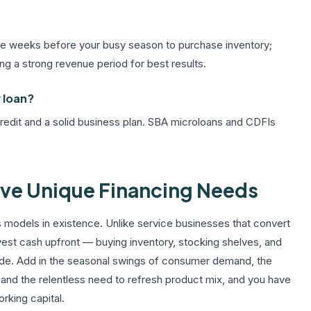
n the weeks before your busy season to purchase inventory;
ing a strong revenue period for best results.
 loan?
 credit and a solid business plan. SBA microloans and CDFIs
ave Unique Financing Needs
ss models in existence. Unlike service businesses that convert
invest cash upfront — buying inventory, stocking shelves, and
made. Add in the seasonal swings of consumer demand, the
, and the relentless need to refresh product mix, and you have
rking capital.