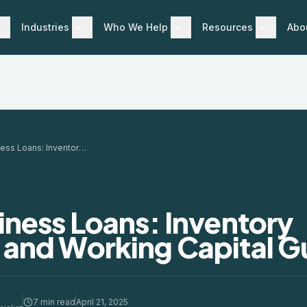
Industries
Who We Help
Resources
Abo
Retail Business Loans: Inventory Financing and Working Capital Guide
siness Loans: Inventory
 and Working Capital G
7 min read
April 21, 2025