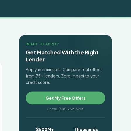
READY TO APPLY?
Get Matched With the Right
Lender
Apply in 5 minutes. Compare real offers
from 75+ lenders. Zero impact to your
credit score.
Get My Free Offers
Or call (516) 262-5269
$500M+
Thousands