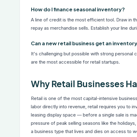
How do I finance seasonal inventory?
A line of credit is the most efficient tool. Draw i
repay as merchandise sells. Establish your line dur
Can a new retail business get an inventory
It's challenging but possible with strong personal
are the most accessible for retail startups.
Why Retail Businesses H
Retail is one of the most capital-intensive busine
labor directly into revenue, retail requires you to 
leasing display space — before a single sale is 
pressure of peak selling seasons like the holidays
a business type that lives and dies on access to wo