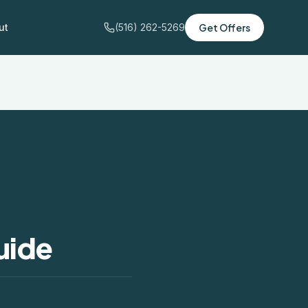
ut
(516) 262-5269
Get Offers
uide