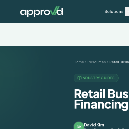
Solutions
Home
Resources
INDUSTRY GUIDES
Retail Bu
Financing
David Kim
DK