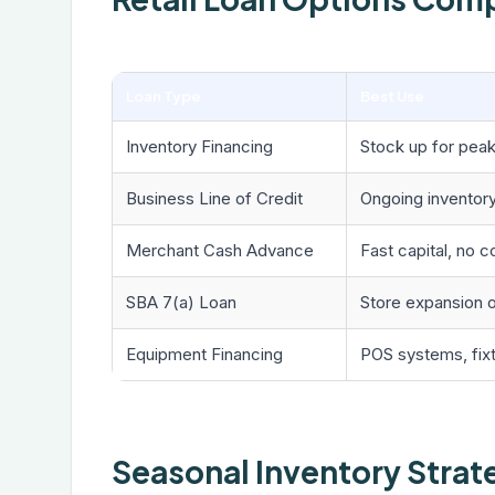
Loan Type
Best Use
Inventory Financing
Stock up for pea
Business Line of Credit
Ongoing inventor
Merchant Cash Advance
Fast capital, no co
SBA 7(a) Loan
Store expansion o
Equipment Financing
POS systems, fixt
Seasonal Inventory Strat