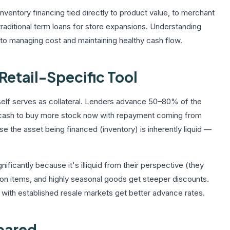
nventory financing tied directly to product value, to merchant
traditional term loans for store expansions. Understanding
al to managing cost and maintaining healthy cash flow.
Retail-Specific Tool
itself serves as collateral. Lenders advance 50–80% of the
u cash to buy more stock now with repayment coming from
use the asset being financed (inventory) is inherently liquid —
nificantly because it's illiquid from their perspective (they
ashion items, and highly seasonal goods get steeper discounts.
with established resale markets get better advance rates.
pared