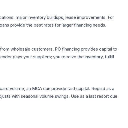
cations, major inventory buildups, lease improvements. For
loans provide the best rates for larger financing needs.
s from wholesale customers, PO financing provides capital to
ender pays your suppliers; you receive the inventory, fulfill
t card volume, an MCA can provide fast capital. Repaid as a
adjusts with seasonal volume swings. Use as a last resort due