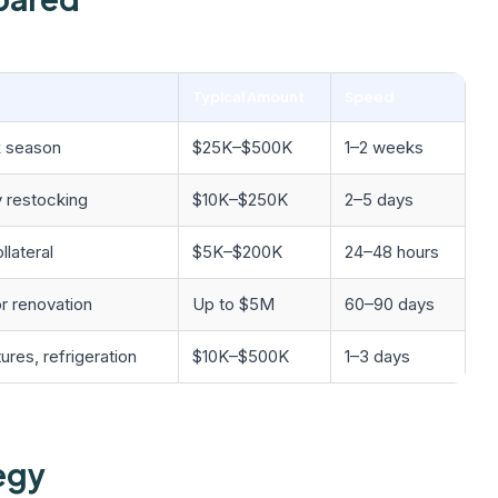
Typical Amount
Speed
k season
$25K–$500K
1–2 weeks
y restocking
$10K–$250K
2–5 days
llateral
$5K–$200K
24–48 hours
r renovation
Up to $5M
60–90 days
ures, refrigeration
$10K–$500K
1–3 days
egy