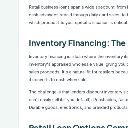
Retail business loans span a wide spectrum: from i
cash advances repaid through daily card sales, to 
which product fits your specific situation is critic
Inventory Financing: The 
Inventory financing is a loan where the inventory 
inventory's appraised wholesale value, giving yo
sales proceeds. It's a natural fit for retailers beca
it converts to cash when sold.
The challenge is that lenders discount inventory sig
can't easily sell it if you default). Perishables, f
Durable goods, electronics, and branded products 
Retail Loan Options Com