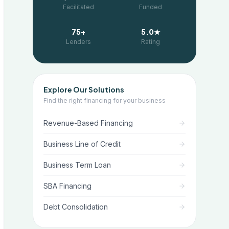
Facilitated
Funded
75+
5.0★
Lenders
Rating
Explore Our Solutions
Find the right financing for your business
Revenue-Based Financing
Business Line of Credit
Business Term Loan
SBA Financing
Debt Consolidation