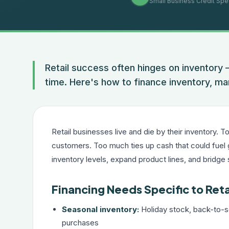
Small Business Credit Spec
Retail success often hinges on inventory 
time. Here's how to finance inventory, ma
Retail businesses live and die by their inventory. 
customers. Too much ties up cash that could fuel 
inventory levels, expand product lines, and bridge
Financing Needs Specific to Reta
Seasonal inventory:
Holiday stock, back-to-s
purchases