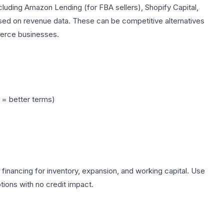
including Amazon Lending (for FBA sellers), Shopify Capital,
ased on revenue data. These can be competitive alternatives
merce businesses.
y = better terms)
 financing for inventory, expansion, and working capital. Use
ions with no credit impact.