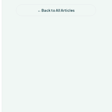
← Back to All Articles