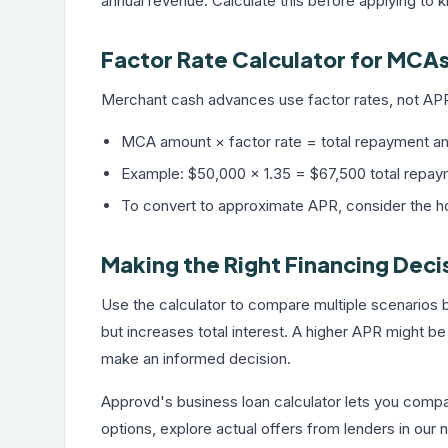
annual revenue. Calculate this before applying to kn
Factor Rate Calculator for MCA
Merchant cash advances use factor rates, not APR.
MCA amount × factor rate = total repayment a
Example: $50,000 × 1.35 = $67,500 total repaym
To convert to approximate APR, consider the 
Making the Right Financing Deci
Use the calculator to compare multiple scenarios
but increases total interest. A higher APR might be
make an informed decision.
Approvd's
business loan calculator
lets you compar
options, explore actual offers from lenders in our 