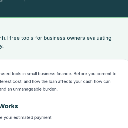
st
rful free tools for business owners evaluating
y.
rused tools in small business finance. Before you commit to
nterest cost, and how the loan affects your cash flow can
 and an unmanageable burden.
 Works
uce your estimated payment: