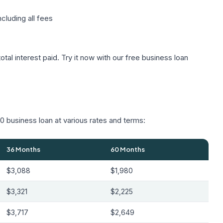
cluding all fees
tal interest paid. Try it now with our
free business loan
 business loan at various rates and terms:
36 Months
60 Months
$3,088
$1,980
$3,321
$2,225
$3,717
$2,649