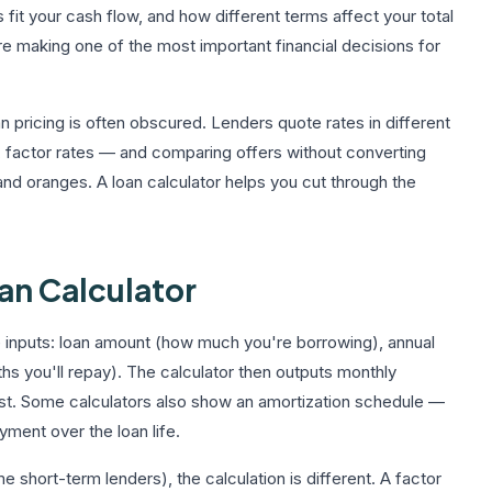
fit your cash flow, and how different terms affect your total
re making one of the most important financial decisions for
 pricing is often obscured. Lenders quote rates in different
 factor rates — and comparing offers without converting
nd oranges. A loan calculator helps you cut through the
an Calculator
e inputs: loan amount (how much you're borrowing), annual
hs you'll repay). The calculator then outputs monthly
cost. Some calculators also show an amortization schedule —
yment over the loan life.
hort-term lenders), the calculation is different. A factor