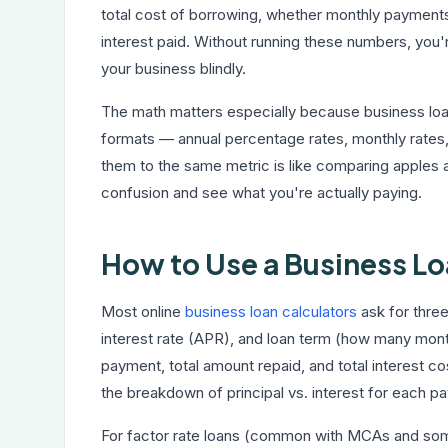
total cost of borrowing, whether monthly payments 
interest paid. Without running these numbers, you'
your business blindly.
The math matters especially because business loan
formats — annual percentage rates, monthly rates,
them to the same metric is like comparing apples a
confusion and see what you're actually paying.
How to Use a Business Lo
Most online
business loan calculators
ask for thre
interest rate (APR), and loan term (how many mont
payment, total amount repaid, and total interest 
the breakdown of principal vs. interest for each pa
For factor rate loans (common with MCAs and some s