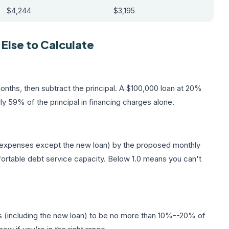
$4,244
$3,195
lse to Calculate
nths, then subtract the principal. A $100,000 loan at 20%
ly 59% of the principal in financing charges alone.
ll expenses except the new loan) by the proposed monthly
fortable debt service capacity. Below 1.0 means you can't
s (including the new loan) to be no more than 10%--20% of