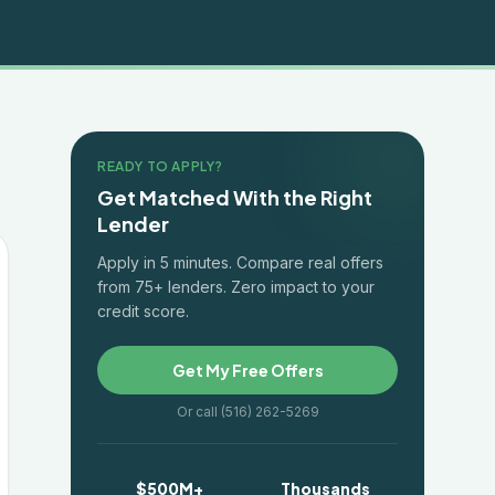
READY TO APPLY?
Get Matched With the Right
Lender
Apply in 5 minutes. Compare real offers
from 75+ lenders. Zero impact to your
credit score.
Get My Free Offers
Or call (516) 262-5269
$500M+
Thousands