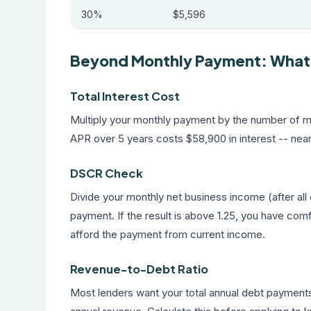
30%
$5,596
Beyond Monthly Payment: What E
Total Interest Cost
Multiply your monthly payment by the number of mo
APR over 5 years costs $58,900 in interest -- near
DSCR Check
Divide your monthly net business income (after a
payment. If the result is above 1.25, you have com
afford the payment from current income.
Revenue-to-Debt Ratio
Most lenders want your total annual debt payment