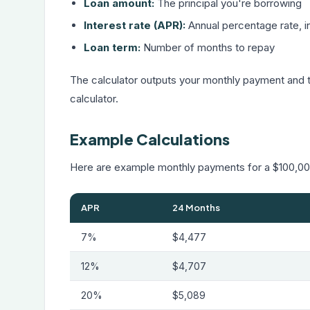
Loan amount:
The principal you're borrowing
Interest rate (APR):
Annual percentage rate, in
Loan term:
Number of months to repay
The calculator outputs your monthly payment and to
calculator
.
Example Calculations
Here are example monthly payments for a $100,000
APR
24 Months
7%
$4,477
12%
$4,707
20%
$5,089