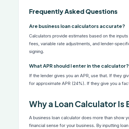
Frequently Asked Questions
Are business loan calculators accurate?
Calculators provide estimates based on the inputs
fees, variable rate adjustments, and lender-specif
signing.
What APR should I enter in the calculator?
If the lender gives you an APR, use that. If they gi
for approximate APR (24%). If they give you a facto
Why a Loan Calculator Is
A business loan calculator does more than show y
financial sense for your business. By inputting loan