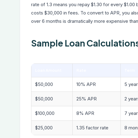
rate of 1.3 means you repay $1.30 for every $1.00
costs $30,000 in fees. To convert to APR, you al
over 6 months is dramatically more expensive tha
Sample Loan Calculation
Loan Amount
Rate
Term
$50,000
10% APR
5 year
$50,000
25% APR
2 year
$100,000
8% APR
7 year
$25,000
1.35 factor rate
8 mon