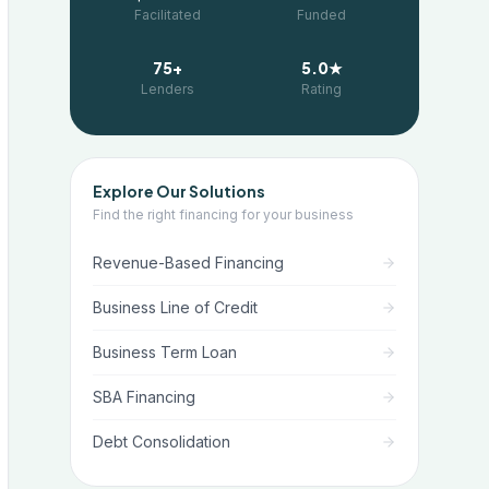
Facilitated
Funded
75+
5.0★
Lenders
Rating
Explore Our Solutions
Find the right financing for your business
Revenue-Based Financing
Business Line of Credit
Business Term Loan
SBA Financing
Debt Consolidation