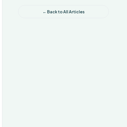
← Back to All Articles