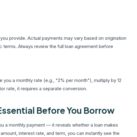
 you provide. Actual payments may vary based on origination
ic terms. Always review the full loan agreement before
ve you a monthly rate (e.g., "2% per month"), multiply by 12
r rate, it requires a separate conversion.
 Essential Before You Borrow
ou a monthly payment — it reveals whether a loan makes
 amount, interest rate, and term, you can instantly see the