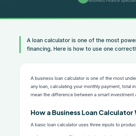
Business Finance Speciali
A loan calculator is one of the most powe
financing. Here is how to use one correctl
A business loan calculator is one of the most unde
any loan, calculating your monthly payment, total i
mean the difference between a smart investment
How a Business Loan Calculator
A basic loan calculator uses three inputs to prod