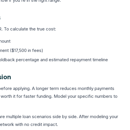
ow if you're in the right range.
s
 To calculate the true cost:
mount
ent ($17,500 in fees)
holdback percentage and estimated repayment timeline
sion
 before applying. A longer term reduces monthly payments
 worth it for faster funding. Model your specific numbers to
e multiple loan scenarios side by side. After modeling your
network with no credit impact.