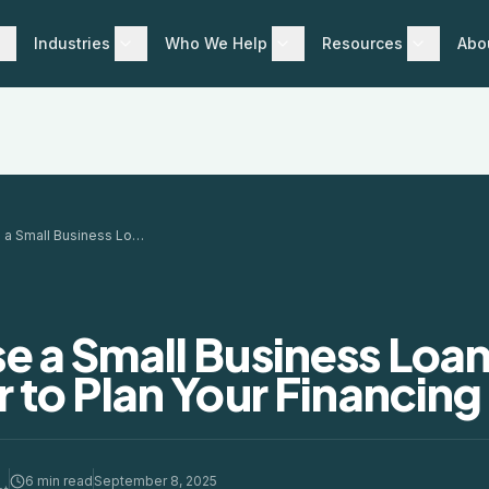
Industries
Who We Help
Resources
Abo
How to Use a Small Business Loan Calculator to Plan Your Financing
e a Small Business Loa
 to Plan Your Financing
6 min read
September 8, 2025