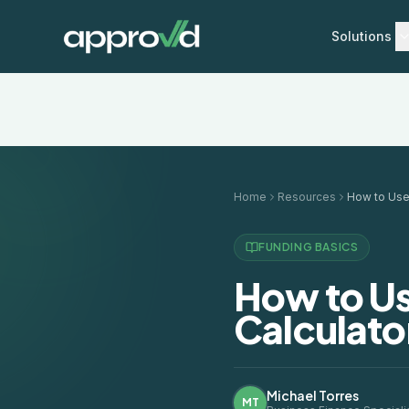
Solutions
Home
Resources
FUNDING BASICS
How to Us
Calculator
Michael Torres
MT