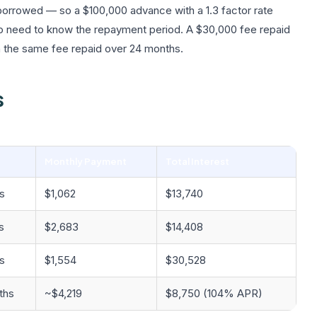
 borrowed — so a $100,000 advance with a 1.3 factor rate
so need to know the repayment period. A $30,000 fee repaid
n the same fee repaid over 24 months.
s
Monthly Payment
Total Interest
s
$1,062
$13,740
s
$2,683
$14,408
s
$1,554
$30,528
ths
~$4,219
$8,750 (104% APR)