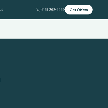
ut
(516) 262-5269
Get Offers
n