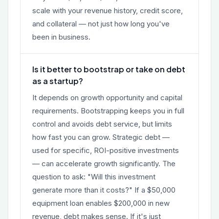
scale with your revenue history, credit score,
and collateral — not just how long you've
been in business.
Is it better to bootstrap or take on debt
as a startup?
It depends on growth opportunity and capital
requirements. Bootstrapping keeps you in full
control and avoids debt service, but limits
how fast you can grow. Strategic debt —
used for specific, ROI-positive investments
— can accelerate growth significantly. The
question to ask: "Will this investment
generate more than it costs?" If a $50,000
equipment loan enables $200,000 in new
revenue, debt makes sense. If it's just