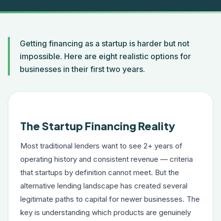
Getting financing as a startup is harder but not
impossible. Here are eight realistic options for
businesses in their first two years.
The Startup Financing Reality
Most traditional lenders want to see 2+ years of
operating history and consistent revenue — criteria
that startups by definition cannot meet. But the
alternative lending landscape has created several
legitimate paths to capital for newer businesses. The
key is understanding which products are genuinely