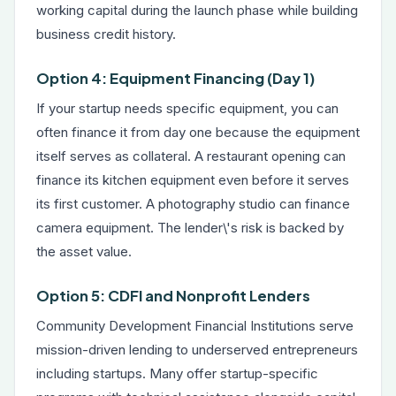
working capital during the launch phase while building
business credit history.
Option 4: Equipment Financing (Day 1)
If your startup needs specific equipment, you can
often finance it from day one because the equipment
itself serves as collateral. A restaurant opening can
finance its kitchen equipment even before it serves
its first customer. A photography studio can finance
camera equipment. The lender\'s risk is backed by
the asset value.
Option 5: CDFI and Nonprofit Lenders
Community Development Financial Institutions serve
mission-driven lending to underserved entrepreneurs
including startups. Many offer startup-specific