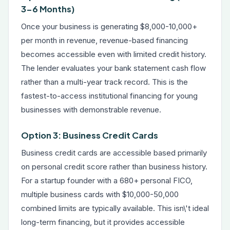
3-6 Months)
Once your business is generating $8,000-10,000+
per month in revenue, revenue-based financing
becomes accessible even with limited credit history.
The lender evaluates your bank statement cash flow
rather than a multi-year track record. This is the
fastest-to-access institutional financing for young
businesses with demonstrable revenue.
Option 3: Business Credit Cards
Business credit cards are accessible based primarily
on personal credit score rather than business history.
For a startup founder with a 680+ personal FICO,
multiple business cards with $10,000-50,000
combined limits are typically available. This isn\'t ideal
long-term financing, but it provides accessible