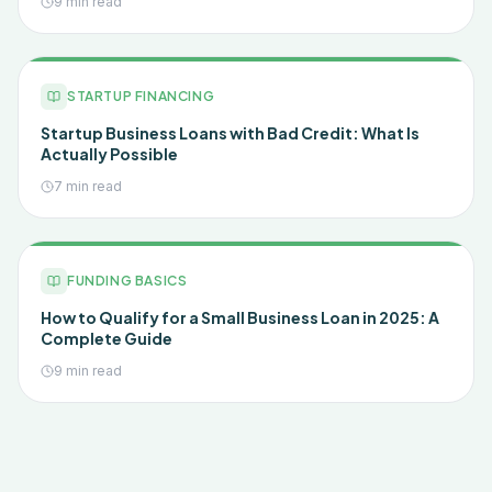
9 min read
STARTUP FINANCING
Startup Business Loans with Bad Credit: What Is
Actually Possible
7 min read
FUNDING BASICS
How to Qualify for a Small Business Loan in 2025: A
Complete Guide
9 min read