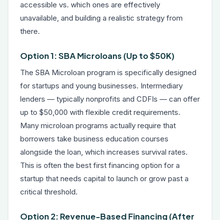
accessible vs. which ones are effectively
unavailable, and building a realistic strategy from
there.
Option 1: SBA Microloans (Up to $50K)
The SBA Microloan program is specifically designed
for startups and young businesses. Intermediary
lenders — typically nonprofits and CDFIs — can offer
up to $50,000 with flexible credit requirements.
Many microloan programs actually require that
borrowers take business education courses
alongside the loan, which increases survival rates.
This is often the best first financing option for a
startup that needs capital to launch or grow past a
critical threshold.
Option 2: Revenue-Based Financing (After