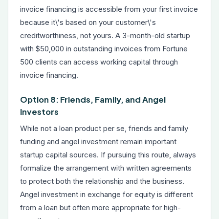
invoice financing is accessible from your first invoice
because it\'s based on your customer\'s
creditworthiness, not yours. A 3-month-old startup
with $50,000 in outstanding invoices from Fortune
500 clients can access working capital through
invoice financing.
Option 8: Friends, Family, and Angel
Investors
While not a loan product per se, friends and family
funding and angel investment remain important
startup capital sources. If pursuing this route, always
formalize the arrangement with written agreements
to protect both the relationship and the business.
Angel investment in exchange for equity is different
from a loan but often more appropriate for high-