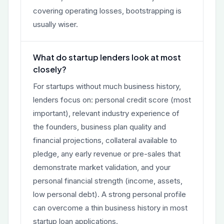
covering operating losses, bootstrapping is
usually wiser.
What do startup lenders look at most
closely?
For startups without much business history,
lenders focus on: personal credit score (most
important), relevant industry experience of
the founders, business plan quality and
financial projections, collateral available to
pledge, any early revenue or pre-sales that
demonstrate market validation, and your
personal financial strength (income, assets,
low personal debt). A strong personal profile
can overcome a thin business history in most
startup loan applications.