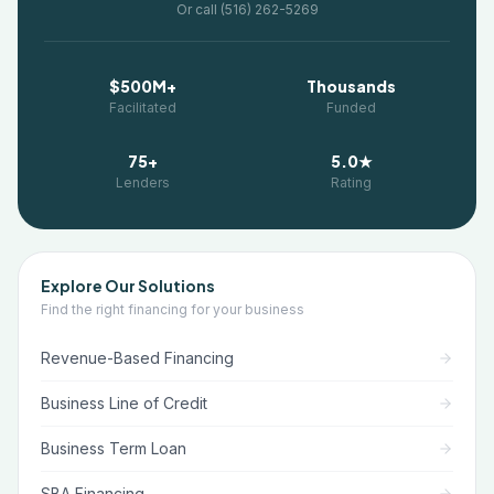
Or call (516) 262-5269
$500M+
Thousands
Facilitated
Funded
75+
5.0★
Lenders
Rating
Explore Our Solutions
Find the right financing for your business
Revenue-Based Financing
Business Line of Credit
Business Term Loan
SBA Financing