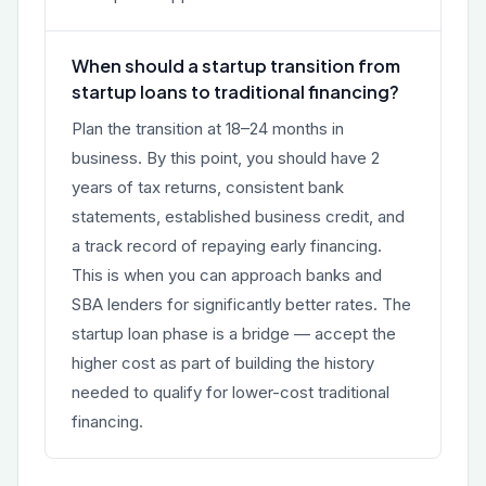
When should a startup transition from
startup loans to traditional financing?
Plan the transition at 18–24 months in
business. By this point, you should have 2
years of tax returns, consistent bank
statements, established business credit, and
a track record of repaying early financing.
This is when you can approach banks and
SBA lenders for significantly better rates. The
startup loan phase is a bridge — accept the
higher cost as part of building the history
needed to qualify for lower-cost traditional
financing.