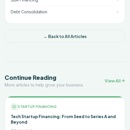
Debt Consolidation
← Back to All Articles
Continue Reading
View All
More articles to help grow your business
STARTUP FINANCING
Tech Startup Financing: From Seed to Series A and
Beyond