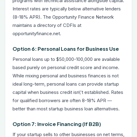
programs with technical assistance alongside capital.
Interest rates are typically below alternative lenders
(8-18% APR). The Opportunity Finance Network
maintains a directory of CDFIs at
opportunityfinance.net.
Option 6: Personal Loans for Business Use
Personal loans up to $50,000-100,000 are available
based purely on personal credit score and income.
While mixing personal and business finances is not
ideal long-term, personal loans can provide startup
capital when business credit isn\'t established. Rates
for qualified borrowers are often 8-18% APR —
better than most startup business loan alternatives.
Option 7: Invoice Financing (If B2B)
If your startup sells to other businesses on net terms,