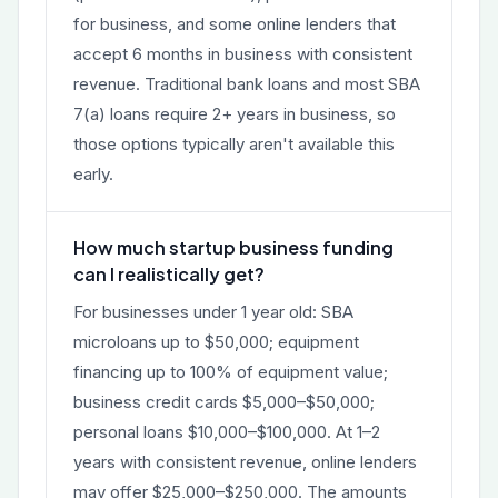
for business, and some online lenders that
accept 6 months in business with consistent
revenue. Traditional bank loans and most SBA
7(a) loans require 2+ years in business, so
those options typically aren't available this
early.
How much startup business funding
can I realistically get?
For businesses under 1 year old: SBA
microloans up to $50,000; equipment
financing up to 100% of equipment value;
business credit cards $5,000–$50,000;
personal loans $10,000–$100,000. At 1–2
years with consistent revenue, online lenders
may offer $25,000–$250,000. The amounts