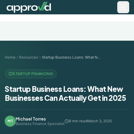
Home
Resources
Startup Business Loans: What New Businesses Can Actually Get in 2025
STARTUP FINANCING
Startup Business Loans: What New
Businesses Can Actually Get in 2025
Michael Torres
MT
8 min read
March 3, 2025
Business Finance Specialist