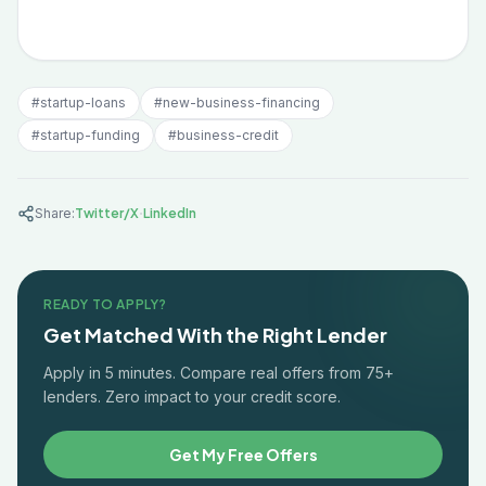
#
startup-loans
#
new-business-financing
#
startup-funding
#
business-credit
·
Share:
Twitter/X
LinkedIn
READY TO APPLY?
Get Matched With the Right Lender
Apply in 5 minutes. Compare real offers from 75+
lenders. Zero impact to your credit score.
Get My Free Offers