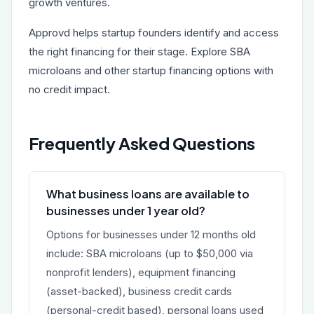
growth ventures.
Approvd helps startup founders identify and access
the right financing for their stage. Explore
SBA
microloans
and other startup financing options with
no credit impact.
Frequently Asked Questions
What business loans are available to
businesses under 1 year old?
Options for businesses under 12 months old
include: SBA microloans (up to $50,000 via
nonprofit lenders), equipment financing
(asset-backed), business credit cards
(personal-credit based), personal loans used