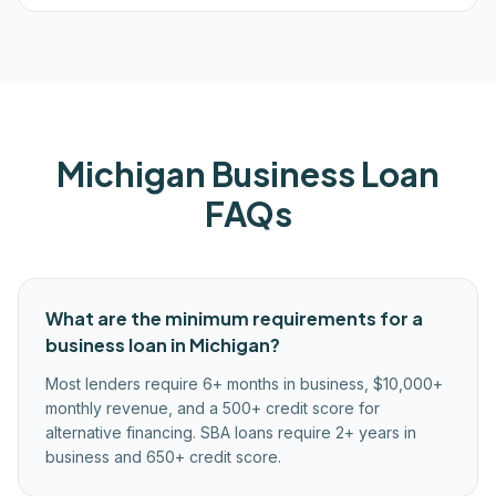
Michigan
Business Loan
FAQs
What are the minimum requirements for a
business loan in Michigan?
Most lenders require 6+ months in business, $10,000+
monthly revenue, and a 500+ credit score for
alternative financing. SBA loans require 2+ years in
business and 650+ credit score.