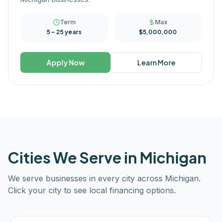
Term
Max
5 – 25 years
$5,000,000
Apply Now
Learn More
Cities We Serve in
Michigan
We serve businesses in every city across
Michigan
.
Click your city to see local financing options.