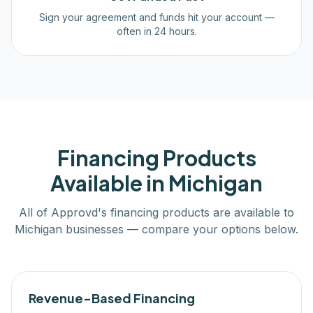
Sign your agreement and funds hit your account —
often in 24 hours.
Financing Products
Available in
Michigan
All of Approvd's financing products are available to
Michigan
businesses — compare your options below.
Revenue-Based Financing