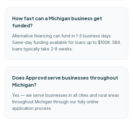
How fast can a Michigan business get
funded?
Alternative financing can fund in 1-3 business days.
Same-day funding available for loans up to $100K. SBA
loans typically take 2-8 weeks.
Does Approvd serve businesses throughout
Michigan?
Yes — we serve businesses in all cities and rural areas
throughout Michigan through our fully online
application process.