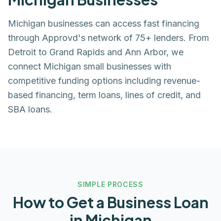
Michigan businesses can access fast financing
through Approvd's network of 75+ lenders. From
Detroit to Grand Rapids and Ann Arbor, we
connect Michigan small businesses with
competitive funding options including revenue-
based financing, term loans, lines of credit, and
SBA loans.
SIMPLE PROCESS
How to Get a Business Loan
in
Michigan