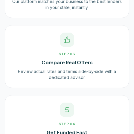
Our platform matches your business to the best lenders
in your state, instantly.
STEP
03
Compare Real Offers
Review actual rates and terms side-by-side with a
dedicated advisor.
STEP
04
Get Funded Fast