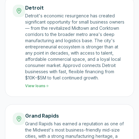
Detroit
Detroit's economic resurgence has created
significant opportunity for small business owners
— from the revitalized Midtown and Corktown
corridors to the broader metro area's deep
manufacturing and logistics base. The city's
entrepreneurial ecosystem is stronger than at
any point in decades, with access to talent,
affordable commercial space, and a loyal local
consumer market. Approvd connects Detroit
businesses with fast, flexible financing from
$10K–$5M to fuel continued growth.
View loans
Grand Rapids
Grand Rapids has earned a reputation as one of
the Midwest's most business-friendly mid-size
cities, with a strong manufacturing heritage, a