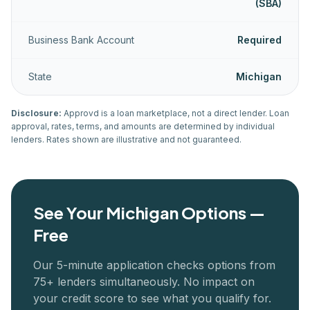
(SBA)
Business Bank Account
Required
State
Michigan
Disclosure:
Approvd is a loan marketplace, not a direct lender. Loan
approval, rates, terms, and amounts are determined by individual
lenders. Rates shown are illustrative and not guaranteed.
See Your
Michigan
Options —
Free
Our 5-minute application checks options from
75+ lenders simultaneously. No impact on
your credit score to see what you qualify for.