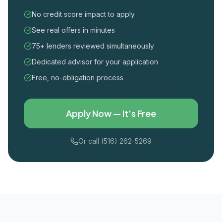
No credit score impact to apply
See real offers in minutes
75+ lenders reviewed simultaneously
Dedicated advisor for your application
Free, no-obligation process
Apply Now — It's Free
Or call (516) 262-5269