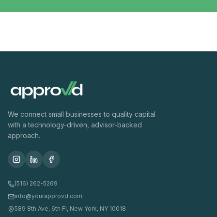
We connect small businesses to quality capital
with a technology-driven, advisor-backed
approach.
(516) 262-5269
info@yourapprovd.com
589 8th Ave, 6th Fl, New York, NY 10018