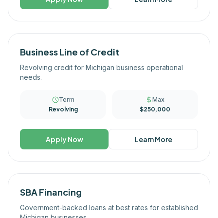
Business Line of Credit
Revolving credit for Michigan business operational
needs.
Term
Max
Revolving
$250,000
Apply Now
Learn More
SBA Financing
Government-backed loans at best rates for established
Michigan businesses.