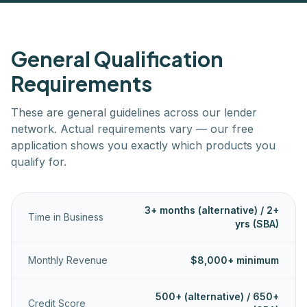
General Qualification
Requirements
These are general guidelines across our lender
network. Actual requirements vary — our free
application shows you exactly which products you
qualify for.
3+ months (alternative) / 2+
Time in Business
yrs (SBA)
Monthly Revenue
$8,000+ minimum
500+ (alternative) / 650+
Credit Score