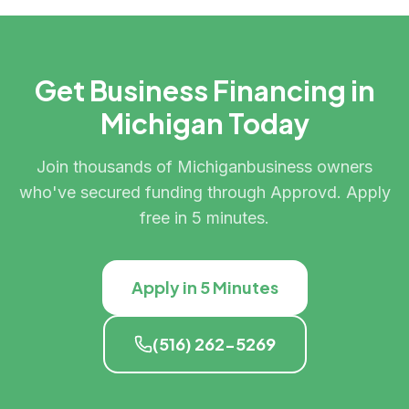
Get Business Financing in
Michigan
Today
Join thousands of
Michigan
business owners
who've secured funding through Approvd. Apply
free in 5 minutes.
Apply in 5 Minutes
(516) 262-5269