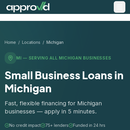
Home
/
Locations
/
Michigan
MI
— SERVING ALL
MICHIGAN
BUSINESSES
Small Business Loans in
Michigan
Fast, flexible financing for Michigan
businesses — apply in 5 minutes.
No credit impact
75+ lenders
Funded in 24 hrs