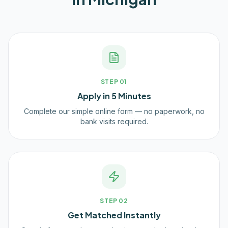
STEP
01
Apply in 5 Minutes
Complete our simple online form — no paperwork, no
bank visits required.
STEP
02
Get Matched Instantly