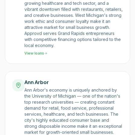
growing healthcare and tech sector, and a
vibrant downtown filled with restaurants, retailers,
and creative businesses. West Michigan's strong
work ethic and consumer loyalty make it an
attractive market for small business growth.
Approvd serves Grand Rapids entrepreneurs
with competitive financing options tailored to the
local economy.
View loans
Ann Arbor
Ann Arbor's economy is uniquely anchored by
the University of Michigan — one of the nation's
top research universities — creating constant
demand for retail, food service, professional
services, healthcare, and tech businesses. The
city's highly educated consumer base and
strong disposable income make it an exceptional
market for growth-oriented small businesses.