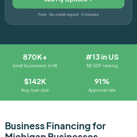
Free · No credit impact · 5 minutes
870K+
#13 in US
Small businesses in MI
MI GDP ranking
$142K
91%
Avg. loan size
Approval rate
Business Financing for
Michigan
Businesses