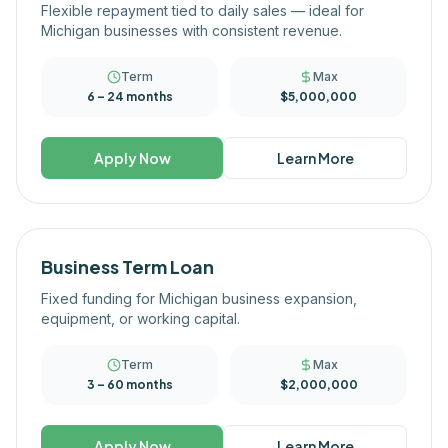
Flexible repayment tied to daily sales — ideal for
Michigan businesses with consistent revenue.
Term
Max
6 – 24 months
$5,000,000
Apply Now
Learn More
Business Term Loan
Fixed funding for Michigan business expansion,
equipment, or working capital.
Term
Max
3 – 60 months
$2,000,000
Apply Now
Learn More