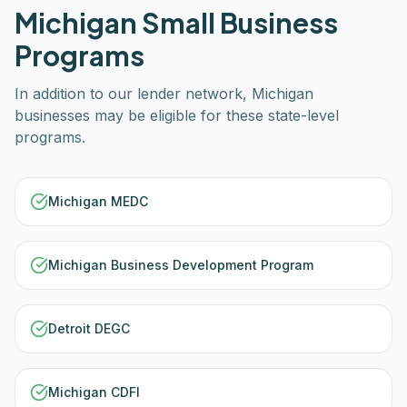
Michigan
Small Business
Programs
In addition to our lender network,
Michigan
businesses may be eligible for these state-level
programs.
Michigan MEDC
Michigan Business Development Program
Detroit DEGC
Michigan CDFI