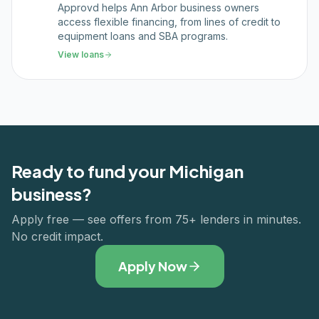
Approvd helps Ann Arbor business owners
access flexible financing, from lines of credit to
equipment loans and SBA programs.
View loans
Ready to fund your
Michigan
business?
Apply free — see offers from 75+ lenders in minutes.
No credit impact.
Apply Now