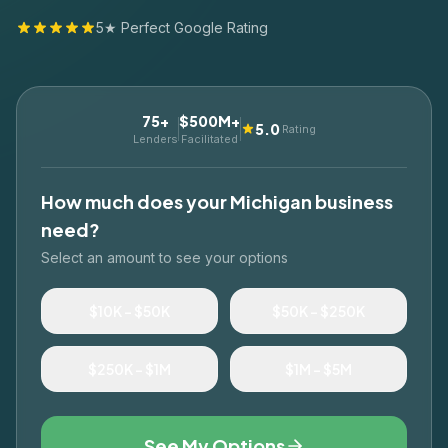
5★ Perfect Google Rating
75+
$500M+
5.0
Rating
Lenders
Facilitated
How much does your
Michigan
business
need?
Select an amount to see your options
$10K – $50K
$50K – $250K
$250K – $1M
$1M – $5M
See My Options