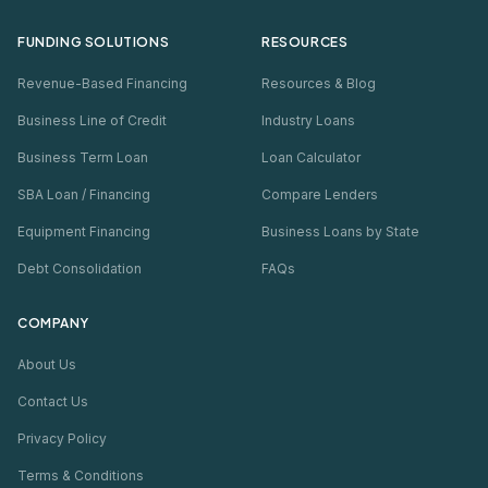
FUNDING SOLUTIONS
RESOURCES
Revenue-Based Financing
Resources & Blog
Business Line of Credit
Industry Loans
Business Term Loan
Loan Calculator
SBA Loan / Financing
Compare Lenders
Equipment Financing
Business Loans by State
Debt Consolidation
FAQs
COMPANY
About Us
Contact Us
Privacy Policy
Terms & Conditions