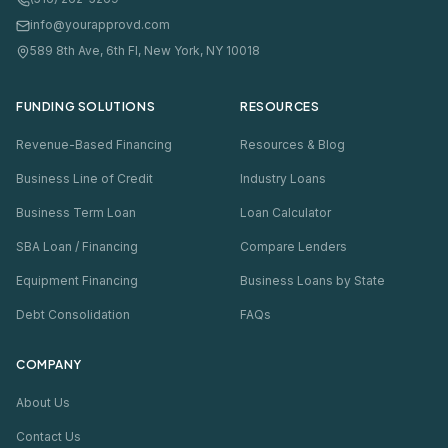
info@yourapprovd.com
589 8th Ave, 6th Fl, New York, NY 10018
FUNDING SOLUTIONS
RESOURCES
Revenue-Based Financing
Resources & Blog
Business Line of Credit
Industry Loans
Business Term Loan
Loan Calculator
SBA Loan / Financing
Compare Lenders
Equipment Financing
Business Loans by State
Debt Consolidation
FAQs
COMPANY
About Us
Contact Us