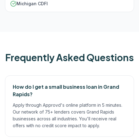
Michigan CDFI
Frequently Asked Questions
How do I get a small business loan in Grand
Rapids?
Apply through Approvd's online platform in 5 minutes.
Our network of 75+ lenders covers Grand Rapids
businesses across all industries. You'll receive real
offers with no credit score impact to apply.