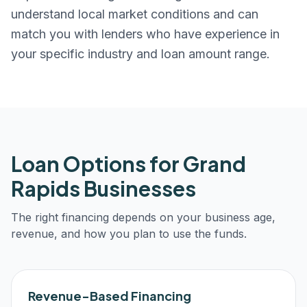
understand local market conditions and can
match you with lenders who have experience in
your specific industry and loan amount range.
Loan Options for
Grand
Rapids
Businesses
The right financing depends on your business age,
revenue, and how you plan to use the funds.
Revenue-Based Financing