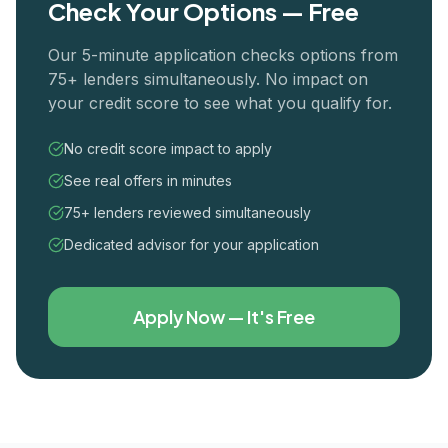
Check Your Options — Free
Our 5-minute application checks options from
75+ lenders simultaneously. No impact on
your credit score to see what you qualify for.
No credit score impact to apply
See real offers in minutes
75+ lenders reviewed simultaneously
Dedicated advisor for your application
Apply Now — It's Free