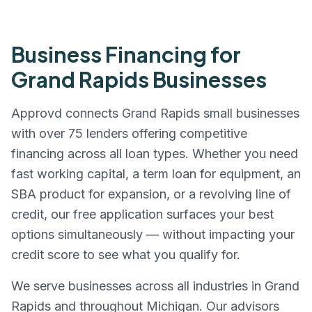
Business Financing for
Grand Rapids
Businesses
Approvd connects
Grand Rapids
small businesses
with over 75 lenders offering competitive
financing across all loan types. Whether you need
fast working capital, a term loan for equipment, an
SBA product for expansion, or a revolving line of
credit, our free application surfaces your best
options simultaneously — without impacting your
credit score to see what you qualify for.
We serve businesses across all industries in
Grand
Rapids
and throughout
Michigan
. Our advisors