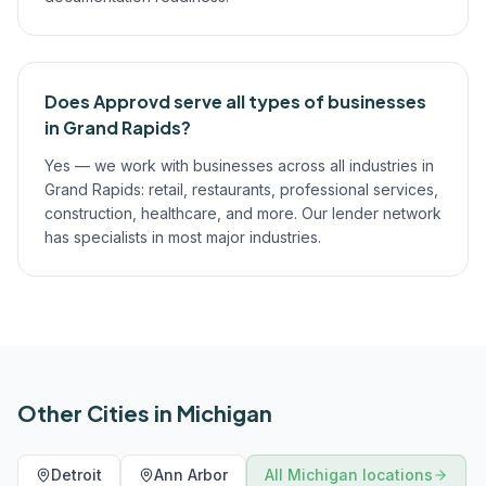
Does Approvd serve all types of businesses
in Grand Rapids?
Yes — we work with businesses across all industries in
Grand Rapids: retail, restaurants, professional services,
construction, healthcare, and more. Our lender network
has specialists in most major industries.
Other Cities in
Michigan
Detroit
Ann Arbor
All
Michigan
locations