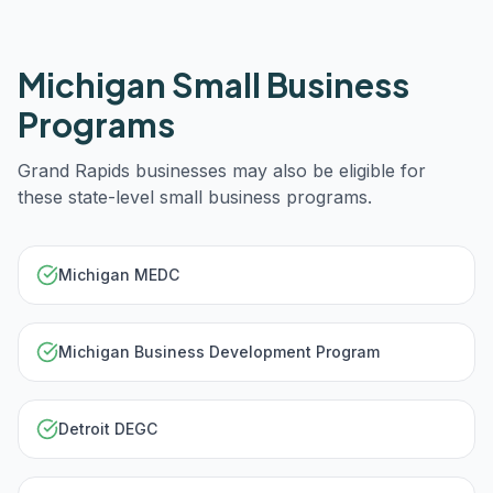
Michigan
Small Business
Programs
Grand Rapids
businesses may also be eligible for
these state-level small business programs.
Michigan MEDC
Michigan Business Development Program
Detroit DEGC