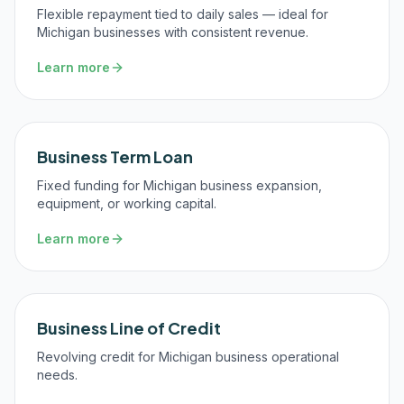
Flexible repayment tied to daily sales — ideal for
Michigan businesses with consistent revenue.
Learn more
Business Term Loan
Fixed funding for Michigan business expansion,
equipment, or working capital.
Learn more
Business Line of Credit
Revolving credit for Michigan business operational
needs.