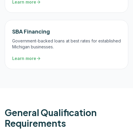
Learn more
SBA Financing
Government-backed loans at best rates for established
Michigan businesses.
Learn more
General Qualification
Requirements