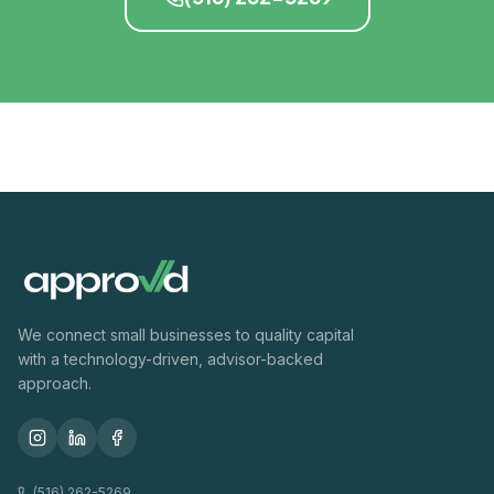
We connect small businesses to quality capital
with a technology-driven, advisor-backed
approach.
(516) 262-5269