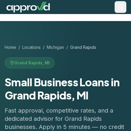
Home
/
Locations
/
Michigan
/
Grand Rapids
Grand Rapids
,
MI
Small Business Loans in
Grand Rapids, MI
Fast approval, competitive rates, and a
dedicated advisor for
Grand Rapids
businesses. Apply in 5 minutes — no credit