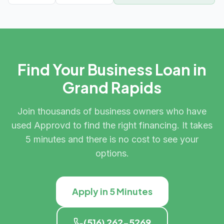
Find Your Business Loan in
Grand Rapids
Join thousands of business owners who have
used Approvd to find the right financing. It takes
5 minutes and there is no cost to see your
options.
Apply in 5 Minutes
(516) 262-5269