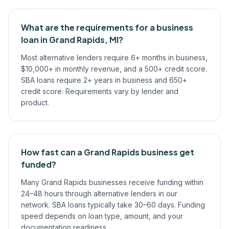
What are the requirements for a business
loan in Grand Rapids, MI?
Most alternative lenders require 6+ months in business,
$10,000+ in monthly revenue, and a 500+ credit score.
SBA loans require 2+ years in business and 650+
credit score. Requirements vary by lender and
product.
How fast can a Grand Rapids business get
funded?
Many Grand Rapids businesses receive funding within
24–48 hours through alternative lenders in our
network. SBA loans typically take 30–60 days. Funding
speed depends on loan type, amount, and your
documentation readiness.