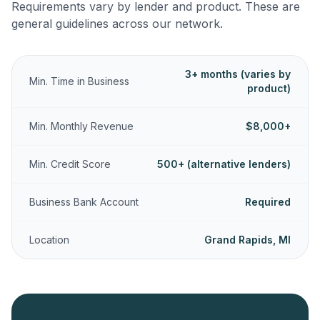
Requirements vary by lender and product. These are
general guidelines across our network.
3+ months (varies by
Min. Time in Business
product)
Min. Monthly Revenue
$8,000+
Min. Credit Score
500+ (alternative lenders)
Business Bank Account
Required
Location
Grand Rapids, MI