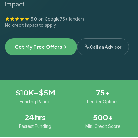
impact.
5.0 on Google
75+ lenders
No credit impact to apply
Get My Free Offers
Call an Advisor
$10K–$5M
75+
Funding Range
Lender Options
24 hrs
500+
Fastest Funding
Min. Credit Score