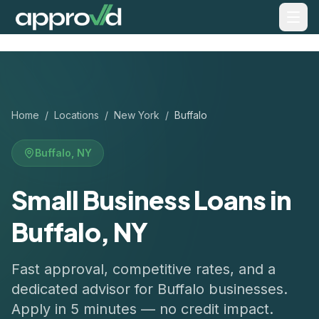
Home
/
Locations
/
New York
/
Buffalo
Buffalo
,
NY
Small Business Loans in
Buffalo, NY
Fast approval, competitive rates, and a
dedicated advisor for
Buffalo
businesses.
Apply in 5 minutes — no credit impact.