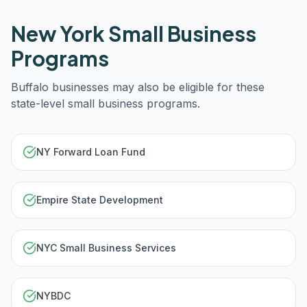
New York
Small Business
Programs
Buffalo
businesses may also be eligible for these
state-level small business programs.
NY Forward Loan Fund
Empire State Development
NYC Small Business Services
NYBDC