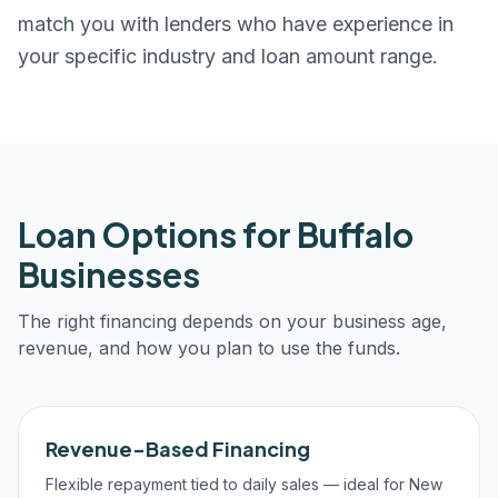
match you with lenders who have experience in
your specific industry and loan amount range.
Loan Options for
Buffalo
Businesses
The right financing depends on your business age,
revenue, and how you plan to use the funds.
Revenue-Based Financing
Flexible repayment tied to daily sales — ideal for New