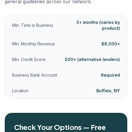
general guidelines across our network.
3+ months (varies by
Min. Time in Business
product)
Min. Monthly Revenue
$8,000+
Min. Credit Score
500+ (alternative lenders)
Business Bank Account
Required
Location
Buffalo, NY
Check Your Options — Free