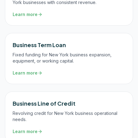
York businesses with consistent revenue.
Learn more
Business Term Loan
Fixed funding for New York business expansion,
equipment, or working capital.
Learn more
Business Line of Credit
Revolving credit for New York business operational
needs.
Learn more