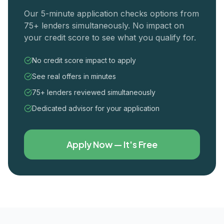
Our 5-minute application checks options from
75+ lenders simultaneously. No impact on
your credit score to see what you qualify for.
No credit score impact to apply
See real offers in minutes
75+ lenders reviewed simultaneously
Dedicated advisor for your application
Apply Now — It's Free