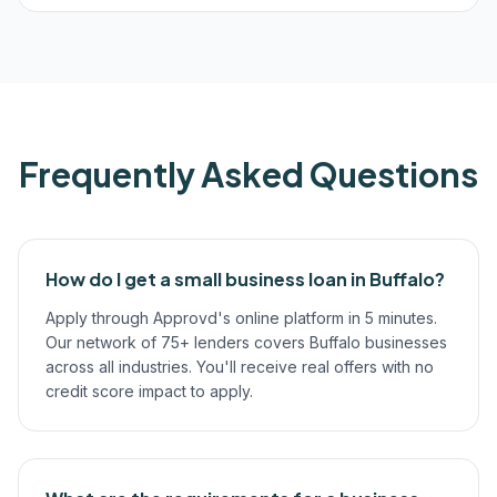
Frequently Asked Questions
How do I get a small business loan in Buffalo?
Apply through Approvd's online platform in 5 minutes.
Our network of 75+ lenders covers Buffalo businesses
across all industries. You'll receive real offers with no
credit score impact to apply.