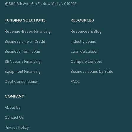
589 8th Ave, 6th Fl, New York, NY 10018
FUNDING SOLUTIONS
RESOURCES
Revenue-Based Financing
Resources & Blog
Business Line of Credit
Industry Loans
Business Term Loan
Loan Calculator
SBA Loan / Financing
Compare Lenders
Equipment Financing
Business Loans by State
Debt Consolidation
FAQs
COMPANY
About Us
Contact Us
Privacy Policy