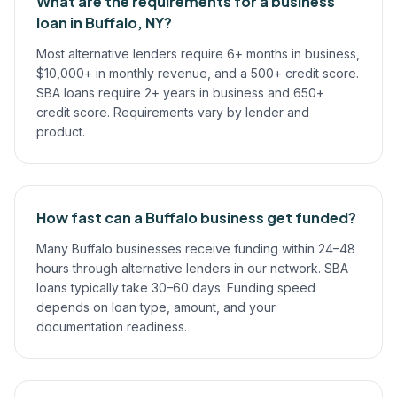
What are the requirements for a business
loan in Buffalo, NY?
Most alternative lenders require 6+ months in business,
$10,000+ in monthly revenue, and a 500+ credit score.
SBA loans require 2+ years in business and 650+
credit score. Requirements vary by lender and
product.
How fast can a Buffalo business get funded?
Many Buffalo businesses receive funding within 24–48
hours through alternative lenders in our network. SBA
loans typically take 30–60 days. Funding speed
depends on loan type, amount, and your
documentation readiness.