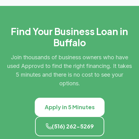
Find Your Business Loan in
Buffalo
Join thousands of business owners who have
used Approvd to find the right financing. It takes
5 minutes and there is no cost to see your
options.
Apply in 5 Minutes
(516) 262-5269