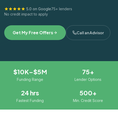
5.0 on Google
75+ lenders
No credit impact to apply
Get My Free Offers
Call an Advisor
$10K–$5M
75+
Funding Range
Lender Options
24 hrs
500+
Fastest Funding
Min. Credit Score