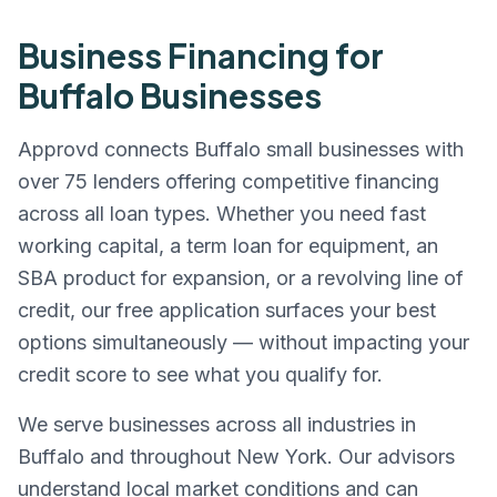
Business Financing for
Buffalo
Businesses
Approvd connects
Buffalo
small businesses with
over 75 lenders offering competitive financing
across all loan types. Whether you need fast
working capital, a term loan for equipment, an
SBA product for expansion, or a revolving line of
credit, our free application surfaces your best
options simultaneously — without impacting your
credit score to see what you qualify for.
We serve businesses across all industries in
Buffalo
and throughout
New York
. Our advisors
understand local market conditions and can