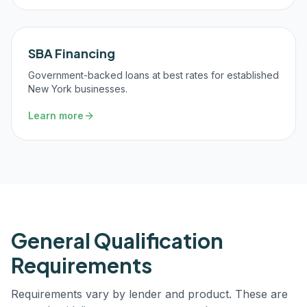
SBA Financing
Government-backed loans at best rates for established
New York businesses.
Learn more
General Qualification
Requirements
Requirements vary by lender and product. These are