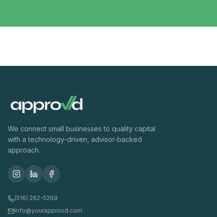
We connect small businesses to quality capital
with a technology-driven, advisor-backed
approach.
(516) 262-5269
info@yourapprovd.com