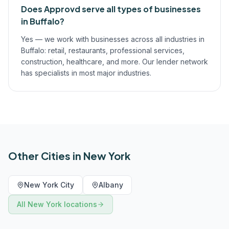
Does Approvd serve all types of businesses
in Buffalo?
Yes — we work with businesses across all industries in
Buffalo: retail, restaurants, professional services,
construction, healthcare, and more. Our lender network
has specialists in most major industries.
Other Cities in
New York
New York City
Albany
All
New York
locations