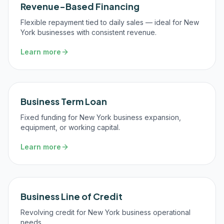
Revenue-Based Financing
Flexible repayment tied to daily sales — ideal for New
York businesses with consistent revenue.
Learn more
Business Term Loan
Fixed funding for New York business expansion,
equipment, or working capital.
Learn more
Business Line of Credit
Revolving credit for New York business operational
needs.