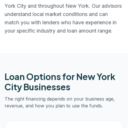
York City
and throughout
New York
. Our advisors
understand local market conditions and can
match you with lenders who have experience in
your specific industry and loan amount range.
Loan Options for
New York
City
Businesses
The right financing depends on your business age,
revenue, and how you plan to use the funds.