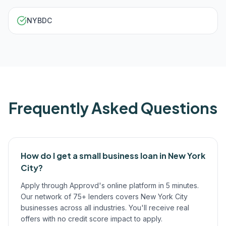
NYBDC
Frequently Asked Questions
How do I get a small business loan in New York
City?
Apply through Approvd's online platform in 5 minutes.
Our network of 75+ lenders covers New York City
businesses across all industries. You'll receive real
offers with no credit score impact to apply.