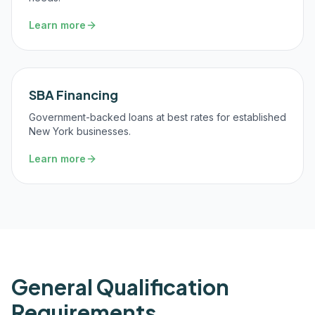
Learn more
SBA Financing
Government-backed loans at best rates for established
New York businesses.
Learn more
General Qualification
Requirements