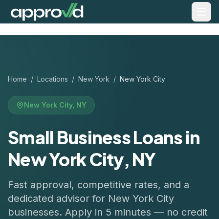
Home
/
Locations
/
New York
/
New York City
New York City
,
NY
Small Business Loans in
New York City, NY
Fast approval, competitive rates, and a
dedicated advisor for
New York City
businesses. Apply in 5 minutes — no credit