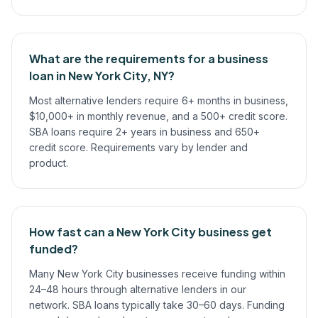
What are the requirements for a business
loan in New York City, NY?
Most alternative lenders require 6+ months in business,
$10,000+ in monthly revenue, and a 500+ credit score.
SBA loans require 2+ years in business and 650+
credit score. Requirements vary by lender and
product.
How fast can a New York City business get
funded?
Many New York City businesses receive funding within
24–48 hours through alternative lenders in our
network. SBA loans typically take 30–60 days. Funding