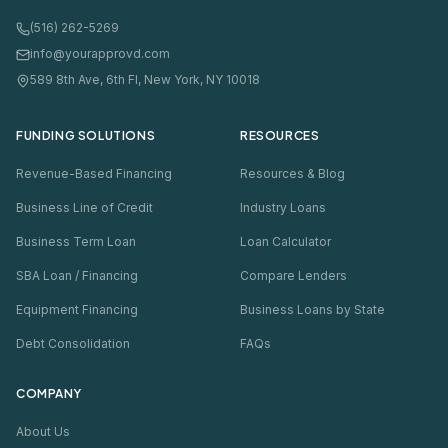
(516) 262-5269
info@yourapprovd.com
589 8th Ave, 6th Fl, New York, NY 10018
FUNDING SOLUTIONS
RESOURCES
Revenue-Based Financing
Resources & Blog
Business Line of Credit
Industry Loans
Business Term Loan
Loan Calculator
SBA Loan / Financing
Compare Lenders
Equipment Financing
Business Loans by State
Debt Consolidation
FAQs
COMPANY
About Us