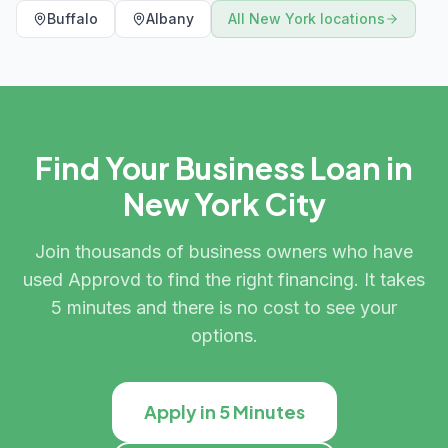
Buffalo
Albany
All
New York
locations
Find Your Business Loan in
New York City
Join thousands of business owners who have
used Approvd to find the right financing. It takes
5 minutes and there is no cost to see your
options.
Apply in 5 Minutes