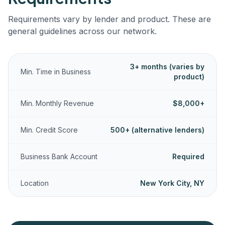
Requirements vary by lender and product. These are
general guidelines across our network.
3+ months (varies by
Min. Time in Business
product)
Min. Monthly Revenue
$8,000+
Min. Credit Score
500+ (alternative lenders)
Business Bank Account
Required
Location
New York City, NY