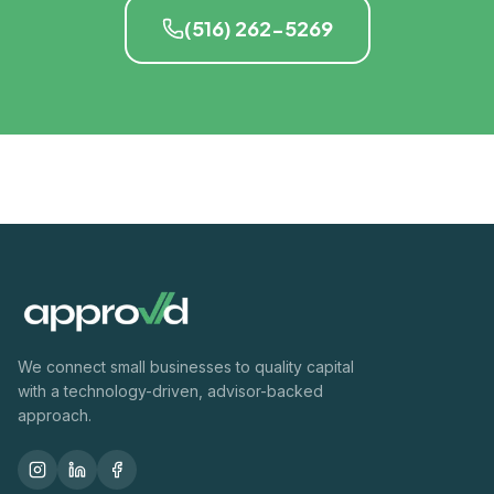
(516) 262-5269
We connect small businesses to quality capital
with a technology-driven, advisor-backed
approach.