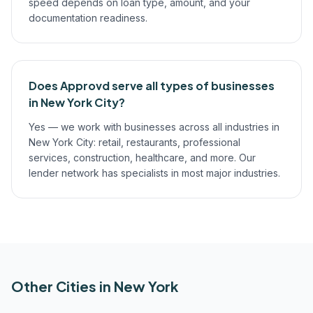
speed depends on loan type, amount, and your
documentation readiness.
Does Approvd serve all types of businesses
in New York City?
Yes — we work with businesses across all industries in
New York City: retail, restaurants, professional
services, construction, healthcare, and more. Our
lender network has specialists in most major industries.
Other Cities in
New York