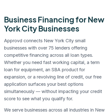
Business Financing for
New
York City
Businesses
Approvd connects
New York City
small
businesses with over 75 lenders offering
competitive financing across all loan types.
Whether you need fast working capital, a term
loan for equipment, an SBA product for
expansion, or a revolving line of credit, our free
application surfaces your best options
simultaneously — without impacting your credit
score to see what you qualify for.
We serve businesses across all industries in
New