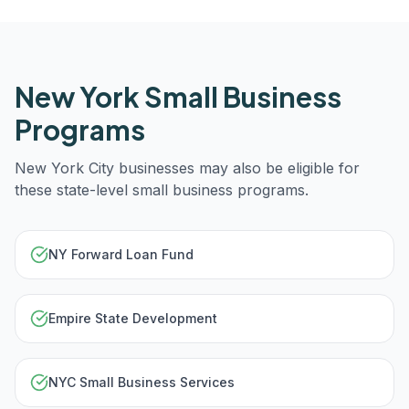
New York
Small Business
Programs
New York City
businesses may also be eligible for
these state-level small business programs.
NY Forward Loan Fund
Empire State Development
NYC Small Business Services