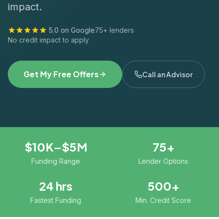
impact.
5.0 on Google
75+ lenders
No credit impact to apply
Get My Free Offers
Call an Advisor
$10K–$5M
75+
Funding Range
Lender Options
24 hrs
500+
Fastest Funding
Min. Credit Score