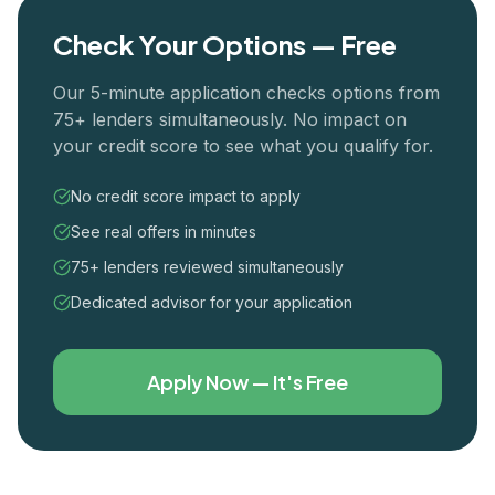
Check Your Options — Free
Our 5-minute application checks options from
75+ lenders simultaneously. No impact on
your credit score to see what you qualify for.
No credit score impact to apply
See real offers in minutes
75+ lenders reviewed simultaneously
Dedicated advisor for your application
Apply Now — It's Free