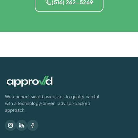
(516) 262-5269
We connect small businesses to quality capital
with a technology-driven, advisor-backed
approach.