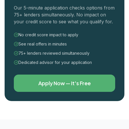
Our 5-minute application checks options from
75+ lenders simultaneously. No impact on
your credit score to see what you qualify for.
No credit score impact to apply
See real offers in minutes
75+ lenders reviewed simultaneously
Dedicated advisor for your application
Apply Now — It's Free