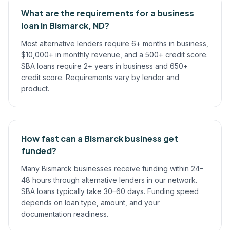
What are the requirements for a business
loan in Bismarck, ND?
Most alternative lenders require 6+ months in business,
$10,000+ in monthly revenue, and a 500+ credit score.
SBA loans require 2+ years in business and 650+
credit score. Requirements vary by lender and
product.
How fast can a Bismarck business get
funded?
Many Bismarck businesses receive funding within 24–
48 hours through alternative lenders in our network.
SBA loans typically take 30–60 days. Funding speed
depends on loan type, amount, and your
documentation readiness.