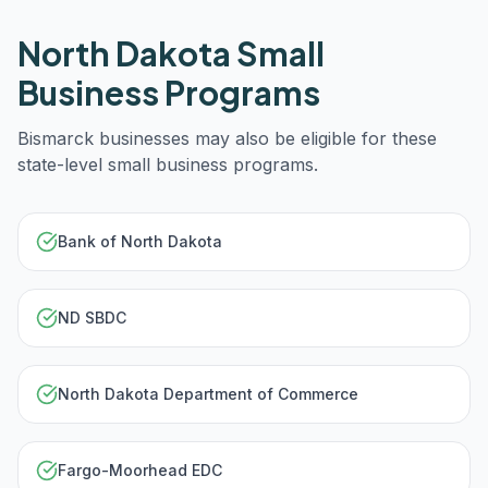
North Dakota
Small
Business Programs
Bismarck
businesses may also be eligible for these
state-level small business programs.
Bank of North Dakota
ND SBDC
North Dakota Department of Commerce
Fargo-Moorhead EDC