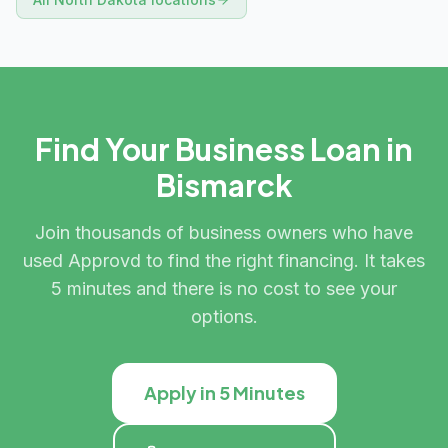
Find Your Business Loan in
Bismarck
Join thousands of business owners who have
used Approvd to find the right financing. It takes
5 minutes and there is no cost to see your
options.
Apply in 5 Minutes