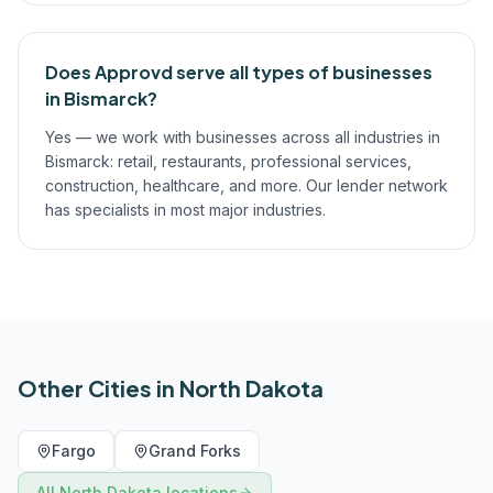
Does Approvd serve all types of businesses
in Bismarck?
Yes — we work with businesses across all industries in
Bismarck: retail, restaurants, professional services,
construction, healthcare, and more. Our lender network
has specialists in most major industries.
Other Cities in
North Dakota
Fargo
Grand Forks
All
North Dakota
locations