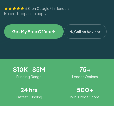
5.0 on Google
75+ lenders
No credit impact to apply
Get My Free Offers
Call an Advisor
$10K–$5M
75+
Funding Range
Lender Options
24 hrs
500+
Fastest Funding
Min. Credit Score