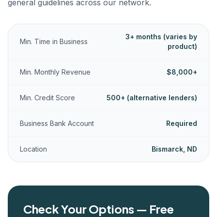
general guidelines across our network.
3+ months (varies by
Min. Time in Business
product)
Min. Monthly Revenue
$8,000+
Min. Credit Score
500+ (alternative lenders)
Business Bank Account
Required
Location
Bismarck, ND
Check Your Options — Free