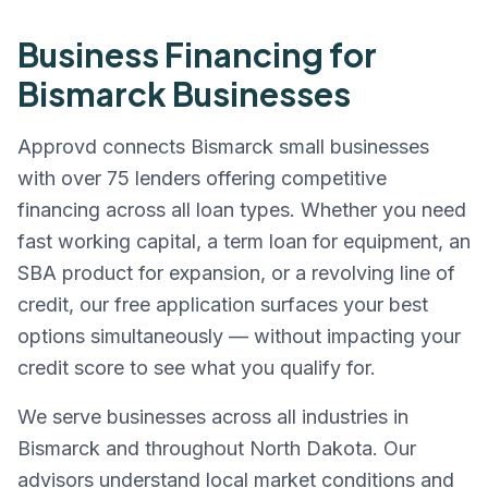
Business Financing for
Bismarck
Businesses
Approvd connects
Bismarck
small businesses
with over 75 lenders offering competitive
financing across all loan types. Whether you need
fast working capital, a term loan for equipment, an
SBA product for expansion, or a revolving line of
credit, our free application surfaces your best
options simultaneously — without impacting your
credit score to see what you qualify for.
We serve businesses across all industries in
Bismarck
and throughout
North Dakota
. Our
advisors understand local market conditions and