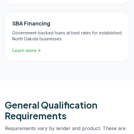
SBA Financing
Government-backed loans at best rates for established
North Dakota businesses.
Learn more
General Qualification
Requirements
Requirements vary by lender and product. These are