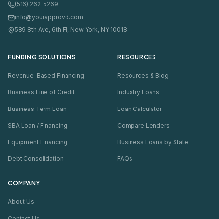
(516) 262-5269
info@yourapprovd.com
589 8th Ave, 6th Fl, New York, NY 10018
FUNDING SOLUTIONS
RESOURCES
Revenue-Based Financing
Resources & Blog
Business Line of Credit
Industry Loans
Business Term Loan
Loan Calculator
SBA Loan / Financing
Compare Lenders
Equipment Financing
Business Loans by State
Debt Consolidation
FAQs
COMPANY
About Us
Contact Us