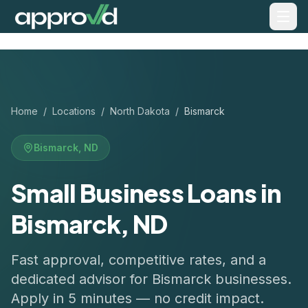
Home
/
Locations
/
North Dakota
/
Bismarck
Bismarck
,
ND
Small Business Loans in
Bismarck, ND
Fast approval, competitive rates, and a
dedicated advisor for
Bismarck
businesses.
Apply in 5 minutes — no credit impact.