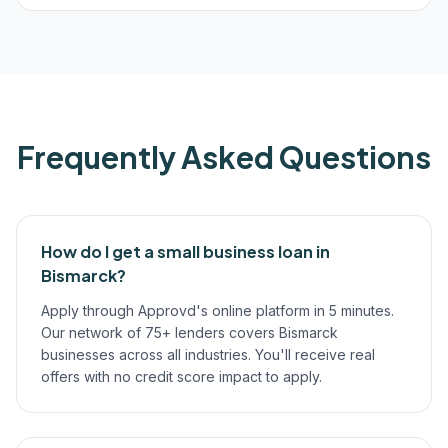
Frequently Asked Questions
How do I get a small business loan in
Bismarck?
Apply through Approvd's online platform in 5 minutes.
Our network of 75+ lenders covers Bismarck
businesses across all industries. You'll receive real
offers with no credit score impact to apply.