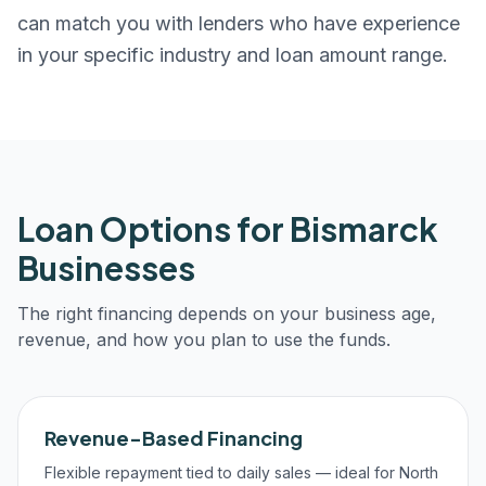
can match you with lenders who have experience
in your specific industry and loan amount range.
Loan Options for
Bismarck
Businesses
The right financing depends on your business age,
revenue, and how you plan to use the funds.
Revenue-Based Financing
Flexible repayment tied to daily sales — ideal for North