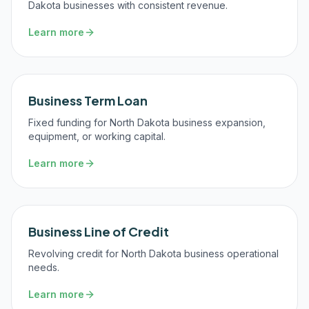
Dakota businesses with consistent revenue.
Learn more
Business Term Loan
Fixed funding for North Dakota business expansion,
equipment, or working capital.
Learn more
Business Line of Credit
Revolving credit for North Dakota business operational
needs.
Learn more