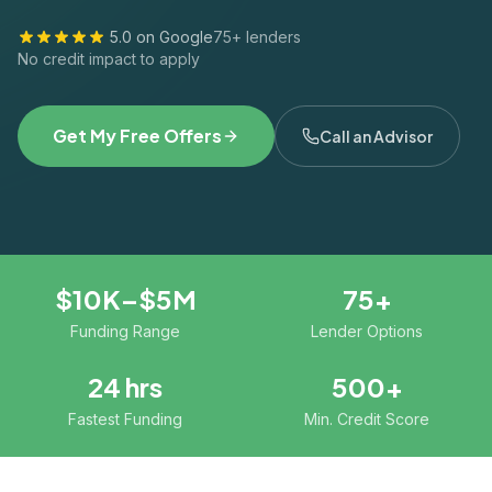
5.0 on Google
75+ lenders
No credit impact to apply
Get My Free Offers
Call an Advisor
$10K–$5M
75+
Funding Range
Lender Options
24 hrs
500+
Fastest Funding
Min. Credit Score