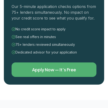
Our 5-minute application checks options from
75+ lenders simultaneously. No impact on
your credit score to see what you qualify for.
No credit score impact to apply
See real offers in minutes
75+ lenders reviewed simultaneously
Dedicated advisor for your application
Apply Now — It's Free