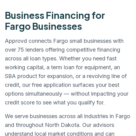
Business Financing for
Fargo
Businesses
Approvd connects
Fargo
small businesses with
over 75 lenders offering competitive financing
across all loan types. Whether you need fast
working capital, a term loan for equipment, an
SBA product for expansion, or a revolving line of
credit, our free application surfaces your best
options simultaneously — without impacting your
credit score to see what you qualify for.
We serve businesses across all industries in
Fargo
and throughout
North Dakota
. Our advisors
understand local market conditions and can