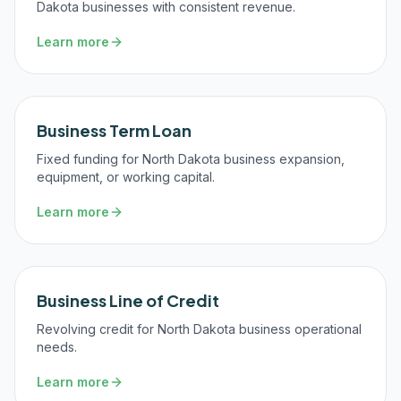
Dakota businesses with consistent revenue.
Learn more
Business Term Loan
Fixed funding for North Dakota business expansion,
equipment, or working capital.
Learn more
Business Line of Credit
Revolving credit for North Dakota business operational
needs.
Learn more