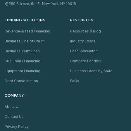
589 8th Ave, 6th Fl, New York, NY 10018
FUNDING SOLUTIONS
RESOURCES
Revenue-Based Financing
Resources & Blog
Business Line of Credit
Industry Loans
Business Term Loan
Loan Calculator
SBA Loan / Financing
Compare Lenders
Equipment Financing
Business Loans by State
Debt Consolidation
FAQs
COMPANY
About Us
Contact Us
Privacy Policy