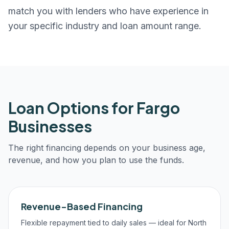
match you with lenders who have experience in
your specific industry and loan amount range.
Loan Options for
Fargo
Businesses
The right financing depends on your business age,
revenue, and how you plan to use the funds.
Revenue-Based Financing
Flexible repayment tied to daily sales — ideal for North