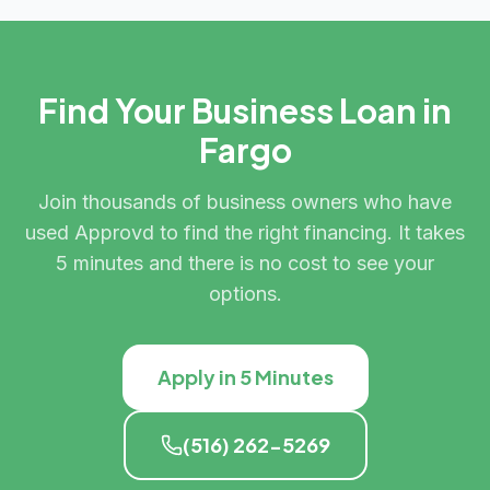
Find Your Business Loan in
Fargo
Join thousands of business owners who have
used Approvd to find the right financing. It takes
5 minutes and there is no cost to see your
options.
Apply in 5 Minutes
(516) 262-5269