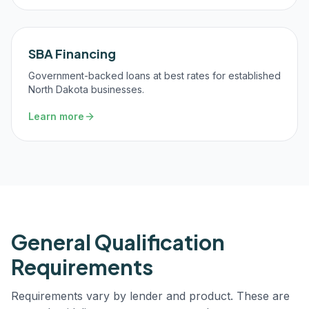
SBA Financing
Government-backed loans at best rates for established
North Dakota businesses.
Learn more
General Qualification
Requirements
Requirements vary by lender and product. These are