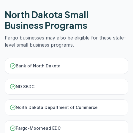
North Dakota
Small
Business Programs
Fargo
businesses may also be eligible for these state-
level small business programs.
Bank of North Dakota
ND SBDC
North Dakota Department of Commerce
Fargo-Moorhead EDC