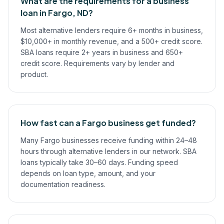
What are the requirements for a business
loan in Fargo, ND?
Most alternative lenders require 6+ months in business,
$10,000+ in monthly revenue, and a 500+ credit score.
SBA loans require 2+ years in business and 650+
credit score. Requirements vary by lender and
product.
How fast can a Fargo business get funded?
Many Fargo businesses receive funding within 24–48
hours through alternative lenders in our network. SBA
loans typically take 30–60 days. Funding speed
depends on loan type, amount, and your
documentation readiness.