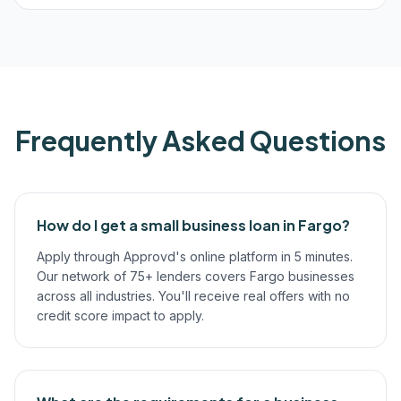
Frequently Asked Questions
How do I get a small business loan in Fargo?
Apply through Approvd's online platform in 5 minutes.
Our network of 75+ lenders covers Fargo businesses
across all industries. You'll receive real offers with no
credit score impact to apply.