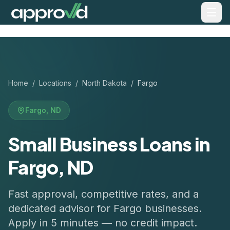
Home
/
Locations
/
North Dakota
/
Fargo
Fargo
,
ND
Small Business Loans in
Fargo, ND
Fast approval, competitive rates, and a
dedicated advisor for
Fargo
businesses.
Apply in 5 minutes — no credit impact.