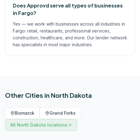
Does Approvd serve all types of businesses
in Fargo?
Yes — we work with businesses across all industries in
Fargo: retail, restaurants, professional services,
construction, healthcare, and more. Our lender network
has specialists in most major industries.
Other Cities in
North Dakota
Bismarck
Grand Forks
All
North Dakota
locations