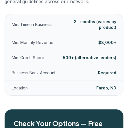
general guidelines across our network.
3+ months (varies by
Min. Time in Business
product)
Min. Monthly Revenue
$8,000+
Min. Credit Score
500+ (alternative lenders)
Business Bank Account
Required
Location
Fargo, ND
Check Your Options — Free