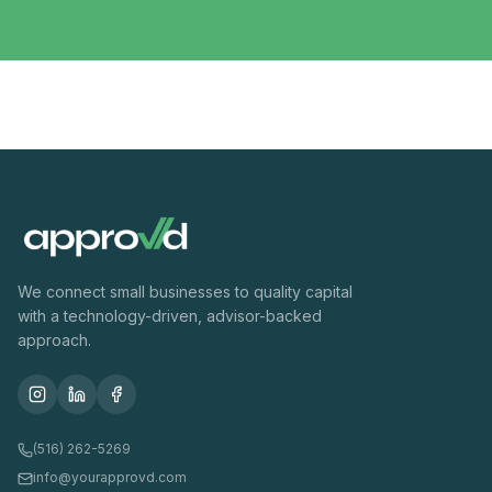
We connect small businesses to quality capital
with a technology-driven, advisor-backed
approach.
(516) 262-5269
info@yourapprovd.com